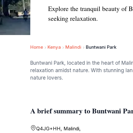
Explore the tranquil beauty of B
seeking relaxation.
Home
Kenya
Malindi
Buntwani Park
Buntwani Park, located in the heart of Malin
relaxation amidst nature. With stunning lan
nature lovers.
A brief summary to Buntwani Pa
Q4JG+HH, Malindi,