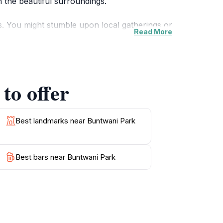
n the beautiful surroundings.
ts. You might stumble upon local gatherings or
Read More
amilies, with ample space for children to play
 of a tree is highly recommended.
y during the golden hours of sunrise and
to offer
, Buntwani Park is a delightful destination
Best landmarks near Buntwani Park
Best bars near Buntwani Park