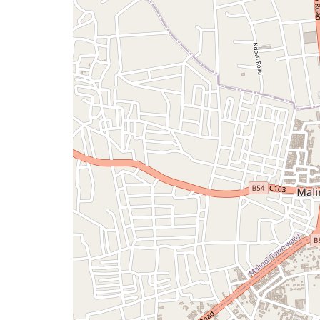
a
map
issue