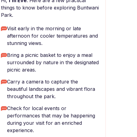
Hi,
I'm Eve
. Here are a few practical
things to know before exploring Buntwani
Park.
Visit early in the morning or late
afternoon for cooler temperatures and
stunning views.
Bring a picnic basket to enjoy a meal
surrounded by nature in the designated
picnic areas.
Carry a camera to capture the
beautiful landscapes and vibrant flora
throughout the park.
Check for local events or
performances that may be happening
during your visit for an enriched
experience.