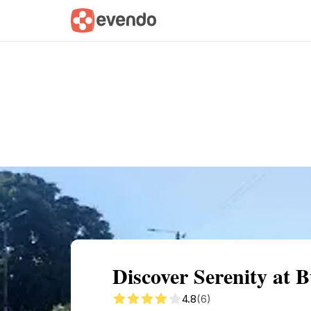
Summary
Map
Getting there
Descri
Discover Serenity at 
4.8
(6)