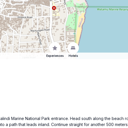
Experiences
Hotels
e Malindi Marine National Park entrance. Head south along the beach r
to a path that leads inland. Continue straight for another 500 meters