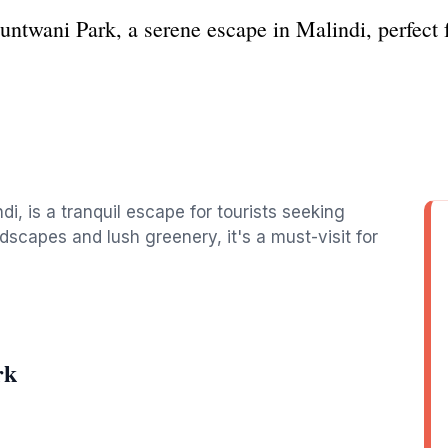
untwani Park, a serene escape in Malindi, perfect f
di, is a tranquil escape for tourists seeking
dscapes and lush greenery, it's a must-visit for
rk