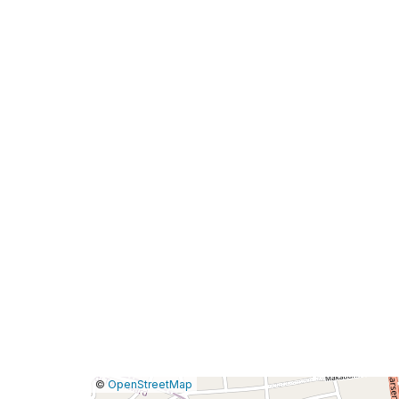
|
Leaflet
|
Report
©
OpenStreetMap