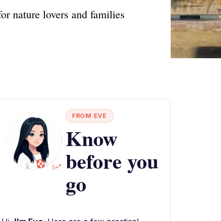
or nature lovers and families
FROM EVE
Know
before you
go