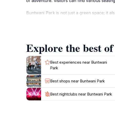
of adventure. Visitors can find various seati
Buntwani Park is not just a green space; it a
cultural performances that offer a glimpse int
and explore. There are picnic spots availabl
For those interested in photography, Buntwan
Explore the best o
sunset. Whether you are looking to relax, eng
Best experiences near Buntwani
Park
Best shops near Buntwani Park
Best nightclubs near Buntwani Park