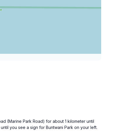
oad (Marine Park Road) for about 1 kilometer until
 until you see a sign for Buntwani Park on your left.