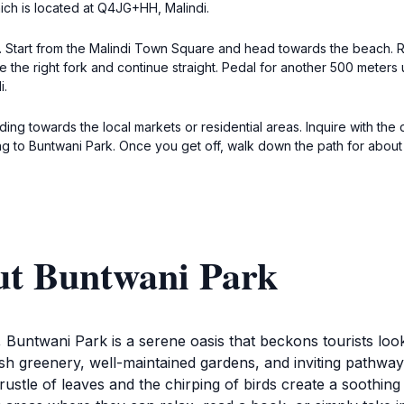
ich is located at Q4JG+HH, Malindi.
di. Start from the Malindi Town Square and head towards the beach.
e the right fork and continue straight. Pedal for another 500 meters u
i.
ing towards the local markets or residential areas. Inquire with the 
ng to Buntwani Park. Once you get off, walk down the path for about
ut Buntwani Park
, Buntwani Park is a serene oasis that beckons tourists loo
ush greenery, well-maintained gardens, and inviting pathways,
 rustle of leaves and the chirping of birds create a soothin