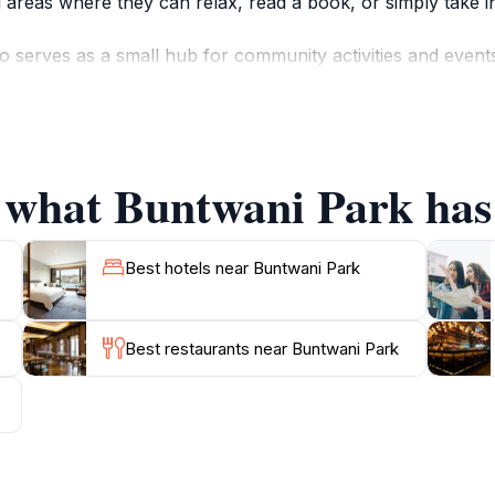
ng areas where they can relax, read a book, or simply take i
lso serves as a small hub for community activities and even
o the rich heritage of Malindi. The park is well-suited for f
e, so bringing along a packed meal to enjoy under the shade
i Park presents a plethora of picturesque spots, especiall
f what Buntwani Park has 
age with the local culture, or capture stunning photographs
Best hotels near Buntwani Park
Best restaurants near Buntwani Park