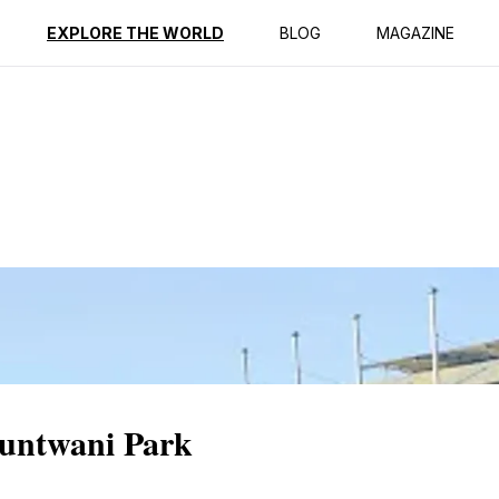
ption
Reviews
EXPLORE THE WORLD
BLOG
MAGAZINE
Buntwani Park