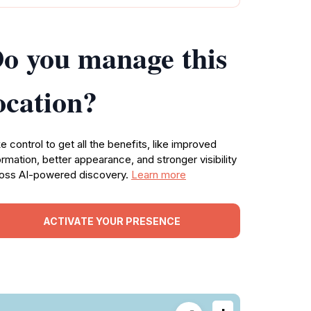
o you manage this
ocation?
e control to get all the benefits, like improved
ormation, better appearance, and stronger visibility
oss AI-powered discovery.
Learn more
ACTIVATE YOUR PRESENCE