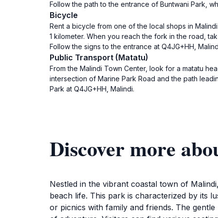
Follow the path to the entrance of Buntwani Park, wh
Bicycle
Rent a bicycle from one of the local shops in Malin
1 kilometer. When you reach the fork in the road, tak
Follow the signs to the entrance at Q4JG+HH, Malind
Public Transport (Matatu)
From the Malindi Town Center, look for a matatu head
intersection of Marine Park Road and the path leadi
Park at Q4JG+HH, Malindi.
Discover more abo
Nestled in the vibrant coastal town of Malindi
beach life. This park is characterized by its l
or picnics with family and friends. The gentle