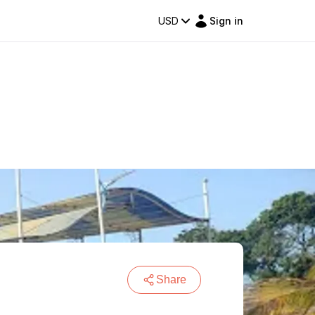
USD
Sign in
Share