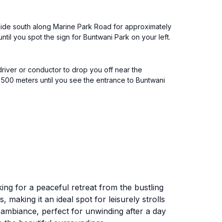
 Ride south along Marine Park Road for approximately
ntil you spot the sign for Buntwani Park on your left.
driver or conductor to drop you off near the
 500 meters until you see the entrance to Buntwani
king for a peaceful retreat from the bustling
 making it an ideal spot for leisurely strolls
g ambiance, perfect for unwinding after a day