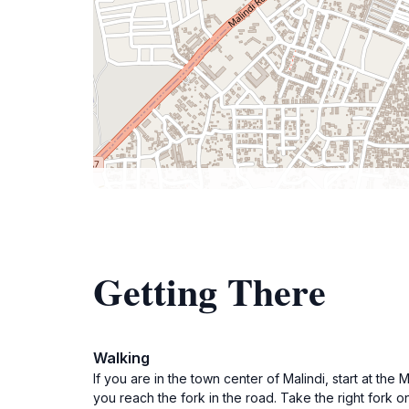
Getting There
Walking
If you are in the town center of Malindi, start at th
you reach the fork in the road. Take the right fork on