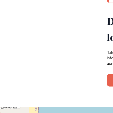
D
l
Tak
inf
acr