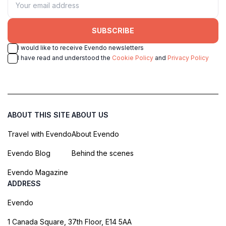
SUBSCRIBE
I would like to receive Evendo newsletters
I have read and understood the
Cookie Policy
and
Privacy Policy
ABOUT THIS SITE
ABOUT US
Travel with Evendo
About Evendo
Evendo Blog
Behind the scenes
Evendo Magazine
ADDRESS
Evendo
1 Canada Square, 37th Floor, E14 5AA