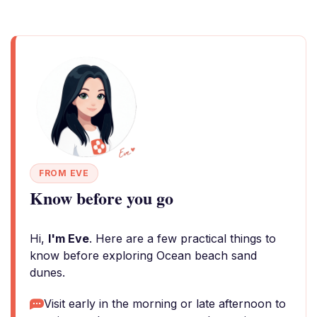
FROM EVE
Know before you go
Hi,
I'm Eve
. Here are a few practical things to
know before exploring Ocean beach sand
dunes.
Visit early in the morning or late afternoon to