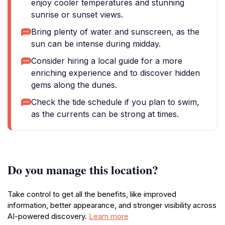
enjoy cooler temperatures and stunning
sunrise or sunset views.
Bring plenty of water and sunscreen, as the
sun can be intense during midday.
Consider hiring a local guide for a more
enriching experience and to discover hidden
gems along the dunes.
Check the tide schedule if you plan to swim,
as the currents can be strong at times.
Do you manage this location?
Take control to get all the benefits, like improved
information, better appearance, and stronger visibility across
AI-powered discovery.
Learn more