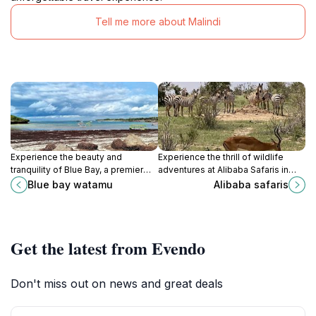
Tell me more about Malindi
Experience the beauty and
Experience the thrill of wildlife
tranquility of Blue Bay, a premier
adventures at Alibaba Safaris in
tourist attraction in Watamu offering
Malindi, where nature comes alive
Blue bay watamu
Alibaba safaris
adventure, relaxation, and
with breathtaking landscapes and
breathtaking views.
diverse wildlife.
Get the latest from Evendo
Don't miss out on news and great deals