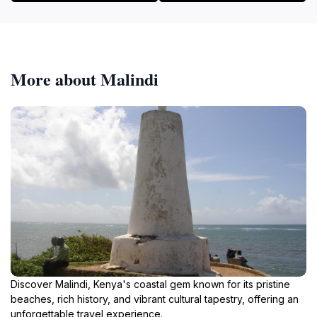
More about Malindi
Discover Malindi, Kenya's coastal gem known for its pristine
beaches, rich history, and vibrant cultural tapestry, offering an
unforgettable travel experience.