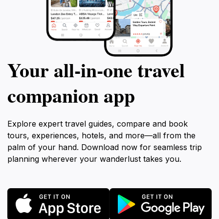
Your all‑in‑one travel
companion app
Explore expert travel guides, compare and book
tours, experiences, hotels, and more—all from the
palm of your hand. Download now for seamless trip
planning wherever your wanderlust takes you.