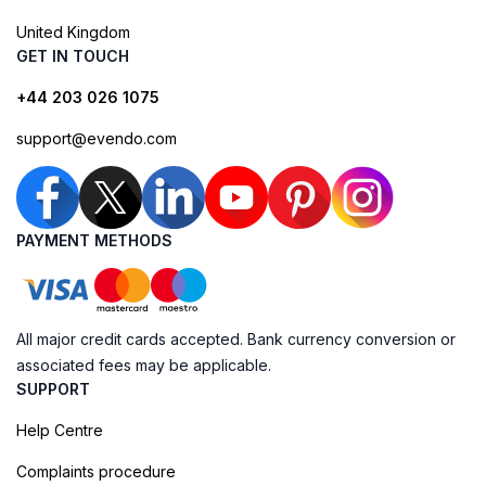
United Kingdom
GET IN TOUCH
+44 203 026 1075
support@evendo.com
PAYMENT METHODS
All major credit cards accepted. Bank currency conversion or
associated fees may be applicable.
SUPPORT
Help Centre
Complaints procedure