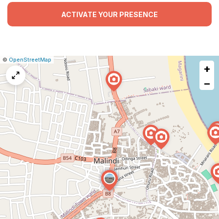
ACTIVATE YOUR PRESENCE
|
Leaflet
|
Report
©
OpenStreetMap
+
a
map
−
issue