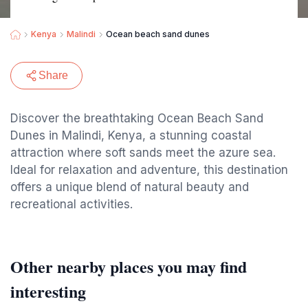
Kenya
Malindi
Ocean beach sand dunes
Share
Discover the breathtaking Ocean Beach Sand
Dunes in Malindi, Kenya, a stunning coastal
attraction where soft sands meet the azure sea.
Ideal for relaxation and adventure, this destination
offers a unique blend of natural beauty and
recreational activities.
Other nearby places you may find
interesting