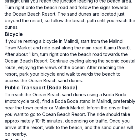
straight until you reach the junction leading to the beach area.
Turn right onto the beach road and follow the signs towards
the Ocean Beach Resort. The sand dunes are located just
beyond the resort, so follow the beach path until you reach the
dunes.
Bicycle
If you're renting a bicycle in Malindi, start from the Malindi
Town Market and ride east along the main road (Lamu Road).
After about 1 km, turn right onto the beach road towards the
Ocean Beach Resort. Continue cycling along the scenic coastal
route, enjoying the views of the ocean. After reaching the
resort, park your bicycle and walk towards the beach to
access the Ocean Beach sand dunes.
Public Transport (Boda Boda)
To reach the Ocean Beach sand dunes using a Boda Boda
(motorcycle taxi), find a Boda Boda stand in Malindi, preferably
near the town center or Malindi Market. Inform the driver that
you want to go to Ocean Beach Resort. The ride should take
approximately 10-15 minutes, depending on traffic. Once you
arrive at the resort, walk to the beach, and the sand dunes will
be nearby.