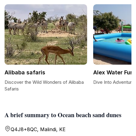
Alibaba safaris
Alex Water Fun
Discover the Wild Wonders of Alibaba
Dive Into Adventure 
Safaris
A brief summary to Ocean beach sand dunes
Q4J8+8QC, Malindi, KE