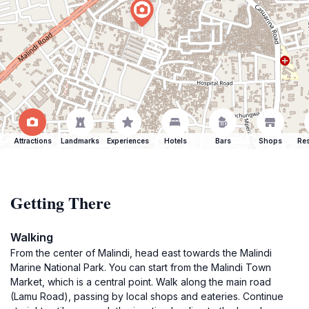
Attractions
Landmarks
Experiences
Hotels
Bars
Shops
Res
Getting There
Walking
From the center of Malindi, head east towards the Malindi
Marine National Park. You can start from the Malindi Town
Market, which is a central point. Walk along the main road
(Lamu Road), passing by local shops and eateries. Continue