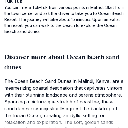
Tuk-Tuk
You can hire a Tuk-Tuk from various points in Malindi. Start from
the town center and ask the driver to take you to Ocean Beach
Resort. The journey will take about 15 minutes. Upon arrival at
the resort, you can walk to the beach to explore the Ocean
Beach sand dunes.
Discover more about Ocean beach sand
dunes
The Ocean Beach Sand Dunes in Malindi, Kenya, are a
mesmerizing coastal destination that captivates visitors
with their stunning landscape and serene atmosphere.
Spanning a picturesque stretch of coastline, these
sand dunes rise majestically against the backdrop of
the Indian Ocean, creating an idyllic setting for
relaxation and exploration. The soft, golden sands