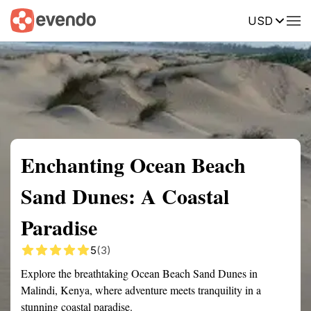
USD
Summary
Map
Getting there
Description
Reviews
Enchanting Ocean Beach
Sand Dunes: A Coastal
Paradise
5
(3)
Explore the breathtaking Ocean Beach Sand Dunes in
Malindi, Kenya, where adventure meets tranquility in a
stunning coastal paradise.