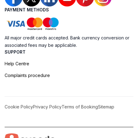
PAYMENT METHODS
All major credit cards accepted. Bank currency conversion or
associated fees may be applicable.
SUPPORT
Help Centre
Complaints procedure
Cookie Policy
Privacy Policy
Terms of Booking
Sitemap