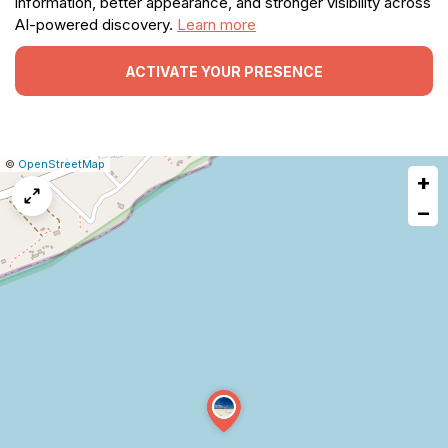
information, better appearance, and stronger visibility across
AI-powered discovery.
Learn more
ACTIVATE YOUR PRESENCE
|
Leaflet
|
Report
©
OpenStreetMap
+
a
map
−
issue