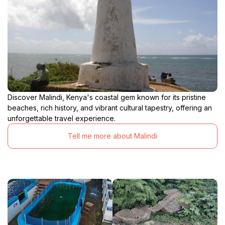
Discover Malindi, Kenya's coastal gem known for its pristine
beaches, rich history, and vibrant cultural tapestry, offering an
unforgettable travel experience.
Tell me more about Malindi