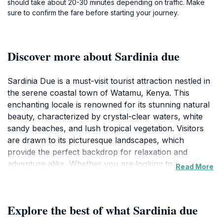
should take about 20-30 minutes depending on traffic. Make
sure to confirm the fare before starting your journey.
Discover more about Sardinia due
Sardinia Due is a must-visit tourist attraction nestled in
the serene coastal town of Watamu, Kenya. This
enchanting locale is renowned for its stunning natural
beauty, characterized by crystal-clear waters, white
sandy beaches, and lush tropical vegetation. Visitors
are drawn to its picturesque landscapes, which
provide the perfect backdrop for relaxation and
adventure alike. Whether you are looking to bask in
Read More
the sun, indulge in water sports, or simply enjoy a
leisurely stroll along the shore, Sardinia Due caters to
every traveler’s desires.
Explore the best of what Sardinia due