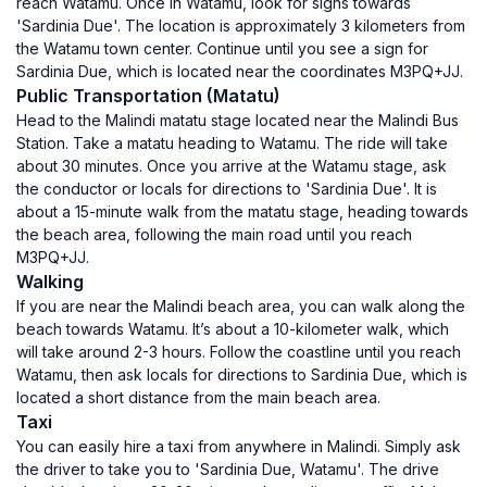
reach Watamu. Once in Watamu, look for signs towards
'Sardinia Due'. The location is approximately 3 kilometers from
the Watamu town center. Continue until you see a sign for
Sardinia Due, which is located near the coordinates M3PQ+JJ.
Public Transportation (Matatu)
Head to the Malindi matatu stage located near the Malindi Bus
Station. Take a matatu heading to Watamu. The ride will take
about 30 minutes. Once you arrive at the Watamu stage, ask
the conductor or locals for directions to 'Sardinia Due'. It is
about a 15-minute walk from the matatu stage, heading towards
the beach area, following the main road until you reach
M3PQ+JJ.
Walking
If you are near the Malindi beach area, you can walk along the
beach towards Watamu. It’s about a 10-kilometer walk, which
will take around 2-3 hours. Follow the coastline until you reach
Watamu, then ask locals for directions to Sardinia Due, which is
located a short distance from the main beach area.
Taxi
You can easily hire a taxi from anywhere in Malindi. Simply ask
the driver to take you to 'Sardinia Due, Watamu'. The drive