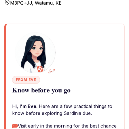
M3PQ+JJ, Watamu, KE
FROM EVE
Know before you go
Hi,
I'm Eve
. Here are a few practical things to
know before exploring Sardinia due.
Visit early in the morning for the best chance