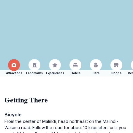
Attractions
Landmarks
Experiences
Hotels
Bars
Shops
Res
Getting There
Bicycle
From the center of Malindi, head northeast on the Malindi-
Watamu road. Follow the road for about 10 kilometers until you