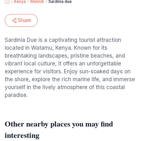
Kenya
Malindi
Sardinia due
Share
Sardinia Due is a captivating tourist attraction
located in Watamu, Kenya. Known for its
breathtaking landscapes, pristine beaches, and
vibrant local culture, it offers an unforgettable
experience for visitors. Enjoy sun-soaked days on
the shore, explore the rich marine life, and immerse
yourself in the lively atmosphere of this coastal
paradise.
Other nearby places you may find
interesting