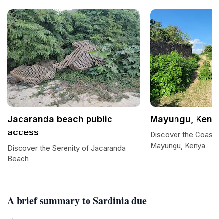
Jacaranda beach public
Mayungu, Keny
access
Discover the Coasta
Mayungu, Kenya
Discover the Serenity of Jacaranda
Beach
A brief summary to Sardinia due