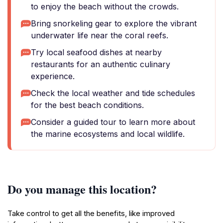
to enjoy the beach without the crowds.
Bring snorkeling gear to explore the vibrant
underwater life near the coral reefs.
Try local seafood dishes at nearby
restaurants for an authentic culinary
experience.
Check the local weather and tide schedules
for the best beach conditions.
Consider a guided tour to learn more about
the marine ecosystems and local wildlife.
Do you manage this location?
Take control to get all the benefits, like improved