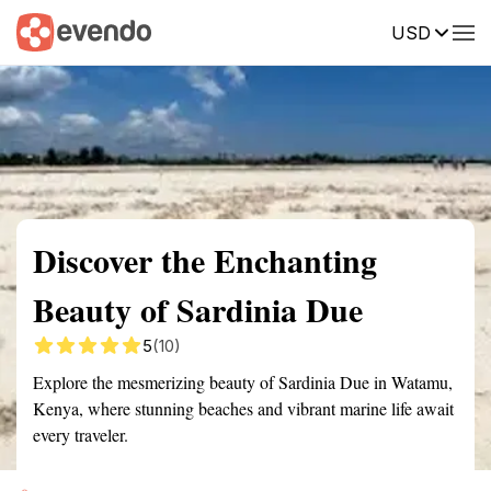
USD
Summary
Map
Getting there
Description
Reviews
Discover the Enchanting
Beauty of Sardinia Due
5
(10)
Explore the mesmerizing beauty of Sardinia Due in Watamu,
Kenya, where stunning beaches and vibrant marine life await
every traveler.