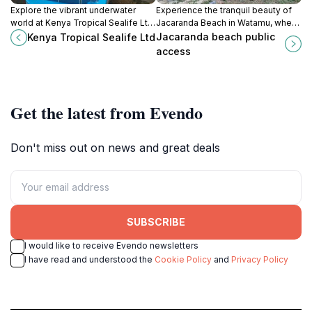
Explore the vibrant underwater
Experience the tranquil beauty of
world at Kenya Tropical Sealife Ltd
Jacaranda Beach in Watamu, where
in Mombasa, a captivating
soft sands and azure waters create
Jacaranda beach public
Kenya Tropical Sealife Ltd
aquarium showcasing Kenya's rich
a perfect tropical getaway.
access
marine life.
Get the latest from Evendo
Don't miss out on news and great deals
SUBSCRIBE
I would like to receive Evendo newsletters
I have read and understood the
Cookie Policy
and
Privacy Policy