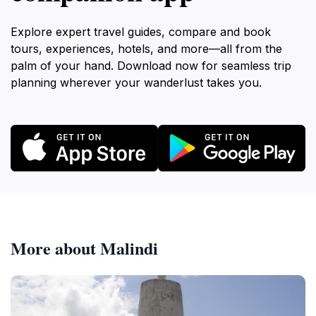
Explore expert travel guides, compare and book
tours, experiences, hotels, and more—all from the
palm of your hand. Download now for seamless trip
planning wherever your wanderlust takes you.
More about Malindi