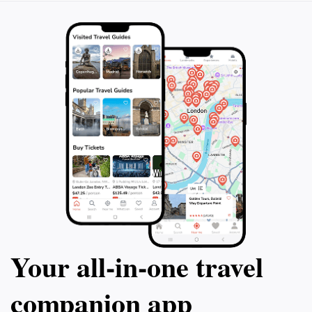
Your all‑in‑one travel
companion app