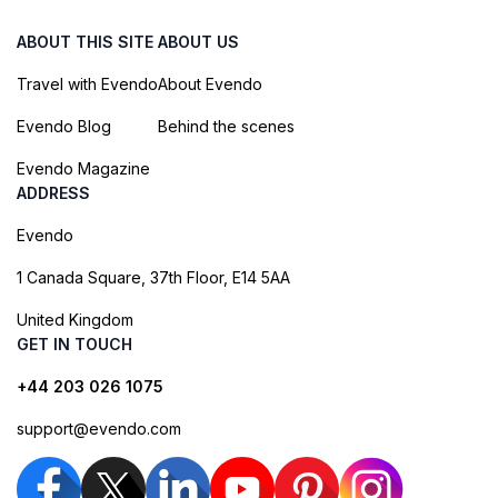
ABOUT THIS SITE
ABOUT US
Travel with Evendo
About Evendo
Evendo Blog
Behind the scenes
Evendo Magazine
ADDRESS
Evendo
1 Canada Square, 37th Floor, E14 5AA
United Kingdom
GET IN TOUCH
+44 203 026 1075
support@evendo.com