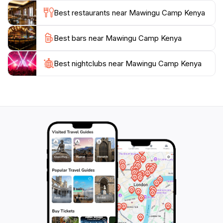
you choose to pitch a tent or stay in a more
Best restaurants near Mawingu Camp Kenya
structured lodging, the ambiance remains connected
to the natural surroundings.
Best bars near Mawingu Camp Kenya
Visitors to Mawingu Camp will delight in the starry
Best nightclubs near Mawingu Camp Kenya
night skies, where the absence of urban light pollution
reveals a breathtaking celestial display. This natural
wonder, combined with the warmth of the local
hospitality, makes Mawingu Camp a memorable
destination for tourists looking to immerse themselves
in the beauty of Kenya. Whether you're a solo
traveler, a couple, or a family, this camp promises a
unique adventure that will leave you with lasting