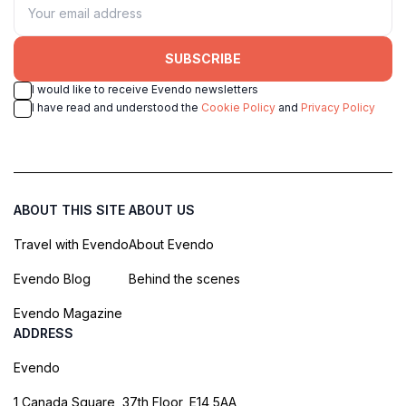
SUBSCRIBE
I would like to receive Evendo newsletters
I have read and understood the
Cookie Policy
and
Privacy Policy
ABOUT THIS SITE
ABOUT US
Travel with Evendo
About Evendo
Evendo Blog
Behind the scenes
Evendo Magazine
ADDRESS
Evendo
1 Canada Square, 37th Floor, E14 5AA