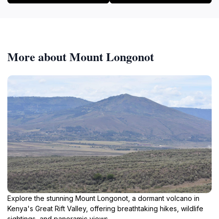
More about Mount Longonot
Explore the stunning Mount Longonot, a dormant volcano in
Kenya's Great Rift Valley, offering breathtaking hikes, wildlife
sightings, and panoramic views.