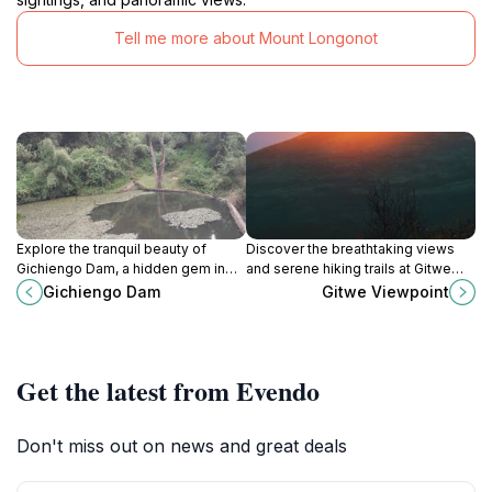
Tell me more about Mount Longonot
Explore the tranquil beauty of
Discover the breathtaking views
Gichiengo Dam, a hidden gem in
and serene hiking trails at Gitwe
Kenya perfect for relaxation,
Viewpoint in Heni Village, a must-
Gichiengo Dam
Gitwe Viewpoint
photography, and nature
visit destination for nature lovers in
appreciation.
Kenya.
Get the latest from Evendo
Don't miss out on news and great deals