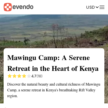
USD
Summary
Map
Getting there
Description
Reviews
Mawingu Camp: A Serene
Retreat in the Heart of Kenya
4.7
(18)
Discover the natural beauty and cultural richness of Mawingu
Camp, a serene retreat in Kenya's breathtaking Rift Valley
region.