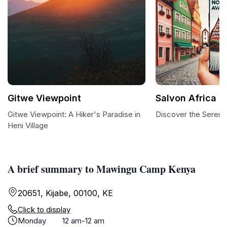
Gitwe Viewpoint
Salvon Africa
Gitwe Viewpoint: A Hiker's Paradise in
Discover the Serenit
Heni Village
A brief summary to Mawingu Camp Kenya
20651, Kijabe, 00100, KE
Click to display
Monday
12 am-12 am