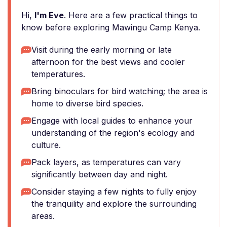
Hi,
I'm Eve
. Here are a few practical things to
know before exploring Mawingu Camp Kenya.
Visit during the early morning or late
afternoon for the best views and cooler
temperatures.
Bring binoculars for bird watching; the area is
home to diverse bird species.
Engage with local guides to enhance your
understanding of the region's ecology and
culture.
Pack layers, as temperatures can vary
significantly between day and night.
Consider staying a few nights to fully enjoy
the tranquility and explore the surrounding
areas.