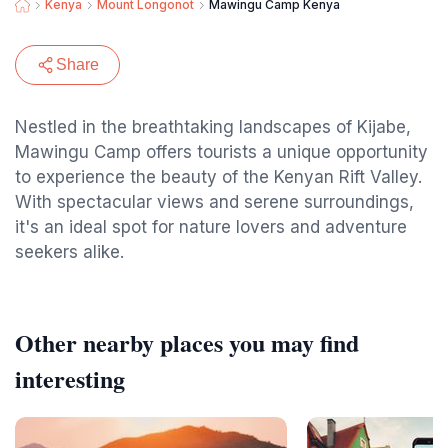
Kenya
Mount Longonot
Mawingu Camp Kenya
Share
Nestled in the breathtaking landscapes of Kijabe,
Mawingu Camp offers tourists a unique opportunity
to experience the beauty of the Kenyan Rift Valley.
With spectacular views and serene surroundings,
it's an ideal spot for nature lovers and adventure
seekers alike.
Other nearby places you may find
interesting