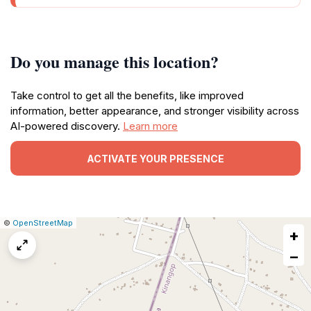
Do you manage this location?
Take control to get all the benefits, like improved
information, better appearance, and stronger visibility across
AI-powered discovery.
Learn more
ACTIVATE YOUR PRESENCE
|
Leaflet
|
Report
©
OpenStreetMap
+
a
map
−
issue