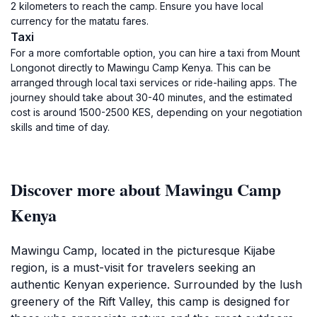
2 kilometers to reach the camp. Ensure you have local
currency for the matatu fares.
Taxi
For a more comfortable option, you can hire a taxi from Mount
Longonot directly to Mawingu Camp Kenya. This can be
arranged through local taxi services or ride-hailing apps. The
journey should take about 30-40 minutes, and the estimated
cost is around 1500-2500 KES, depending on your negotiation
skills and time of day.
Discover more about Mawingu Camp
Kenya
Mawingu Camp, located in the picturesque Kijabe
region, is a must-visit for travelers seeking an
authentic Kenyan experience. Surrounded by the lush
greenery of the Rift Valley, this camp is designed for