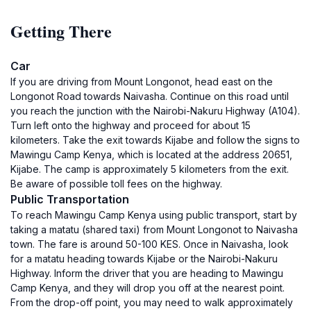
Getting There
Car
If you are driving from Mount Longonot, head east on the
Longonot Road towards Naivasha. Continue on this road until
you reach the junction with the Nairobi-Nakuru Highway (A104).
Turn left onto the highway and proceed for about 15
kilometers. Take the exit towards Kijabe and follow the signs to
Mawingu Camp Kenya, which is located at the address 20651,
Kijabe. The camp is approximately 5 kilometers from the exit.
Be aware of possible toll fees on the highway.
Public Transportation
To reach Mawingu Camp Kenya using public transport, start by
taking a matatu (shared taxi) from Mount Longonot to Naivasha
town. The fare is around 50-100 KES. Once in Naivasha, look
for a matatu heading towards Kijabe or the Nairobi-Nakuru
Highway. Inform the driver that you are heading to Mawingu
Camp Kenya, and they will drop you off at the nearest point.
From the drop-off point, you may need to walk approximately