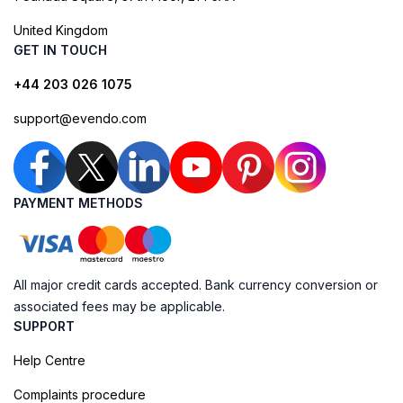
United Kingdom
GET IN TOUCH
+44 203 026 1075
support@evendo.com
PAYMENT METHODS
All major credit cards accepted. Bank currency conversion or
associated fees may be applicable.
SUPPORT
Help Centre
Complaints procedure