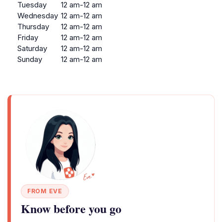
Tuesday
12 am-12 am
Wednesday
12 am-12 am
Thursday
12 am-12 am
Friday
12 am-12 am
Saturday
12 am-12 am
Sunday
12 am-12 am
FROM EVE
Know before you go