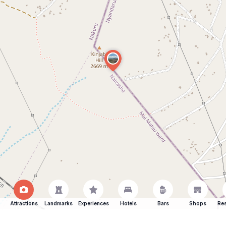
Attractions
Landmarks
Experiences
Hotels
Bars
Shops
Res