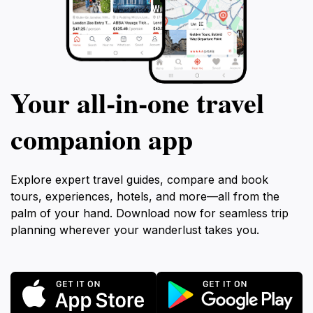
Your all‑in‑one travel
companion app
Explore expert travel guides, compare and book
tours, experiences, hotels, and more—all from the
palm of your hand. Download now for seamless trip
planning wherever your wanderlust takes you.