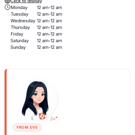
Click to display
Monday
12 am-12 am
Tuesday
12 am-12 am
Wednesday
12 am-12 am
Thursday
12 am-12 am
Friday
12 am-12 am
Saturday
12 am-12 am
Sunday
12 am-12 am
FROM EVE