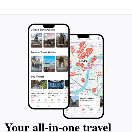
Your all‑in‑one travel