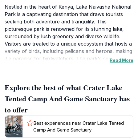
Nestled in the heart of Kenya, Lake Naivasha National
Park is a captivating destination that draws tourists
seeking both adventure and tranquility. This
picturesque park is renowned for its stunning lake,
surrounded by lush greenery and diverse wildlife.
Visitors are treated to a unique ecosystem that hosts a
variety of birds, including pelicans and herons, making
it a paradise for birdwatchers. The park's serene
Read More
waters are perfect for boat rides, allowing you to get
up close with the local fauna, including hippos that
often bask along the shores.
Explore the best of what Crater Lake
In addition to its rich wildlife, Lake Naivasha National
Tented Camp And Game Sanctuary has
Park offers numerous activities for the adventurous
to offer
spirit. Hiking and biking trails wind through the scenic
landscapes, providing ample opportunities for
Best experiences near Crater Lake Tented
exploration. The nearby Crater Lake Tented Camp and
Camp And Game Sanctuary
Game Sanctuary adds to the appeal, offering