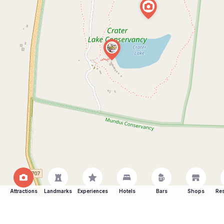
Attractions
Landmarks
Experiences
Hotels
Bars
Shops
Res