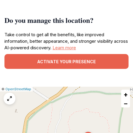
Do you manage this location?
Take control to get all the benefits, like improved
information, better appearance, and stronger visibility across
AI-powered discovery.
Learn more
ACTIVATE YOUR PRESENCE
|
Leaflet
|
Report
©
OpenStreetMap
+
a
map
−
issue