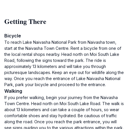
Getting There
Bicycle
To reach Lake Naivasha National Park from Naivasha town,
start at the Naivasha Town Centre. Rent a bicycle from one of
the local rental shops nearby. Head north on Moi South Lake
Road, following the signs toward the park. The ride is
approximately 13 kilometers and will take you through
picturesque landscapes. Keep an eye out for wildlife along the
way. Once you reach the entrance of Lake Naivasha National
Park, park your bicycle and proceed to the entrance.
Walking
If you prefer walking, begin your journey from the Naivasha
Town Centre. Head north on Moi South Lake Road. The walk is
about 13 kilometers and can take a couple of hours, so wear
comfortable shoes and stay hydrated. Be cautious of traffic
along the road. Once you reach the park entrance, you will
see signs guiding you to the various attractions within the park.