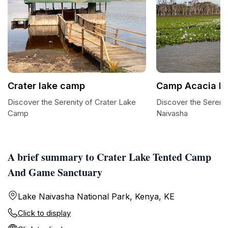
Crater lake camp
Camp Acacia N
Discover the Serenity of Crater Lake
Discover the Sereni
Camp
Naivasha
A brief summary to Crater Lake Tented Camp
And Game Sanctuary
Lake Naivasha National Park, Kenya, KE
Click to display