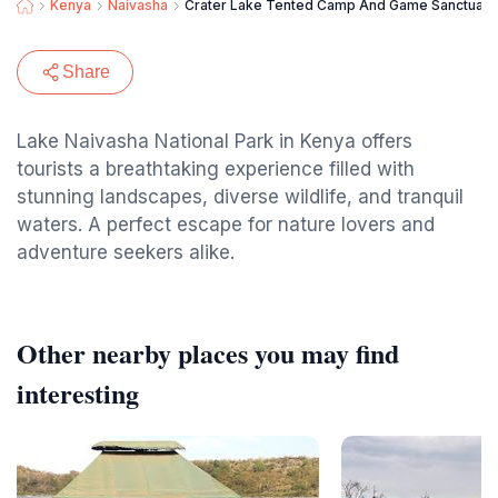
Kenya
Naivasha
Crater Lake Tented Camp And Game Sanctuary
Share
Lake Naivasha National Park in Kenya offers
tourists a breathtaking experience filled with
stunning landscapes, diverse wildlife, and tranquil
waters. A perfect escape for nature lovers and
adventure seekers alike.
Other nearby places you may find
interesting