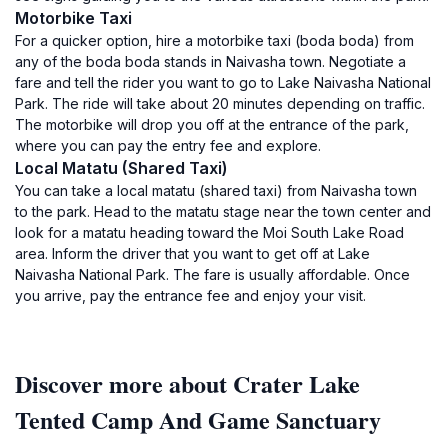
Motorbike Taxi
For a quicker option, hire a motorbike taxi (boda boda) from
any of the boda boda stands in Naivasha town. Negotiate a
fare and tell the rider you want to go to Lake Naivasha National
Park. The ride will take about 20 minutes depending on traffic.
The motorbike will drop you off at the entrance of the park,
where you can pay the entry fee and explore.
Local Matatu (Shared Taxi)
You can take a local matatu (shared taxi) from Naivasha town
to the park. Head to the matatu stage near the town center and
look for a matatu heading toward the Moi South Lake Road
area. Inform the driver that you want to get off at Lake
Naivasha National Park. The fare is usually affordable. Once
you arrive, pay the entrance fee and enjoy your visit.
Discover more about Crater Lake
Tented Camp And Game Sanctuary