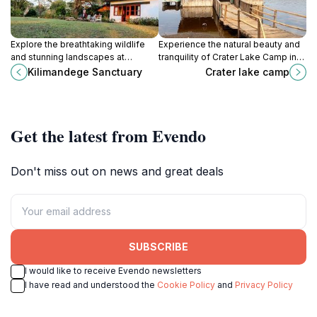
Explore the breathtaking wildlife
Experience the natural beauty and
and stunning landscapes at
tranquility of Crater Lake Camp in
Kilimandege Sanctuary, a premier
Nakuru, a perfect getaway for
Kilimandege Sanctuary
Crater lake camp
wildlife refuge in Sulmac Village,
nature lovers and adventure
Kenya.
seekers alike.
Get the latest from Evendo
Don't miss out on news and great deals
SUBSCRIBE
I would like to receive Evendo newsletters
I have read and understood the
Cookie Policy
and
Privacy Policy