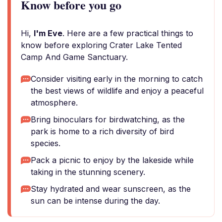
Know before you go
Hi,
I'm Eve
. Here are a few practical things to
know before exploring Crater Lake Tented
Camp And Game Sanctuary.
Consider visiting early in the morning to catch
the best views of wildlife and enjoy a peaceful
atmosphere.
Bring binoculars for birdwatching, as the
park is home to a rich diversity of bird
species.
Pack a picnic to enjoy by the lakeside while
taking in the stunning scenery.
Stay hydrated and wear sunscreen, as the
sun can be intense during the day.