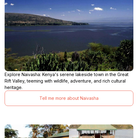
Explore Naivasha: Kenya's serene lakeside town in the Great
Rift Valley, teeming with wildlife, adventure, and rich cultural
heritage.
Tell me more about Naivasha