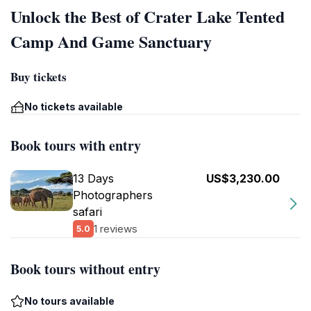
Unlock the Best of Crater Lake Tented
Camp And Game Sanctuary
Buy tickets
No tickets available
Book tours with entry
13 Days
US$3,230.00
Photographers
safari
1 reviews
5.0
Book tours without entry
No tours available