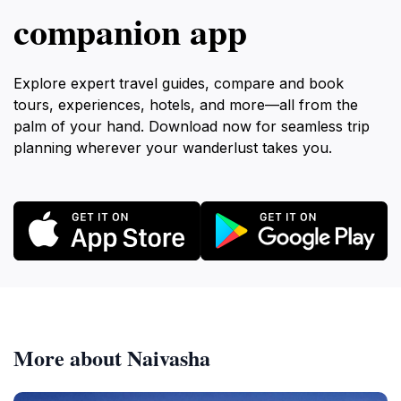
companion app
Explore expert travel guides, compare and book
tours, experiences, hotels, and more—all from the
palm of your hand. Download now for seamless trip
planning wherever your wanderlust takes you.
More about Naivasha