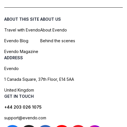
ABOUT THIS SITE
ABOUT US
Travel with Evendo
About Evendo
Evendo Blog
Behind the scenes
Evendo Magazine
ADDRESS
Evendo
1 Canada Square, 37th Floor, E14 5AA
United Kingdom
GET IN TOUCH
+44 203 026 1075
support@evendo.com