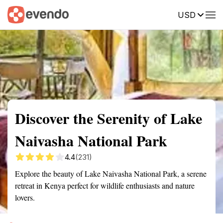
USD
Summary
Map
Getting there
Description
Reviews
Discover the Serenity of Lake
Naivasha National Park
4.4
(231)
Explore the beauty of Lake Naivasha National Park, a serene
retreat in Kenya perfect for wildlife enthusiasts and nature
lovers.