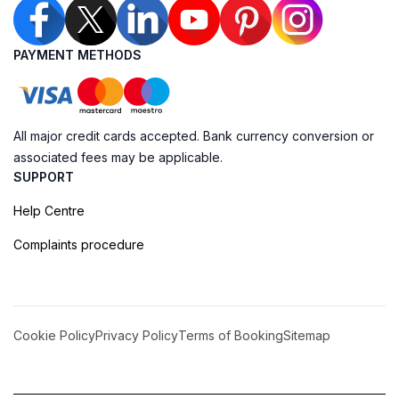
PAYMENT METHODS
All major credit cards accepted. Bank currency conversion or
associated fees may be applicable.
SUPPORT
Help Centre
Complaints procedure
Cookie Policy
Privacy Policy
Terms of Booking
Sitemap