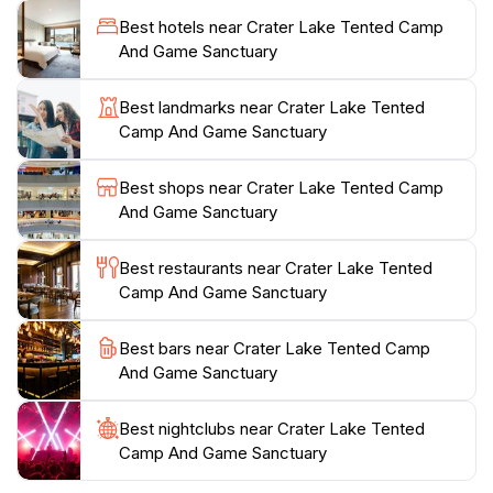
comfortable accommodations and a chance to
Best hotels near Crater Lake Tented Camp
experience the natural beauty of the area without
And Game Sanctuary
sacrificing comfort. As you wander through the park,
keep an eye out for the stunning acacia trees and
Best landmarks near Crater Lake Tented
vibrant wildflowers that paint the landscape.
Camp And Game Sanctuary
Whether you’re here for a day trip or a longer stay,
Best shops near Crater Lake Tented Camp
Lake Naivasha National Park promises a refreshing
And Game Sanctuary
escape from the hustle and bustle of city life. With its
tranquil ambiance and abundant wildlife, it’s a must-
Best restaurants near Crater Lake Tented
visit for anyone looking to immerse themselves in
Camp And Game Sanctuary
Best bars near Crater Lake Tented Camp
And Game Sanctuary
Best nightclubs near Crater Lake Tented
Camp And Game Sanctuary