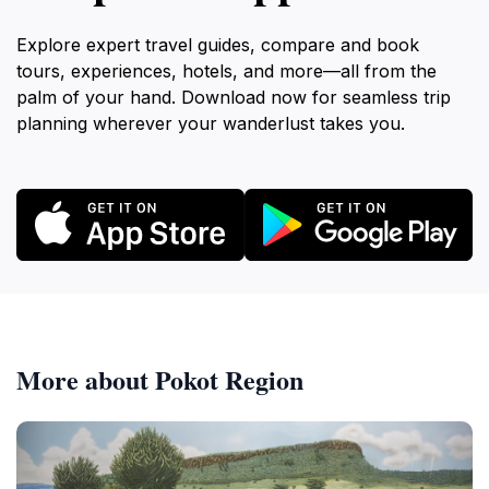
Explore expert travel guides, compare and book
tours, experiences, hotels, and more—all from the
palm of your hand. Download now for seamless trip
planning wherever your wanderlust takes you.
More about Pokot Region