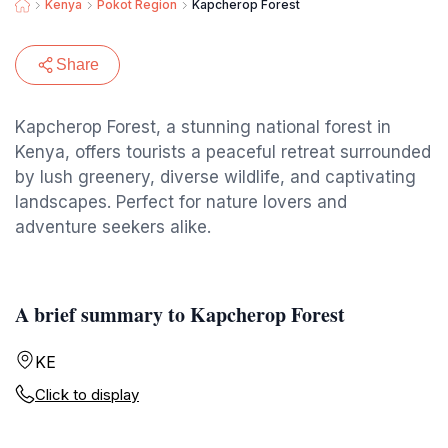
Kenya
Pokot Region
Kapcherop Forest
Share
Kapcherop Forest, a stunning national forest in
Kenya, offers tourists a peaceful retreat surrounded
by lush greenery, diverse wildlife, and captivating
landscapes. Perfect for nature lovers and
adventure seekers alike.
A brief summary to Kapcherop Forest
KE
Click to display