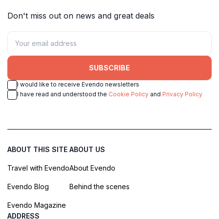
Don't miss out on news and great deals
SUBSCRIBE
I would like to receive Evendo newsletters
I have read and understood the
Cookie Policy
and
Privacy Policy
ABOUT THIS SITE
ABOUT US
Travel with Evendo
About Evendo
Evendo Blog
Behind the scenes
Evendo Magazine
ADDRESS