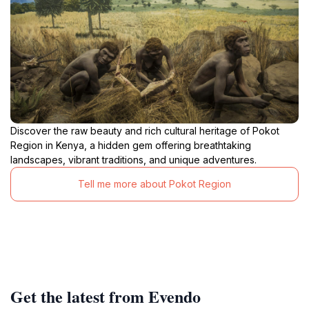
Discover the raw beauty and rich cultural heritage of Pokot
Region in Kenya, a hidden gem offering breathtaking
landscapes, vibrant traditions, and unique adventures.
Tell me more about Pokot Region
Get the latest from Evendo