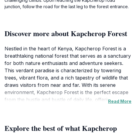
challenging climbs. Upon reaching the Kapcherop road
junction, follow the road for the last leg to the forest entrance.
Discover more about Kapcherop Forest
Nestled in the heart of Kenya, Kapcherop Forest is a
breathtaking national forest that serves as a sanctuary
for both nature enthusiasts and adventure seekers.
This verdant paradise is characterized by towering
trees, vibrant flora, and a rich tapestry of wildlife that
draws visitors from near and far. With its serene
environment, Kapcherop Forest is the perfect escape
from the hustle and bustle of daily life, offering a
Read More
tranquil setting for relaxation or exploration. The
forest is home to a variety of bird species, making it a
prime location for birdwatchers, while its network of
Explore the best of what Kapcherop
trails provides opportunities for hiking and discovering