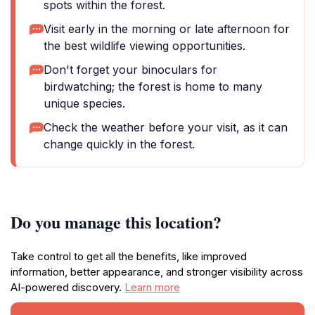
spots within the forest.
Visit early in the morning or late afternoon for
the best wildlife viewing opportunities.
Don't forget your binoculars for
birdwatching; the forest is home to many
unique species.
Check the weather before your visit, as it can
change quickly in the forest.
Do you manage this location?
Take control to get all the benefits, like improved
information, better appearance, and stronger visibility across
AI-powered discovery.
Learn more