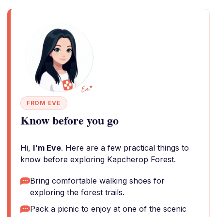
FROM EVE
Know before you go
Hi,
I'm Eve
. Here are a few practical things to
know before exploring Kapcherop Forest.
Bring comfortable walking shoes for
exploring the forest trails.
Pack a picnic to enjoy at one of the scenic