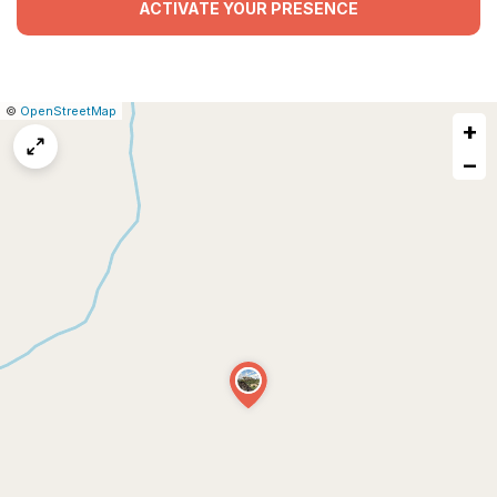
ACTIVATE YOUR PRESENCE
|
Leaflet
|
Report
©
OpenStreetMap
+
a
map
−
issue