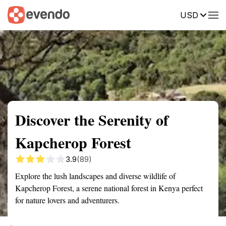
USD
Summary
Map
Getting there
Description
Reviews
Discover the Serenity of
Kapcherop Forest
3.9
(89)
Explore the lush landscapes and diverse wildlife of
Kapcherop Forest, a serene national forest in Kenya perfect
for nature lovers and adventurers.