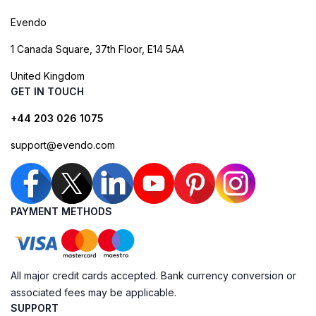
Evendo
1 Canada Square, 37th Floor, E14 5AA
United Kingdom
GET IN TOUCH
+44 203 026 1075
support@evendo.com
PAYMENT METHODS
All major credit cards accepted. Bank currency conversion or
associated fees may be applicable.
SUPPORT