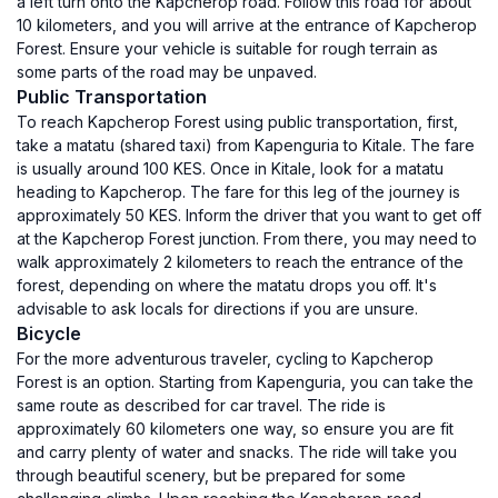
a left turn onto the Kapcherop road. Follow this road for about
10 kilometers, and you will arrive at the entrance of Kapcherop
Forest. Ensure your vehicle is suitable for rough terrain as
some parts of the road may be unpaved.
Public Transportation
To reach Kapcherop Forest using public transportation, first,
take a matatu (shared taxi) from Kapenguria to Kitale. The fare
is usually around 100 KES. Once in Kitale, look for a matatu
heading to Kapcherop. The fare for this leg of the journey is
approximately 50 KES. Inform the driver that you want to get off
at the Kapcherop Forest junction. From there, you may need to
walk approximately 2 kilometers to reach the entrance of the
forest, depending on where the matatu drops you off. It's
advisable to ask locals for directions if you are unsure.
Bicycle
For the more adventurous traveler, cycling to Kapcherop
Forest is an option. Starting from Kapenguria, you can take the
same route as described for car travel. The ride is
approximately 60 kilometers one way, so ensure you are fit
and carry plenty of water and snacks. The ride will take you
through beautiful scenery, but be prepared for some