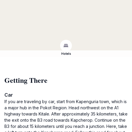
Hotels
Getting There
Car
If you are traveling by car, start from Kapenguria town, which is
a major hub in the Pokot Region. Head northwest on the A1
highway towards Kitale. After approximately 35 kilometers, take
the exit onto the B3 road towards Kapcherop. Continue on the
B3 for about 15 kilometers until you reach a junction. Here, take