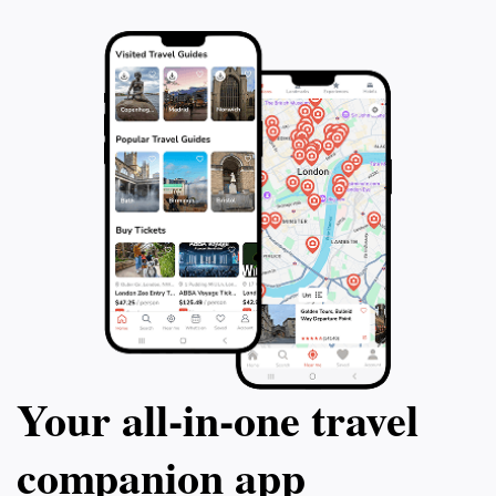
Your all‑in‑one travel
companion app