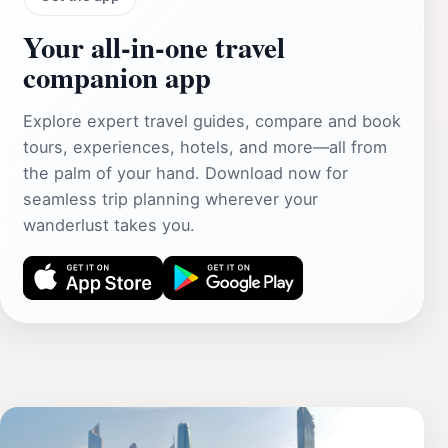
Your all‑in‑one travel
companion app
Explore expert travel guides, compare and book
tours, experiences, hotels, and more—all from
the palm of your hand. Download now for
seamless trip planning wherever your
wanderlust takes you.