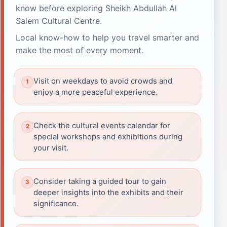
know before exploring Sheikh Abdullah Al
Salem Cultural Centre.
Local know-how to help you travel smarter and
make the most of every moment.
Visit on weekdays to avoid crowds and
enjoy a more peaceful experience.
Check the cultural events calendar for
special workshops and exhibitions during
your visit.
Consider taking a guided tour to gain
deeper insights into the exhibits and their
significance.