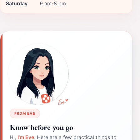
Saturday
9 am-8 pm
FROM EVE
Know before you go
Hi,
I'm Eve
. Here are a few practical things to