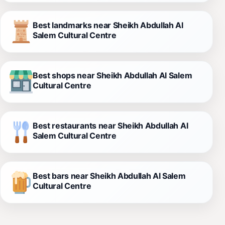
Best landmarks near Sheikh Abdullah Al
Salem Cultural Centre
Best shops near Sheikh Abdullah Al Salem
Cultural Centre
Best restaurants near Sheikh Abdullah Al
Salem Cultural Centre
Best bars near Sheikh Abdullah Al Salem
Cultural Centre