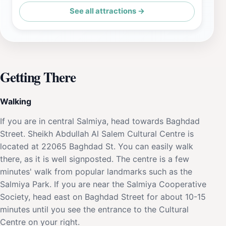
See all attractions →
Getting There
Walking
If you are in central Salmiya, head towards Baghdad
Street. Sheikh Abdullah Al Salem Cultural Centre is
located at 22065 Baghdad St. You can easily walk
there, as it is well signposted. The centre is a few
minutes' walk from popular landmarks such as the
Salmiya Park. If you are near the Salmiya Cooperative
Society, head east on Baghdad Street for about 10-15
minutes until you see the entrance to the Cultural
Centre on your right.