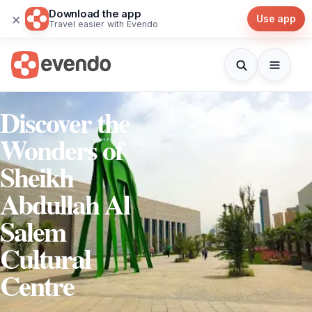
Download the app
×
Use app
Travel easier with Evendo
Discover the
Wonders of
Sheikh
Abdullah Al
Salem
Cultural
Centre