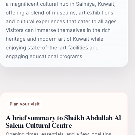
a magnificent cultural hub in Salmiya, Kuwait,
offering a blend of museums, art exhibitions,
and cultural experiences that cater to all ages.
Visitors can immerse themselves in the rich
heritage and modern art of Kuwait while
enjoying state-of-the-art facilities and
engaging educational programs.
Plan your visit
A brief summary to Sheikh Abdullah Al
Salem Cultural Centre
Opening times, essentials, and a few local tips