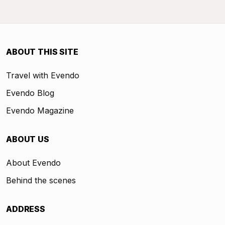
ABOUT THIS SITE
Travel with Evendo
Evendo Blog
Evendo Magazine
ABOUT US
About Evendo
Behind the scenes
ADDRESS