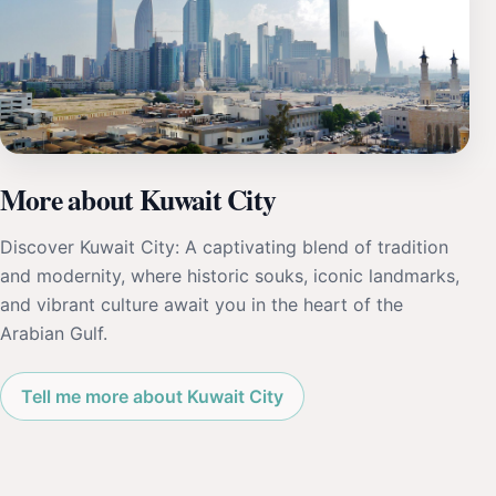
More about Kuwait City
Discover Kuwait City: A captivating blend of tradition
and modernity, where historic souks, iconic landmarks,
and vibrant culture await you in the heart of the
Arabian Gulf.
Tell me more about Kuwait City