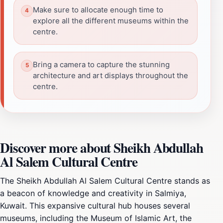
Make sure to allocate enough time to
explore all the different museums within the
centre.
Bring a camera to capture the stunning
architecture and art displays throughout the
centre.
Discover more about Sheikh Abdullah
Al Salem Cultural Centre
The Sheikh Abdullah Al Salem Cultural Centre stands as
a beacon of knowledge and creativity in Salmiya,
Kuwait. This expansive cultural hub houses several
museums, including the Museum of Islamic Art, the