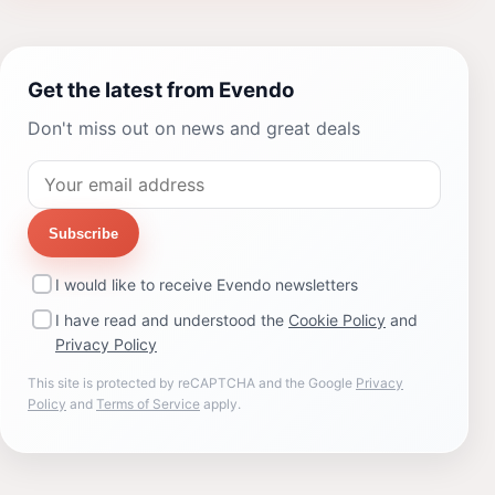
Get the latest from Evendo
Don't miss out on news and great deals
Subscribe
I would like to receive Evendo newsletters
I have read and understood the
Cookie Policy
and
Privacy Policy
This site is protected by reCAPTCHA and the Google
Privacy
Policy
and
Terms of Service
apply.