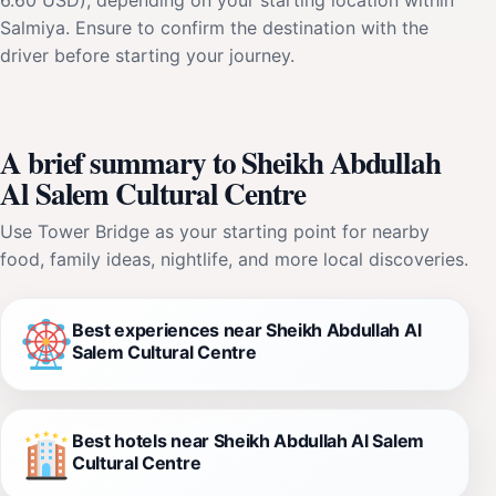
Salmiya. Ensure to confirm the destination with the
driver before starting your journey.
A brief summary to Sheikh Abdullah
Al Salem Cultural Centre
Use Tower Bridge as your starting point for nearby
food, family ideas, nightlife, and more local discoveries.
Best experiences near Sheikh Abdullah Al
Salem Cultural Centre
Best hotels near Sheikh Abdullah Al Salem
Cultural Centre