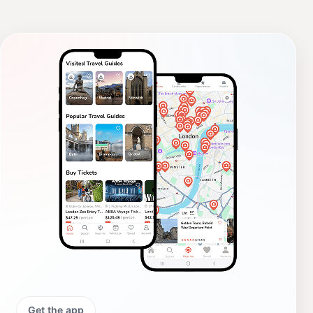
Get the app