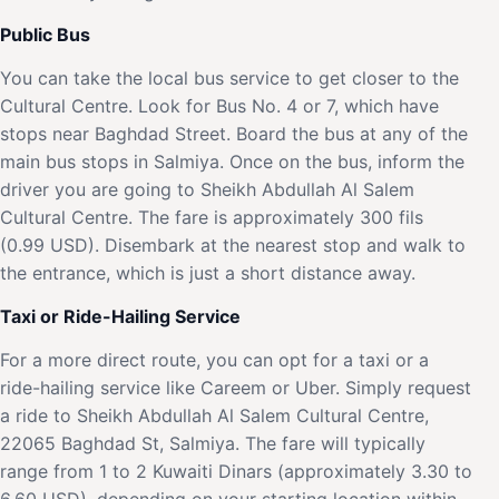
Public Bus
You can take the local bus service to get closer to the
Cultural Centre. Look for Bus No. 4 or 7, which have
stops near Baghdad Street. Board the bus at any of the
main bus stops in Salmiya. Once on the bus, inform the
driver you are going to Sheikh Abdullah Al Salem
Cultural Centre. The fare is approximately 300 fils
(0.99 USD). Disembark at the nearest stop and walk to
the entrance, which is just a short distance away.
Taxi or Ride-Hailing Service
For a more direct route, you can opt for a taxi or a
ride-hailing service like Careem or Uber. Simply request
a ride to Sheikh Abdullah Al Salem Cultural Centre,
22065 Baghdad St, Salmiya. The fare will typically
range from 1 to 2 Kuwaiti Dinars (approximately 3.30 to
6.60 USD), depending on your starting location within