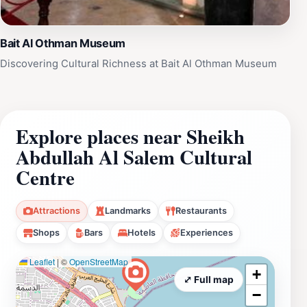
Bait Al Othman Museum
Discovering Cultural Richness at Bait Al Othman Museum
Explore places near Sheikh
Abdullah Al Salem Cultural
Centre
Attractions
Landmarks
Restaurants
Shops
Bars
Hotels
Experiences
Leaflet
|
©
OpenStreetMap
+
⤢ Full map
−