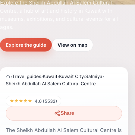
Explore the Sheikh Abdullah Al Salem Cultural
Centre, a hub of art and history in Kuwait with
museums, exhibitions, and cultural events for all
ages.
Explore the guide
View on map
›
Travel guides
›
Kuwait
›
Kuwait City
›
Salmiya
›
Sheikh Abdullah Al Salem Cultural Centre
★★★★★
4.6 (5532)
Share
The Sheikh Abdullah Al Salem Cultural Centre is