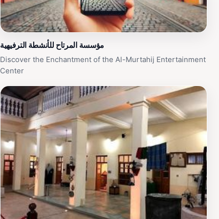
مؤسسة المرتاح للأنشطة الترفيهية
Discover the Enchantment of the Al-Murtahij Entertainment
Center