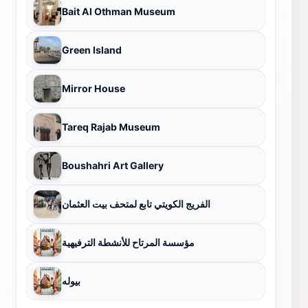
Bait Al Othman Museum
Green Island
Mirror House
Tareq Rajab Museum
Boushahri Art Gallery
الفريج الكويتي تابع لمتحف بيت العثمان
مؤسسة المرتاح للأنشطة الترفيهية
بيوله