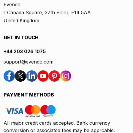
Evendo
1 Canada Square, 37th Floor, E14 5AA
United Kingdom
GET IN TOUCH
+44 203 026 1075
support@evendo.com
PAYMENT METHODS
All major credit cards accepted. Bank currency
conversion or associated fees may be applicable.