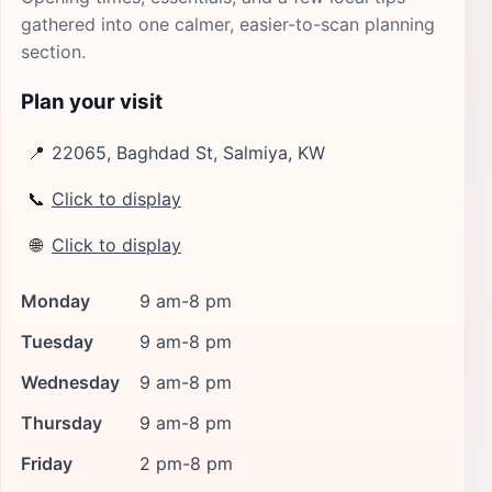
gathered into one calmer, easier-to-scan planning
section.
Plan your visit
📍
22065, Baghdad St, Salmiya, KW
📞
Click to display
🌐
Click to display
Monday
9 am-8 pm
Tuesday
9 am-8 pm
Wednesday
9 am-8 pm
Thursday
9 am-8 pm
Friday
2 pm-8 pm