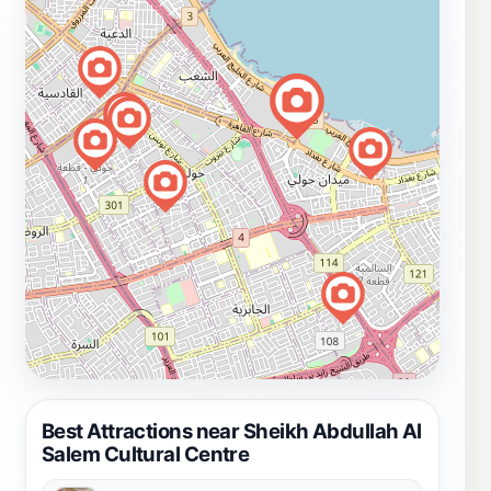
Best Attractions near Sheikh Abdullah Al
Salem Cultural Centre