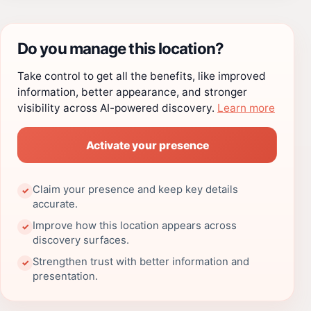
Do you manage this location?
Take control to get all the benefits, like improved
information, better appearance, and stronger
visibility across AI-powered discovery.
Learn more
Activate your presence
Claim your presence and keep key details
✓
accurate.
Improve how this location appears across
✓
discovery surfaces.
Strengthen trust with better information and
✓
presentation.