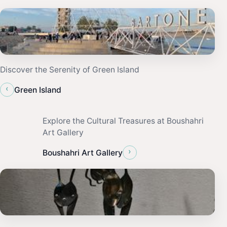
Discover the Serenity of Green Island
‹
Green Island
Explore the Cultural Treasures at Boushahri
Art Gallery
›
Boushahri Art Gallery