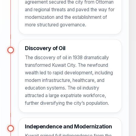
agreement secured the city from Ottoman
and regional threats and paved the way for
modernization and the establishment of
more structured governance.
Discovery of Oil
The discovery of oil in 1938 dramatically
transformed Kuwait City. The newfound
wealth led to rapid development, including
modern infrastructure, healthcare, and
education systems. The oil industry
attracted a large expatriate workforce,
further diversifying the city’s population.
Independence and Modernization
Kuwait gained full independence from the