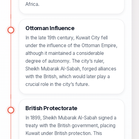
Africa.
Ottoman Influence
In the late 19th century, Kuwait City fell
under the influence of the Ottoman Empire,
although it maintained a considerable
degree of autonomy. The city’s ruler,
Sheikh Mubarak Al-Sabah, forged alliances
with the British, which would later play a
crucial role in the city’s future.
British Protectorate
In 1899, Sheikh Mubarak Al-Sabah signed a
treaty with the British government, placing
Kuwait under British protection. This