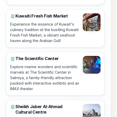
Kuwaiti Fresh Fish Market
🎡
Experience the essence of Kuwait's
culinary tradition at the bustling Kuwaiti
Fresh Fish Market, a vibrant seafood
haven along the Arabian Gulf.
The Scientific Center
🎡
Explore marine wonders and scientific
marvels at The Scientific Center in
Salmiya, a family-friendly attraction
packed with interactive exhibits and an
IMAX theater.
Sheikh Jaber Al-Ahmad
🎡
Cultural Centre