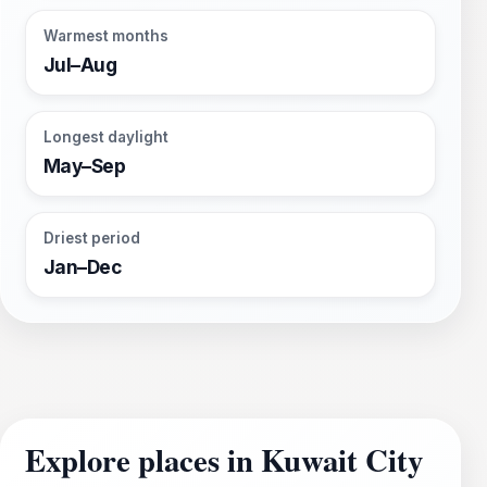
Warmest months
Jul–Aug
Longest daylight
May–Sep
Driest period
Jan–Dec
Explore places in Kuwait City