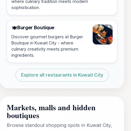
where culinary tradition meets modern
sophistication.
Burger Boutique
🍽️
Discover gourmet burgers at Burger
Boutique in Kuwait City - where
culinary creativity meets premium
ingredients.
Explore all restaurants in Kuwait City
Markets, malls and hidden
boutiques
Browse standout shopping spots in Kuwait City,