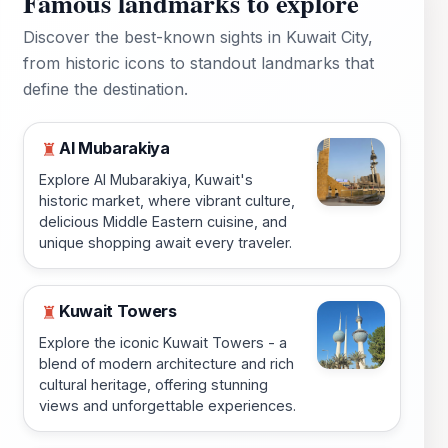
Famous landmarks to explore
Discover the best-known sights in Kuwait City,
from historic icons to standout landmarks that
define the destination.
Al Mubarakiya
♜
Explore Al Mubarakiya, Kuwait's
historic market, where vibrant culture,
delicious Middle Eastern cuisine, and
unique shopping await every traveler.
Kuwait Towers
♜
Explore the iconic Kuwait Towers - a
blend of modern architecture and rich
cultural heritage, offering stunning
views and unforgettable experiences.