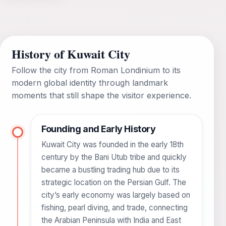
History of Kuwait City
Follow the city from Roman Londinium to its
modern global identity through landmark
moments that still shape the visitor experience.
Founding and Early History
Kuwait City was founded in the early 18th
century by the Bani Utub tribe and quickly
became a bustling trading hub due to its
strategic location on the Persian Gulf. The
city’s early economy was largely based on
fishing, pearl diving, and trade, connecting
the Arabian Peninsula with India and East