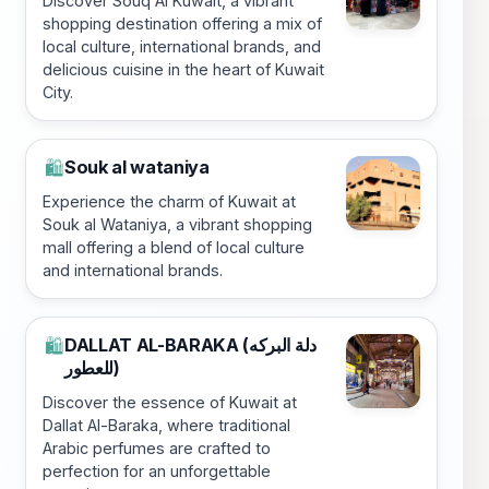
Discover Souq Al Kuwait, a vibrant
shopping destination offering a mix of
local culture, international brands, and
delicious cuisine in the heart of Kuwait
City.
Souk al wataniya
🛍️
Experience the charm of Kuwait at
Souk al Wataniya, a vibrant shopping
mall offering a blend of local culture
and international brands.
DALLAT AL-BARAKA (دلة البركه
🛍️
للعطور)
Discover the essence of Kuwait at
Dallat Al-Baraka, where traditional
Arabic perfumes are crafted to
perfection for an unforgettable