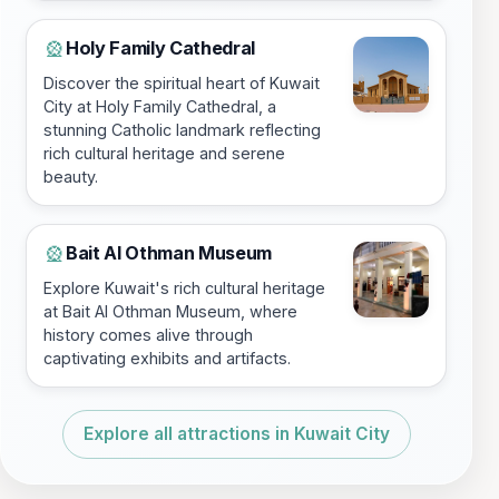
Holy Family Cathedral
🎡
Discover the spiritual heart of Kuwait
City at Holy Family Cathedral, a
stunning Catholic landmark reflecting
rich cultural heritage and serene
beauty.
Bait Al Othman Museum
🎡
Explore Kuwait's rich cultural heritage
at Bait Al Othman Museum, where
history comes alive through
captivating exhibits and artifacts.
Explore all attractions in Kuwait City