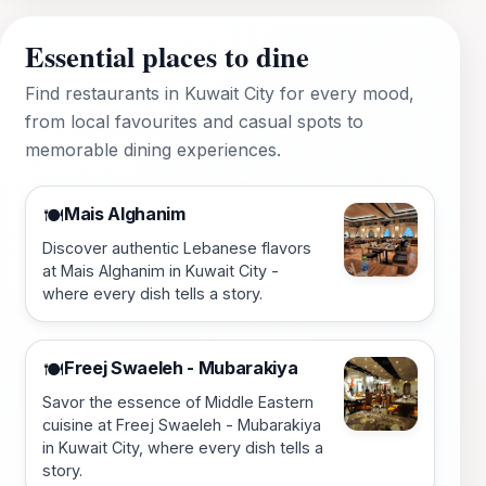
Essential places to dine
Find restaurants in Kuwait City for every mood,
from local favourites and casual spots to
memorable dining experiences.
Mais Alghanim
🍽️
Discover authentic Lebanese flavors
at Mais Alghanim in Kuwait City -
where every dish tells a story.
Freej Swaeleh - Mubarakiya
🍽️
Savor the essence of Middle Eastern
cuisine at Freej Swaeleh - Mubarakiya
in Kuwait City, where every dish tells a
story.