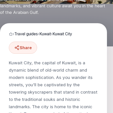
landmarks, and vibrant culture await you in the heart
of the Arabian Gulf.
›
Travel guides
›
Kuwait
›
Kuwait City
Share
Kuwait City, the capital of Kuwait, is a
dynamic blend of old-world charm and
modern sophistication. As you wander its
streets, you'll be captivated by the
towering skyscrapers that stand in contrast
to the traditional souks and historic
landmarks. The city is home to the iconic