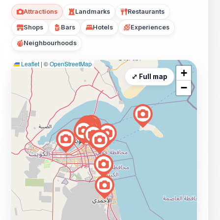
Attractions
Landmarks
Restaurants
Shops
Bars
Hotels
Experiences
Neighbourhoods
Leaflet
|
©
OpenStreetMap
+
⤢ Full map
−