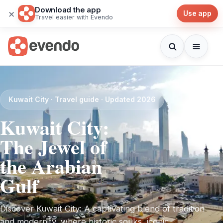
Download the app
×
Use app
Travel easier with Evendo
Kuwait City · Travel guide · Updated 2026
Kuwait City:
The Jewel of
the Arabian
Gulf
Discover Kuwait City: A captivating blend of tradition
and modernity, where historic souks, iconic