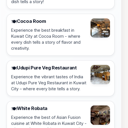
dish tells a story!
Cocoa Room
🍽️
Experience the best breakfast in
Kuwait City at Cocoa Room - where
every dish tells a story of flavor and
creativity.
Udupi Pure Veg Restaurant
🍽️
Experience the vibrant tastes of India
at Udupi Pure Veg Restaurant in Kuwait
City – where every bite tells a story.
White Robata
🍽️
Experience the best of Asian Fusion
cuisine at White Robata in Kuwait City -