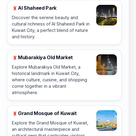
Al Shaheed Park
♜
Discover the serene beauty and
cultural richness of Al Shaheed Park in
Kuwait City, a perfect blend of nature
and history.
Mubarakiya Old Market
♜
Explore Mubarakiya Old Market, a
historical landmark in Kuwait City,
where culture, cuisine, and shopping
come together in a vibrant
atmosphere.
Grand Mosque of Kuwait
♜
Explore the Grand Mosque of Kuwait,
an architectural masterpiece and
cultural gem that captivates visitors