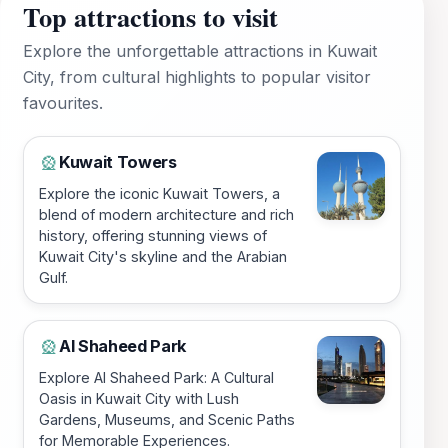
Top attractions to visit
Explore the unforgettable attractions in Kuwait
City, from cultural highlights to popular visitor
favourites.
Kuwait Towers
🎡
Explore the iconic Kuwait Towers, a
blend of modern architecture and rich
history, offering stunning views of
Kuwait City's skyline and the Arabian
Gulf.
Al Shaheed Park
🎡
Explore Al Shaheed Park: A Cultural
Oasis in Kuwait City with Lush
Gardens, Museums, and Scenic Paths
for Memorable Experiences.