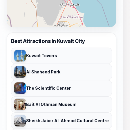
Best Attractions in Kuwait City
Kuwait Towers
Al Shaheed Park
The Scientific Center
Bait Al Othman Museum
Sheikh Jaber Al-Ahmad Cultural Centre