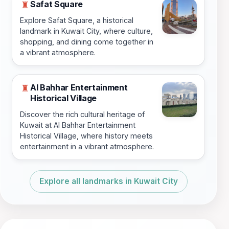
Safat Square
♜
Explore Safat Square, a historical
landmark in Kuwait City, where culture,
shopping, and dining come together in
a vibrant atmosphere.
Al Bahhar Entertainment
♜
Historical Village
Discover the rich cultural heritage of
Kuwait at Al Bahhar Entertainment
Historical Village, where history meets
entertainment in a vibrant atmosphere.
Explore all landmarks in Kuwait City