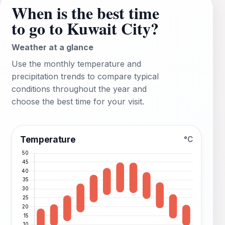
When is the best time
to go to Kuwait City?
Weather at a glance
Use the monthly temperature and
precipitation trends to compare typical
conditions throughout the year and
choose the best time for your visit.
Temperature
°C