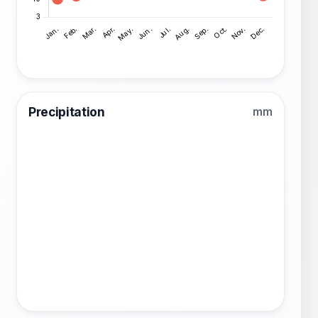
Precipitation
mm