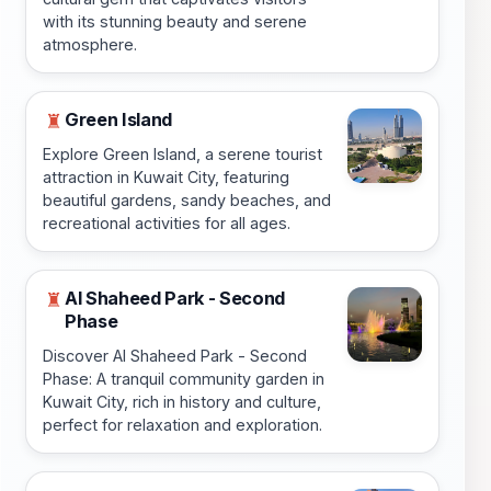
with its stunning beauty and serene
atmosphere.
Green Island
♜
Explore Green Island, a serene tourist
attraction in Kuwait City, featuring
beautiful gardens, sandy beaches, and
recreational activities for all ages.
Al Shaheed Park - Second
♜
Phase
Discover Al Shaheed Park - Second
Phase: A tranquil community garden in
Kuwait City, rich in history and culture,
perfect for relaxation and exploration.