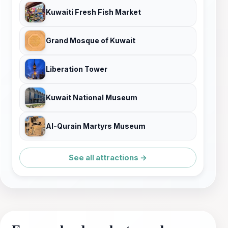
Kuwaiti Fresh Fish Market
Grand Mosque of Kuwait
Liberation Tower
Kuwait National Museum
Al-Qurain Martyrs Museum
See all attractions →