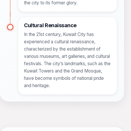
the city to its former glory.
Cultural Renaissance
In the 21st century, Kuwait City has
experienced a cultural renaissance,
characterized by the establishment of
various museums, art galleries, and cultural
festivals. The city’s landmarks, such as the
Kuwait Towers and the Grand Mosque,
have become symbols of national pride
and heritage.