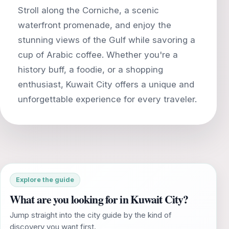
Stroll along the Corniche, a scenic
waterfront promenade, and enjoy the
stunning views of the Gulf while savoring a
cup of Arabic coffee. Whether you're a
history buff, a foodie, or a shopping
enthusiast, Kuwait City offers a unique and
Explore the guide
What are you looking for in Kuwait City?
Jump straight into the city guide by the kind of
discovery you want first.