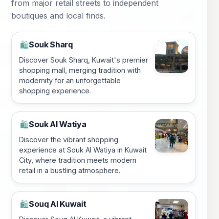
from major retail streets to independent
boutiques and local finds.
Souk Sharq
🛍️
Discover Souk Sharq, Kuwait's premier
shopping mall, merging tradition with
modernity for an unforgettable
shopping experience.
Souk Al Watiya
🛍️
Discover the vibrant shopping
experience at Souk Al Watiya in Kuwait
City, where tradition meets modern
retail in a bustling atmosphere.
Souq Al Kuwait
🛍️