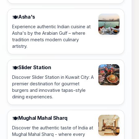
Asha's
🍽️
Experience authentic Indian cuisine at
Asha's by the Arabian Gulf – where
tradition meets modern culinary
artistry.
Slider Station
🍽️
Discover Slider Station in Kuwait City: A
premier destination for gourmet
burgers and innovative tapas-style
dining experiences.
Mughal Mahal Sharq
🍽️
Discover the authentic taste of India at
Mughal Mahal Sharq - where every