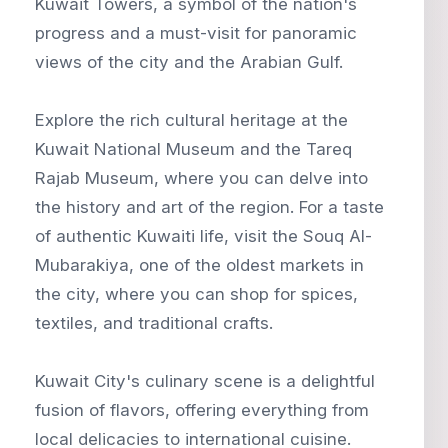
Kuwait Towers, a symbol of the nation's
progress and a must-visit for panoramic
views of the city and the Arabian Gulf.
Explore the rich cultural heritage at the
Kuwait National Museum and the Tareq
Rajab Museum, where you can delve into
the history and art of the region. For a taste
of authentic Kuwaiti life, visit the Souq Al-
Mubarakiya, one of the oldest markets in
the city, where you can shop for spices,
textiles, and traditional crafts.
Kuwait City's culinary scene is a delightful
fusion of flavors, offering everything from
local delicacies to international cuisine.