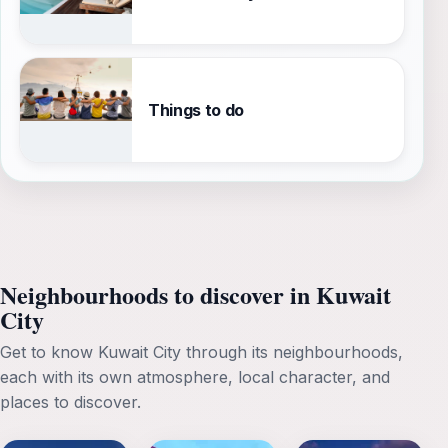
Things to do
Neighbourhoods to discover in Kuwait
City
Get to know Kuwait City through its neighbourhoods,
each with its own atmosphere, local character, and
places to discover.