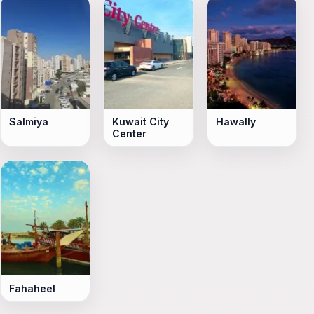
Salmiya
Kuwait City
Hawally
Center
Fahaheel