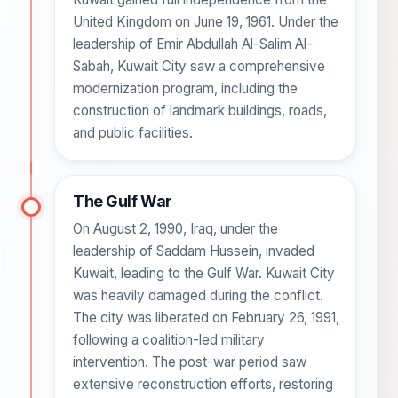
United Kingdom on June 19, 1961. Under the
leadership of Emir Abdullah Al-Salim Al-
Sabah, Kuwait City saw a comprehensive
modernization program, including the
construction of landmark buildings, roads,
and public facilities.
The Gulf War
On August 2, 1990, Iraq, under the
leadership of Saddam Hussein, invaded
Kuwait, leading to the Gulf War. Kuwait City
was heavily damaged during the conflict.
The city was liberated on February 26, 1991,
following a coalition-led military
intervention. The post-war period saw
extensive reconstruction efforts, restoring