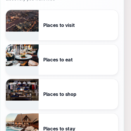
Places to visit
Places to eat
Places to shop
Places to stay