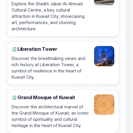
Explore the Sheikh Jaber Al-Ahmad
Cultural Centre, a key cultural
attraction in Kuwait City, showcasing
art, performances, and stunning
architecture.
Liberation Tower
🎡
Discover the breathtaking views and
rich history at Liberation Tower, a
symbol of resilience in the heart of
Kuwait City.
Grand Mosque of Kuwait
🎡
Discover the architectural marvel of
the Grand Mosque of Kuwait, an iconic
symbol of spirituality and cultural
heritage in the heart of Kuwait City.