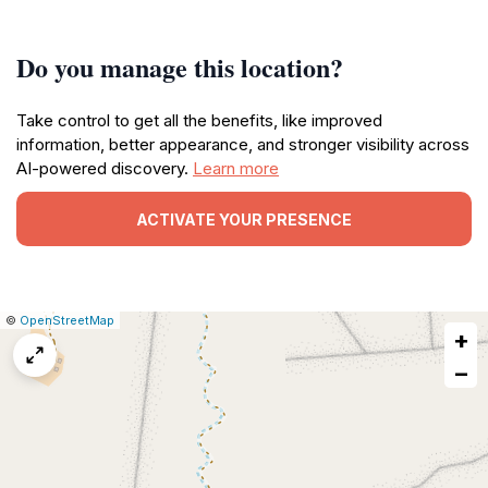
Do you manage this location?
Take control to get all the benefits, like improved
information, better appearance, and stronger visibility across
AI-powered discovery.
Learn more
ACTIVATE YOUR PRESENCE
|
Leaflet
|
Report
©
OpenStreetMap
+
a
map
−
issue