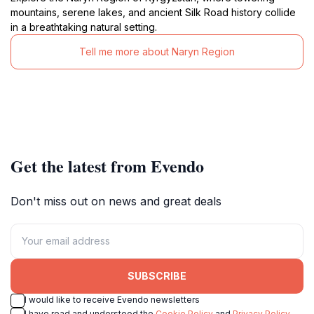
mountains, serene lakes, and ancient Silk Road history collide
in a breathtaking natural setting.
Tell me more about Naryn Region
Get the latest from Evendo
Don't miss out on news and great deals
SUBSCRIBE
I would like to receive Evendo newsletters
I have read and understood the
Cookie Policy
and
Privacy Policy