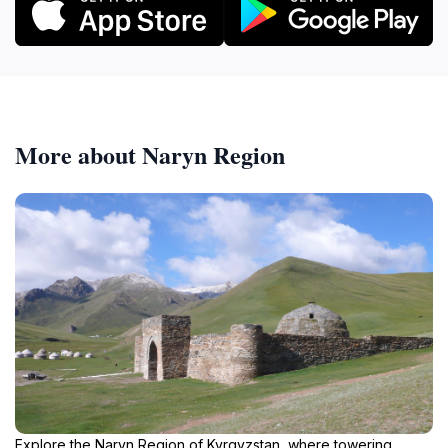
More about Naryn Region
Explore the Naryn Region of Kyrgyzstan, where towering