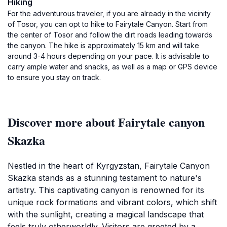
Hiking
For the adventurous traveler, if you are already in the vicinity
of Tosor, you can opt to hike to Fairytale Canyon. Start from
the center of Tosor and follow the dirt roads leading towards
the canyon. The hike is approximately 15 km and will take
around 3-4 hours depending on your pace. It is advisable to
carry ample water and snacks, as well as a map or GPS device
to ensure you stay on track.
Discover more about Fairytale canyon
Skazka
Nestled in the heart of Kyrgyzstan, Fairytale Canyon
Skazka stands as a stunning testament to nature's
artistry. This captivating canyon is renowned for its
unique rock formations and vibrant colors, which shift
with the sunlight, creating a magical landscape that
feels truly otherworldly. Visitors are greeted by a