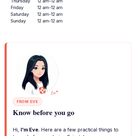
Thursday
12 am-12 am
Friday
12 am-12 am
Saturday
12 am-12 am
Sunday
12 am-12 am
FROM EVE
Know before you go
Hi,
I'm Eve
. Here are a few practical things to