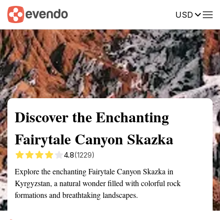
USD
Summary
Map
Getting there
Description
Reviews
Discover the Enchanting
Fairytale Canyon Skazka
4.8
(1229)
Explore the enchanting Fairytale Canyon Skazka in
Kyrgyzstan, a natural wonder filled with colorful rock
formations and breathtaking landscapes.