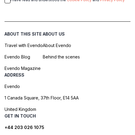
ABOUT THIS SITE
ABOUT US
Travel with Evendo
About Evendo
Evendo Blog
Behind the scenes
Evendo Magazine
ADDRESS
Evendo
1 Canada Square, 37th Floor, E14 5AA
United Kingdom
GET IN TOUCH
+44 203 026 1075