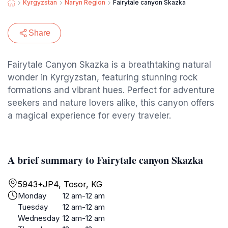
Kyrgyzstan
Naryn Region
Fairytale canyon Skazka
Share
Fairytale Canyon Skazka is a breathtaking natural
wonder in Kyrgyzstan, featuring stunning rock
formations and vibrant hues. Perfect for adventure
seekers and nature lovers alike, this canyon offers
a magical experience for every traveler.
A brief summary to Fairytale canyon Skazka
5943+JP4, Tosor, KG
Monday
12 am-12 am
Tuesday
12 am-12 am
Wednesday
12 am-12 am