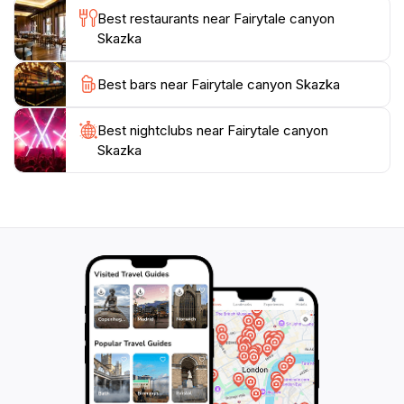
site steeped in cultural significance. Additionally,
Best restaurants near Fairytale canyon
Skazka is conveniently located near Tosor, making it
Skazka
an ideal day trip for those looking to escape the hustle
and bustle of city life. Whether you are hiking,
Best bars near Fairytale canyon Skazka
picnicking, or simply soaking in the views, Fairytale
Canyon Skazka promises a magical experience that
Best nightclubs near Fairytale canyon
Skazka