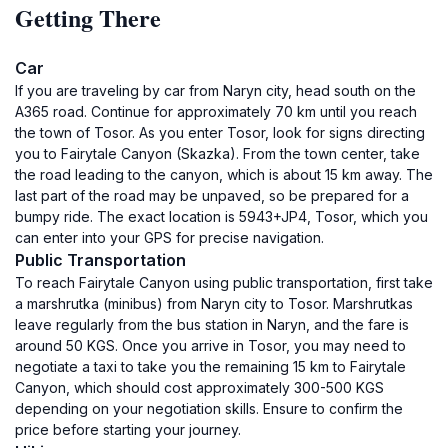
Getting There
Car
If you are traveling by car from Naryn city, head south on the
A365 road. Continue for approximately 70 km until you reach
the town of Tosor. As you enter Tosor, look for signs directing
you to Fairytale Canyon (Skazka). From the town center, take
the road leading to the canyon, which is about 15 km away. The
last part of the road may be unpaved, so be prepared for a
bumpy ride. The exact location is 5943+JP4, Tosor, which you
can enter into your GPS for precise navigation.
Public Transportation
To reach Fairytale Canyon using public transportation, first take
a marshrutka (minibus) from Naryn city to Tosor. Marshrutkas
leave regularly from the bus station in Naryn, and the fare is
around 50 KGS. Once you arrive in Tosor, you may need to
negotiate a taxi to take you the remaining 15 km to Fairytale
Canyon, which should cost approximately 300-500 KGS
depending on your negotiation skills. Ensure to confirm the
price before starting your journey.