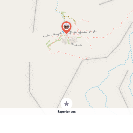
Experiences