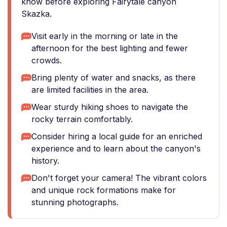
know before exploring Fairytale canyon
Skazka.
Visit early in the morning or late in the
afternoon for the best lighting and fewer
crowds.
Bring plenty of water and snacks, as there
are limited facilities in the area.
Wear sturdy hiking shoes to navigate the
rocky terrain comfortably.
Consider hiring a local guide for an enriched
experience and to learn about the canyon's
history.
Don't forget your camera! The vibrant colors
and unique rock formations make for
stunning photographs.