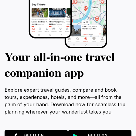
Your all‑in‑one travel
companion app
Explore expert travel guides, compare and book
tours, experiences, hotels, and more—all from the
palm of your hand. Download now for seamless trip
planning wherever your wanderlust takes you.