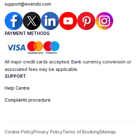
support@evendo.com
PAYMENT METHODS
All major credit cards accepted. Bank currency conversion or
associated fees may be applicable.
SUPPORT
Help Centre
Complaints procedure
Cookie Policy
Privacy Policy
Terms of Booking
Sitemap