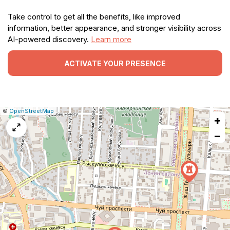
Take control to get all the benefits, like improved
information, better appearance, and stronger visibility across
AI-powered discovery.
Learn more
ACTIVATE YOUR PRESENCE
|
Leaflet
|
Report
©
OpenStreetMap
+
a
map
−
issue