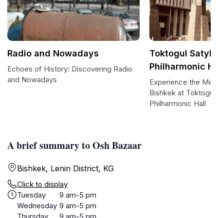
Radio and Nowadays
Toktogul Satyl
Philharmonic Ha
Echoes of History: Discovering Radio
and Nowadays
Experience the Melo
Bishkek at Toktogul
Philharmonic Hall
A brief summary to Osh Bazaar
Bishkek, Lenin District, KG
Click to display
Tuesday
9 am-5 pm
Wednesday
9 am-5 pm
Thursday
9 am-5 pm