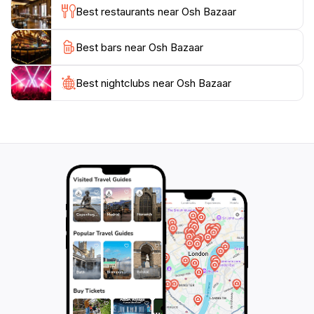
Best restaurants near Osh Bazaar
enthusiast, or just looking to soak in the local vibe,
Osh Bazaar offers an unforgettable experience that
Best bars near Osh Bazaar
Best nightclubs near Osh Bazaar