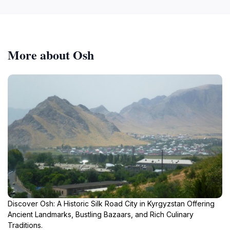
More about Osh
Discover Osh: A Historic Silk Road City in Kyrgyzstan Offering
Ancient Landmarks, Bustling Bazaars, and Rich Culinary
Traditions.