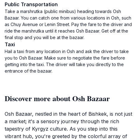
Public Transportation
Take a marshrutka (public minibus) heading towards Osh
Bazaar. You can catch one from various locations in Osh, such
as Chuy Avenue or Lenin Street. Pay the fare to the driver and
ride the marshrutka until it reaches Osh Bazaar. Get off at the
final stop and you will be at the bazaar.
Taxi
Hail a taxi from any location in Osh and ask the driver to take
you to Osh Bazaar. Make sure to negotiate the fare before
getting into the taxi. The driver will take you directly to the
entrance of the bazaar.
Discover more about Osh Bazaar
Osh Bazaar, nestled in the heart of Bishkek, is not just
a market; it's a sensory journey through the rich
tapestry of Kyrgyz culture. As you step into this
vibrant hub, you're greeted by the colorful array of