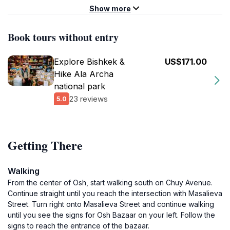
Show more
Book tours without entry
Explore Bishkek &
US$171.00
Hike Ala Archa
national park
23 reviews
5.0
Getting There
Walking
From the center of Osh, start walking south on Chuy Avenue.
Continue straight until you reach the intersection with Masalieva
Street. Turn right onto Masalieva Street and continue walking
until you see the signs for Osh Bazaar on your left. Follow the
signs to reach the entrance of the bazaar.