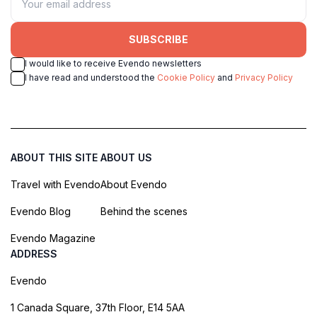
SUBSCRIBE
I would like to receive Evendo newsletters
I have read and understood the
Cookie Policy
and
Privacy Policy
ABOUT THIS SITE
ABOUT US
Travel with Evendo
About Evendo
Evendo Blog
Behind the scenes
Evendo Magazine
ADDRESS
Evendo
1 Canada Square, 37th Floor, E14 5AA