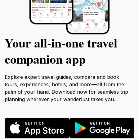
Your all‑in‑one travel
companion app
Explore expert travel guides, compare and book
tours, experiences, hotels, and more—all from the
palm of your hand. Download now for seamless trip
planning wherever your wanderlust takes you.