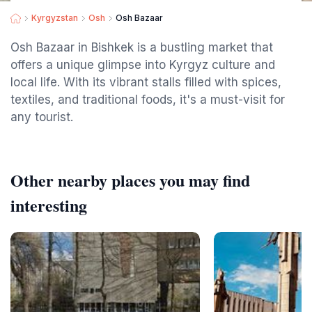
Kyrgyzstan
Osh
Osh Bazaar
Osh Bazaar in Bishkek is a bustling market that
offers a unique glimpse into Kyrgyz culture and
local life. With its vibrant stalls filled with spices,
textiles, and traditional foods, it's a must-visit for
any tourist.
Other nearby places you may find
interesting