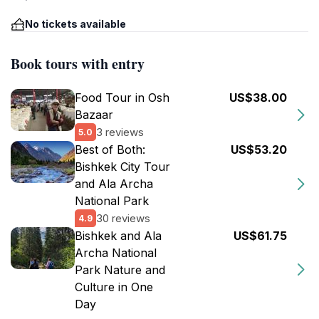
No tickets available
Book tours with entry
Food Tour in Osh
US$38.00
Bazaar
3 reviews
5.0
Best of Both:
US$53.20
Bishkek City Tour
and Ala Archa
National Park
30 reviews
4.9
Bishkek and Ala
US$61.75
Archa National
Park Nature and
Culture in One
Day