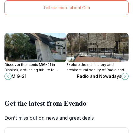
Tell me more about Osh
Discover the iconic MiG-21 in
Explore the rich history and
Bishkek, a stunning tribute to
architectural beauty of Radio and
aviation history and a must-see for
Nowadays, a must-visit landmark in
MiG-21
Radio and Nowadays
every traveler.
Bishkek, Kyrgyzstan's vibrant
capital.
Get the latest from Evendo
Don't miss out on news and great deals