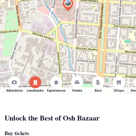
Attractions
Landmarks
Experiences
Hotels
Bars
Shops
Res
Unlock the Best of Osh Bazaar
Buy tickets