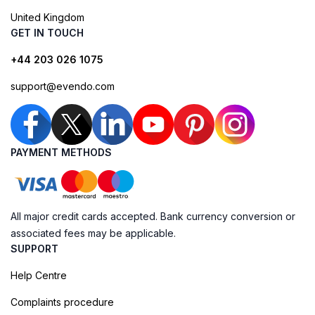
United Kingdom
GET IN TOUCH
+44 203 026 1075
support@evendo.com
PAYMENT METHODS
All major credit cards accepted. Bank currency conversion or
associated fees may be applicable.
SUPPORT
Help Centre
Complaints procedure