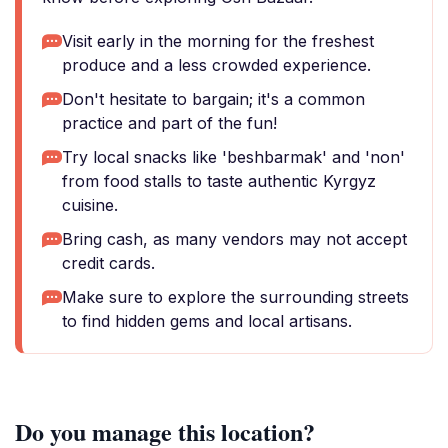
Visit early in the morning for the freshest
produce and a less crowded experience.
Don't hesitate to bargain; it's a common
practice and part of the fun!
Try local snacks like 'beshbarmak' and 'non'
from food stalls to taste authentic Kyrgyz
cuisine.
Bring cash, as many vendors may not accept
credit cards.
Make sure to explore the surrounding streets
to find hidden gems and local artisans.
Do you manage this location?