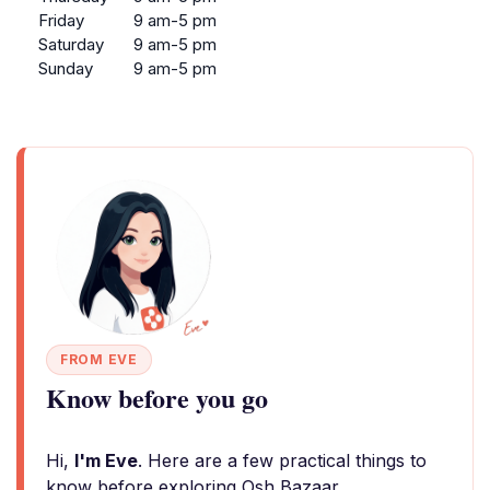
Friday
9 am-5 pm
Saturday
9 am-5 pm
Sunday
9 am-5 pm
FROM EVE
Know before you go
Hi,
I'm Eve
. Here are a few practical things to
know before exploring Osh Bazaar.