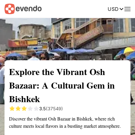
USD
Summary
Map
Getting there
Description
Reviews
Explore the Vibrant Osh
Bazaar: A Cultural Gem in
Bishkek
3.5
(37549)
Discover the vibrant Osh Bazaar in Bishkek, where rich
culture meets local flavors in a bustling market atmosphere.