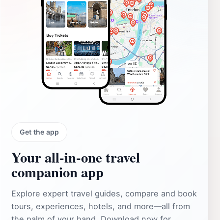
Get the app
Your all‑in‑one travel
companion app
Explore expert travel guides, compare and book
tours, experiences, hotels, and more—all from
the palm of your hand. Download now for