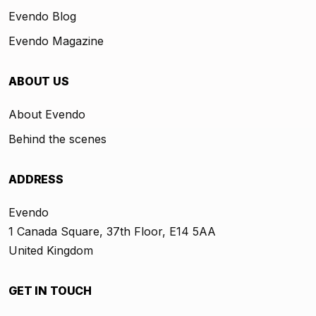
Evendo Blog
Evendo Magazine
ABOUT US
About Evendo
Behind the scenes
ADDRESS
Evendo
1 Canada Square, 37th Floor, E14 5AA
United Kingdom
GET IN TOUCH