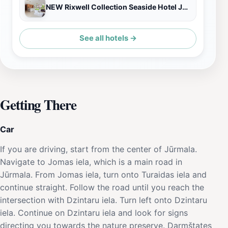
NEW Rixwell Collection Seaside Hotel Jurmala
See all hotels →
Getting There
Car
If you are driving, start from the center of Jūrmala.
Navigate to Jomas iela, which is a main road in
Jūrmala. From Jomas iela, turn onto Turaidas iela and
continue straight. Follow the road until you reach the
intersection with Dzintaru iela. Turn left onto Dzintaru
iela. Continue on Dzintaru iela and look for signs
directing you towards the nature preserve. Darmštates