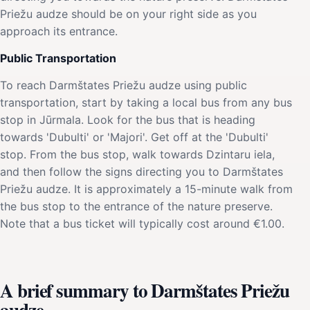
Priežu audze should be on your right side as you
approach its entrance.
Public Transportation
To reach Darmštates Priežu audze using public
transportation, start by taking a local bus from any bus
stop in Jūrmala. Look for the bus that is heading
towards 'Dubulti' or 'Majori'. Get off at the 'Dubulti'
stop. From the bus stop, walk towards Dzintaru iela,
and then follow the signs directing you to Darmštates
Priežu audze. It is approximately a 15-minute walk from
the bus stop to the entrance of the nature preserve.
Note that a bus ticket will typically cost around €1.00.
A brief summary to Darmštates Priežu
audze