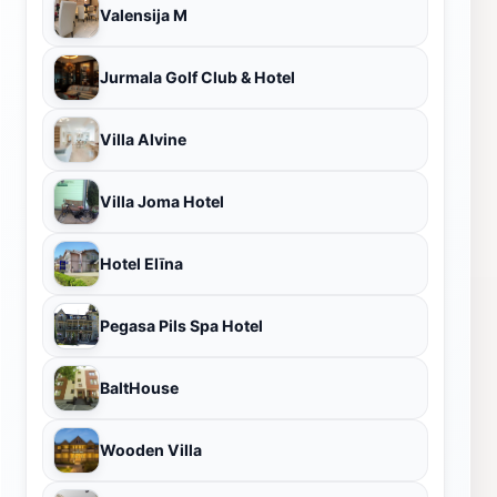
Valensija M
Jurmala Golf Club & Hotel
Villa Alvine
Villa Joma Hotel
Hotel Elīna
Pegasa Pils Spa Hotel
BaltHouse
Wooden Villa