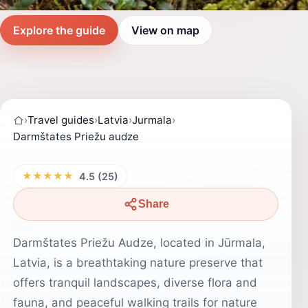
Explore the guide
View on map
›
Travel guides
›
Latvia
›
Jurmala
›
Darmštates Priežu audze
★★★★★
4.5 (25)
Share
Darmštates Priežu Audze, located in Jūrmala,
Latvia, is a breathtaking nature preserve that
offers tranquil landscapes, diverse flora and
fauna, and peaceful walking trails for nature