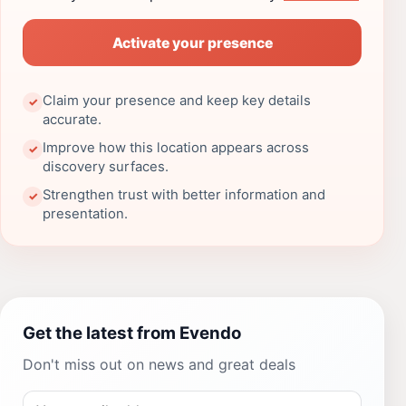
Activate your presence
Claim your presence and keep key details
✓
accurate.
Improve how this location appears across
✓
discovery surfaces.
Strengthen trust with better information and
✓
presentation.
Get the latest from Evendo
Don't miss out on news and great deals