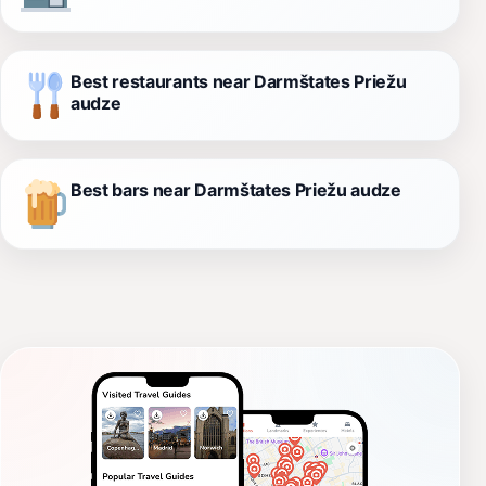
Best restaurants near Darmštates Priežu
audze
Best bars near Darmštates Priežu audze