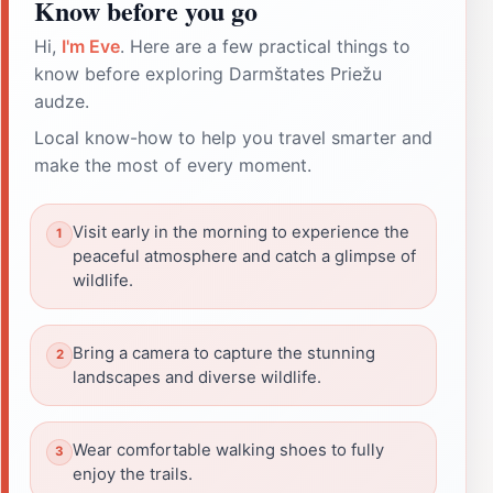
Know before you go
Hi,
I'm Eve
. Here are a few practical things to
know before exploring Darmštates Priežu
audze.
Local know-how to help you travel smarter and
make the most of every moment.
Visit early in the morning to experience the
peaceful atmosphere and catch a glimpse of
wildlife.
Bring a camera to capture the stunning
landscapes and diverse wildlife.
Wear comfortable walking shoes to fully
enjoy the trails.