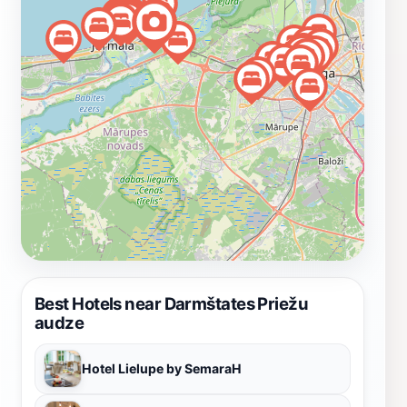
delicate wildflowers. Darmštates Priežu Audze is more
than just a nature preserve; it is a sanctuary for
relaxation and rejuvenation. Locals often visit for
picnics, quiet reading sessions, or simply to enjoy the
beauty of the outdoors. The preserve’s accessibility
makes it a favored spot for both residents and tourists,
ensuring that everyone can appreciate the wonders of
nature right in Jūrmala. So, whether you are seeking
adventure or a peaceful retreat, Darmštates Priežu
Audze is a must-visit destination on your journey
through Latvia.
Best Hotels near Darmštates Priežu
audze
Hotel Lielupe by SemaraH