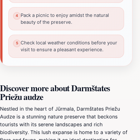
Pack a picnic to enjoy amidst the natural
beauty of the preserve.
Check local weather conditions before your
visit to ensure a pleasant experience.
Discover more about Darmštates
Priežu audze
Nestled in the heart of Jūrmala, Darmštates Priežu
Audze is a stunning nature preserve that beckons
tourists with its serene landscapes and rich
biodiversity. This lush expanse is home to a variety of
flora and fauna, making it an ideal destination for