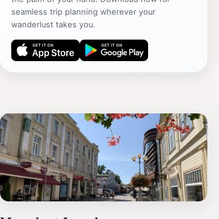
seamless trip planning wherever your
wanderlust takes you.