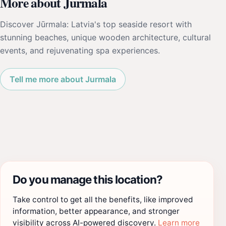
More about Jurmala
Discover Jūrmala: Latvia's top seaside resort with
stunning beaches, unique wooden architecture, cultural
events, and rejuvenating spa experiences.
Tell me more about Jurmala
Do you manage this location?
Take control to get all the benefits, like improved
information, better appearance, and stronger
visibility across AI-powered discovery.
Learn more