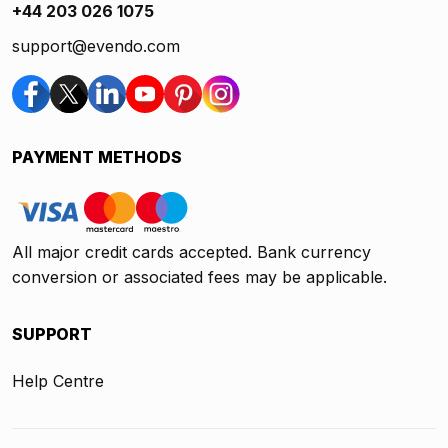
+44 203 026 1075
support@evendo.com
PAYMENT METHODS
All major credit cards accepted. Bank currency
conversion or associated fees may be applicable.
SUPPORT
Help Centre