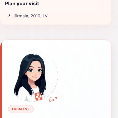
Plan your visit
📍
Jūrmala, 2010, LV
FROM EVE