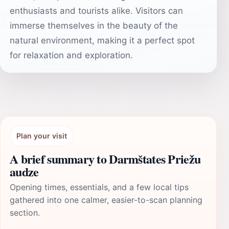
enthusiasts and tourists alike. Visitors can
immerse themselves in the beauty of the
natural environment, making it a perfect spot
for relaxation and exploration.
Plan your visit
A brief summary to Darmštates Priežu
audze
Opening times, essentials, and a few local tips
gathered into one calmer, easier-to-scan planning
section.