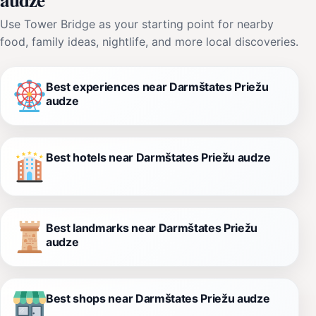
Use Tower Bridge as your starting point for nearby
food, family ideas, nightlife, and more local discoveries.
Best experiences near Darmštates Priežu
audze
Best hotels near Darmštates Priežu audze
Best landmarks near Darmštates Priežu
audze
Best shops near Darmštates Priežu audze