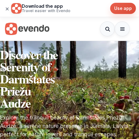
Download the app
×
Use app
Travel easier with Evendo
Discover the
Serenity of
Darmštates
Priežu
Audze
Explore the tranquil beauty of Darmštates Priežu
Audze, a serene nature preserve in Jūrmala, Latvia,
perfect for nature lovers and tranquil escapes.