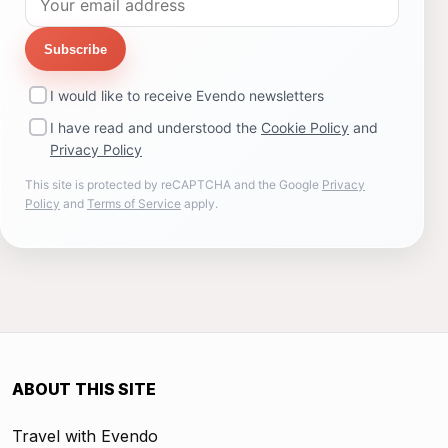
Subscribe
I would like to receive Evendo newsletters
I have read and understood the
Cookie Policy
and
Privacy Policy
This site is protected by reCAPTCHA and the Google
Privacy
Policy
and
Terms of Service
apply.
ABOUT THIS SITE
Travel with Evendo