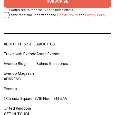
SUBSCRIBE
I would like to receive Evendo newsletters
I have read and understood the
Cookie Policy
and
Privacy Policy
ABOUT THIS SITE
ABOUT US
Travel with Evendo
About Evendo
Evendo Blog
Behind the scenes
Evendo Magazine
ADDRESS
Evendo
1 Canada Square, 37th Floor, E14 5AA
United Kingdom
GET IN TOUCH