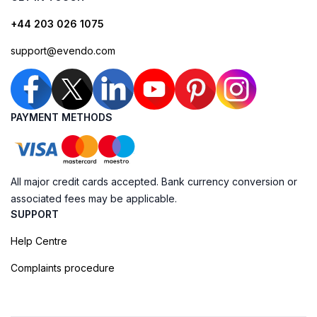
+44 203 026 1075
support@evendo.com
PAYMENT METHODS
All major credit cards accepted. Bank currency conversion or
associated fees may be applicable.
SUPPORT
Help Centre
Complaints procedure