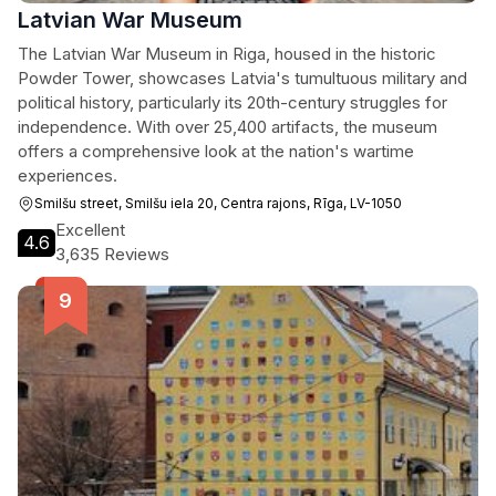
Latvian War Museum
The Latvian War Museum in Riga, housed in the historic
Powder Tower, showcases Latvia's tumultuous military and
political history, particularly its 20th-century struggles for
independence. With over 25,400 artifacts, the museum
offers a comprehensive look at the nation's wartime
experiences.
Smilšu street, Smilšu iela 20, Centra rajons, Rīga, LV-1050
Excellent
4.6
3,635 Reviews