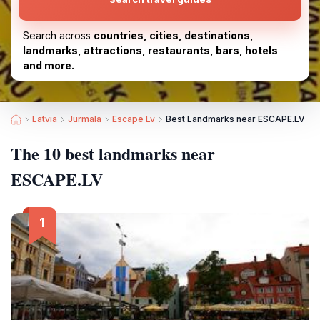
Search across
countries, cities, destinations,
landmarks, attractions, restaurants, bars, hotels
and more.
Latvia
Jurmala
Escape Lv
Best Landmarks near ESCAPE.LV
The 10 best landmarks near
ESCAPE.LV