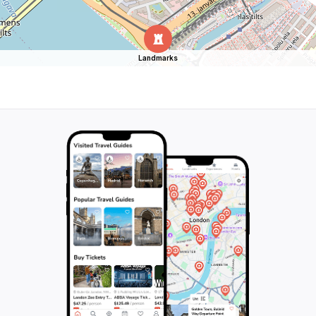
Landmarks