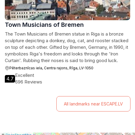
Town Musicians of Bremen
The Town Musicians of Bremen statue in Riga is a bronze
sculpture depicting a donkey, dog, cat, and rooster stacked
on top of each other. Gifted by Bremen, Germany, in 1990, it
symbolizes Riga's freedom and looks through the 'Iron
Curtain'. Rubbing their noses is said to bring good luck.
Pēterbaznīcas iela, Centra rajons, Rīga, LV-1050
Excellent
4.7
696 Reviews
All landmarks near ESCAPE.LV
|
Leaflet
|
Report