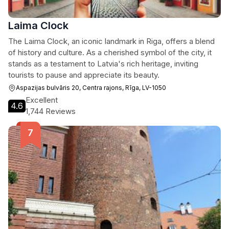
Laima Clock
The Laima Clock, an iconic landmark in Riga, offers a blend
of history and culture. As a cherished symbol of the city, it
stands as a testament to Latvia's rich heritage, inviting
tourists to pause and appreciate its beauty.
Aspazijas bulvāris 20, Centra rajons, Rīga, LV-1050
Excellent
4.6
1,744 Reviews