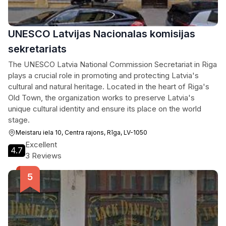
UNESCO Latvijas Nacionalas komisijas
sekretariats
The UNESCO Latvia National Commission Secretariat in Riga
plays a crucial role in promoting and protecting Latvia's
cultural and natural heritage. Located in the heart of Riga's
Old Town, the organization works to preserve Latvia's
unique cultural identity and ensure its place on the world
stage.
Meistaru iela 10, Centra rajons, Rīga, LV-1050
Excellent
4.7
3 Reviews