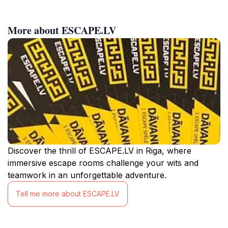
More about ESCAPE.LV
Discover the thrill of ESCAPE.LV in Riga, where
immersive escape rooms challenge your wits and
teamwork in an unforgettable adventure.
Tell me more about ESCAPE.LV