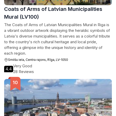
Coats of Arms of Latvian Municipalities
Mural (LV100)
The Coats of Arms of Latvian Municipalities Mural in Riga is
a vibrant outdoor artwork displaying the heraldic symbols of
Latvia's diverse municipalities. It serves as a colorful tribute
to the country's rich cultural heritage and local pride,
offering a glimpse into the unique history and identity of
each region.
Smilšu iela, Centra rajons, Rīga, LV-1050
Very Good
4.4
28 Reviews