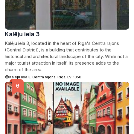
Kalēju iela 3
Kalēju iela 3, located in the heart of Riga's Centra rajons
(Central District), is a building that contributes to the
historical and architectural landscape of the city. While not a
major tourist attraction in itself, its presence adds to the
charm of the area.
Kalēju iela 3, Centra rajons, Rīga, LV-1050