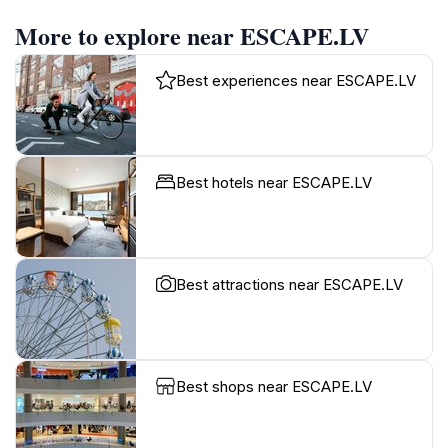
More to explore near ESCAPE.LV
Best experiences near ESCAPE.LV
Best hotels near ESCAPE.LV
Best attractions near ESCAPE.LV
Best shops near ESCAPE.LV