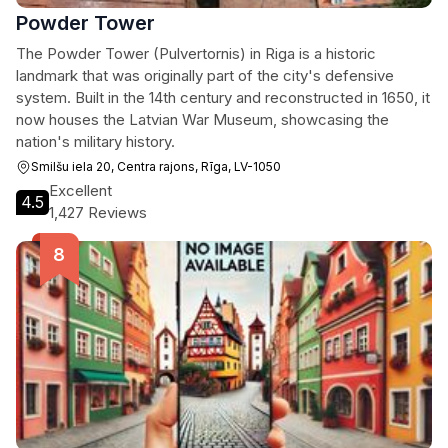
Powder Tower
The Powder Tower (Pulvertornis) in Riga is a historic
landmark that was originally part of the city's defensive
system. Built in the 14th century and reconstructed in 1650, it
now houses the Latvian War Museum, showcasing the
nation's military history.
Smilšu iela 20, Centra rajons, Rīga, LV-1050
Excellent
4.5
1,427 Reviews