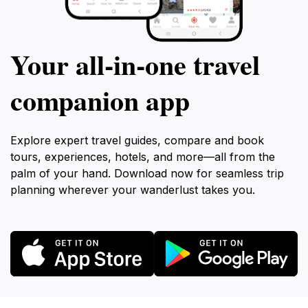
Your all‑in‑one travel
companion app
Explore expert travel guides, compare and book
tours, experiences, hotels, and more—all from the
palm of your hand. Download now for seamless trip
planning wherever your wanderlust takes you.