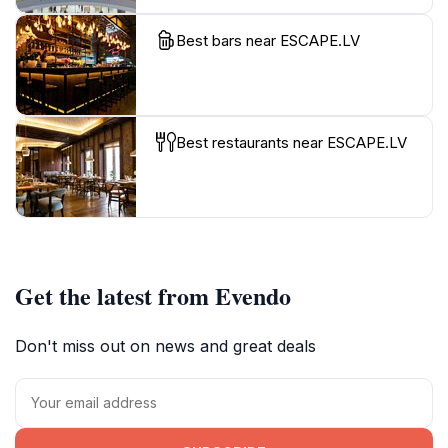
Best bars near ESCAPE.LV
Best restaurants near ESCAPE.LV
Get the latest from Evendo
Don't miss out on news and great deals