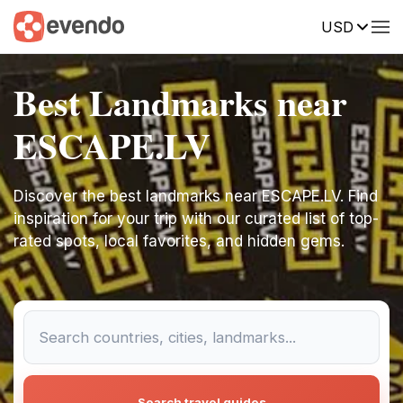
USD
Best Landmarks near
ESCAPE.LV
Discover the best landmarks near ESCAPE.LV. Find
inspiration for your trip with our curated list of top-
rated spots, local favorites, and hidden gems.
Search travel guides