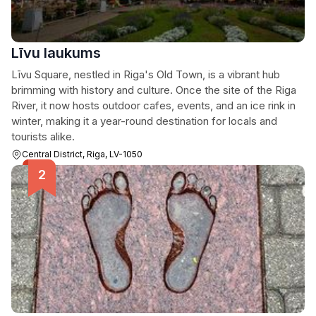
Līvu laukums
Līvu Square, nestled in Riga's Old Town, is a vibrant hub
brimming with history and culture. Once the site of the Riga
River, it now hosts outdoor cafes, events, and an ice rink in
winter, making it a year-round destination for locals and
tourists alike.
Central District, Riga, LV-1050