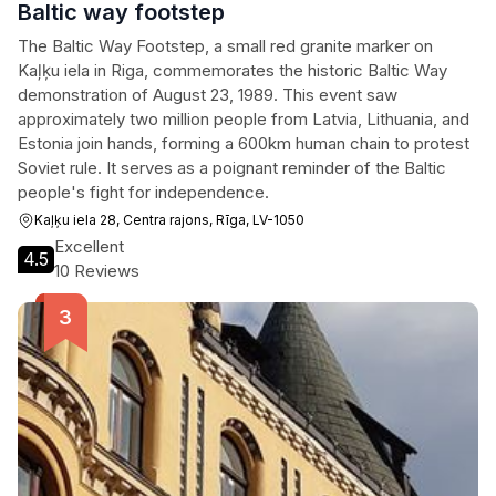
Baltic way footstep
The Baltic Way Footstep, a small red granite marker on
Kaļķu iela in Riga, commemorates the historic Baltic Way
demonstration of August 23, 1989. This event saw
approximately two million people from Latvia, Lithuania, and
Estonia join hands, forming a 600km human chain to protest
Soviet rule. It serves as a poignant reminder of the Baltic
people's fight for independence.
Kaļķu iela 28, Centra rajons, Rīga, LV-1050
Excellent
4.5
10 Reviews