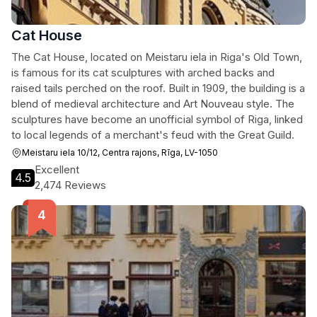
Cat House
The Cat House, located on Meistaru iela in Riga's Old Town,
is famous for its cat sculptures with arched backs and
raised tails perched on the roof. Built in 1909, the building is a
blend of medieval architecture and Art Nouveau style. The
sculptures have become an unofficial symbol of Riga, linked
to local legends of a merchant's feud with the Great Guild.
Meistaru iela 10/12, Centra rajons, Rīga, LV-1050
Excellent
4.5
2,474 Reviews