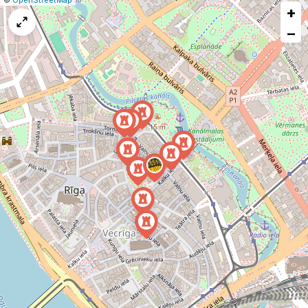
©
OpenStreetMap
+
a
map
−
issue