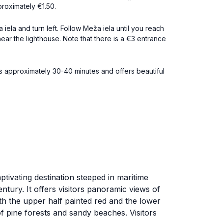
proximately €1.50.
iela and turn left. Follow Meža iela until you reach
e near the lighthouse. Note that there is a €3 entrance
es approximately 30-40 minutes and offers beautiful
ptivating destination steeped in maritime
ntury. It offers visitors panoramic views of
with the upper half painted red and the lower
 of pine forests and sandy beaches. Visitors