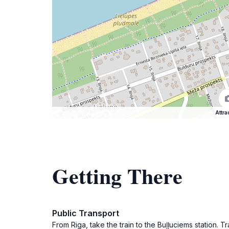
Attra
Getting There
Public Transport
From Riga, take the train to the Buļļuciems station. 