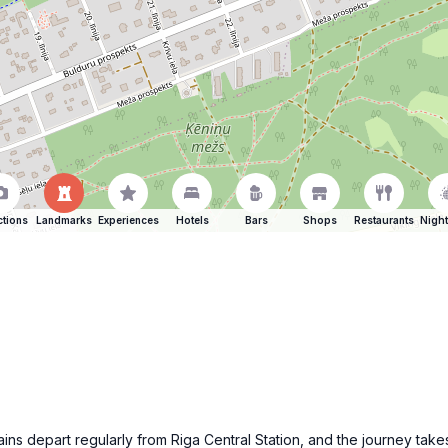
ctions
Landmarks
Experiences
Hotels
Bars
Shops
Restaurants
Night
Trains depart regularly from Riga Central Station, and the journey t