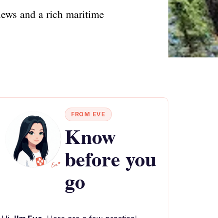
iews and a rich maritime
FROM EVE
Know
before you
go