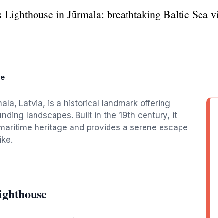
s Lighthouse in Jūrmala: breathtaking Baltic Sea v
se
la, Latvia, is a historical landmark offering
nding landscapes. Built in the 19th century, it
 maritime heritage and provides a serene escape
ike.
ighthouse