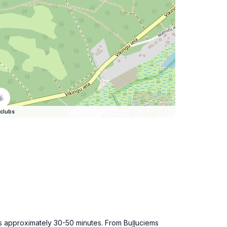
clubs
akes approximately 30-50 minutes. From Buļļuciems