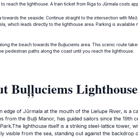
r to reach the lighthouse. A train ticket from Riga to Jūrmala costs ap
owards the seaside. Continue straight to the intersection with Meža 
u iela, which leads directly to the lighthouse area. Parking is availabl
 along the beach towards the Buļļuciems area. This scenic route tak
e pedestrian paths along the coast until you reach the lighthouse.
ut Buļļuciems Lighthouse
 edge of Jūrmala at the mouth of the Lielupe River, is a ca
 from the Buļļi Manor, has guided sailors since the 19th ce
rk.The lighthouse itself is a striking steel-lattice tower, 
asily visible from the sea, standing out against the backdrop