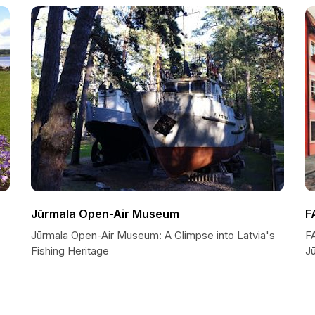
Jūrmala Open-Air Museum
F
Jūrmala Open-Air Museum: A Glimpse into Latvia's
F
Fishing Heritage
J