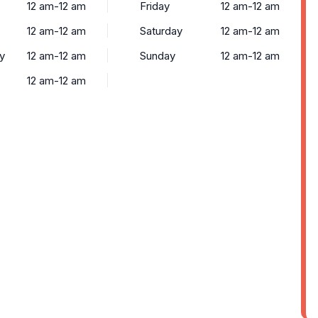
12 am-12 am
Friday
12 am-12 am
12 am-12 am
Saturday
12 am-12 am
y
12 am-12 am
Sunday
12 am-12 am
12 am-12 am