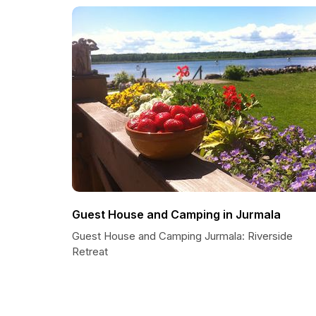
Guest House and Camping in Jurmala
Guest House and Camping Jurmala: Riverside
Retreat