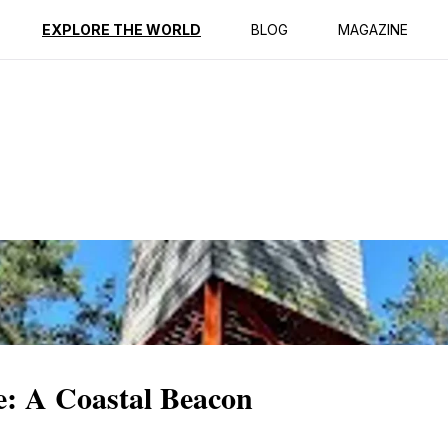
ption
Reviews
EXPLORE THE WORLD
BLOG
MAGAZINE
e: A Coastal Beacon