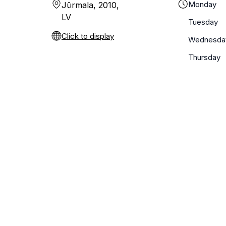
Monday
Jūrmala, 2010,
LV
Tuesday
Click to display
Wednesda
Thursday