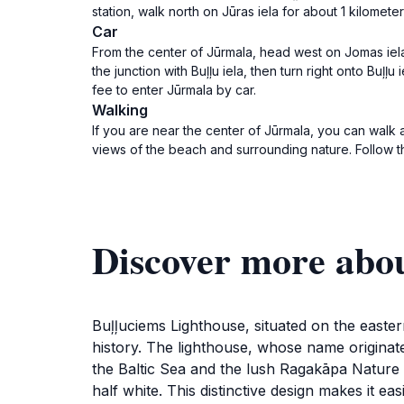
station, walk north on Jūras iela for about 1 kilomete
Car
From the center of Jūrmala, head west on Jomas iela t
the junction with Buļļu iela, then turn right onto Buļļ
fee to enter Jūrmala by car.
Walking
If you are near the center of Jūrmala, you can walk
views of the beach and surrounding nature. Follow th
Discover more abo
Buļļuciems Lighthouse, situated on the eastern
history. The lighthouse, whose name originates
the Baltic Sea and the lush Ragakāpa Nature Pa
half white. This distinctive design makes it e