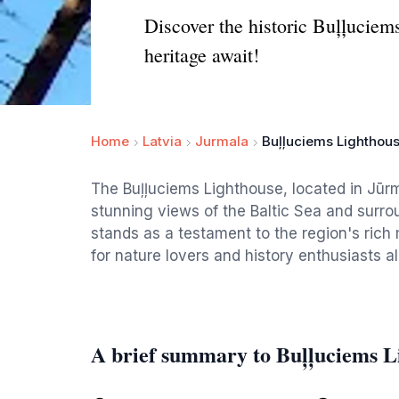
Discover the historic Buļļuciem
heritage await!
Home
Latvia
Jurmala
Buļļuciems Lighthou
The Buļļuciems Lighthouse, located in Jūrma
stunning views of the Baltic Sea and surrou
stands as a testament to the region's rich
for nature lovers and history enthusiasts al
A brief summary to Buļļuciems L