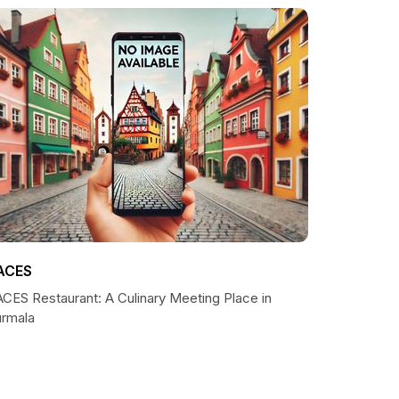
ACES
ACES Restaurant: A Culinary Meeting Place in
ūrmala