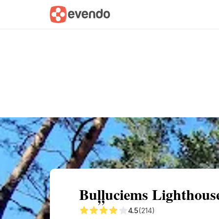
Summary
Map
Getting there
Descri
Buļļuciems Lighthous
4.5
(214)