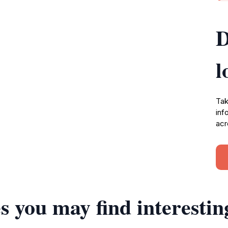
D
l
Tak
inf
acr
s you may find interestin