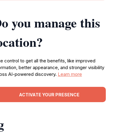
o you manage this
ocation?
e control to get all the benefits, like improved
ormation, better appearance, and stronger visibility
oss AI-powered discovery.
Learn more
ACTIVATE YOUR PRESENCE
g