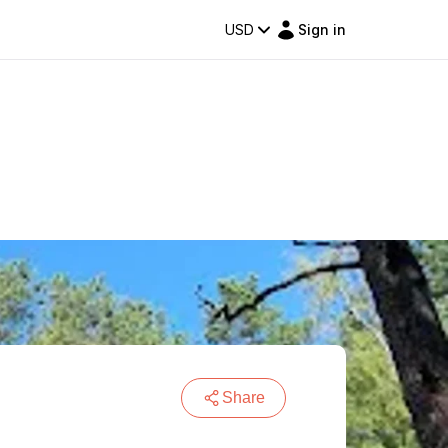
USD
Sign in
Share