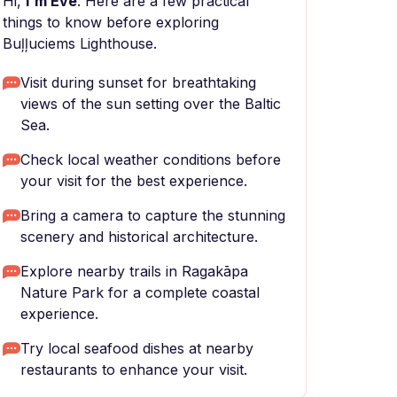
Hi,
I'm Eve
. Here are a few practical
things to know before exploring
Buļļuciems Lighthouse.
Visit during sunset for breathtaking
views of the sun setting over the Baltic
Sea.
Check local weather conditions before
your visit for the best experience.
Bring a camera to capture the stunning
scenery and historical architecture.
Explore nearby trails in Ragakāpa
Nature Park for a complete coastal
experience.
Try local seafood dishes at nearby
restaurants to enhance your visit.