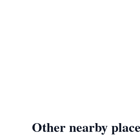
Other nearby place