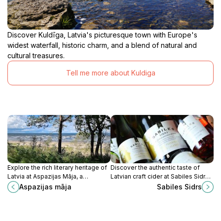
Discover Kuldīga, Latvia's picturesque town with Europe's
widest waterfall, historic charm, and a blend of natural and
cultural treasures.
Tell me more about Kuldiga
Explore the rich literary heritage of
Discover the authentic taste of
Latvia at Aspazijas Māja, a
Latvian craft cider at Sabiles Sidrs,
charming museum dedicated to the
where tradition meets flavor in the
Aspazijas māja
Sabiles Sidrs
iconic poet Aspazija in beautiful
heart of Sabile.
Jūrmala.