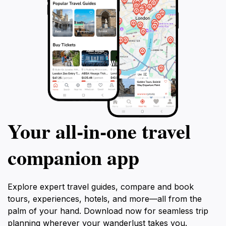
Your all‑in‑one travel
companion app
Explore expert travel guides, compare and book
tours, experiences, hotels, and more—all from the
palm of your hand. Download now for seamless trip
planning wherever your wanderlust takes you.