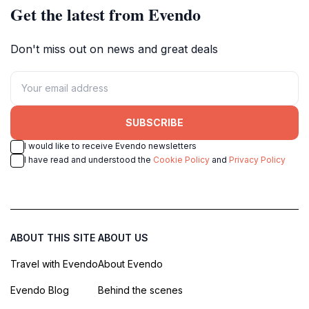
Get the latest from Evendo
Don't miss out on news and great deals
SUBSCRIBE
I would like to receive Evendo newsletters
I have read and understood the
Cookie Policy
and
Privacy Policy
ABOUT THIS SITE
ABOUT US
Travel with Evendo
About Evendo
Evendo Blog
Behind the scenes