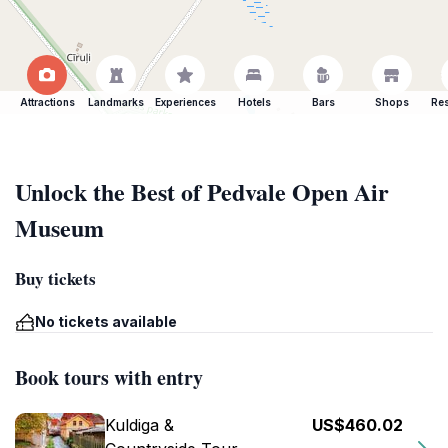
Attractions
Landmarks
Experiences
Hotels
Bars
Shops
Res
Unlock the Best of Pedvale Open Air
Museum
Buy tickets
No tickets available
Book tours with entry
Kuldiga &
US$460.02