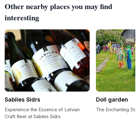
Other nearby places you may find
interesting
Sabiles Sidrs
Doll garden
Experience the Essence of Latvian
The Enchanting Doll
Craft Beer at Sabiles Sidrs