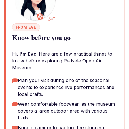
FROM EVE
Know before you go
Hi,
I'm Eve
. Here are a few practical things to
know before exploring Pedvale Open Air
Museum.
Plan your visit during one of the seasonal
events to experience live performances and
local crafts.
Wear comfortable footwear, as the museum
covers a large outdoor area with various
trails.
Bring a camera to capture the stunning