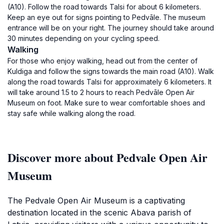
(A10). Follow the road towards Talsi for about 6 kilometers.
Keep an eye out for signs pointing to Pedvāle. The museum
entrance will be on your right. The journey should take around
30 minutes depending on your cycling speed.
Walking
For those who enjoy walking, head out from the center of
Kuldiga and follow the signs towards the main road (A10). Walk
along the road towards Talsi for approximately 6 kilometers. It
will take around 1.5 to 2 hours to reach Pedvāle Open Air
Museum on foot. Make sure to wear comfortable shoes and
stay safe while walking along the road.
Discover more about Pedvale Open Air
Museum
The Pedvale Open Air Museum is a captivating
destination located in the scenic Abava parish of