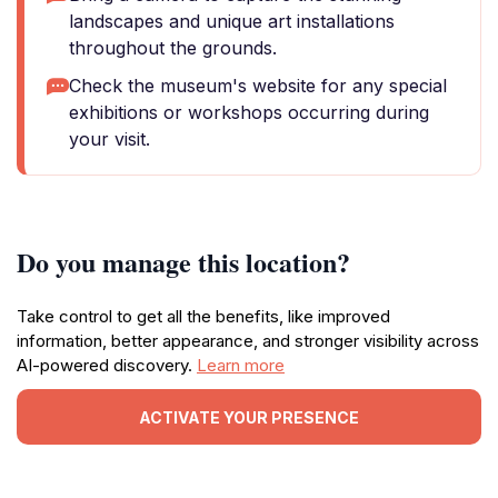
landscapes and unique art installations
throughout the grounds.
Check the museum's website for any special
exhibitions or workshops occurring during
your visit.
Do you manage this location?
Take control to get all the benefits, like improved
information, better appearance, and stronger visibility across
AI-powered discovery.
Learn more
ACTIVATE YOUR PRESENCE