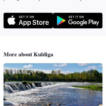
More about Kuldiga