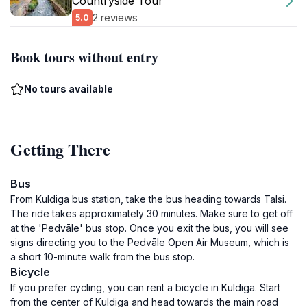
Countryside Tour
2 reviews
5.0
Book tours without entry
No tours available
Getting There
Bus
From Kuldiga bus station, take the bus heading towards Talsi.
The ride takes approximately 30 minutes. Make sure to get off
at the 'Pedvāle' bus stop. Once you exit the bus, you will see
signs directing you to the Pedvāle Open Air Museum, which is
a short 10-minute walk from the bus stop.
Bicycle
If you prefer cycling, you can rent a bicycle in Kuldiga. Start
from the center of Kuldiga and head towards the main road