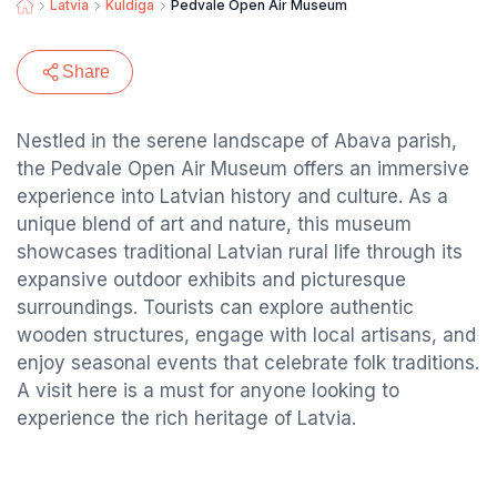
Latvia
Kuldiga
Pedvale Open Air Museum
Share
Nestled in the serene landscape of Abava parish,
the Pedvale Open Air Museum offers an immersive
experience into Latvian history and culture. As a
unique blend of art and nature, this museum
showcases traditional Latvian rural life through its
expansive outdoor exhibits and picturesque
surroundings. Tourists can explore authentic
wooden structures, engage with local artisans, and
enjoy seasonal events that celebrate folk traditions.
A visit here is a must for anyone looking to
experience the rich heritage of Latvia.