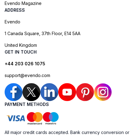
Evendo Magazine
ADDRESS
Evendo
1 Canada Square, 37th Floor, E14 5AA
United Kingdom
GET IN TOUCH
+44 203 026 1075
support@evendo.com
PAYMENT METHODS
All major credit cards accepted. Bank currency conversion or