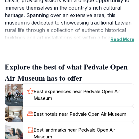
Latvia, providing visitors with a unique opportunity to
immerse themselves in the country's rich cultural
heritage. Spanning over an extensive area, this
museum is dedicated to showcasing traditional Latvian
rural life through a collection of authentic historical
buildings and art installations set within a beautiful
Read More
natural landscape. As you wander through the
museum, you'll encounter various exhibits that
highlight the architectural styles and daily lifestyles of
Explore the best of what Pedvale Open
past generations, offering a fascinating glimpse into
Latvia's history.One of the museum's key features is its
Air Museum has to offer
commitment to contemporary art, which harmoniously
coexists with the historical elements. Visitors can
Best experiences near Pedvale Open Air
explore outdoor sculptures and installations created
Museum
by both local and international artists, emphasizing the
interplay between nature and artistry. The museum
Best hotels near Pedvale Open Air Museum
frequently hosts workshops, performances, and
events that celebrate traditional crafts and folk culture,
Best landmarks near Pedvale Open Air
making it a lively hub for cultural exchange. With its
Museum