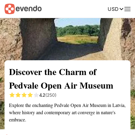
USD
Summary
Map
Getting there
Description
Reviews
Discover the Charm of
Pedvale Open Air Museum
4.2
(250)
Explore the enchanting Pedvale Open Air Museum in Latvia,
where history and contemporary art converge in nature's
embrace.