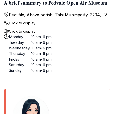
A brief summary to Pedvale Open Air Museum
Pedvāle, Abava parish, Talsi Municipality, 3294, LV
Click to display
Click to display
Monday
10 am-6 pm
Tuesday
10 am-6 pm
Wednesday
10 am-6 pm
Thursday
10 am-6 pm
Friday
10 am-6 pm
Saturday
10 am-6 pm
Sunday
10 am-6 pm