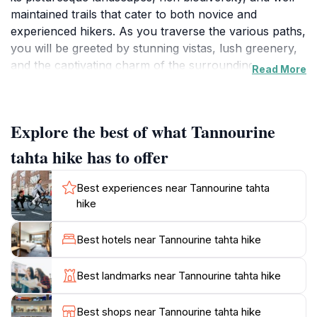
maintained trails that cater to both novice and
experienced hikers. As you traverse the various paths,
you will be greeted by stunning vistas, lush greenery,
and the captivating charm of the surrounding nature.
Read More
The trails are designed to offer a range of
experiences, from leisurely strolls that immerse you in
the serene environment to challenging routes that
Explore the best of what Tannourine
promise a rewarding adventure.
tahta hike has to offer
The area is particularly famous for its diverse flora
and fauna, making it a hotspot for nature lovers and
Best experiences near Tannourine tahta
photographers alike. The vibrant wildflowers bloom in
hike
the spring, while the autumn foliage transforms the
landscape into a canvas of warm colors. Wildlife
Best hotels near Tannourine tahta hike
enthusiasts may also spot various birds and small
mammals that call this region home. Additionally, the
Best landmarks near Tannourine tahta hike
proximity to local villages enhances the experience, as
visitors can enjoy authentic Lebanese hospitality and
Best shops near Tannourine tahta hike