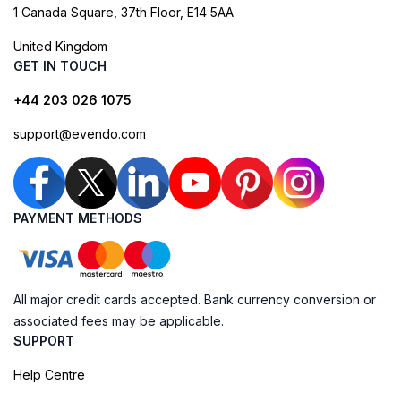
1 Canada Square, 37th Floor, E14 5AA
United Kingdom
GET IN TOUCH
+44 203 026 1075
support@evendo.com
PAYMENT METHODS
All major credit cards accepted. Bank currency conversion or
associated fees may be applicable.
SUPPORT
Help Centre