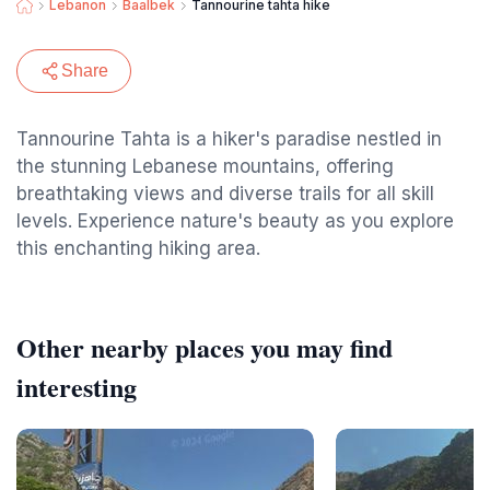
Lebanon
Baalbek
Tannourine tahta hike
Share
Tannourine Tahta is a hiker's paradise nestled in
the stunning Lebanese mountains, offering
breathtaking views and diverse trails for all skill
levels. Experience nature's beauty as you explore
this enchanting hiking area.
Other nearby places you may find
interesting