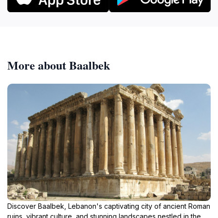
More about Baalbek
Discover Baalbek, Lebanon's captivating city of ancient Roman
ruins, vibrant culture, and stunning landscapes nestled in the