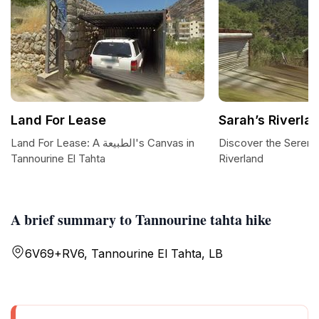
Land For Lease
Sarah’s Riverla
Land For Lease: A الطبيعة's Canvas in
Discover the Serenit
Tannourine El Tahta
Riverland
A brief summary to Tannourine tahta hike
6V69+RV6, Tannourine El Tahta, LB