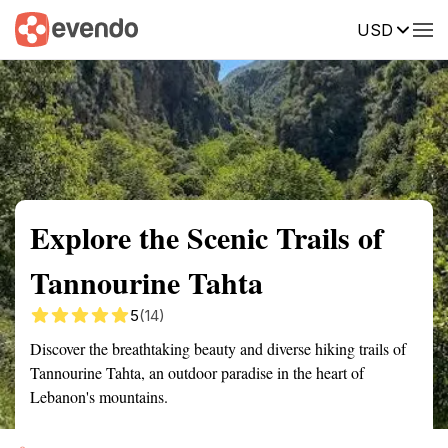
USD
Summary
Map
Getting there
Description
Reviews
Explore the Scenic Trails of
Tannourine Tahta
5
(14)
Discover the breathtaking beauty and diverse hiking trails of
Tannourine Tahta, an outdoor paradise in the heart of
Lebanon's mountains.