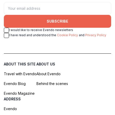
SUBSCRIBE
I would like to receive Evendo newsletters
I have read and understood the
Cookie Policy
and
Privacy Policy
ABOUT THIS SITE
ABOUT US
Travel with Evendo
About Evendo
Evendo Blog
Behind the scenes
Evendo Magazine
ADDRESS
Evendo