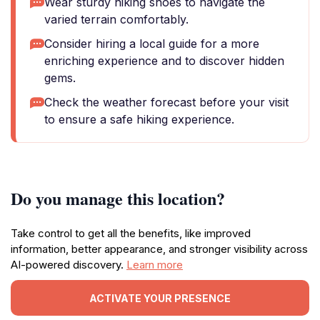
Wear sturdy hiking shoes to navigate the
varied terrain comfortably.
Consider hiring a local guide for a more
enriching experience and to discover hidden
gems.
Check the weather forecast before your visit
to ensure a safe hiking experience.
Do you manage this location?
Take control to get all the benefits, like improved
information, better appearance, and stronger visibility across
AI-powered discovery.
Learn more
ACTIVATE YOUR PRESENCE