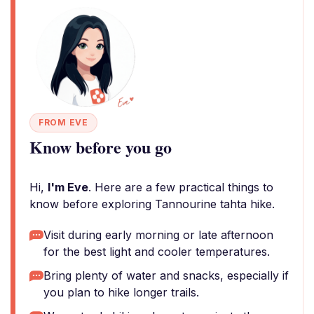
FROM EVE
Know before you go
Hi,
I'm Eve
. Here are a few practical things to
know before exploring Tannourine tahta hike.
Visit during early morning or late afternoon
for the best light and cooler temperatures.
Bring plenty of water and snacks, especially if
you plan to hike longer trails.