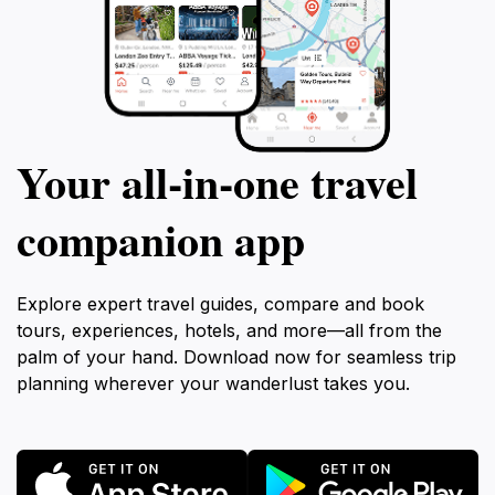
Your all‑in‑one travel
companion app
Explore expert travel guides, compare and book
tours, experiences, hotels, and more—all from the
palm of your hand. Download now for seamless trip
planning wherever your wanderlust takes you.