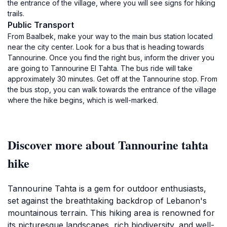
the entrance of the village, where you will see signs for hiking
trails.
Public Transport
From Baalbek, make your way to the main bus station located
near the city center. Look for a bus that is heading towards
Tannourine. Once you find the right bus, inform the driver you
are going to Tannourine El Tahta. The bus ride will take
approximately 30 minutes. Get off at the Tannourine stop. From
the bus stop, you can walk towards the entrance of the village
where the hike begins, which is well-marked.
Discover more about Tannourine tahta
hike
Tannourine Tahta is a gem for outdoor enthusiasts,
set against the breathtaking backdrop of Lebanon's
mountainous terrain. This hiking area is renowned for
its picturesque landscapes, rich biodiversity, and well-