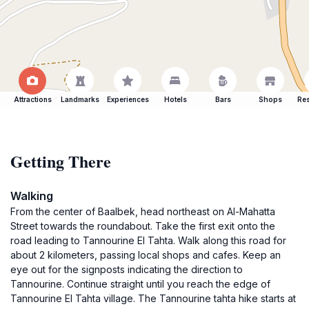
Attractions
Landmarks
Experiences
Hotels
Bars
Shops
Res
Getting There
Walking
From the center of Baalbek, head northeast on Al-Mahatta
Street towards the roundabout. Take the first exit onto the
road leading to Tannourine El Tahta. Walk along this road for
about 2 kilometers, passing local shops and cafes. Keep an
eye out for the signposts indicating the direction to
Tannourine. Continue straight until you reach the edge of
Tannourine El Tahta village. The Tannourine tahta hike starts at