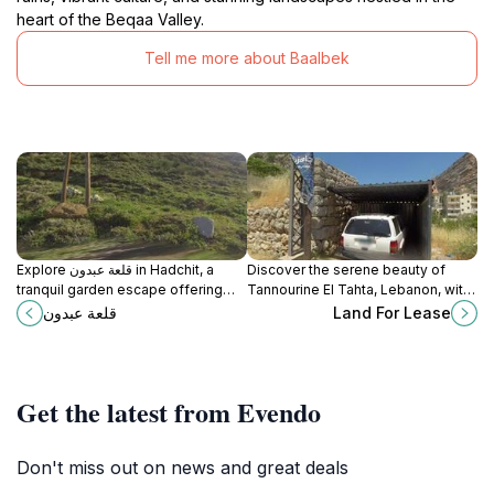
heart of the Beqaa Valley.
Tell me more about Baalbek
Explore قلعة عبدون in Hadchit, a
Discover the serene beauty of
tranquil garden escape offering
Tannourine El Tahta, Lebanon, with
stunning landscapes and a serene
its stunning landscapes, rich
قلعة عبدون
Land For Lease
atmosphere for relaxation and
history, and tranquil escape into
reflection.
nature's embrace.
Get the latest from Evendo
Don't miss out on news and great deals