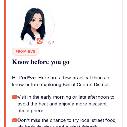
FROM EVE
Know before you go
Hi,
I'm Eve
. Here are a few practical things to
know before exploring Beirut Central District.
Visit in the early morning or late afternoon to
avoid the heat and enjoy a more pleasant
atmosphere.
Don't miss the chance to try local street food;