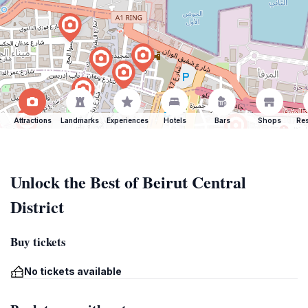
Attractions
Landmarks
Experiences
Hotels
Bars
Shops
Res
Unlock the Best of Beirut Central
District
Buy tickets
No tickets available