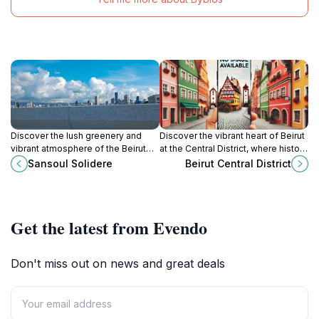
Discover the lush greenery and
Discover the vibrant heart of Beirut
vibrant atmosphere of the Beirut
at the Central District, where history
International Exhibition & Leisure
meets modernity in a captivating
Sansoul Solidere
Beirut Central District
Center, an urban oasis in the heart
urban landscape.
of Beirut.
Get the latest from Evendo
Don't miss out on news and great deals