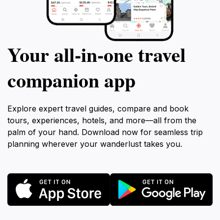
Your all‑in‑one travel
companion app
Explore expert travel guides, compare and book
tours, experiences, hotels, and more—all from the
palm of your hand. Download now for seamless trip
planning wherever your wanderlust takes you.