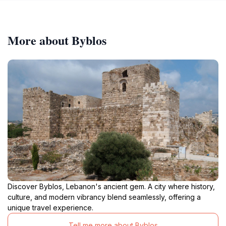
More about Byblos
Discover Byblos, Lebanon's ancient gem. A city where history,
culture, and modern vibrancy blend seamlessly, offering a
unique travel experience.
Tell me more about Byblos