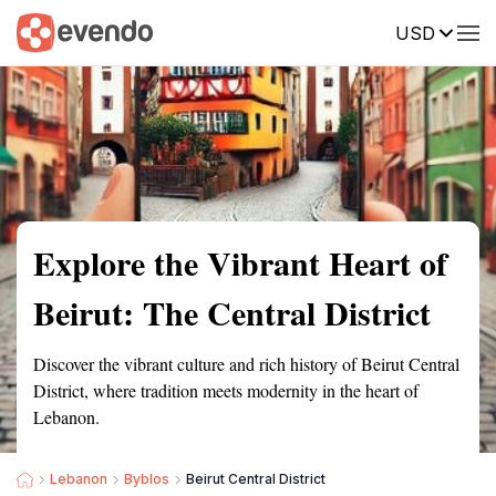
USD
Summary
Map
Getting there
Description
Reviews
Explore the Vibrant Heart of
Beirut: The Central District
Discover the vibrant culture and rich history of Beirut Central
District, where tradition meets modernity in the heart of
Lebanon.
Lebanon
Byblos
Beirut Central District