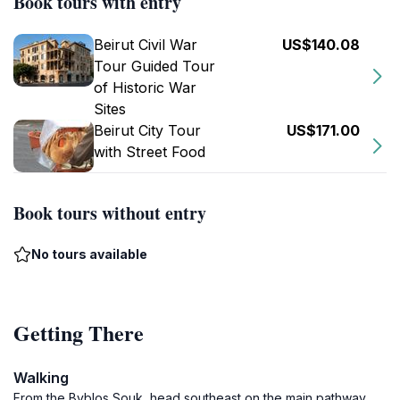
Book tours with entry
Beirut Civil War
US$140.08
Tour Guided Tour
of Historic War
Sites
Beirut City Tour
US$171.00
with Street Food
Book tours without entry
No tours available
Getting There
Walking
From the Byblos Souk, head southeast on the main pathway