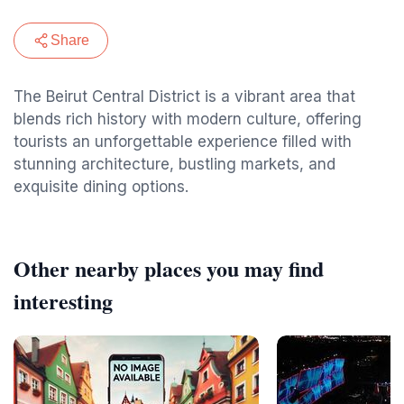
Share
The Beirut Central District is a vibrant area that
blends rich history with modern culture, offering
tourists an unforgettable experience filled with
stunning architecture, bustling markets, and
exquisite dining options.
Other nearby places you may find
interesting