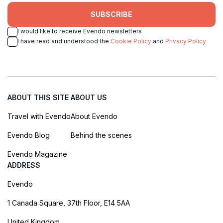
SUBSCRIBE
I would like to receive Evendo newsletters
I have read and understood the
Cookie Policy
and
Privacy Policy
ABOUT THIS SITE
ABOUT US
Travel with Evendo
About Evendo
Evendo Blog
Behind the scenes
Evendo Magazine
ADDRESS
Evendo
1 Canada Square, 37th Floor, E14 5AA
United Kingdom