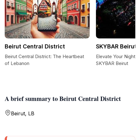
Beirut Central District
SKYBAR Beirut
Beirut Central District: The Heartbeat
Elevate Your Nightli
of Lebanon
SKYBAR Beirut
A brief summary to Beirut Central District
Beirut, LB