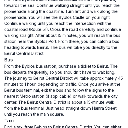
towards the sea. Continue walking straight until you reach the
promenade along the coastline. Turn left and walk along the
promenade. You will see the Byblos Castle on your right.
Continue walking until you reach the intersection with the
coastal road (Route 51). Cross the road carefully and continue
walking straight. After about 15 minutes, you will reach the bus
station near the Byblos Port. From there, you can catch a bus
heading towards Beirut. The bus will take you directly to the
Beirut Central District.
Bus
From the Byblos bus station, purchase a ticket to Beirut. The
bus departs frequently, so you shouldn't have to wait long.
The journey to Beirut Central District will take approximately 45
minutes to 1 hour, depending on traffic. Once you arrive at the
Beirut bus terminal, exit the bus and follow the signs to the
nearest Metro station (if applicable) or walk towards the city
center. The Beirut Central District is about a 15-minute walk
from the bus terminal. Just head straight down Hamra Street
until you reach the main square.
Taxi
Find a taxi from Byblos to Beirut Central District. You can either