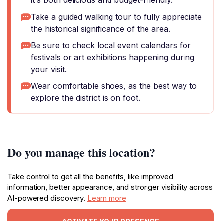
it's both delicious and budget-friendly.
Take a guided walking tour to fully appreciate
the historical significance of the area.
Be sure to check local event calendars for
festivals or art exhibitions happening during
your visit.
Wear comfortable shoes, as the best way to
explore the district is on foot.
Do you manage this location?
Take control to get all the benefits, like improved
information, better appearance, and stronger visibility across
AI-powered discovery.
Learn more