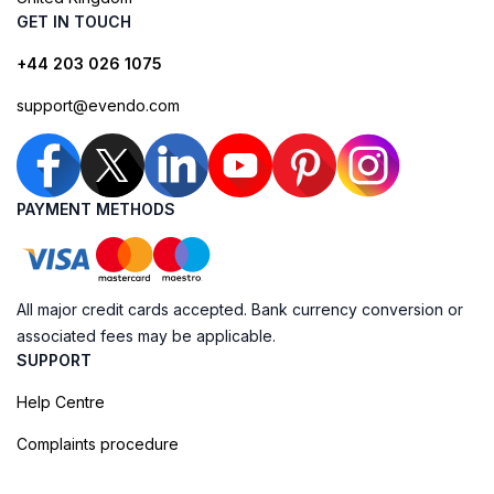
GET IN TOUCH
+44 203 026 1075
support@evendo.com
PAYMENT METHODS
All major credit cards accepted. Bank currency conversion or
associated fees may be applicable.
SUPPORT
Help Centre
Complaints procedure