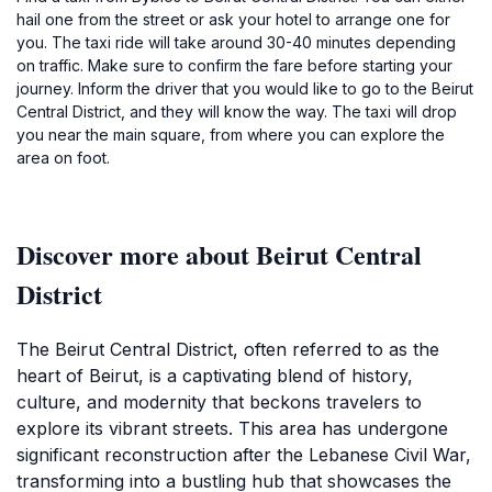
hail one from the street or ask your hotel to arrange one for
you. The taxi ride will take around 30-40 minutes depending
on traffic. Make sure to confirm the fare before starting your
journey. Inform the driver that you would like to go to the Beirut
Central District, and they will know the way. The taxi will drop
you near the main square, from where you can explore the
area on foot.
Discover more about Beirut Central
District
The Beirut Central District, often referred to as the
heart of Beirut, is a captivating blend of history,
culture, and modernity that beckons travelers to
explore its vibrant streets. This area has undergone
significant reconstruction after the Lebanese Civil War,
transforming into a bustling hub that showcases the