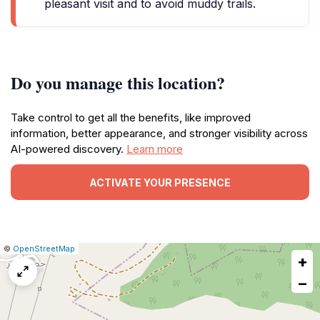
pleasant visit and to avoid muddy trails.
Do you manage this location?
Take control to get all the benefits, like improved
information, better appearance, and stronger visibility across
AI-powered discovery.
Learn more
ACTIVATE YOUR PRESENCE
|
Leaflet
|
Report
©
OpenStreetMap
+
a
map
−
issue