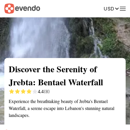
USD
Summary
Map
Getting there
Description
Reviews
Discover the Serenity of
Jrebta: Bentael Waterfall
4.4
(8)
Experience the breathtaking beauty of Jrebta's Bentael
Waterfall, a serene escape into Lebanon's stunning natural
landscapes.