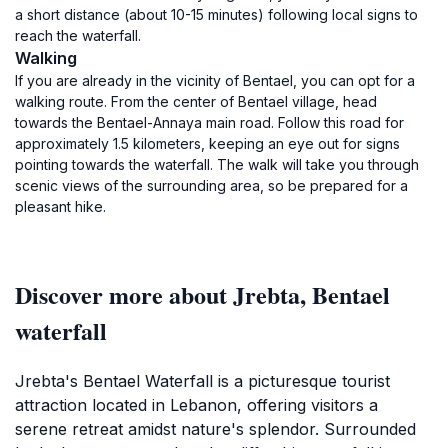
a short distance (about 10-15 minutes) following local signs to
reach the waterfall.
Walking
If you are already in the vicinity of Bentael, you can opt for a
walking route. From the center of Bentael village, head
towards the Bentael-Annaya main road. Follow this road for
approximately 1.5 kilometers, keeping an eye out for signs
pointing towards the waterfall. The walk will take you through
scenic views of the surrounding area, so be prepared for a
pleasant hike.
Discover more about Jrebta, Bentael
waterfall
Jrebta's Bentael Waterfall is a picturesque tourist
attraction located in Lebanon, offering visitors a
serene retreat amidst nature's splendor. Surrounded