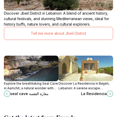
Discover Jbeil District in Lebanon: A blend of ancient history,
cultural festivals, and stunning Mediterranean views, ideal for
history buffs, nature lovers, and cultural explorers.
Tell me more about Jbeil District
Explore the breathtaking Seal Cave
Discover La Residencia in Bejjeh,
in Aamchit, a natural wonder with
Lebanon: A serene escape
stunning rock formations and
offering cultural richness and
seal cave مغارة الفقمة
La Residencia
serene coastal views.
stunning Mediterranean views.
Perfect for relaxation and
exploration.