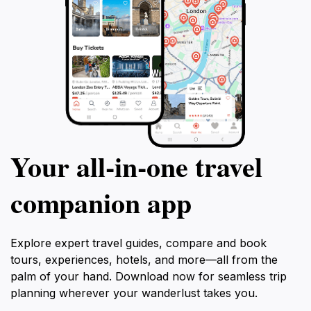
Your all‑in‑one travel
companion app
Explore expert travel guides, compare and book
tours, experiences, hotels, and more—all from the
palm of your hand. Download now for seamless trip
planning wherever your wanderlust takes you.