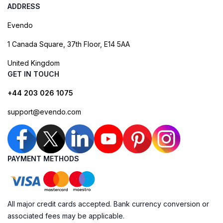
ADDRESS
Evendo
1 Canada Square, 37th Floor, E14 5AA
United Kingdom
GET IN TOUCH
+44 203 026 1075
support@evendo.com
PAYMENT METHODS
All major credit cards accepted. Bank currency conversion or
associated fees may be applicable.