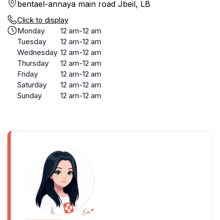
bentael-annaya main road Jbeil, LB
Click to display
Monday
12 am-12 am
Tuesday
12 am-12 am
Wednesday
12 am-12 am
Thursday
12 am-12 am
Friday
12 am-12 am
Saturday
12 am-12 am
Sunday
12 am-12 am