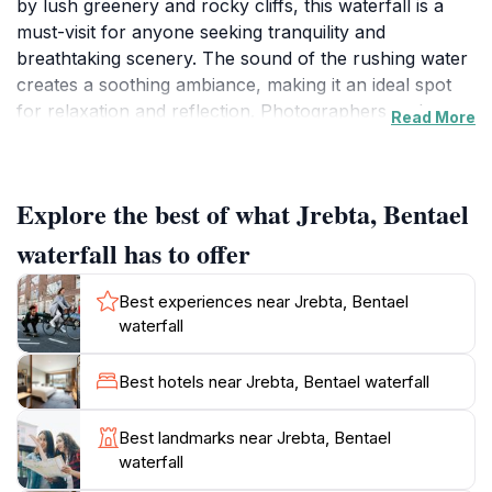
by lush greenery and rocky cliffs, this waterfall is a
must-visit for anyone seeking tranquility and
breathtaking scenery. The sound of the rushing water
creates a soothing ambiance, making it an ideal spot
for relaxation and reflection. Photographers and
Read More
nature enthusiasts will be captivated by the scenic
views and the vibrant flora and fauna that thrive in the
area.
Explore the best of what Jrebta, Bentael
Accessible via the Bentael-Annaya main road, the
waterfall has to offer
waterfall is situated in a region known for its natural
beauty and rich biodiversity. Visitors can embark on
Best experiences near Jrebta, Bentael
leisurely hikes along well-marked trails that lead to
waterfall
stunning viewpoints, where they can take in the full
majesty of the waterfall. The area is perfect for
Best hotels near Jrebta, Bentael waterfall
picnics, where families and friends can enjoy a meal
surrounded by the sounds of nature. The best time to
Best landmarks near Jrebta, Bentael
visit is during the spring and early summer when the
waterfall
water flow is at its peak, providing a more dramatic