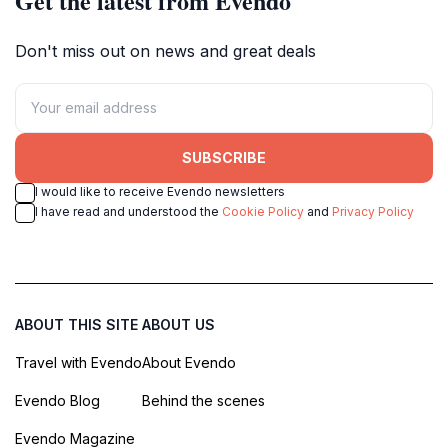
Get the latest from Evendo
Don't miss out on news and great deals
SUBSCRIBE
I would like to receive Evendo newsletters
I have read and understood the
Cookie Policy
and
Privacy Policy
ABOUT THIS SITE
ABOUT US
Travel with Evendo
About Evendo
Evendo Blog
Behind the scenes
Evendo Magazine