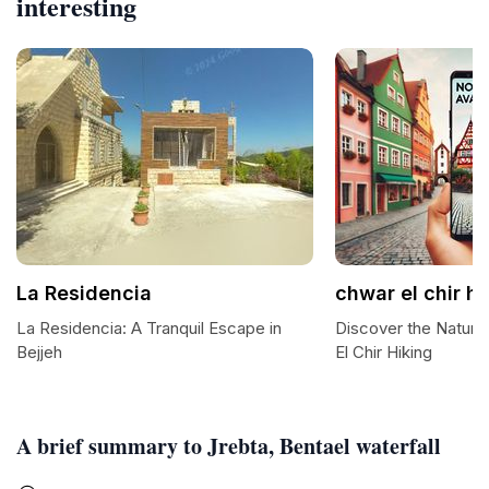
interesting
La Residencia
chwar el chir hi
La Residencia: A Tranquil Escape in
Discover the Natura
Bejjeh
El Chir Hiking
A brief summary to Jrebta, Bentael waterfall