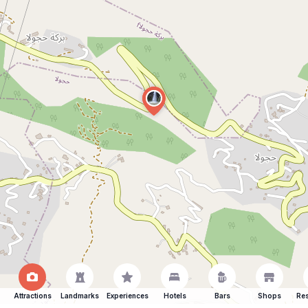
Attractions
Landmarks
Experiences
Hotels
Bars
Shops
Res