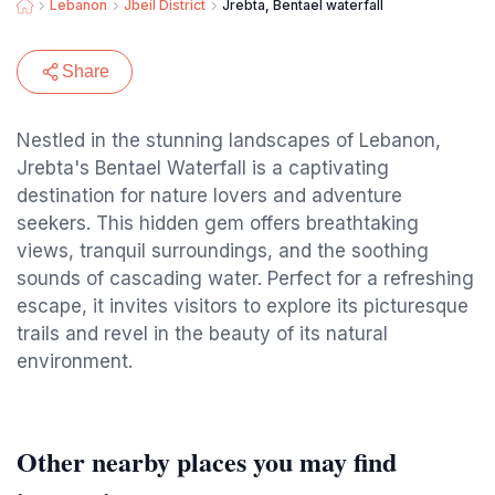
Lebanon
Jbeil District
Jrebta, Bentael waterfall
Share
Nestled in the stunning landscapes of Lebanon,
Jrebta's Bentael Waterfall is a captivating
destination for nature lovers and adventure
seekers. This hidden gem offers breathtaking
views, tranquil surroundings, and the soothing
sounds of cascading water. Perfect for a refreshing
escape, it invites visitors to explore its picturesque
trails and revel in the beauty of its natural
environment.
Other nearby places you may find