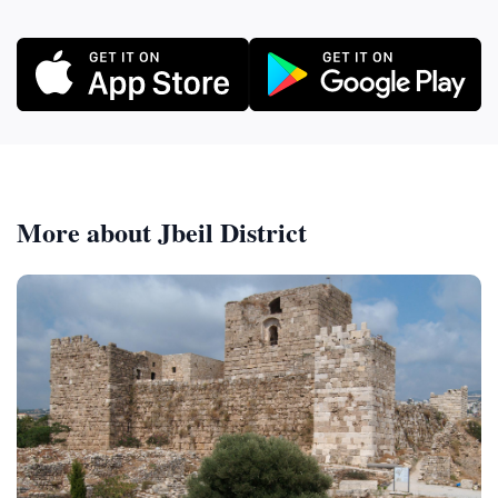
More about Jbeil District