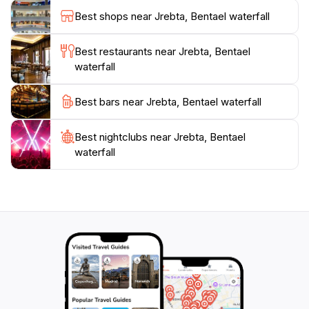
and mesmerizing sight.
Best shops near Jrebta, Bentael waterfall
Whether you're an adventure seeker eager to explore
Best restaurants near Jrebta, Bentael
the surrounding trails or simply looking for a peaceful
waterfall
spot to unwind, Bentael Waterfall offers an experience
that connects you with the beauty of Lebanon's
Best bars near Jrebta, Bentael waterfall
natural landscapes. Don't forget to bring your camera
to capture the stunning vistas and the enchanting
Best nightclubs near Jrebta, Bentael
waterfall