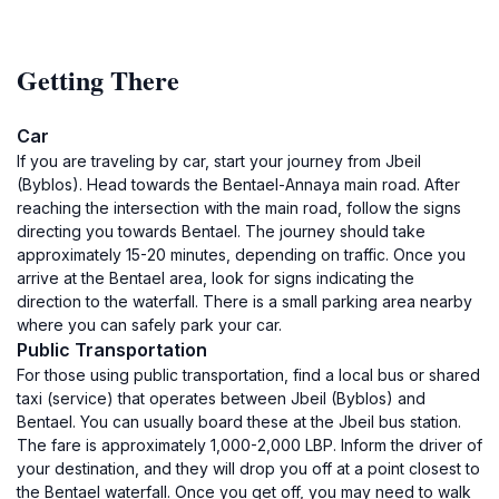
Getting There
Car
If you are traveling by car, start your journey from Jbeil
(Byblos). Head towards the Bentael-Annaya main road. After
reaching the intersection with the main road, follow the signs
directing you towards Bentael. The journey should take
approximately 15-20 minutes, depending on traffic. Once you
arrive at the Bentael area, look for signs indicating the
direction to the waterfall. There is a small parking area nearby
where you can safely park your car.
Public Transportation
For those using public transportation, find a local bus or shared
taxi (service) that operates between Jbeil (Byblos) and
Bentael. You can usually board these at the Jbeil bus station.
The fare is approximately 1,000-2,000 LBP. Inform the driver of
your destination, and they will drop you off at a point closest to
the Bentael waterfall. Once you get off, you may need to walk