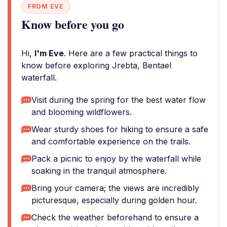
FROM EVE
Know before you go
Hi,
I'm Eve
. Here are a few practical things to
know before exploring Jrebta, Bentael
waterfall.
Visit during the spring for the best water flow
and blooming wildflowers.
Wear sturdy shoes for hiking to ensure a safe
and comfortable experience on the trails.
Pack a picnic to enjoy by the waterfall while
soaking in the tranquil atmosphere.
Bring your camera; the views are incredibly
picturesque, especially during golden hour.
Check the weather beforehand to ensure a