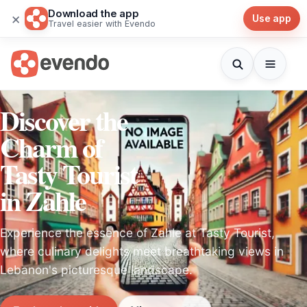
Download the app
×
Use app
Travel easier with Evendo
Discover the
Charm of
Tasty Tourist
in Zahle
Experience the essence of Zahle at Tasty Tourist,
where culinary delights meet breathtaking views in
Lebanon's picturesque landscape.