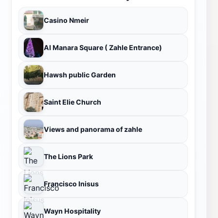
Casino Nmeir
Al Manara Square ( Zahle Entrance)
Hawsh public Garden
Saint Elie Church
Views and panorama of zahle
The Lions Park
Francisco Inisus
Wayn Hospitality