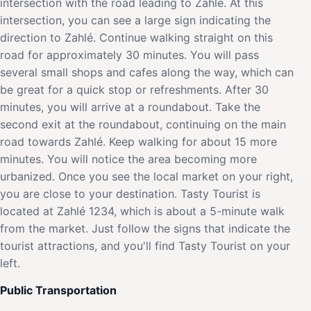
intersection with the road leading to Zahlé. At this
intersection, you can see a large sign indicating the
direction to Zahlé. Continue walking straight on this
road for approximately 30 minutes. You will pass
several small shops and cafes along the way, which can
be great for a quick stop or refreshments. After 30
minutes, you will arrive at a roundabout. Take the
second exit at the roundabout, continuing on the main
road towards Zahlé. Keep walking for about 15 more
minutes. You will notice the area becoming more
urbanized. Once you see the local market on your right,
you are close to your destination. Tasty Tourist is
located at Zahlé 1234, which is about a 5-minute walk
from the market. Just follow the signs that indicate the
tourist attractions, and you'll find Tasty Tourist on your
left.
Public Transportation