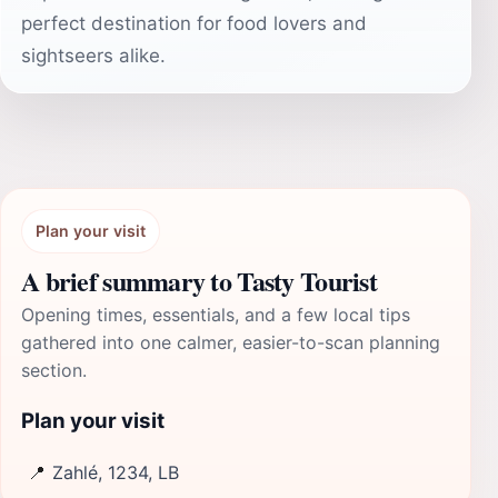
perfect destination for food lovers and
sightseers alike.
Plan your visit
A brief summary to Tasty Tourist
Opening times, essentials, and a few local tips
gathered into one calmer, easier-to-scan planning
section.
Plan your visit
📍
Zahlé, 1234, LB