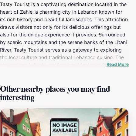
Tasty Tourist is a captivating destination located in the
heart of Zahle, a charming city in Lebanon known for
its rich history and beautiful landscapes. This attraction
draws visitors not only for its delicious offerings but
also for the unique experience it provides. Surrounded
by scenic mountains and the serene banks of the Litani
River, Tasty Tourist serves as a gateway to exploring
the local culture and traditional Lebanese cuisine. The
Read More
atmosphere is lively, making it an ideal spot for both
families and solo travelers looking to enjoy a meal or a
leisurely afternoon. The menu at Tasty Tourist features
Other nearby places you may find
a diverse selection of authentic Lebanese dishes,
interesting
prepared with fresh, local ingredients. From savory
mezze platters to mouthwatering grilled meats, every
dish tells a story of the region’s culinary heritage. The
friendly staff and welcoming ambiance create an
inviting environment where visitors can relax and savor
their meals. Additionally, the location offers stunning