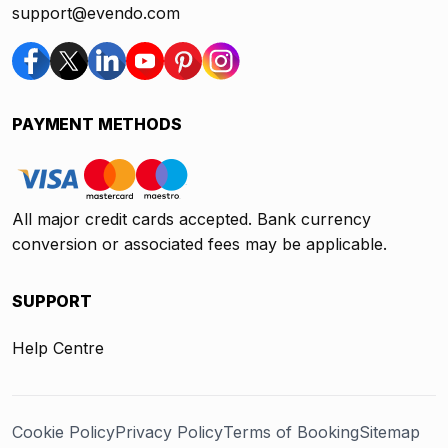
support@evendo.com
PAYMENT METHODS
All major credit cards accepted. Bank currency
conversion or associated fees may be applicable.
SUPPORT
Help Centre
Cookie Policy
Privacy Policy
Terms of Booking
Sitemap