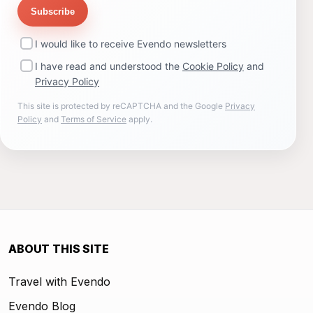
Subscribe
I would like to receive Evendo newsletters
I have read and understood the
Cookie Policy
and
Privacy Policy
This site is protected by reCAPTCHA and the Google
Privacy
Policy
and
Terms of Service
apply.
ABOUT THIS SITE
Travel with Evendo
Evendo Blog