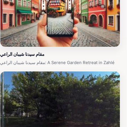
مقام سيدنا شيبان الراعي
مقام سيدنا شيبان الراعي: A Serene Garden Retreat in Zahlé