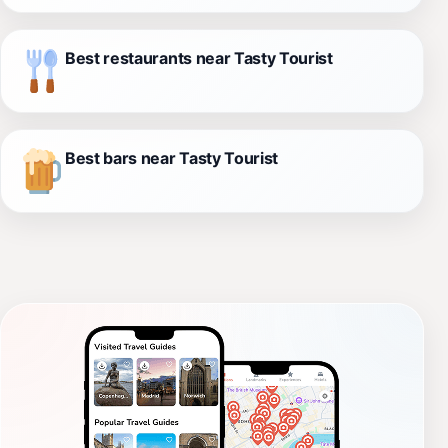
Best restaurants near Tasty Tourist
Best bars near Tasty Tourist