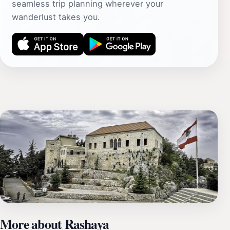
seamless trip planning wherever your
wanderlust takes you.
More about Rashaya