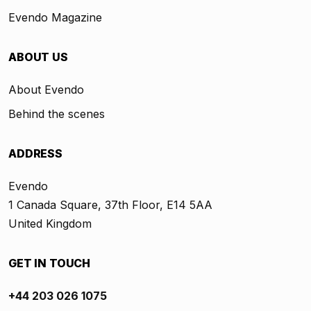
Evendo Magazine
ABOUT US
About Evendo
Behind the scenes
ADDRESS
Evendo
1 Canada Square, 37th Floor, E14 5AA
United Kingdom
GET IN TOUCH
+44 203 026 1075