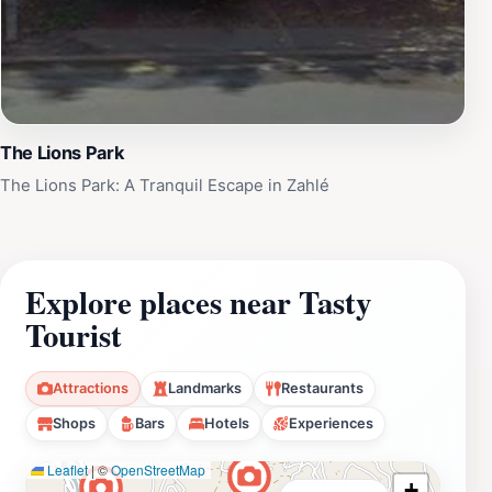
The Lions Park
The Lions Park: A Tranquil Escape in Zahlé
Explore places near Tasty
Tourist
Attractions
Landmarks
Restaurants
Shops
Bars
Hotels
Experiences
Leaflet
|
©
OpenStreetMap
+