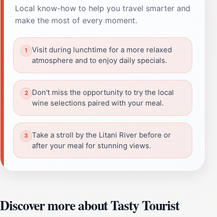
Local know-how to help you travel smarter and
make the most of every moment.
Visit during lunchtime for a more relaxed
atmosphere and to enjoy daily specials.
Don't miss the opportunity to try the local
wine selections paired with your meal.
Take a stroll by the Litani River before or
after your meal for stunning views.
Discover more about Tasty Tourist