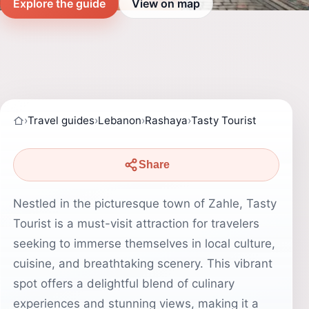
Explore the guide
View on map
›
Travel guides
›
Lebanon
›
Rashaya
›
Tasty Tourist
Share
Nestled in the picturesque town of Zahle, Tasty
Tourist is a must-visit attraction for travelers
seeking to immerse themselves in local culture,
cuisine, and breathtaking scenery. This vibrant
spot offers a delightful blend of culinary
experiences and stunning views, making it a