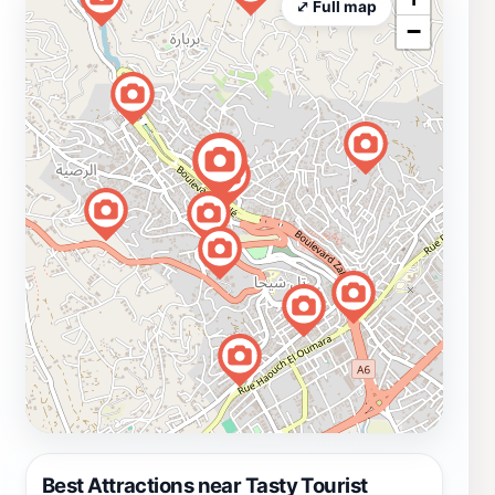
⤢ Full map
−
Best Attractions near Tasty Tourist