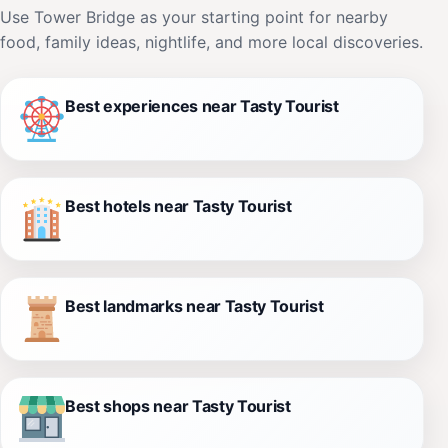
Use Tower Bridge as your starting point for nearby
food, family ideas, nightlife, and more local discoveries.
Best experiences near Tasty Tourist
Best hotels near Tasty Tourist
Best landmarks near Tasty Tourist
Best shops near Tasty Tourist