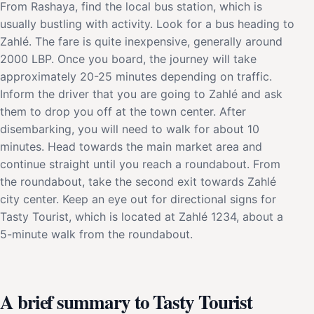
From Rashaya, find the local bus station, which is
usually bustling with activity. Look for a bus heading to
Zahlé. The fare is quite inexpensive, generally around
2000 LBP. Once you board, the journey will take
approximately 20-25 minutes depending on traffic.
Inform the driver that you are going to Zahlé and ask
them to drop you off at the town center. After
disembarking, you will need to walk for about 10
minutes. Head towards the main market area and
continue straight until you reach a roundabout. From
the roundabout, take the second exit towards Zahlé
city center. Keep an eye out for directional signs for
Tasty Tourist, which is located at Zahlé 1234, about a
5-minute walk from the roundabout.
A brief summary to Tasty Tourist