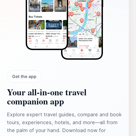
Get the app
Your all‑in‑one travel
companion app
Explore expert travel guides, compare and book
tours, experiences, hotels, and more—all from
the palm of your hand. Download now for