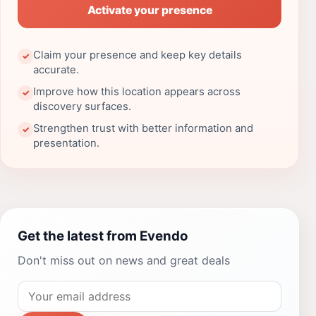
Activate your presence
Claim your presence and keep key details
✓
accurate.
Improve how this location appears across
✓
discovery surfaces.
Strengthen trust with better information and
✓
presentation.
Get the latest from Evendo
Don't miss out on news and great deals