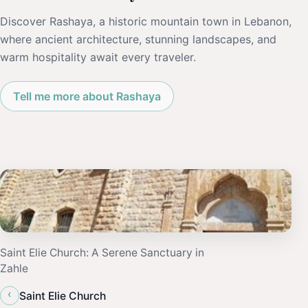
Discover Rashaya, a historic mountain town in Lebanon,
where ancient architecture, stunning landscapes, and
warm hospitality await every traveler.
Tell me more about Rashaya
Saint Elie Church: A Serene Sanctuary in
Zahle
‹
Saint Elie Church