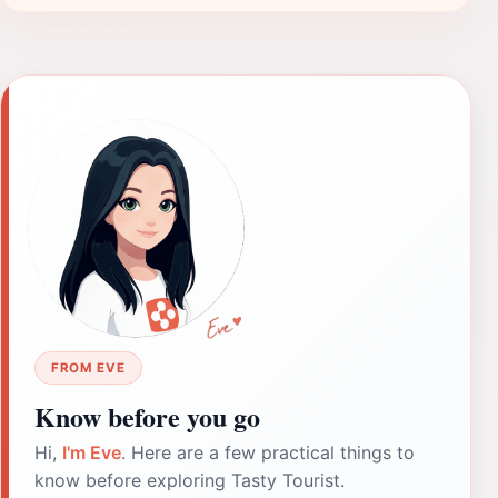
FROM EVE
Know before you go
Hi,
I'm Eve
. Here are a few practical things to
know before exploring Tasty Tourist.