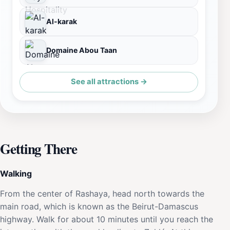
Al-karak
Domaine Abou Taan
See all attractions →
Getting There
Walking
From the center of Rashaya, head north towards the
main road, which is known as the Beirut-Damascus
highway. Walk for about 10 minutes until you reach the