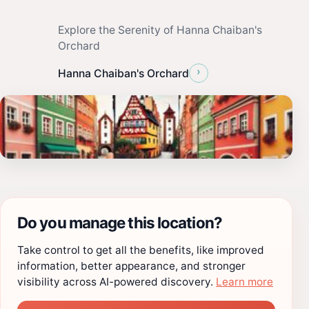
Explore the Serenity of Hanna Chaiban's
Orchard
›
Hanna Chaiban's Orchard
Do you manage this location?
Take control to get all the benefits, like improved
information, better appearance, and stronger
visibility across AI-powered discovery.
Learn more