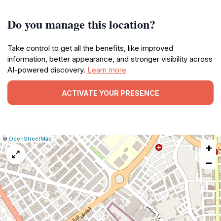
Do you manage this location?
Take control to get all the benefits, like improved
information, better appearance, and stronger visibility across
AI-powered discovery.
Learn more
ACTIVATE YOUR PRESENCE
|
Leaflet
|
Report
©
OpenStreetMap
+
a
map
−
issue