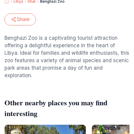
Libya
Ghat
Benghazi Zoo
Share
Benghazi Zoo is a captivating tourist attraction
offering a delightful experience in the heart of
Libya. Ideal for families and wildlife enthusiasts, this
zoo features a variety of animal species and scenic
park areas that promise a day of fun and
exploration.
Other nearby places you may find
interesting