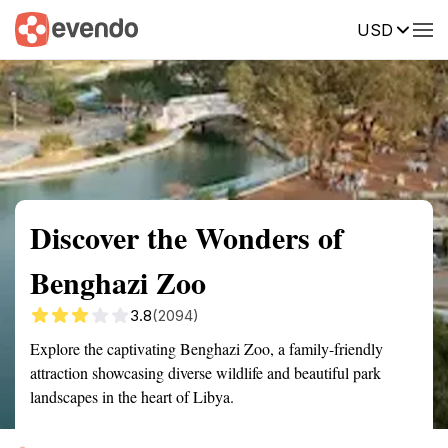
USD
Summary
Map
Getting there
Description
Reviews
Discover the Wonders of
Benghazi Zoo
3.8
(2094)
Explore the captivating Benghazi Zoo, a family-friendly
attraction showcasing diverse wildlife and beautiful park
landscapes in the heart of Libya.