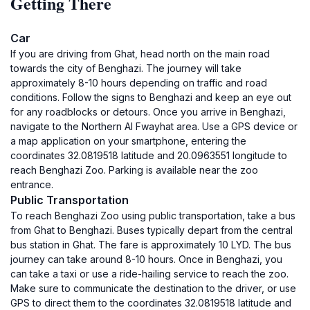
Getting There
Car
If you are driving from Ghat, head north on the main road
towards the city of Benghazi. The journey will take
approximately 8-10 hours depending on traffic and road
conditions. Follow the signs to Benghazi and keep an eye out
for any roadblocks or detours. Once you arrive in Benghazi,
navigate to the Northern Al Fwayhat area. Use a GPS device or
a map application on your smartphone, entering the
coordinates 32.0819518 latitude and 20.0963551 longitude to
reach Benghazi Zoo. Parking is available near the zoo
entrance.
Public Transportation
To reach Benghazi Zoo using public transportation, take a bus
from Ghat to Benghazi. Buses typically depart from the central
bus station in Ghat. The fare is approximately 10 LYD. The bus
journey can take around 8-10 hours. Once in Benghazi, you
can take a taxi or use a ride-hailing service to reach the zoo.
Make sure to communicate the destination to the driver, or use
GPS to direct them to the coordinates 32.0819518 latitude and