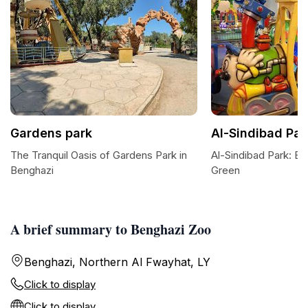
Gardens park
Al-Sindibad Par
The Tranquil Oasis of Gardens Park in
Al-Sindibad Park: Be
Benghazi
Green
A brief summary to Benghazi Zoo
Benghazi, Northern Al Fwayhat, LY
Click to display
Click to display