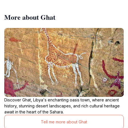
More about Ghat
Discover Ghat, Libya's enchanting oasis town, where ancient
history, stunning desert landscapes, and rich cultural heritage
await in the heart of the Sahara.
Tell me more about Ghat