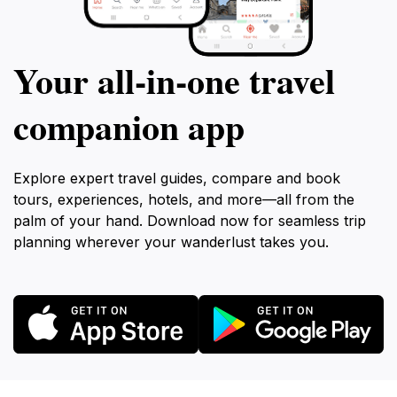
Your all‑in‑one travel
companion app
Explore expert travel guides, compare and book
tours, experiences, hotels, and more—all from the
palm of your hand. Download now for seamless trip
planning wherever your wanderlust takes you.