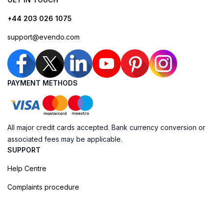
+44 203 026 1075
support@evendo.com
PAYMENT METHODS
All major credit cards accepted. Bank currency conversion or
associated fees may be applicable.
SUPPORT
Help Centre
Complaints procedure