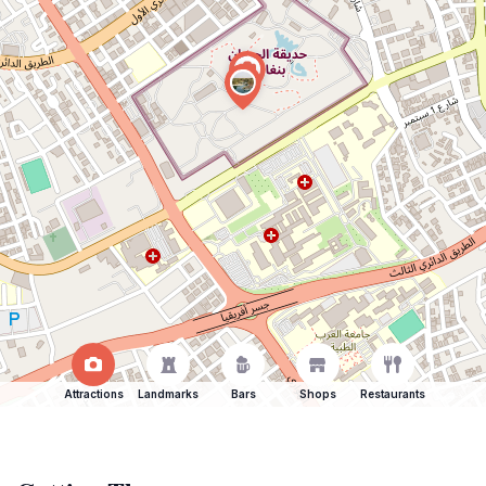
Attractions
Landmarks
Bars
Shops
Restaurants