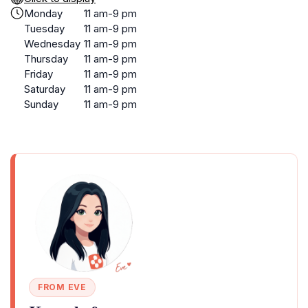
Monday
11 am-9 pm
Tuesday
11 am-9 pm
Wednesday
11 am-9 pm
Thursday
11 am-9 pm
Friday
11 am-9 pm
Saturday
11 am-9 pm
Sunday
11 am-9 pm
FROM EVE