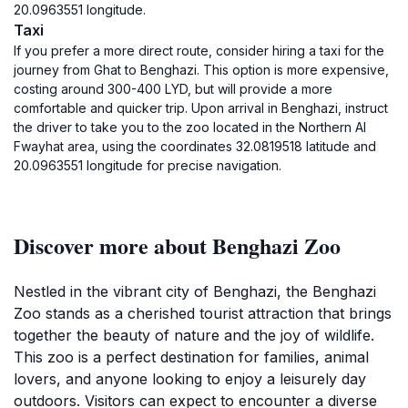
20.0963551 longitude.
Taxi
If you prefer a more direct route, consider hiring a taxi for the
journey from Ghat to Benghazi. This option is more expensive,
costing around 300-400 LYD, but will provide a more
comfortable and quicker trip. Upon arrival in Benghazi, instruct
the driver to take you to the zoo located in the Northern Al
Fwayhat area, using the coordinates 32.0819518 latitude and
20.0963551 longitude for precise navigation.
Discover more about Benghazi Zoo
Nestled in the vibrant city of Benghazi, the Benghazi
Zoo stands as a cherished tourist attraction that brings
together the beauty of nature and the joy of wildlife.
This zoo is a perfect destination for families, animal
lovers, and anyone looking to enjoy a leisurely day
outdoors. Visitors can expect to encounter a diverse