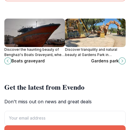
Discover the haunting beauty of
Discover tranquility and natural
Benghazi's Boats Graveyard, where
beauty at Gardens Park in
history and nature collide in a
Benghazi, a serene oasis perfect
Boats graveyard
Gardens park
stunning maritime landscape.
for relaxation and leisurely strolls
amidst vibrant flora.
Get the latest from Evendo
Don't miss out on news and great deals