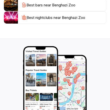
Best bars near Benghazi Zoo
Best nightclubs near Benghazi Zoo