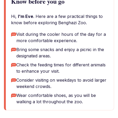
Know before you go
Hi,
I'm Eve
. Here are a few practical things to
know before exploring Benghazi Zoo.
Visit during the cooler hours of the day for a
more comfortable experience.
Bring some snacks and enjoy a picnic in the
designated areas.
Check the feeding times for different animals
to enhance your visit.
Consider visiting on weekdays to avoid larger
weekend crowds.
Wear comfortable shoes, as you will be
walking a lot throughout the zoo.