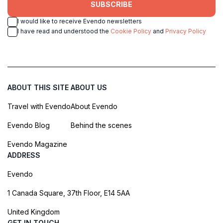
SUBSCRIBE
I would like to receive Evendo newsletters
I have read and understood the
Cookie Policy
and
Privacy Policy
ABOUT THIS SITE
ABOUT US
Travel with Evendo
About Evendo
Evendo Blog
Behind the scenes
Evendo Magazine
ADDRESS
Evendo
1 Canada Square, 37th Floor, E14 5AA
United Kingdom
GET IN TOUCH