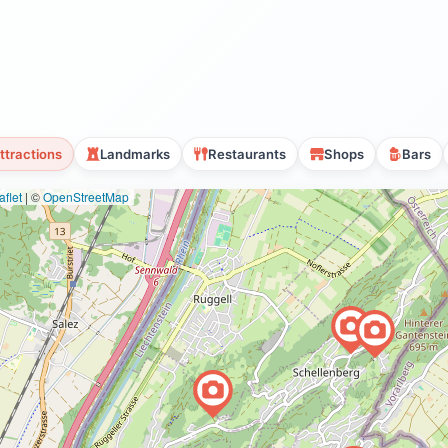
ttractions
Landmarks
Restaurants
Shops
Bars
flet
|
©
OpenStreetMap