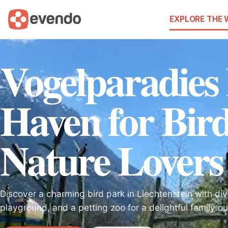
EXPLORE THE
Vogelparadies
Haven for Bir
Nature Lovers
Discover a charming bird park in Liechtenstein with div
playground, and a petting zoo for a delightful family ou