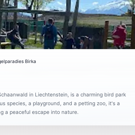
elparadies Birka
haanwald in Liechtenstein, is a charming bird park
s species, a playground, and a petting zoo, it's a
ng a peaceful escape into nature.