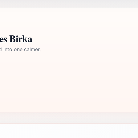
es Birka
d into one calmer,