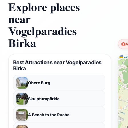
Explore places
near
Vogelparadies
Birka
A
Lea
Best Attractions near Vogelparadies
Birka
Obere Burg
Skulpturapärkle
A Bench to the Ruaba