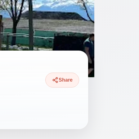
Share