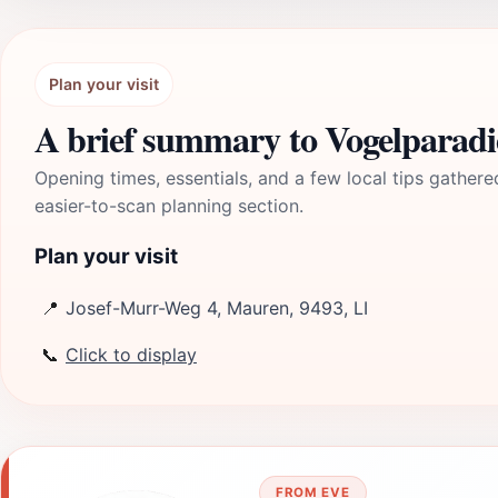
Plan your visit
A brief summary to Vogelparadi
Opening times, essentials, and a few local tips gathere
easier-to-scan planning section.
Plan your visit
📍
Josef-Murr-Weg 4, Mauren, 9493, LI
📞
Click to display
FROM EVE