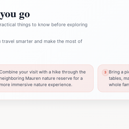
you go
ractical things to know before exploring
 travel smarter and make the most of
Combine your visit with a hike through the
Bring a pi
neighboring Mauren nature reserve for a
tables, ma
more immersive nature experience.
whole fam