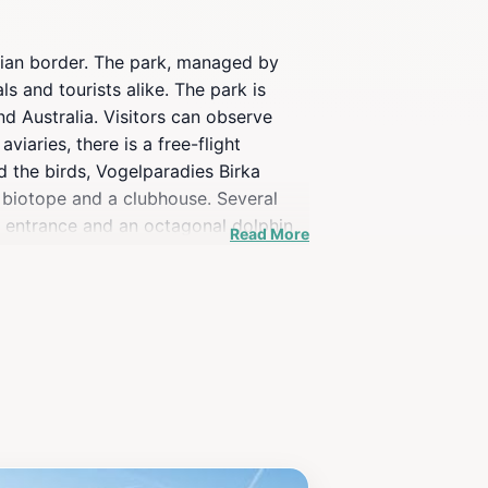
strian border. The park, managed by
s and tourists alike. The park is
d Australia. Visitors can observe
aries, there is a free-flight
d the birds, Vogelparadies Birka
a biotope and a clubhouse. Several
he entrance and an octagonal dolphin
Read More
fountain with a plaque