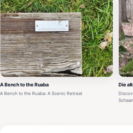
A Bench to the Ruaba
Die al
A Bench to the Ruaba: A Scenic Retreat
Discov
Schaa