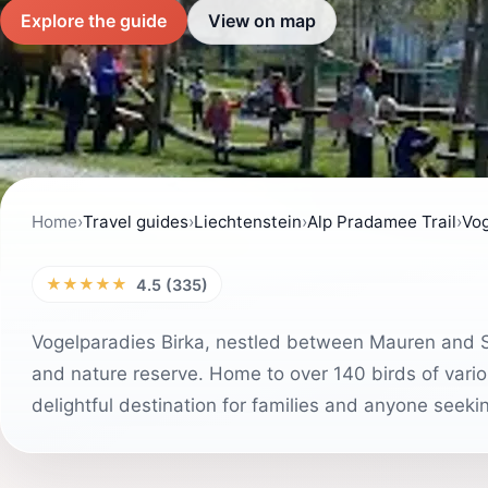
Explore the guide
View on map
Home
›
Travel guides
›
Liechtenstein
›
Alp Pradamee Trail
›
Vog
★★★★★
4.5 (335)
Vogelparadies Birka, nestled between Mauren and Sc
and nature reserve. Home to over 140 birds of variou
delightful destination for families and anyone seeki