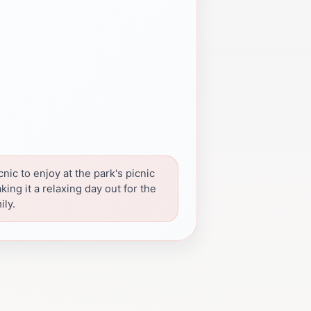
cnic to enjoy at the park's picnic
king it a relaxing day out for the
ily.