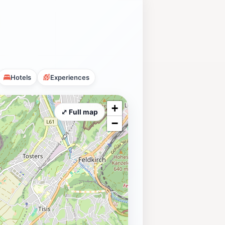
Hotels
Experiences
+
⤢ Full map
−