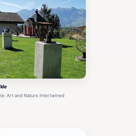
kle
le: Art and Nature Intertwined