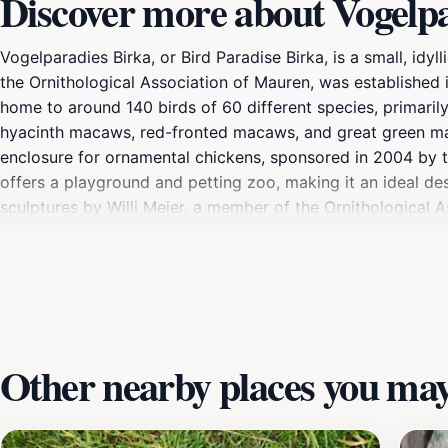
Discover more about Vogelp
Vogelparadies Birka, or Bird Paradise Birka, is a small, idy
the Ornithological Association of Mauren, was established i
home to around 140 birds of 60 different species, primarily
hyacinth macaws, red-fronted macaws, and great green maca
enclosure for ornamental chickens, sponsored in 2004 by th
offers a playground and petting zoo, making it an ideal des
sculptures by Willi Meier, a member of the Ornithological 
fountain. The park is situated on the Josef-Murr-Weg, name
commemorating the Rhine River flood of 1927 is located at 
Other nearby places you may 