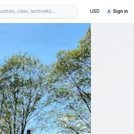
USD
Sign in