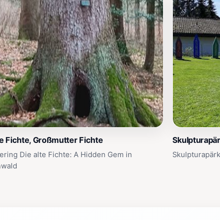
te Fichte, Großmutter Fichte
Skulpturapär
ering Die alte Fichte: A Hidden Gem in
Skulpturapärk
nwald