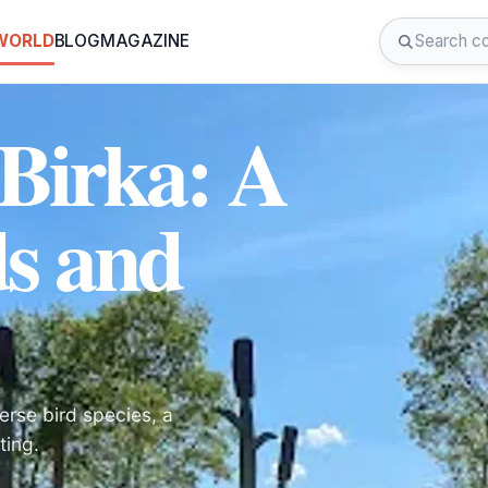
 WORLD
BLOG
MAGAZINE
 Birka: A
ds and
erse bird species, a
ting.