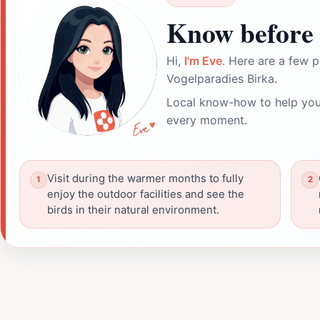
Know before 
Hi,
I'm Eve
. Here are a few p
Vogelparadies Birka.
Local know-how to help you
every moment.
Visit during the warmer months to fully
enjoy the outdoor facilities and see the
birds in their natural environment.