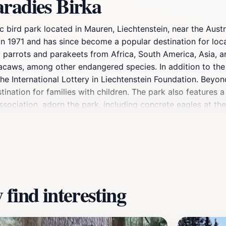
aradies Birka
llic bird park located in Mauren, Liechtenstein, near the Au
n 1971 and has since become a popular destination for local
 parrots and parakeets from Africa, South America, Asia, an
ws, among other endangered species. In addition to the avi
e International Lottery in Liechtenstein Foundation. Beyon
tination for families with children. The park also features 
Association, adorn the park, including concrete eagles at t
d after a biologist who explored the Mauren area. A small 
a nearby intersection.
find interesting