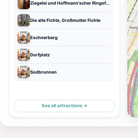
Ziegelei und Hoffmann'scher Ringofen
Die alte Fichte, Großmutter Fichte
Eschnerberg
Dorfplatz
Sodbrunnen
See all attractions →