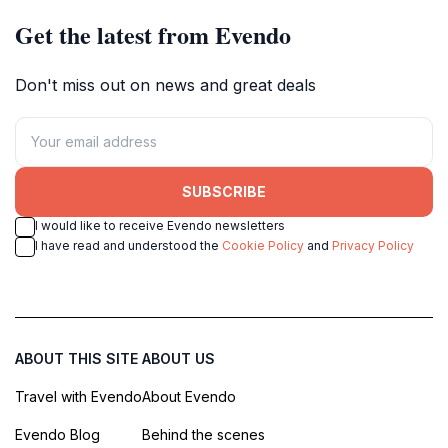
Get the latest from Evendo
Don't miss out on news and great deals
SUBSCRIBE
I would like to receive Evendo newsletters
I have read and understood the
Cookie Policy
and
Privacy Policy
ABOUT THIS SITE
ABOUT US
Travel with Evendo
About Evendo
Evendo Blog
Behind the scenes