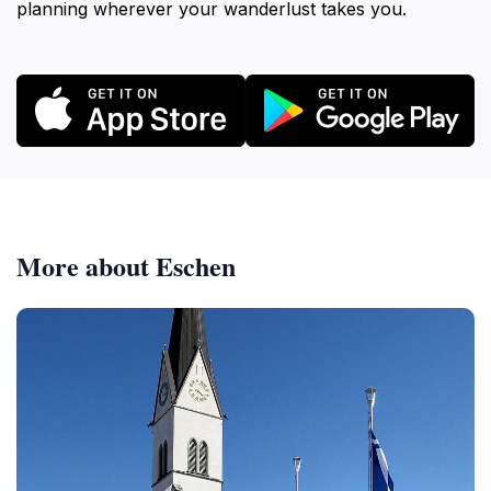
planning wherever your wanderlust takes you.
More about Eschen