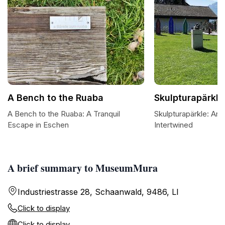
A Bench to the Ruaba
Skulpturapärkle
A Bench to the Ruaba: A Tranquil
Skulpturapärkle: Art
Escape in Eschen
Intertwined
A brief summary to MuseumMura
Industriestrasse 28, Schaanwald, 9486, LI
Click to display
Click to display