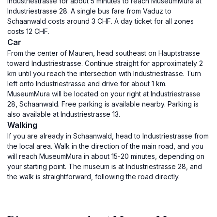
Industriestrasse for about 5 minutes to reach MuseumMura at
Industriestrasse 28. A single bus fare from Vaduz to
Schaanwald costs around 3 CHF. A day ticket for all zones
costs 12 CHF.
Car
From the center of Mauren, head southeast on Hauptstrasse
toward Industriestrasse. Continue straight for approximately 2
km until you reach the intersection with Industriestrasse. Turn
left onto Industriestrasse and drive for about 1 km.
MuseumMura will be located on your right at Industriestrasse
28, Schaanwald. Free parking is available nearby. Parking is
also available at Industriestrasse 13.
Walking
If you are already in Schaanwald, head to Industriestrasse from
the local area. Walk in the direction of the main road, and you
will reach MuseumMura in about 15-20 minutes, depending on
your starting point. The museum is at Industriestrasse 28, and
the walk is straightforward, following the road directly.