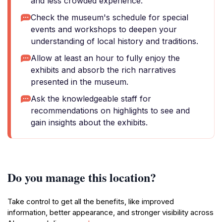
and less crowded experience.
Check the museum's schedule for special
events and workshops to deepen your
understanding of local history and traditions.
Allow at least an hour to fully enjoy the
exhibits and absorb the rich narratives
presented in the museum.
Ask the knowledgeable staff for
recommendations on highlights to see and
gain insights about the exhibits.
Do you manage this location?
Take control to get all the benefits, like improved
information, better appearance, and stronger visibility across