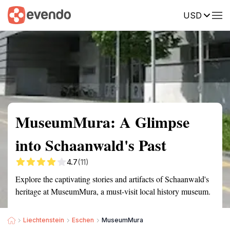
USD
Summary
Map
Getting there
Description
Reviews
MuseumMura: A Glimpse
into Schaanwald's Past
4.7
(11)
Explore the captivating stories and artifacts of Schaanwald's
heritage at MuseumMura, a must-visit local history museum.
Liechtenstein
Eschen
MuseumMura