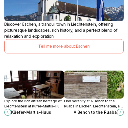
Discover Eschen, a tranquil town in Liechtenstein, offering
picturesque landscapes, rich history, and a perfect blend of
relaxation and exploration.
Tell me more about Eschen
Explore the rich artisan heritage of
Find serenity at A Bench to the
Liechtenstein at Küfer-Martis-Huus
Ruaba in Eschen, Liechtenstein, a
in Ruggell, a historical landmark
peaceful spot to unwind and
Küefer-Martis-Huus
A Bench to the Ruaba
showcasing traditional crafts and
connect with nature.
culture.