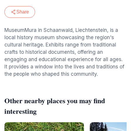
Share
MuseumMura in Schaanwald, Liechtenstein, is a
local history museum showcasing the region's
cultural heritage. Exhibits range from traditional
crafts to historical documents, offering an
engaging and educational experience for all ages.
It provides a window into the lives and traditions of
the people who shaped this community.
Other nearby places you may find
interesting