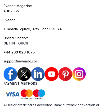
Evendo Magazine
ADDRESS
Evendo
1 Canada Square, 37th Floor, E14 5AA
United Kingdom
GET IN TOUCH
+44 203 026 1075
support@evendo.com
PAYMENT METHODS
All major credit cards accepted. Bank currency conversion or