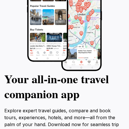
Your all‑in‑one travel
companion app
Explore expert travel guides, compare and book
tours, experiences, hotels, and more—all from the
palm of your hand. Download now for seamless trip