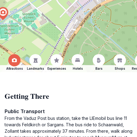
Attractions
Landmarks
Experiences
Hotels
Bars
Shops
Res
Getting There
Public Transport
From the Vaduz Post bus station, take the LIEmobil bus line 11
towards Feldkirch or Sargans. The bus ride to Schaanwald,
Zollamt takes approximately 37 minutes. From there, walk along