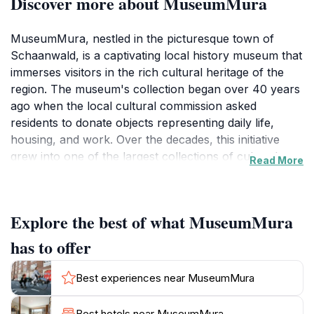
Discover more about MuseumMura
MuseumMura, nestled in the picturesque town of
Schaanwald, is a captivating local history museum that
immerses visitors in the rich cultural heritage of the
region. The museum's collection began over 40 years
ago when the local cultural commission asked
residents to donate objects representing daily life,
housing, and work. Over the decades, this initiative
grew into one of the largest collections of cultural
Read More
artifacts in the region.
In 2006, the collection was transformed into a themed
Explore the best of what MuseumMura
museum and reopened in the multi-purpose building
under the name MuseumMura. The museum features
has to offer
a diverse range of displays, showcasing everything
from traditional crafts to historical documents that
Best experiences near MuseumMura
narrate the evolution of the area. Each exhibit is
thoughtfully curated to provide context and engage
Best hotels near MuseumMura