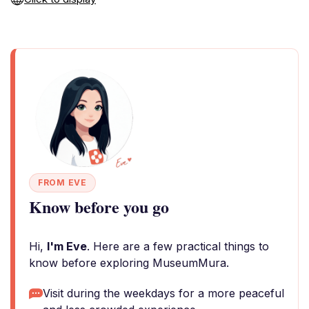
FROM EVE
Know before you go
Hi,
I'm Eve
. Here are a few practical things to
know before exploring MuseumMura.
Visit during the weekdays for a more peaceful