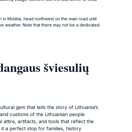
on in Molėtai, head northwest on the main road until
the weather. Note that there may not be a dedicated
dangaus šviesulių
tural gem that tells the story of Lithuania’s
ts, and customs of the Lithuanian people
ttire, artifacts, and tools that reflect the
t a perfect stop for families, history