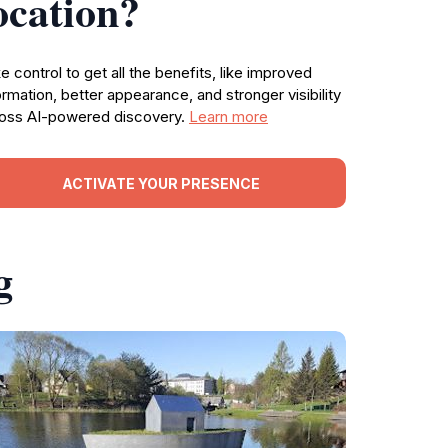
ocation?
e control to get all the benefits, like improved
ormation, better appearance, and stronger visibility
oss AI-powered discovery.
Learn more
ACTIVATE YOUR PRESENCE
g