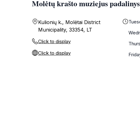
Molėtų krašto muziejus padalinys
Tues
Kulionių k., Molėtai District
Municipality, 33354, LT
Wedn
Click to display
Thur
Click to display
Frida