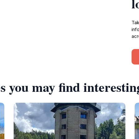
l
Tak
inf
acr
s you may find interestin