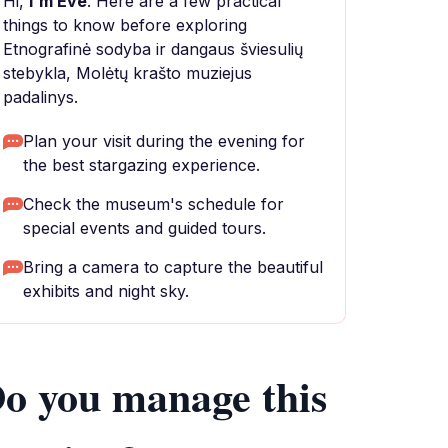
Hi,
I'm Eve
. Here are a few practical
things to know before exploring
Etnografinė sodyba ir dangaus šviesulių
stebykla, Molėtų krašto muziejus
padalinys.
Plan your visit during the evening for
the best stargazing experience.
Check the museum's schedule for
special events and guided tours.
Bring a camera to capture the beautiful
exhibits and night sky.
o you manage this