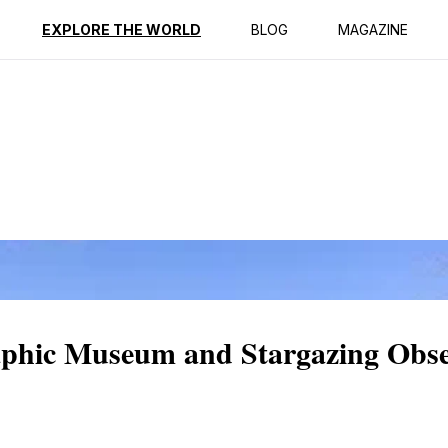
ption
Reviews
EXPLORE THE WORLD
BLOG
MAGAZINE
aphic Museum and Stargazing Obse