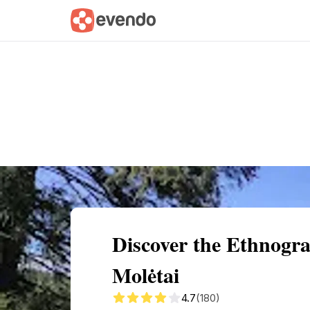
Summary
Map
Getting there
Descri
Discover the Ethnogr
Molėtai
4.7
(180)