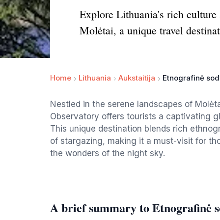
Explore Lithuania's rich cultur
Molėtai, a unique travel destinat
Home
Lithuania
Aukstaitija
Etnografinė sod
Nestled in the serene landscapes of Molė
Observatory offers tourists a captivating 
This unique destination blends rich ethnog
of stargazing, making it a must-visit for th
the wonders of the night sky.
A brief summary to Etnografinė so