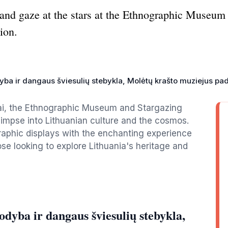
e and gaze at the stars at the Ethnographic Museum
ion.
yba ir dangaus šviesulių stebykla, Molėtų krašto muziejus pa
tai, the Ethnographic Museum and Stargazing
glimpse into Lithuanian culture and the cosmos.
raphic displays with the enchanting experience
ose looking to explore Lithuania's heritage and
dyba ir dangaus šviesulių stebykla,