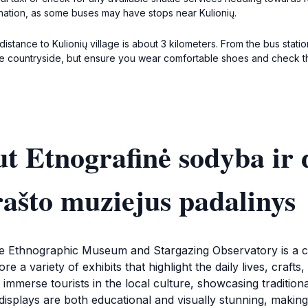
ination, as some buses may have stops near Kulionių.
distance to Kulionių village is about 3 kilometers. From the bus stati
h the countryside, but ensure you wear comfortable shoes and check 
t Etnografinė sodyba ir 
rašto muziejus padalinys
the Ethnographic Museum and Stargazing Observatory is a cul
ore a variety of exhibits that highlight the daily lives, craf
merse tourists in the local culture, showcasing traditional a
displays are both educational and visually stunning, making i