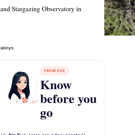
 and Stargazing Observatory in
dalinys
FROM EVE
Know
before you
go