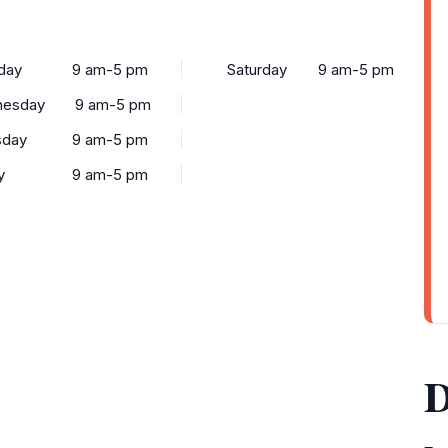
day
9 am-5 pm
Saturday
9 am-5 pm
esday
9 am-5 pm
sday
9 am-5 pm
y
9 am-5 pm
D