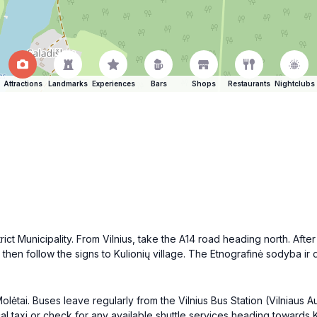
Attractions
Landmarks
Experiences
Bars
Shops
Restaurants
Nightclubs
rict Municipality. From Vilnius, take the A14 road heading north. Afte
 then follow the signs to Kulionių village. The Etnografinė sodyba ir d
Molėtai. Buses leave regularly from the Vilnius Bus Station (Vilniaus
al taxi or check for any available shuttle services heading towards Ku