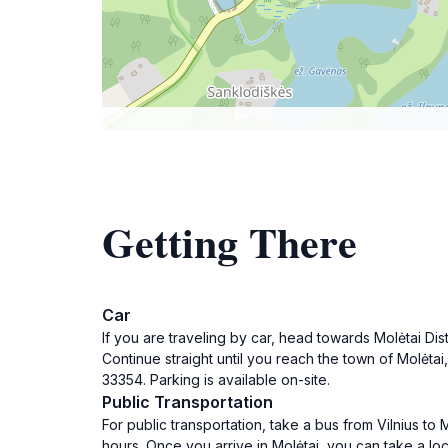
Getting There
Car
If you are traveling by car, head towards Molėtai Dist
Continue straight until you reach the town of Molėtai,
33354. Parking is available on-site.
Public Transportation
For public transportation, take a bus from Vilnius to 
hours. Once you arrive in Molėtai, you can take a loc