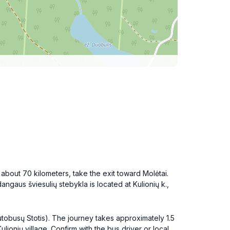
r about 70 kilometers, take the exit toward Molėtai.
angaus šviesulių stebykla is located at Kulionių k.,
 Autobusų Stotis). The journey takes approximately 1.5
lionių village. Confirm with the bus driver or local