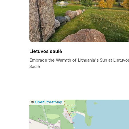
Lietuvos saulė
Embrace the Warmth of Lithuania's Sun at Lietuvo
Saulė
|
Leaflet
|
Report
©
OpenStreetMap
a
map
issue