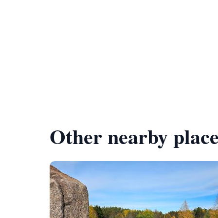
Other nearby place