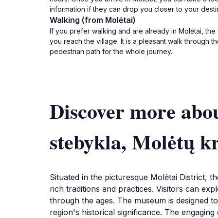
information if they can drop you closer to your dest
Walking (from Molėtai)
If you prefer walking and are already in Molėtai, the 
you reach the village. It is a pleasant walk throug
pedestrian path for the whole journey.
Discover more abou
stebykla, Molėtų k
Situated in the picturesque Molėtai District, 
rich traditions and practices. Visitors can expl
through the ages. The museum is designed to im
region's historical significance. The engaging 