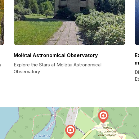
Molėtai Astronomical Observatory
E
m
s
Explore the Stars at Molėtai Astronomical
Observatory
D
E