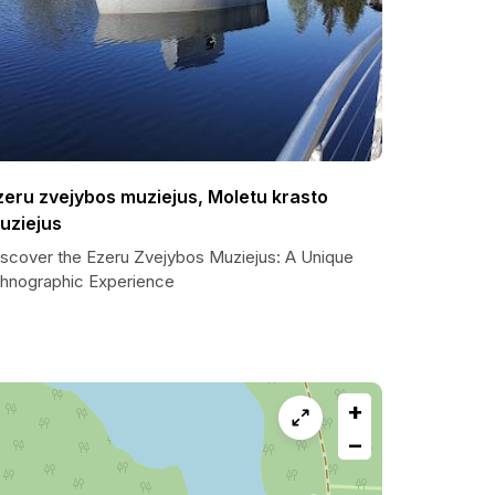
zeru zvejybos muziejus, Moletu krasto
uziejus
iscover the Ezeru Zvejybos Muziejus: A Unique
thnographic Experience
+
−