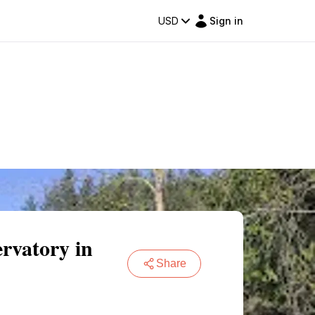
USD
Sign in
rvatory in
Share