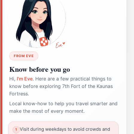
FROM EVE
Know before you go
Hi,
I'm Eve
. Here are a few practical things to
know before exploring 7th Fort of the Kaunas
Fortress.
Local know-how to help you travel smarter and
make the most of every moment.
Visit during weekdays to avoid crowds and