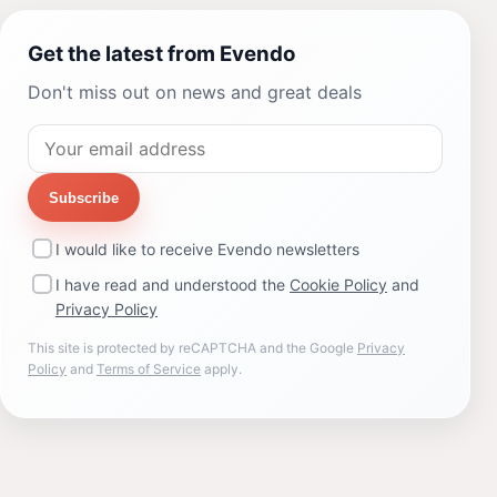
Get the latest from Evendo
Don't miss out on news and great deals
Subscribe
I would like to receive Evendo newsletters
I have read and understood the
Cookie Policy
and
Privacy Policy
This site is protected by reCAPTCHA and the Google
Privacy
Policy
and
Terms of Service
apply.