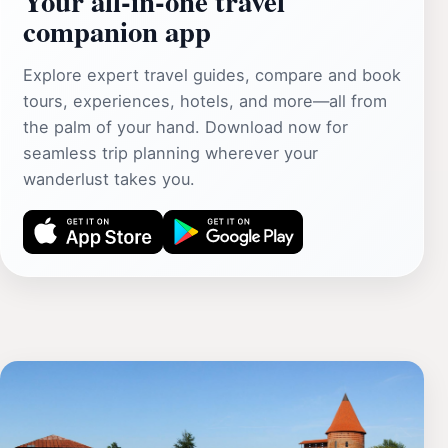
Your all‑in‑one travel
companion app
Explore expert travel guides, compare and book
tours, experiences, hotels, and more—all from
the palm of your hand. Download now for
seamless trip planning wherever your
wanderlust takes you.