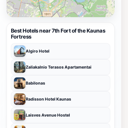
Best Hotels near 7th Fort of the Kaunas
Fortress
Algiro Hotel
Zaliakalnio Terasos Apartamentai
Babilonas
Radisson Hotel Kaunas
Laisves Avenue Hostel