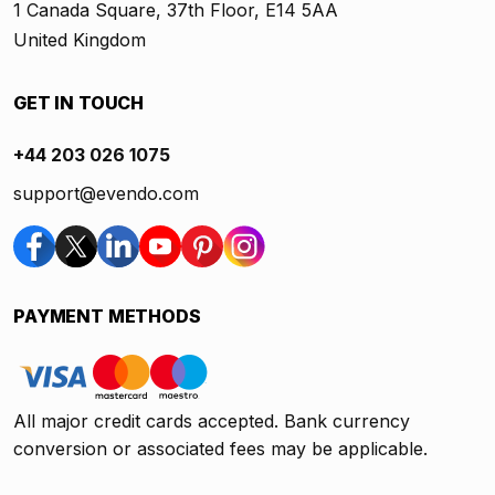
1 Canada Square, 37th Floor, E14 5AA
United Kingdom
GET IN TOUCH
+44 203 026 1075
support@evendo.com
PAYMENT METHODS
All major credit cards accepted. Bank currency
conversion or associated fees may be applicable.