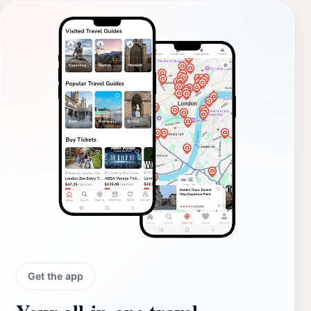
Get the app