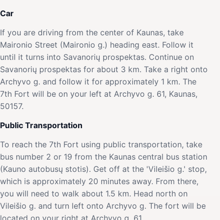
Car
If you are driving from the center of Kaunas, take
Maironio Street (Maironio g.) heading east. Follow it
until it turns into Savanorių prospektas. Continue on
Savanorių prospektas for about 3 km. Take a right onto
Archyvo g. and follow it for approximately 1 km. The
7th Fort will be on your left at Archyvo g. 61, Kaunas,
50157.
Public Transportation
To reach the 7th Fort using public transportation, take
bus number 2 or 19 from the Kaunas central bus station
(Kauno autobusų stotis). Get off at the 'Vileišio g.' stop,
which is approximately 20 minutes away. From there,
you will need to walk about 1.5 km. Head north on
Vileišio g. and turn left onto Archyvo g. The fort will be
located on your right at Archyvo g. 61.