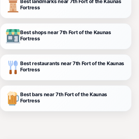
Best landmarks near 7th Fort of the Kaunas
Fortress
Best shops near 7th Fort of the Kaunas
Fortress
Best restaurants near 7th Fort of the Kaunas
Fortress
Best bars near 7th Fort of the Kaunas
Fortress