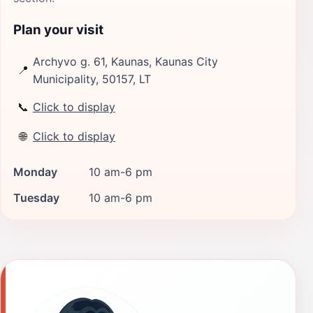
Plan your visit
Archyvo g. 61, Kaunas, Kaunas City
📍
Municipality, 50157, LT
📞
Click to display
🌐
Click to display
Monday
10 am-6 pm
Tuesday
10 am-6 pm