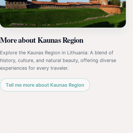
More about Kaunas Region
Explore the Kaunas Region in Lithuania: A blend of
history, culture, and natural beauty, offering diverse
experiences for every traveler.
Tell me more about Kaunas Region