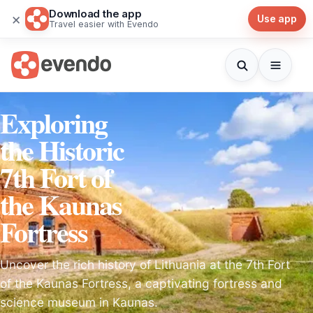
Download the app
×
Use app
Travel easier with Evendo
Exploring
the Historic
7th Fort of
the Kaunas
Fortress
Uncover the rich history of Lithuania at the 7th Fort
of the Kaunas Fortress, a captivating fortress and
science museum in Kaunas.