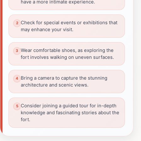
have a more intimate experience.
Check for special events or exhibitions that
may enhance your visit.
Wear comfortable shoes, as exploring the
fort involves walking on uneven surfaces.
Bring a camera to capture the stunning
architecture and scenic views.
Consider joining a guided tour for in-depth
knowledge and fascinating stories about the
fort.