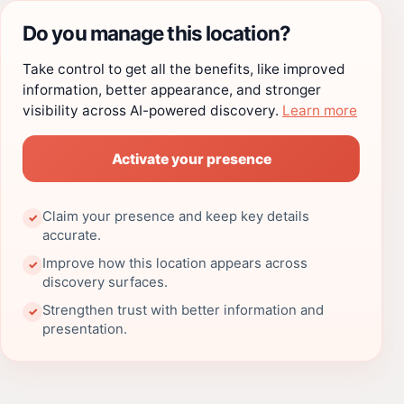
Do you manage this location?
Take control to get all the benefits, like improved
information, better appearance, and stronger
visibility across AI-powered discovery.
Learn more
Activate your presence
Claim your presence and keep key details
✓
accurate.
Improve how this location appears across
✓
discovery surfaces.
Strengthen trust with better information and
✓
presentation.