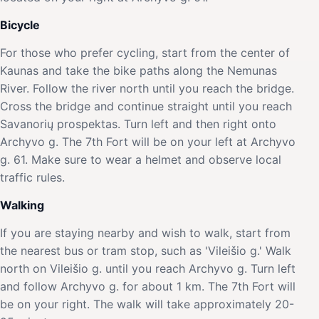
Bicycle
For those who prefer cycling, start from the center of
Kaunas and take the bike paths along the Nemunas
River. Follow the river north until you reach the bridge.
Cross the bridge and continue straight until you reach
Savanorių prospektas. Turn left and then right onto
Archyvo g. The 7th Fort will be on your left at Archyvo
g. 61. Make sure to wear a helmet and observe local
traffic rules.
Walking
If you are staying nearby and wish to walk, start from
the nearest bus or tram stop, such as 'Vileišio g.' Walk
north on Vileišio g. until you reach Archyvo g. Turn left
and follow Archyvo g. for about 1 km. The 7th Fort will
be on your right. The walk will take approximately 20-