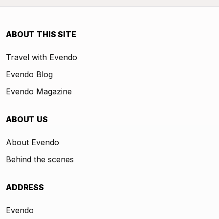
ABOUT THIS SITE
Travel with Evendo
Evendo Blog
Evendo Magazine
ABOUT US
About Evendo
Behind the scenes
ADDRESS
Evendo