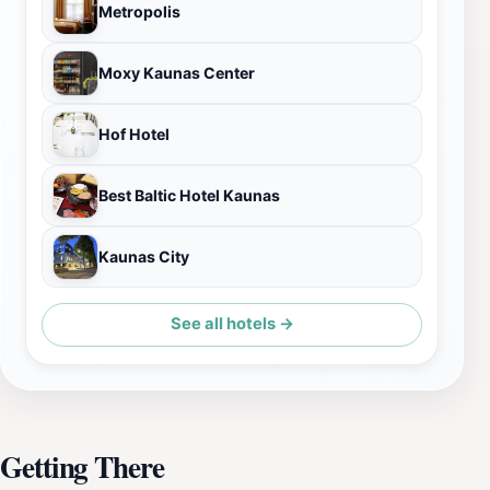
Metropolis
Moxy Kaunas Center
Hof Hotel
Best Baltic Hotel Kaunas
Kaunas City
See all hotels →
Getting There