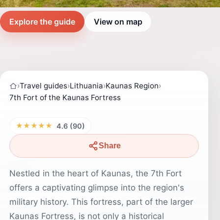
Explore the guide
View on map
›
Travel guides
›
Lithuania
›
Kaunas Region
›
7th Fort of the Kaunas Fortress
★★★★★
4.6 (90)
Share
Nestled in the heart of Kaunas, the 7th Fort
offers a captivating glimpse into the region's
military history. This fortress, part of the larger
Kaunas Fortress, is not only a historical