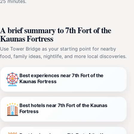
25 minutes.
A brief summary to 7th Fort of the
Kaunas Fortress
Use Tower Bridge as your starting point for nearby
food, family ideas, nightlife, and more local discoveries.
Best experiences near 7th Fort of the
Kaunas Fortress
Best hotels near 7th Fort of the Kaunas
Fortress