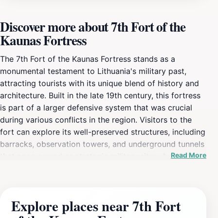
Discover more about 7th Fort of the
Kaunas Fortress
The 7th Fort of the Kaunas Fortress stands as a
monumental testament to Lithuania's military past,
attracting tourists with its unique blend of history and
architecture. Built in the late 19th century, this fortress
is part of a larger defensive system that was crucial
during various conflicts in the region. Visitors to the
fort can explore its well-preserved structures, including
barracks, observation towers, and underground tunnels
Read More
that once served as strategic military sites. A visit here
is not just a walk through history, but an opportunity to
immerse oneself in the narrative of resilience and
defense that characterizes Lithuania's past. As a
Explore places near 7th Fort
science museum, the 7th Fort also offers educational
exhibits that delve into military history, science, and the