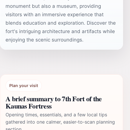
monument but also a museum, providing
visitors with an immersive experience that
blends education and exploration. Discover the
fort's intriguing architecture and artifacts while
enjoying the scenic surroundings.
Plan your visit
A brief summary to 7th Fort of the
Kaunas Fortress
Opening times, essentials, and a few local tips
gathered into one calmer, easier-to-scan planning
section.