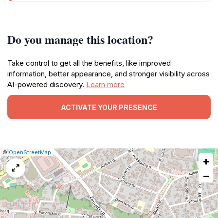
Do you manage this location?
Take control to get all the benefits, like improved
information, better appearance, and stronger visibility across
AI-powered discovery.
Learn more
ACTIVATE YOUR PRESENCE
|
Leaflet
|
Report
©
OpenStreetMap
+
a
map
−
issue