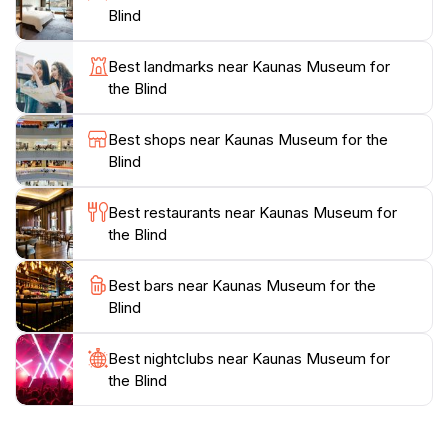
a welcoming place for everyone. The staff is
Blind
knowledgeable and passionate, eager to share the
stories behind the artworks and the artists themselves.
Best landmarks near Kaunas Museum for
This creates a warm and inviting atmosphere that
the Blind
enhances the overall experience.
Best shops near Kaunas Museum for the
The Kaunas Museum for the Blind is not only a
Blind
cultural hub but also a vital resource for advocacy
and education on the issues faced by those with visual
Best restaurants near Kaunas Museum for
impairments. It's an essential stop for any tourist
the Blind
looking to broaden their understanding of art and
accessibility. Whether you are an art enthusiast or
Best bars near Kaunas Museum for the
simply curious about the experiences of others, this
Blind
Best nightclubs near Kaunas Museum for
the Blind