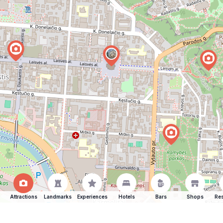
Attractions
Landmarks
Experiences
Hotels
Bars
Shops
Res