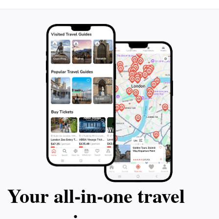
Your all‑in‑one travel