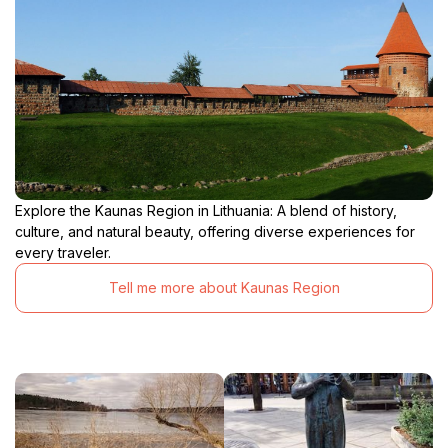
Explore the Kaunas Region in Lithuania: A blend of history,
culture, and natural beauty, offering diverse experiences for
every traveler.
Tell me more about Kaunas Region