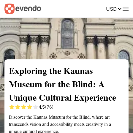
USD
Summary
Map
Getting there
Description
Reviews
Exploring the Kaunas
Museum for the Blind: A
Unique Cultural Experience
4.5
(76)
Discover the Kaunas Museum for the Blind, where art
transcends vision and accessibility meets creativity in a
unique cultural experience.