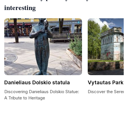
interesting
Danieliaus Dolskio statula
Vytautas Park
Discovering Danieliaus Dolskio Statue:
Discover the Serenit
A Tribute to Heritage