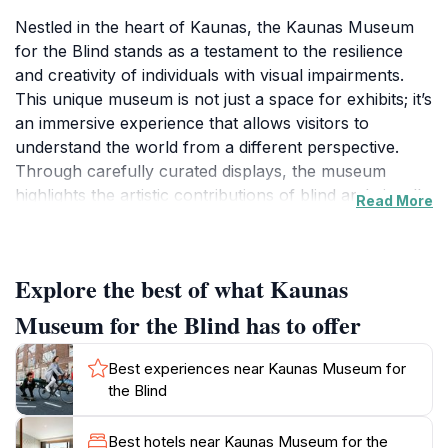
Nestled in the heart of Kaunas, the Kaunas Museum
for the Blind stands as a testament to the resilience
and creativity of individuals with visual impairments.
This unique museum is not just a space for exhibits; it’s
an immersive experience that allows visitors to
understand the world from a different perspective.
Through carefully curated displays, the museum
highlights the artistic contributions of blind and visually
Read More
impaired artists, showcasing their work in ways that
engage all the senses. The museum also offers
educational programs designed to raise awareness
Explore the best of what Kaunas
about visual impairment and promote inclusivity in
society.
Museum for the Blind has to offer
Visitors can explore various interactive exhibits that
Best experiences near Kaunas Museum for
challenge their perceptions and encourage them to
the Blind
experience art beyond sight. The museum's layout is
thoughtfully designed to ensure accessibility, making it
Best hotels near Kaunas Museum for the