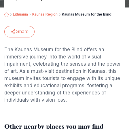
Lithuania
Kaunas Region
Kaunas Museum for the Blind
Share
The Kaunas Museum for the Blind offers an
immersive journey into the world of visual
impairment, celebrating the senses and the power
of art. As a must-visit destination in Kaunas, this
museum invites tourists to engage with its unique
exhibits and educational programs, fostering a
deeper understanding of the experiences of
individuals with vision loss.
Other nearby places you may find