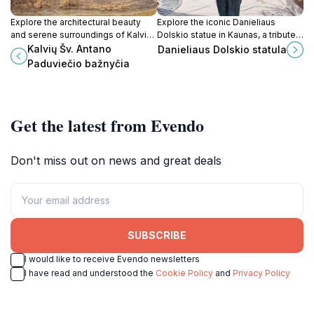
Explore the architectural beauty
Explore the iconic Danieliaus
and serene surroundings of Kalvių
Dolskio statue in Kaunas, a tribute
Šv. Antano Paduviečio bažnyčia, a
to Lithuanian heritage surrounded
Kalvių Šv. Antano
Danieliaus Dolskio statula
hidden gem in Lithuania's
by vibrant local culture.
Paduviečio bažnyčia
picturesque landscape.
Get the latest from Evendo
Don't miss out on news and great deals
SUBSCRIBE
I would like to receive Evendo newsletters
I have read and understood the
Cookie Policy
and
Privacy Policy