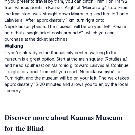
If you prefer to travel by tram, you can catch Tram 1 or Tram 2
from various points in Kaunas. Alight at 'Maironio g.' stop. From
the tram stop, walk straight down Maironio g. and turn left onto
Laisvės al. After approximately 1 km, turn right onto
Nepriklausomybės a. The museum will be on your left. Please
note that a single ticket costs around €1, which you can
purchase at the ticket machines.
Walking
If you're already in the Kaunas city center, walking to the
museum is a great option. Start at the main square (Rotušės a.)
and head southeast on Maironio g. toward Laisvės al. Continue
straight for about 1 km until you reach Nepriklausomybės a.
Turn right, and the museum will be on your left. The walk takes
approximately 15-20 minutes and allows you to enjoy the local
scenery.
Discover more about Kaunas Museum
for the Blind