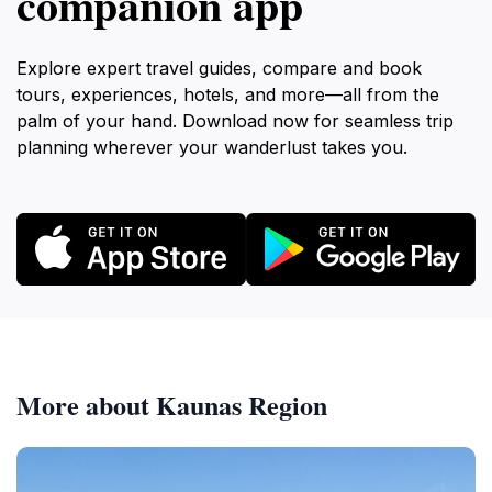
companion app
Explore expert travel guides, compare and book
tours, experiences, hotels, and more—all from the
palm of your hand. Download now for seamless trip
planning wherever your wanderlust takes you.
More about Kaunas Region