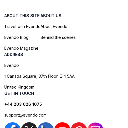
ABOUT THIS SITE
ABOUT US
Travel with Evendo
About Evendo
Evendo Blog
Behind the scenes
Evendo Magazine
ADDRESS
Evendo
1 Canada Square, 37th Floor, E14 5AA
United Kingdom
GET IN TOUCH
+44 203 026 1075
support@evendo.com