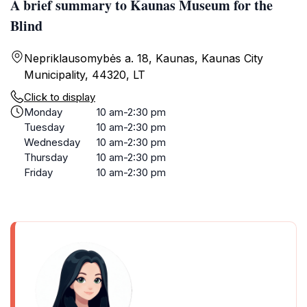
A brief summary to Kaunas Museum for the
Blind
Nepriklausomybės a. 18, Kaunas, Kaunas City
Municipality, 44320, LT
Click to display
Monday
10 am-2:30 pm
Tuesday
10 am-2:30 pm
Wednesday
10 am-2:30 pm
Thursday
10 am-2:30 pm
Friday
10 am-2:30 pm