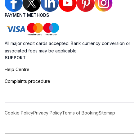
PAYMENT METHODS
All major credit cards accepted. Bank currency conversion or
associated fees may be applicable.
SUPPORT
Help Centre
Complaints procedure
Cookie Policy
Privacy Policy
Terms of Booking
Sitemap