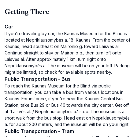
Getting There
Car
If you're traveling by car, the Kaunas Museum for the Blind is
located at Nepriklausomybės a. 18, Kaunas. From the center of
Kaunas, head southeast on Maironio g. toward Laisvės al.
Continue straight to stay on Maironio g., then turn left onto
Laisvės al. After approximately 1 km, turn right onto
Nepriklausomybės a. The museum will be on your left. Parking
might be limited, so check for available spots nearby.
Public Transportation - Bus
To reach the Kaunas Museum for the Blind via public
transportation, you can take a bus from various locations in
Kaunas. For instance, if you're near the Kaunas Central Bus
Station, take Bus 29 or Bus 40 towards the city center. Get off
at 'Laisvės al. / Nepriklausomybės a.' stop. The museum is a
short walk from the bus stop. Head east on Nepriklausomybės
a. for about 200 meters, and the museum will be on your right.
Public Transportation - Tram