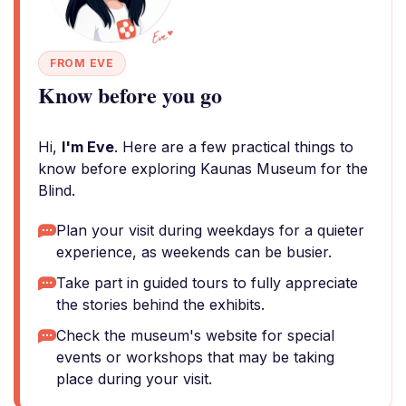
FROM EVE
Know before you go
Hi,
I'm Eve
. Here are a few practical things to
know before exploring Kaunas Museum for the
Blind.
Plan your visit during weekdays for a quieter
experience, as weekends can be busier.
Take part in guided tours to fully appreciate
the stories behind the exhibits.
Check the museum's website for special
events or workshops that may be taking
place during your visit.