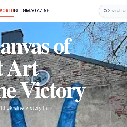
 WORLD
BLOG
MAGAZINE
anvas of
t Art
ne Victory
iti Ukraine Victory in