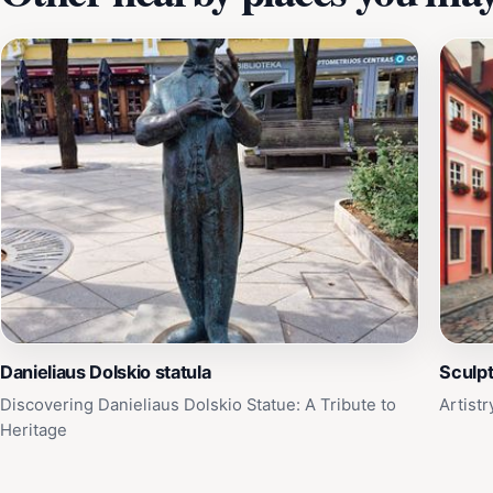
Danieliaus Dolskio statula
Sculp
Discovering Danieliaus Dolskio Statue: A Tribute to
Artist
Heritage