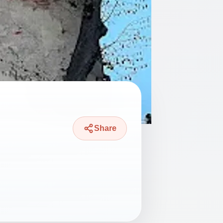
Share