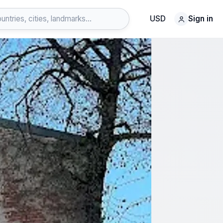
USD
Sign in