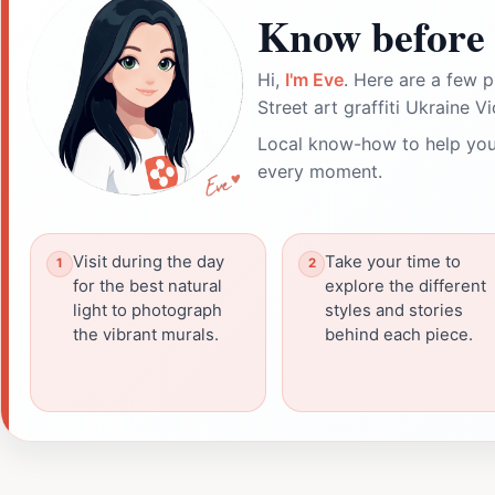
Know before 
Hi,
I'm Eve
. Here are a few p
Street art graffiti Ukraine Vi
Local know-how to help you
every moment.
Visit during the day
Take your time to
for the best natural
explore the different
light to photograph
styles and stories
the vibrant murals.
behind each piece.