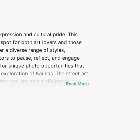
xpression and cultural pride. This
 spot for both art lovers and those
er a diverse range of styles,
sitors to pause, reflect, and engage
for unique photo opportunities that
r exploration of Kaunas. The street art
ether you are an art aficionado or
Read More
get to take your time and appreciate
ecommended to fully appreciate the
atmosphere for evening wanderers.