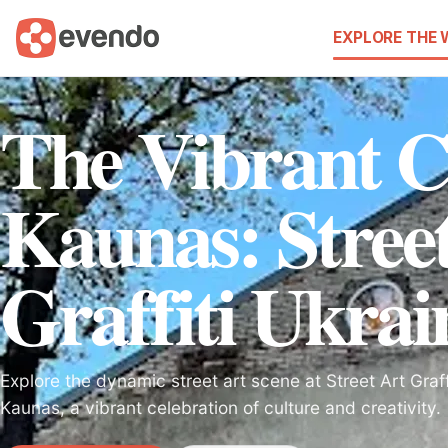
EXPLORE THE
The Vibrant C
Kaunas: Stree
Graffiti Ukrai
Explore the dynamic street art scene at Street Art Graff
Kaunas, a vibrant celebration of culture and creativity.