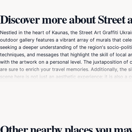
Discover more about Street a
Nestled in the heart of Kaunas, the Street Art Graffiti Ukrai
outdoor gallery features a vibrant array of murals that cele
seeking a deeper understanding of the region's socio-politic
techniques, and messages that highlight the skill of local an
with the artwork on a personal level. The juxtaposition of
are sure to enrich your travel memories. Additionally, the s
scene here is not just an aesthetic experience; it is also a
simply curious about contemporary expressions of culture, 
each piece, as they reflect the resilience and spirit of a c
vibrant colors, but the murals also take on a different cha
Other nearby places you may 