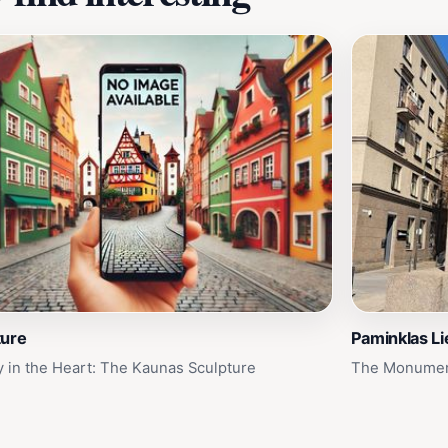
ture
Paminklas Li
ry in the Heart: The Kaunas Sculpture
The Monument 