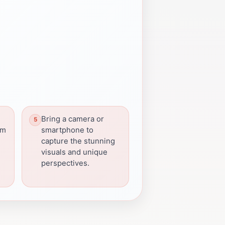
Bring a camera or
em
smartphone to
capture the stunning
visuals and unique
perspectives.