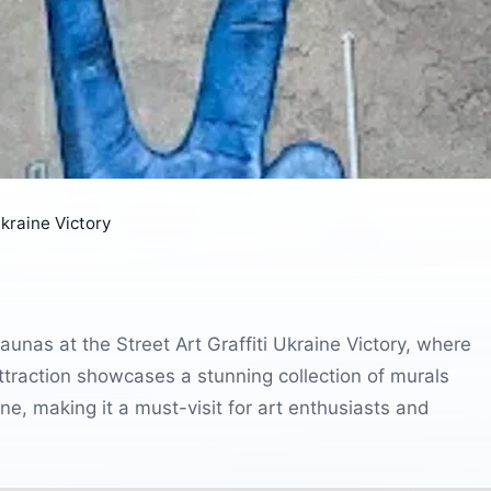
Ukraine Victory
aunas at the Street Art Graffiti Ukraine Victory, where
 attraction showcases a stunning collection of murals
aine, making it a must-visit for art enthusiasts and