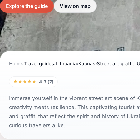
Explore the guide
View on map
Home
›
Travel guides
›
Lithuania
›
Kaunas
›
Street art graffiti 
★★★★★
4.3 (7)
Immerse yourself in the vibrant street art scene of K
creativity meets resilience. This captivating tourist
and graffiti that reflect the spirit and history of Ukr
curious travelers alike.