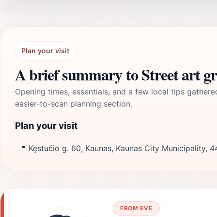
Plan your visit
A brief summary to Street art gr
Opening times, essentials, and a few local tips gathere
easier-to-scan planning section.
Plan your visit
📍
Kęstučio g. 60, Kaunas, Kaunas City Municipality, 4
FROM EVE