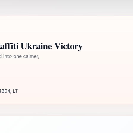
affiti Ukraine Victory
d into one calmer,
4304, LT