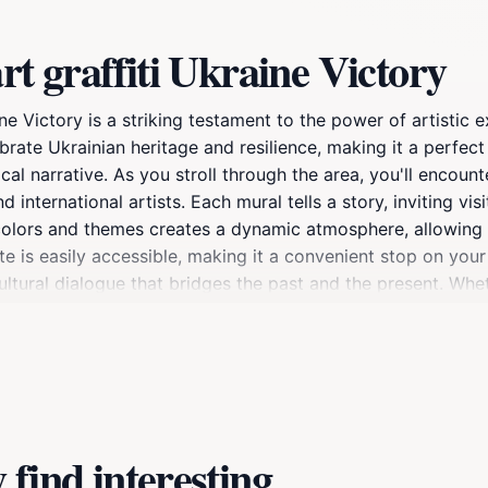
rt graffiti Ukraine Victory
ne Victory is a striking testament to the power of artistic e
brate Ukrainian heritage and resilience, making it a perfect
al narrative. As you stroll through the area, you'll encount
d international artists. Each mural tells a story, inviting vi
 colors and themes creates a dynamic atmosphere, allowing 
ite is easily accessible, making it a convenient stop on you
 cultural dialogue that bridges the past and the present. Wh
this site promises to leave a lasting impression. Don't for
ommunity proud of its identity. Visiting during the day is r
racter when illuminated at night, creating an entirely new 
find interesting