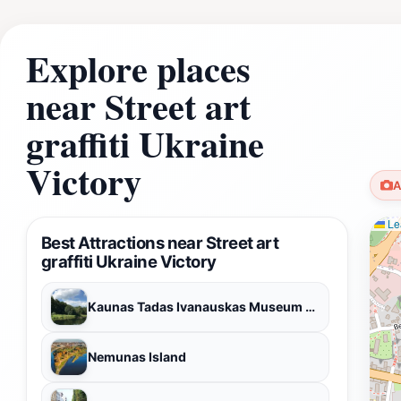
Explore places
near Street art
graffiti Ukraine
Victory
A
Lea
Best Attractions near Street art
graffiti Ukraine Victory
Kaunas Tadas Ivanauskas Museum of Zoology
Nemunas Island