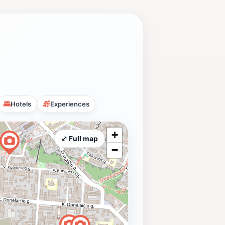
Hotels
Experiences
+
⤢ Full map
−