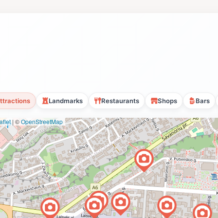
ttractions
Landmarks
Restaurants
Shops
Bars
flet
|
©
OpenStreetMap