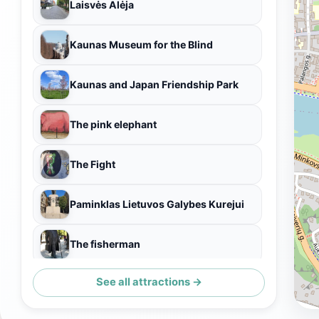
Laisvės Alėja
Kaunas Museum for the Blind
Kaunas and Japan Friendship Park
The pink elephant
The Fight
Paminklas Lietuvos Galybes Kurejui
The fisherman
See all attractions →
Kauno senamiestis