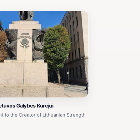
etuvos Galybes Kurejui
to the Creator of Lithuanian Strength