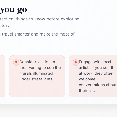
you go
ractical things to know before exploring
ctory.
 travel smarter and make the most of
Consider visiting in
Engage with local
the evening to see the
artists if you see th
murals illuminated
at work; they often
under streetlights.
welcome
conversations about
their art.