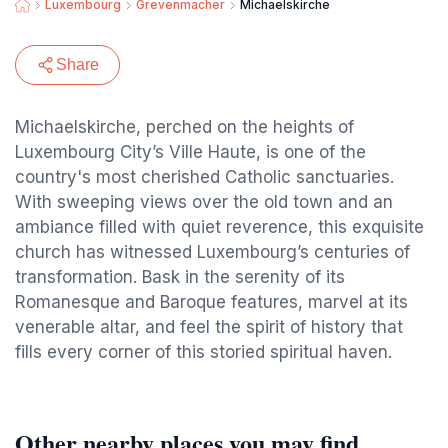
Luxembourg
Grevenmacher
Michaelskirche
Share
Michaelskirche, perched on the heights of
Luxembourg City’s Ville Haute, is one of the
country's most cherished Catholic sanctuaries.
With sweeping views over the old town and an
ambiance filled with quiet reverence, this exquisite
church has witnessed Luxembourg’s centuries of
transformation. Bask in the serenity of its
Romanesque and Baroque features, marvel at its
venerable altar, and feel the spirit of history that
fills every corner of this storied spiritual haven.
Other nearby places you may find