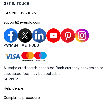
GET IN TOUCH
+44 203 026 1075
support@evendo.com
PAYMENT METHODS
All major credit cards accepted. Bank currency conversion or
associated fees may be applicable.
SUPPORT
Help Centre
Complaints procedure