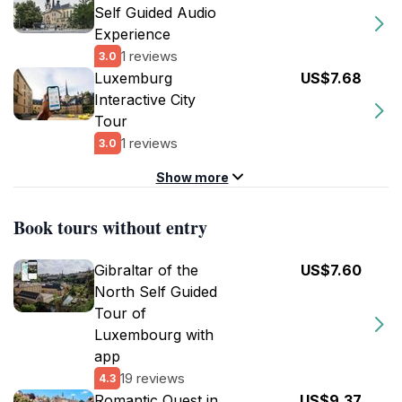
Self Guided Audio
Experience
1 reviews
3.0
Luxemburg
US$7.68
Interactive City
Tour
1 reviews
3.0
Show more
Book tours without entry
Gibraltar of the
US$7.60
North Self Guided
Tour of
Luxembourg with
app
19 reviews
4.3
Romantic Quest in
US$9.37