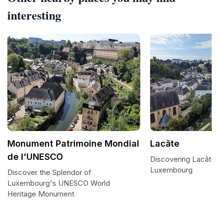
interesting
Monument Patrimoine Mondial
Lacăte
de l'UNESCO
Discovering Lacâte:
Luxembourg
Discover the Splendor of
Luxembourg's UNESCO World
Heritage Monument