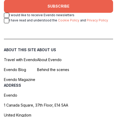
SUBSCRIBE
I would like to receive Evendo newsletters
I have read and understood the
Cookie Policy
and
Privacy Policy
ABOUT THIS SITE
ABOUT US
Travel with Evendo
About Evendo
Evendo Blog
Behind the scenes
Evendo Magazine
ADDRESS
Evendo
1 Canada Square, 37th Floor, E14 5AA
United Kingdom