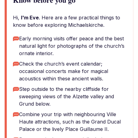
Hi,
I'm Eve
. Here are a few practical things to
know before exploring Michaelskirche.
Early morning visits offer peace and the best
natural light for photographs of the church’s
ornate interior.
Check the church’s event calendar;
occasional concerts make for magical
acoustics within these ancient walls.
Step outside to the nearby cliffside for
sweeping views of the Alzette valley and
Grund below.
Combine your trip with neighbouring Ville
Haute attractions, such as the Grand Ducal
Palace or the lively Place Guillaume II.