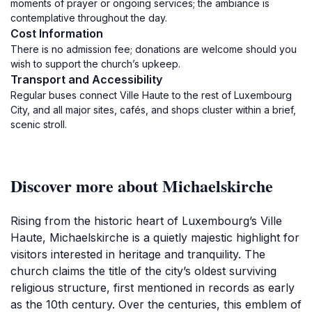
moments of prayer or ongoing services; the ambiance is
contemplative throughout the day.
Cost Information
There is no admission fee; donations are welcome should you
wish to support the church’s upkeep.
Transport and Accessibility
Regular buses connect Ville Haute to the rest of Luxembourg
City, and all major sites, cafés, and shops cluster within a brief,
scenic stroll.
Discover more about Michaelskirche
Rising from the historic heart of Luxembourg’s Ville
Haute, Michaelskirche is a quietly majestic highlight for
visitors interested in heritage and tranquility. The
church claims the title of the city’s oldest surviving
religious structure, first mentioned in records as early
as the 10th century. Over the centuries, this emblem of