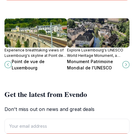
Experience breathtaking views of
Explore Luxembourg's UNESCO
Luxembourg's skyline at Point de
World Heritage Monument, a
vue de Luxembourg, a must-visit
stunning testament to the nation's
Point de vue de
Monument Patrimoine
tourist attraction for every traveler.
rich history and architectural
Luxembourg
Mondial de l'UNESCO
excellence.
Get the latest from Evendo
Don't miss out on news and great deals