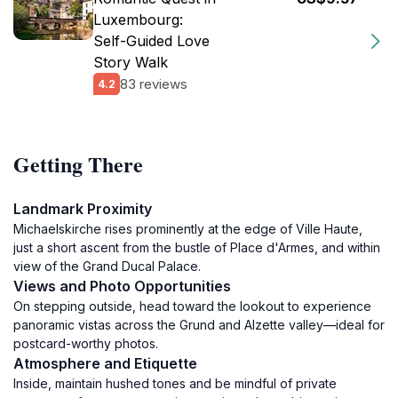
Luxembourg:
Self-Guided Love
Story Walk
83 reviews
4.2
Getting There
Landmark Proximity
Michaelskirche rises prominently at the edge of Ville Haute,
just a short ascent from the bustle of Place d'Armes, and within
view of the Grand Ducal Palace.
Views and Photo Opportunities
On stepping outside, head toward the lookout to experience
panoramic vistas across the Grund and Alzette valley—ideal for
postcard-worthy photos.
Atmosphere and Etiquette
Inside, maintain hushed tones and be mindful of private