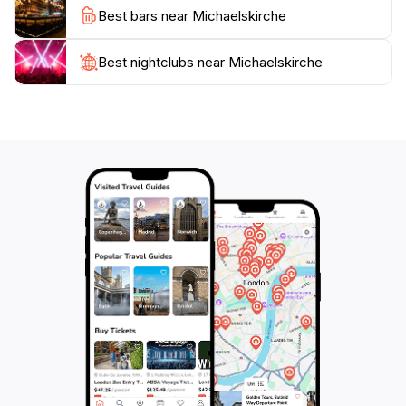
Best bars near Michaelskirche
welcome to step inside outside of mass times; while
photography is permitted, remember to maintain a
respectful quiet. Within steps, you’re enveloped by the
Best nightclubs near Michaelskirche
cobbled charm of Ville Haute, brimming with terraces,
gourmet cafés, and galleries just waiting to be sampled
after your visit. Whether searching for heritage,
atmosphere, or a peaceful retreat, Michaelskirche
promises an intimate window into the spirit of