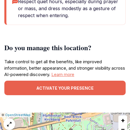
Respect quiet hours, especially during prayer
or mass, and dress modestly as a gesture of
respect when entering.
Do you manage this location?
Take control to get all the benefits, like improved
information, better appearance, and stronger visibility across
AI-powered discovery.
Learn more
ACTIVATE YOUR PRESENCE
|
Leaflet
|
Report
©
OpenStreetMap
+
a
map
−
issue