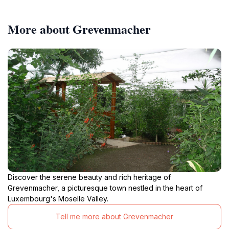
More about Grevenmacher
Discover the serene beauty and rich heritage of
Grevenmacher, a picturesque town nestled in the heart of
Luxembourg's Moselle Valley.
Tell me more about Grevenmacher