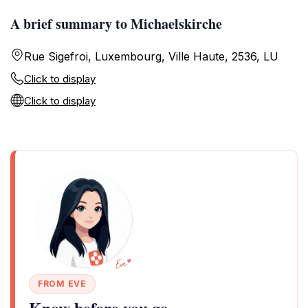
A brief summary to Michaelskirche
Rue Sigefroi, Luxembourg, Ville Haute, 2536, LU
Click to display
Click to display
FROM EVE
Know before you go