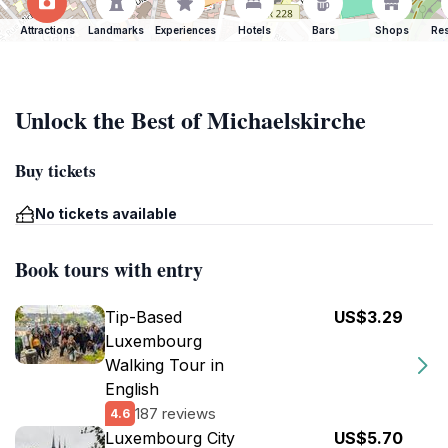
Attractions
Landmarks
Experiences
Hotels
Bars
Shops
Res
Unlock the Best of Michaelskirche
Buy tickets
No tickets available
Book tours with entry
Tip-Based
US$3.29
Luxembourg
Walking Tour in
English
187 reviews
4.6
Luxembourg City
US$5.70