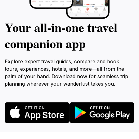
Your all‑in‑one travel
companion app
Explore expert travel guides, compare and book
tours, experiences, hotels, and more—all from the
palm of your hand. Download now for seamless trip
planning wherever your wanderlust takes you.