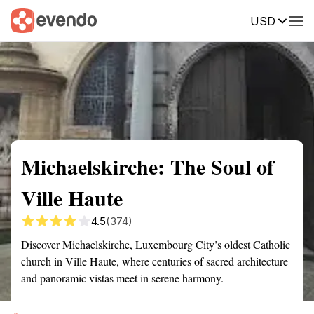
USD
Summary
Map
Getting there
Description
Reviews
Michaelskirche: The Soul of
Ville Haute
4.5
(374)
Discover Michaelskirche, Luxembourg City’s oldest Catholic
church in Ville Haute, where centuries of sacred architecture
and panoramic vistas meet in serene harmony.