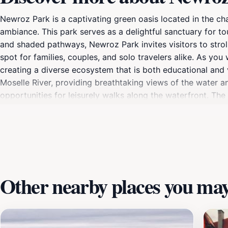
Newroz Park is a captivating green oasis located in the c
ambiance. This park serves as a delightful sanctuary for to
and shaded pathways, Newroz Park invites visitors to stroll,
spot for families, couples, and solo travelers alike. As yo
creating a diverse ecosystem that is both educational and vi
Moselle River, providing breathtaking views of the water a
opportunities for leisurely walks along the waterfront. The
book or enjoy a meal al fresco. Whether you’re capturing 
for anyone traveling to Remich. As the seasons change, New
spring. Each visit provides a unique opportunity to appreci
landscapes and share your experiences with friends and famil
great outdoors.
Other nearby places you may 