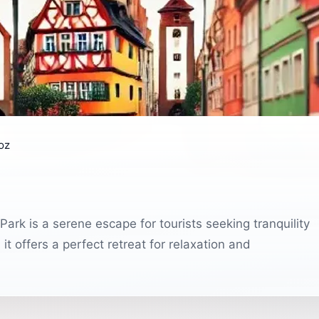
oz
rk is a serene escape for tourists seeking tranquility
t offers a perfect retreat for relaxation and