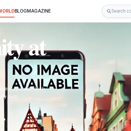
 WORLD
BLOG
MAGAZINE
ity at
il escape with lush
ry turn.