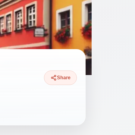
Share