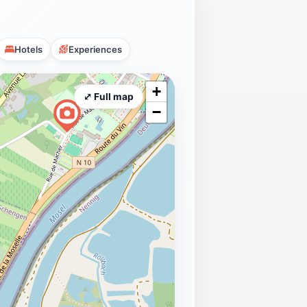
Hotels
Experiences
+
⤢ Full map
−