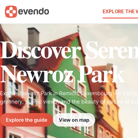
EXPLORE THE
Discover Seren
Newroz Park
Explore Newroz Park in Remich, Luxembourg – a tranqu
greenery, scenic views, and the beauty of nature at eve
Explore the guide
View on map