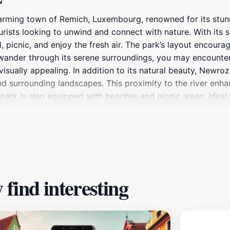
harming town of Remich, Luxembourg, renowned for its stun
urists looking to unwind and connect with nature. With its 
 picnic, and enjoy the fresh air. The park’s layout encourag
u wander through its serene surroundings, you may encounter
sually appealing. In addition to its natural beauty, Newroz 
nd surrounding landscapes. This proximity to the river enha
 park is also equipped with benches and picnic areas, ideal 
stunning photographs or simply soaking in the peaceful atm
roz Park offers a different experience, with vibrant autum
ate the natural cycle of life. Don’t forget to bring your ca
y. Newroz Park is not just a park; it’s a celebration of nat
find interesting