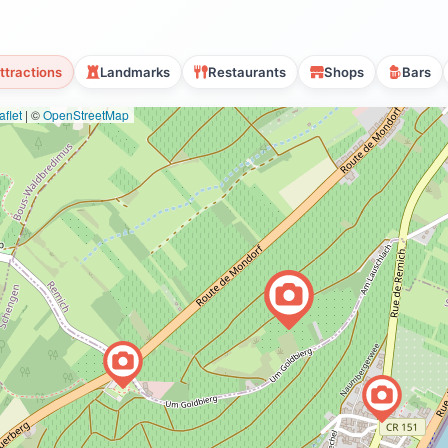
ttractions
Landmarks
Restaurants
Shops
Bars
flet
|
©
OpenStreetMap