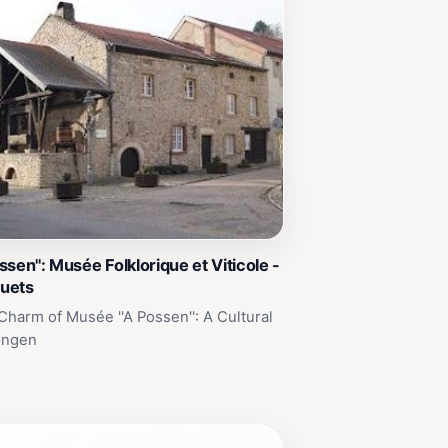
sen'': Musée Folklorique et Viticole -
uets
Charm of Musée ''A Possen'': A Cultural
engen