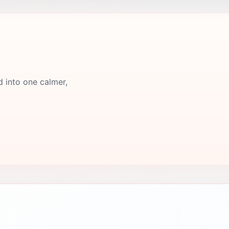
d into one calmer,