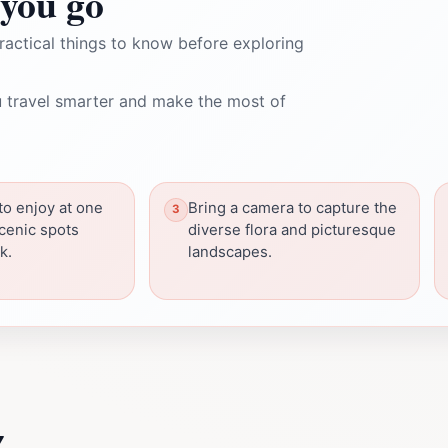
you go
ractical things to know before exploring
 travel smarter and make the most of
to enjoy at one
Bring a camera to capture the
cenic spots
diverse flora and picturesque
k.
landscapes.
z