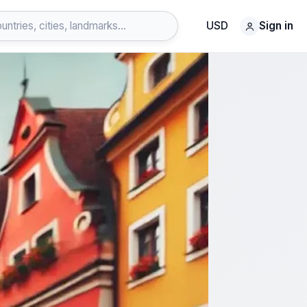
USD
Sign in