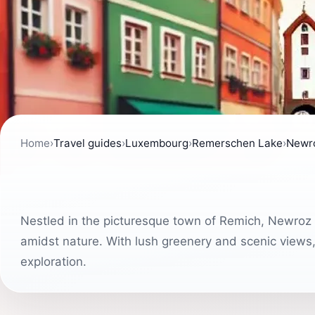
Home
›
Travel guides
›
Luxembourg
›
Remerschen Lake
›
Newr
Nestled in the picturesque town of Remich, Newroz Pa
amidst nature. With lush greenery and scenic views, i
exploration.