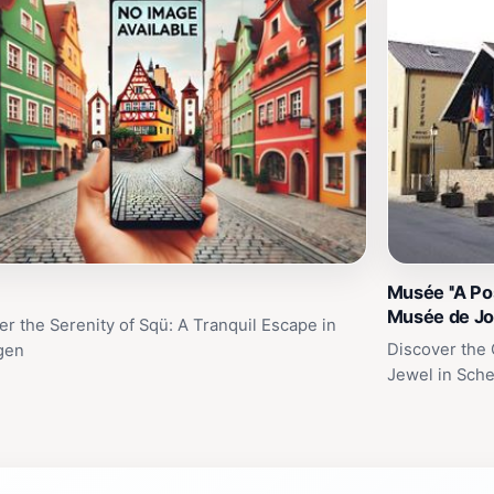
Musée ''A Pos
Musée de Jo
er the Serenity of Sqü: A Tranquil Escape in
Discover the 
gen
Jewel in Sch