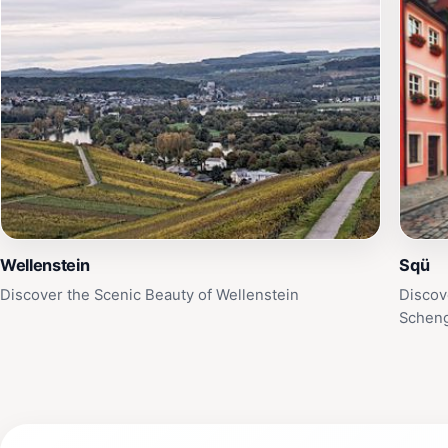
Wellenstein
Sqü
Discover the Scenic Beauty of Wellenstein
Discov
Schen