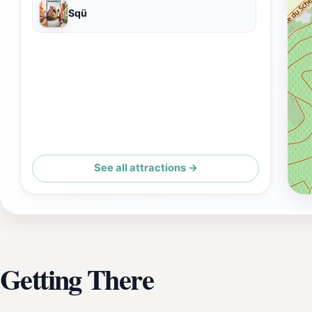
Sqü
See all attractions →
Getting There