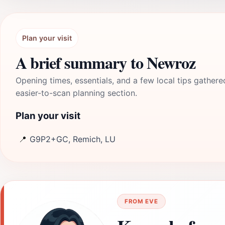
Plan your visit
A brief summary to Newroz
Opening times, essentials, and a few local tips gathere
easier-to-scan planning section.
Plan your visit
📍
G9P2+GC, Remich, LU
FROM EVE