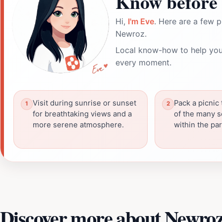
Know before 
Hi,
I'm Eve
. Here are a few p
Newroz.
Local know-how to help you
every moment.
Visit during sunrise or sunset
Pack a picnic 
for breathtaking views and a
of the many s
more serene atmosphere.
within the par
Discover more about Newro