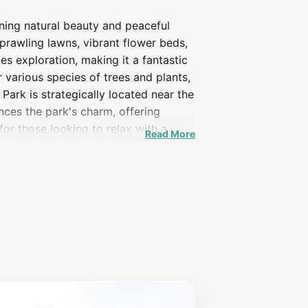
ning natural beauty and peaceful
sprawling lawns, vibrant flower beds,
es exploration, making it a fantastic
 various species of trees and plants,
Park is strategically located near the
nces the park's charm, offering
for those looking to relax with a
Read More
osphere, Newroz Park is a must-visit
n foliage and blooming flowers in the
mera to capture the picturesque
ure, tranquility, and the beauty of the