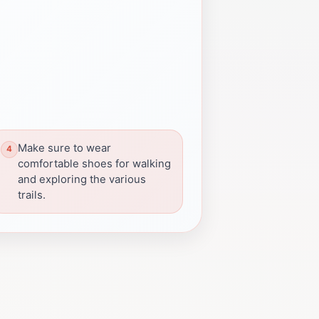
Make sure to wear
comfortable shoes for walking
and exploring the various
trails.