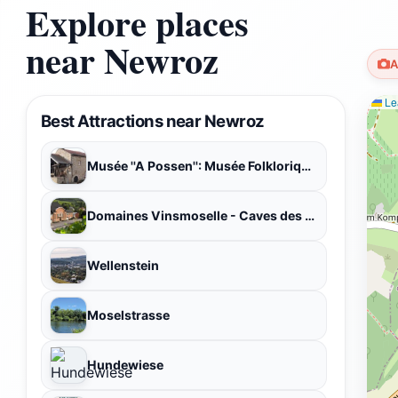
Explore places
near Newroz
A
Lea
Best Attractions near Newroz
Musée ''A Possen'': Musée Folklorique et Viticole - Musée de Jouets
Domaines Vinsmoselle - Caves des Vignerons Wellenstein
Wellenstein
Moselstrasse
Hundewiese