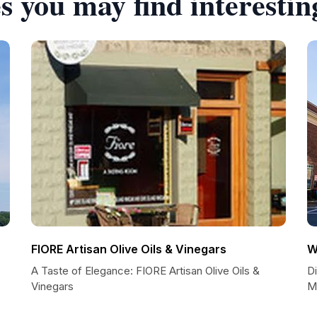
s you may find interestin
FIORE Artisan Olive Oils & Vinegars
W
A Taste of Elegance: FIORE Artisan Olive Oils &
D
Vinegars
M