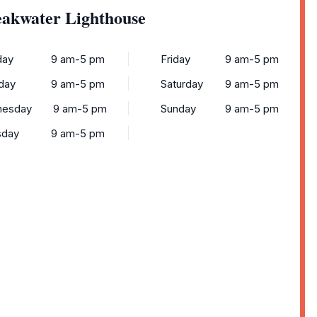
eakwater Lighthouse
ay
9 am-5 pm
Friday
9 am-5 pm
day
9 am-5 pm
Saturday
9 am-5 pm
esday
9 am-5 pm
Sunday
9 am-5 pm
sday
9 am-5 pm