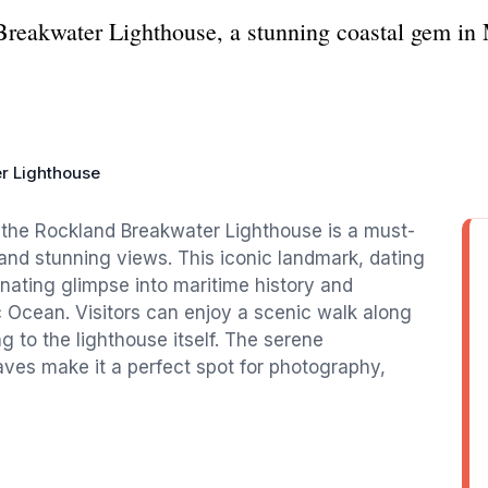
Breakwater Lighthouse, a stunning coastal gem in 
r Lighthouse
, the Rockland Breakwater Lighthouse is a must-
y and stunning views. This iconic landmark, dating
cinating glimpse into maritime history and
c Ocean. Visitors can enjoy a scenic walk along
g to the lighthouse itself. The serene
ves make it a perfect spot for photography,