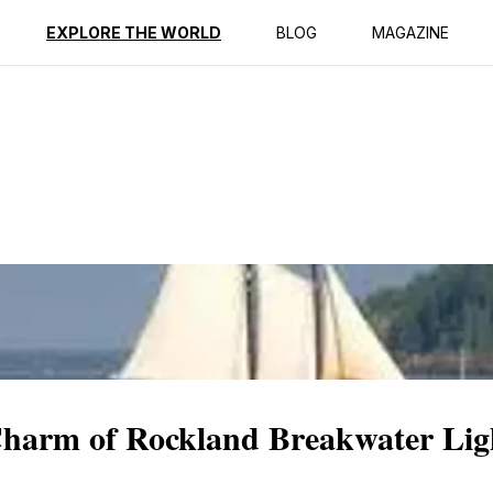
ption
Reviews
EXPLORE THE WORLD
BLOG
MAGAZINE
 Charm of Rockland Breakwater Li