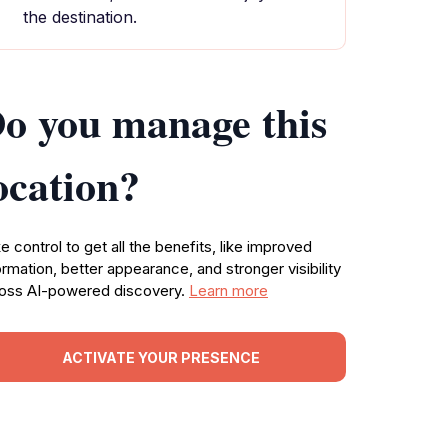
the destination.
o you manage this
ocation?
e control to get all the benefits, like improved
ormation, better appearance, and stronger visibility
oss AI-powered discovery.
Learn more
ACTIVATE YOUR PRESENCE