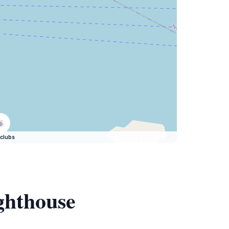
clubs
ghthouse