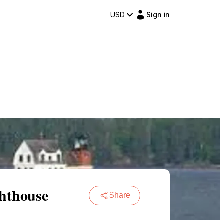
USD
Sign in
ghthouse
Share