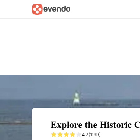
Summary
Map
Getting there
Descri
Explore the Historic
4.7
(1139)