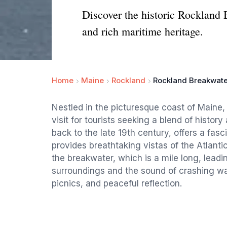
Discover the historic Rockland 
and rich maritime heritage.
Home
Maine
Rockland
Rockland Breakwate
Nestled in the picturesque coast of Maine
visit for tourists seeking a blend of histor
back to the late 19th century, offers a fas
provides breathtaking vistas of the Atlanti
the breakwater, which is a mile long, leadin
surroundings and the sound of crashing wa
picnics, and peaceful reflection.