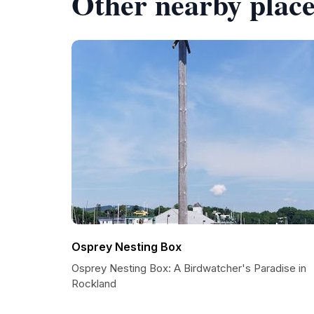
Other nearby place
Osprey Nesting Box
Osprey Nesting Box: A Birdwatcher's Paradise in
Rockland