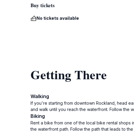
Buy tickets
No tickets available
Getting There
Walking
If you're starting from downtown Rockland, head east 
and walk until you reach the waterfront. Follow the 
Biking
Rent a bike from one of the local bike rental shops 
the waterfront path. Follow the path that leads to t