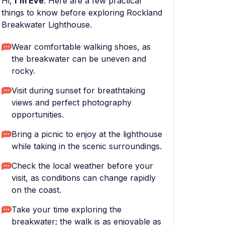
Hi,
I'm Eve
. Here are a few practical
things to know before exploring Rockland
Breakwater Lighthouse.
Wear comfortable walking shoes, as
the breakwater can be uneven and
rocky.
Visit during sunset for breathtaking
views and perfect photography
opportunities.
Bring a picnic to enjoy at the lighthouse
while taking in the scenic surroundings.
Check the local weather before your
visit, as conditions can change rapidly
on the coast.
Take your time exploring the
breakwater; the walk is as enjoyable as