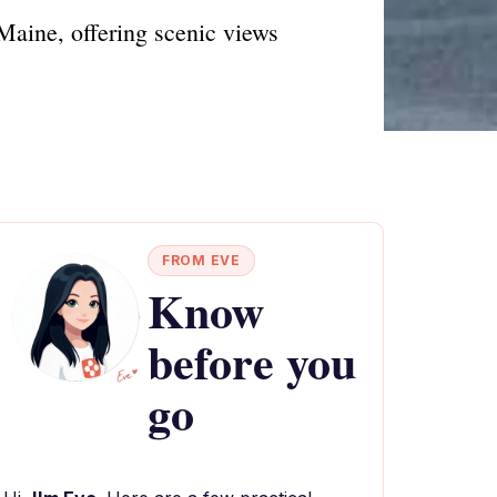
Maine, offering scenic views
FROM EVE
Know
before you
go