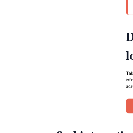
D
l
Tak
inf
acr