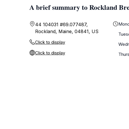
A brief summary to Rockland Br
Mond
44 104031 #69.077487,
Rockland, Maine, 04841, US
Tues
Click to display
Wedn
Click to display
Thur