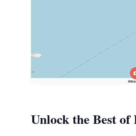
Attra
Unlock the Best o