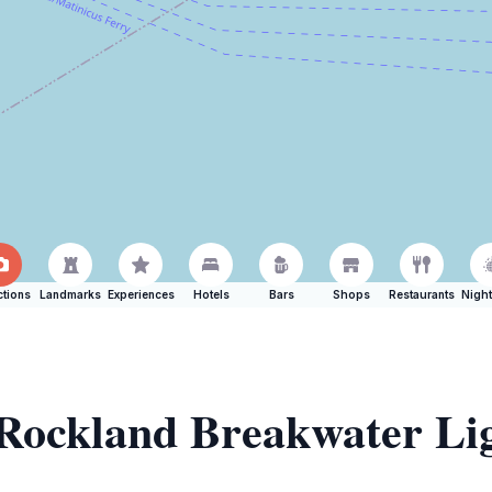
ctions
Landmarks
Experiences
Hotels
Bars
Shops
Restaurants
Night
f Rockland Breakwater Li