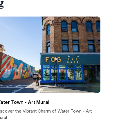
g
ater Town - Art Mural
iscover the Vibrant Charm of Water Town - Art
ural