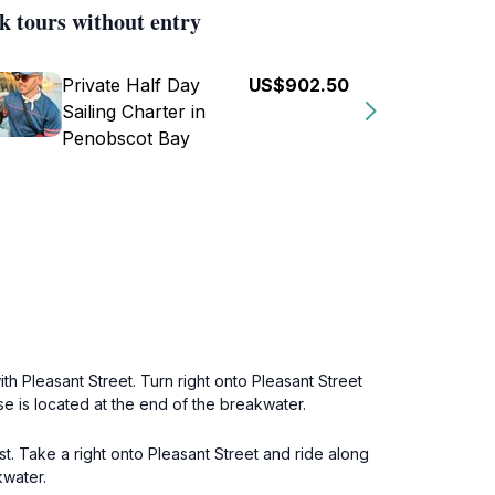
k tours without entry
Private Half Day
US$902.50
Sailing Charter in
Penobscot Bay
th Pleasant Street. Turn right onto Pleasant Street
e is located at the end of the breakwater.
t. Take a right onto Pleasant Street and ride along
kwater.