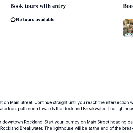
Book tours with entry
Boo
No tours available
on Main Street. Continue straight until you reach the intersection wi
waterfront path north towards the Rockland Breakwater. The lighthous
in downtown Rockland. Start your journey on Main Street heading eas
he Rockland Breakwater. The lighthouse will be at the end of the brea