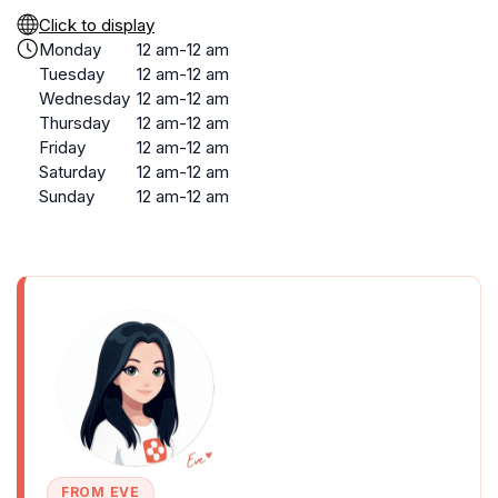
Click to display
Monday
12 am-12 am
Tuesday
12 am-12 am
Wednesday
12 am-12 am
Thursday
12 am-12 am
Friday
12 am-12 am
Saturday
12 am-12 am
Sunday
12 am-12 am
FROM EVE