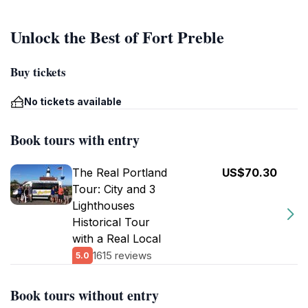
Unlock the Best of Fort Preble
Buy tickets
No tickets available
Book tours with entry
The Real Portland
US$70.30
Tour: City and 3
Lighthouses
Historical Tour
with a Real Local
1615 reviews
5.0
Book tours without entry