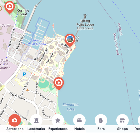
Attractions
Landmarks
Experiences
Hotels
Bars
Shops
Res