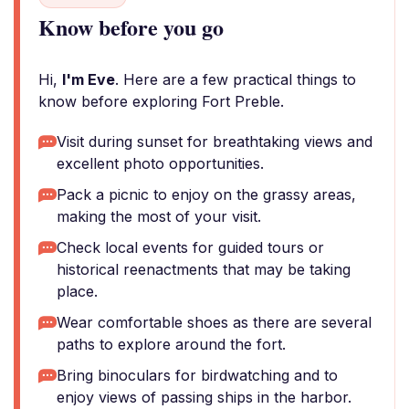
Know before you go
Hi,
I'm Eve
. Here are a few practical things to
know before exploring Fort Preble.
Visit during sunset for breathtaking views and
excellent photo opportunities.
Pack a picnic to enjoy on the grassy areas,
making the most of your visit.
Check local events for guided tours or
historical reenactments that may be taking
place.
Wear comfortable shoes as there are several
paths to explore around the fort.
Bring binoculars for birdwatching and to
enjoy views of passing ships in the harbor.