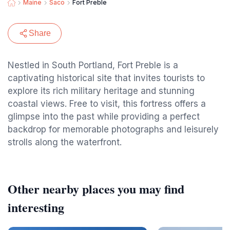
Maine
Saco
Fort Preble
Share
Nestled in South Portland, Fort Preble is a
captivating historical site that invites tourists to
explore its rich military heritage and stunning
coastal views. Free to visit, this fortress offers a
glimpse into the past while providing a perfect
backdrop for memorable photographs and leisurely
strolls along the waterfront.
Other nearby places you may find
interesting