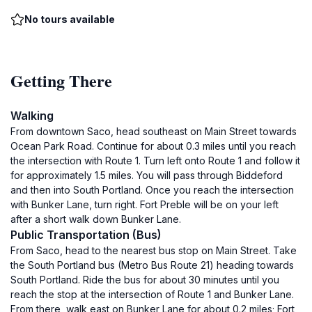
No tours available
Getting There
Walking
From downtown Saco, head southeast on Main Street towards
Ocean Park Road. Continue for about 0.3 miles until you reach
the intersection with Route 1. Turn left onto Route 1 and follow it
for approximately 1.5 miles. You will pass through Biddeford
and then into South Portland. Once you reach the intersection
with Bunker Lane, turn right. Fort Preble will be on your left
after a short walk down Bunker Lane.
Public Transportation (Bus)
From Saco, head to the nearest bus stop on Main Street. Take
the South Portland bus (Metro Bus Route 21) heading towards
South Portland. Ride the bus for about 30 minutes until you
reach the stop at the intersection of Route 1 and Bunker Lane.
From there, walk east on Bunker Lane for about 0.2 miles; Fort