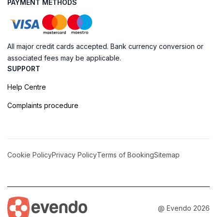
PAYMENT METHODS
All major credit cards accepted. Bank currency conversion or
associated fees may be applicable.
SUPPORT
Help Centre
Complaints procedure
Cookie Policy
Privacy Policy
Terms of Booking
Sitemap
@ Evendo 2026