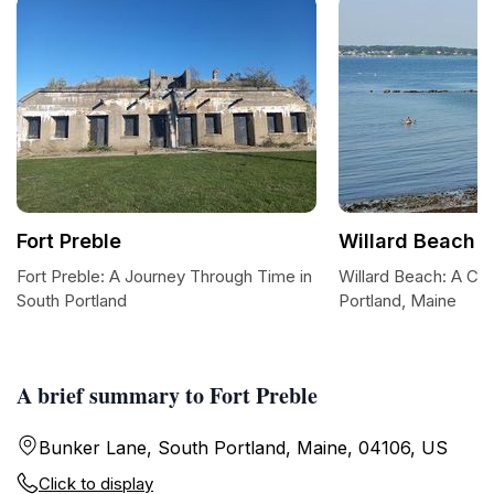
Fort Preble
Willard Beach
Fort Preble: A Journey Through Time in
Willard Beach: A Co
South Portland
Portland, Maine
A brief summary to Fort Preble
Bunker Lane, South Portland, Maine, 04106, US
Click to display