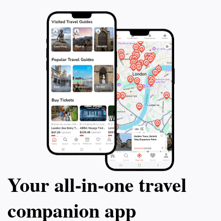
Your all‑in‑one travel
companion app