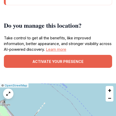
Do you manage this location?
Take control to get all the benefits, like improved
information, better appearance, and stronger visibility across
AI-powered discovery.
Learn more
ACTIVATE YOUR PRESENCE
|
Leaflet
|
Report
©
OpenStreetMap
+
a
map
−
issue