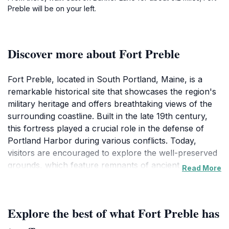
Preble will be on your left.
Discover more about Fort Preble
Fort Preble, located in South Portland, Maine, is a
remarkable historical site that showcases the region's
military heritage and offers breathtaking views of the
surrounding coastline. Built in the late 19th century,
this fortress played a crucial role in the defense of
Portland Harbor during various conflicts. Today,
visitors are encouraged to explore the well-preserved
grounds, which feature remnants of ancient
Read More
fortifications, cannons, and stunning vistas of the
ocean. The fort's location provides a serene
environment, making it an excellent spot for history
Explore the best of what Fort Preble has
enthusiasts, families, and anyone interested in
experiencing Maine's rich past.As you wander through