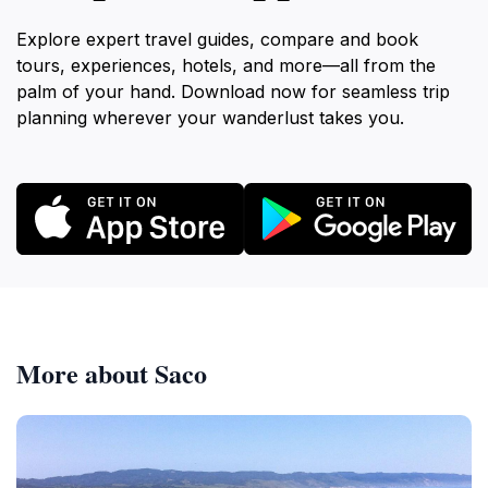
Explore expert travel guides, compare and book
tours, experiences, hotels, and more—all from the
palm of your hand. Download now for seamless trip
planning wherever your wanderlust takes you.
More about Saco