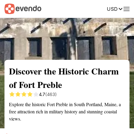
USD
Summary
Map
Getting there
Description
Reviews
Discover the Historic Charm
of Fort Preble
4.7
(463)
Explore the historic Fort Preble in South Portland, Maine, a
free attraction rich in military history and stunning coastal
views.