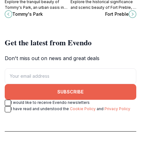
Explore the tranquil beauty of
Explore the historical significance
Tommy's Park, an urban oasis in
and scenic beauty of Fort Preble, a
Portland's historic Old Port, perfect
free attraction in South Portland,
Tommy's Park
Fort Preble
for relaxation and social
Maine, perfect for history lovers
gatherings.
and nature enthusiasts.
Get the latest from Evendo
Don't miss out on news and great deals
SUBSCRIBE
I would like to receive Evendo newsletters
I have read and understood the
Cookie Policy
and
Privacy Policy