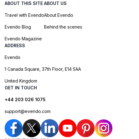
ABOUT THIS SITE
ABOUT US
Travel with Evendo
About Evendo
Evendo Blog
Behind the scenes
Evendo Magazine
ADDRESS
Evendo
1 Canada Square, 37th Floor, E14 5AA
United Kingdom
GET IN TOUCH
+44 203 026 1075
support@evendo.com