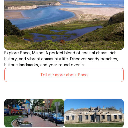
Explore Saco, Maine: A perfect blend of coastal charm, rich
history, and vibrant community life. Discover sandy beaches,
historic landmarks, and year-round events.
Tell me more about Saco