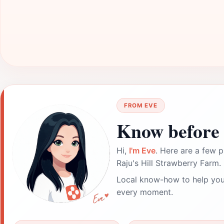
FROM EVE
Know before 
Hi,
I'm Eve
. Here are a few p
Raju's Hill Strawberry Farm.
Local know-how to help you
every moment.