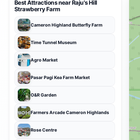
Best Attractions near Raju's Hill
Strawberry Farm
Cameron Highland Butterfly Farm
Time Tunnel Museum
Agro Market
Pasar Pagi Kea Farm Market
O&R Garden
Farmers Arcade Cameron Highlands
Rose Centre