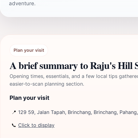
adventure.
Plan your visit
A brief summary to Raju's Hill
Opening times, essentials, and a few local tips gathere
easier-to-scan planning section.
Plan your visit
📍
129 59, Jalan Tapah, Brinchang, Brinchang, Pahan
📞
Click to display