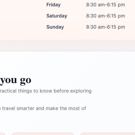
Friday
8:30 am-6:15 pm
Saturday
8:30 am-6:15 pm
Sunday
8:30 am-6:15 pm
you go
ractical things to know before exploring
 travel smarter and make the most of