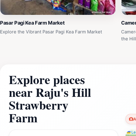
Pasar Pagi Kea Farm Market
Camer
Explore the Vibrant Pasar Pagi Kea Farm Market
Camero
the Hil
Explore places
near Raju's Hill
Strawberry
Farm
A
Lea