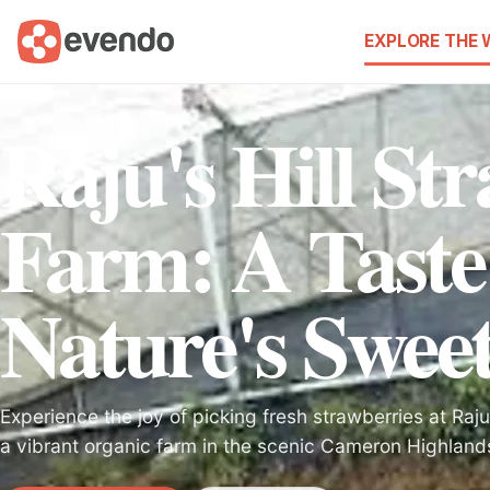
EXPLORE THE
Raju's Hill St
Farm: A Taste
Nature's Swee
Experience the joy of picking fresh strawberries at Raju
a vibrant organic farm in the scenic Cameron Highland