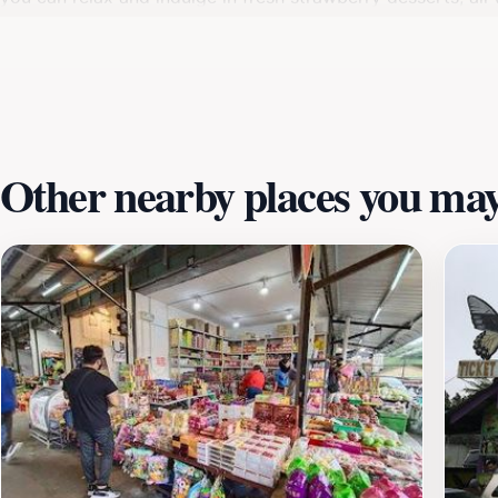
Farm is not just about savoring the fruits of the land; it’
of nature. Be sure to plan your visit during weekdays or 
farm is open daily, and its friendly staff is always eager 
or just looking for a delightful day out, Raju's Hill Stra
natural beauty.
Other nearby places you may 