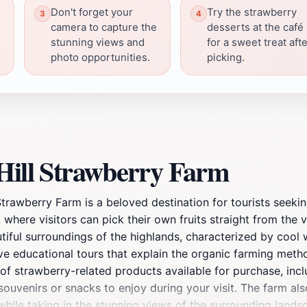
Don't forget your
Try the strawberry
camera to capture the
desserts at the café
stunning views and
for a sweet treat aft
photo opportunities.
picking.
 Hill Strawberry Farm
Strawberry Farm is a beloved destination for tourists seeki
, where visitors can pick their own fruits straight from the 
utiful surroundings of the highlands, characterized by cool we
tive educational tours that explain the organic farming met
ty of strawberry-related products available for purchase, in
souvenirs or snacks to enjoy during your visit. The farm al
while taking in the stunning views of the surrounding landsc