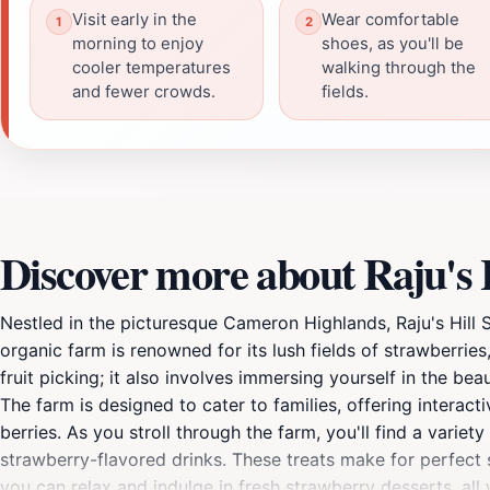
Visit early in the
Wear comfortable
morning to enjoy
shoes, as you'll be
cooler temperatures
walking through the
and fewer crowds.
fields.
Discover more about Raju's
Nestled in the picturesque Cameron Highlands, Raju's Hill 
organic farm is renowned for its lush fields of strawberries
fruit picking; it also involves immersing yourself in the bea
The farm is designed to cater to families, offering interac
berries. As you stroll through the farm, you'll find a varie
strawberry-flavored drinks. These treats make for perfect 
you can relax and indulge in fresh strawberry desserts, all 