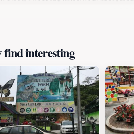
s also an opportunity to appreciate the importance of sustai
early hours to avoid large crowds and make the most of you
to assist and share their knowledge about the farming proces
wberry Farm promises a memorable experience that combines f
find interesting