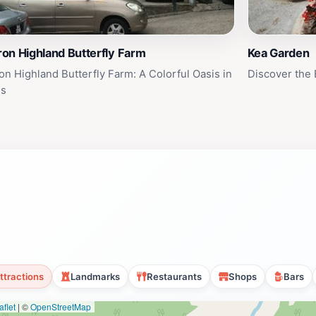
on Highland Butterfly Farm
Kea Garden
n Highland Butterfly Farm: A Colorful Oasis in
Discover the
ls
ttractions
Landmarks
Restaurants
Shops
Bars
flet
|
©
OpenStreetMap