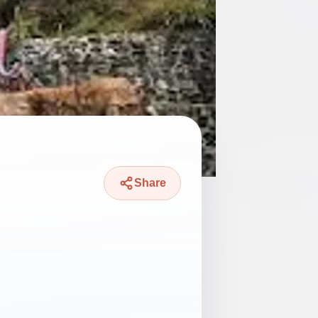
Share