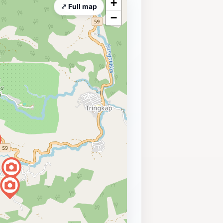
+
⤢ Full map
−