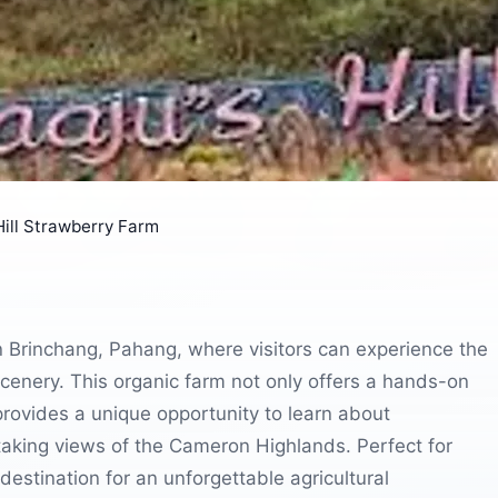
Hill Strawberry Farm
in Brinchang, Pahang, where visitors can experience the
scenery. This organic farm not only offers a hands-on
provides a unique opportunity to learn about
taking views of the Cameron Highlands. Perfect for
 destination for an unforgettable agricultural