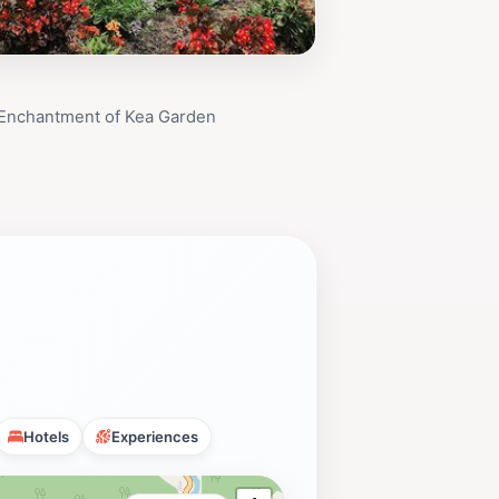
 Enchantment of Kea Garden
Hotels
Experiences