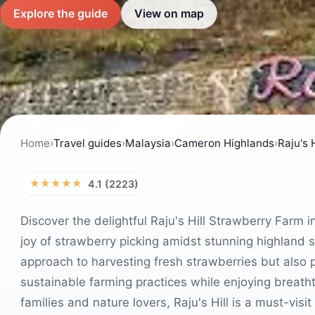
Explore the guide
View on map
Home
›
Travel guides
›
Malaysia
›
Cameron Highlands
›
Raju's 
★★★★★
4.1 (2223)
Discover the delightful Raju's Hill Strawberry Farm 
joy of strawberry picking amidst stunning highland 
approach to harvesting fresh strawberries but also 
sustainable farming practices while enjoying breath
families and nature lovers, Raju's Hill is a must-visit