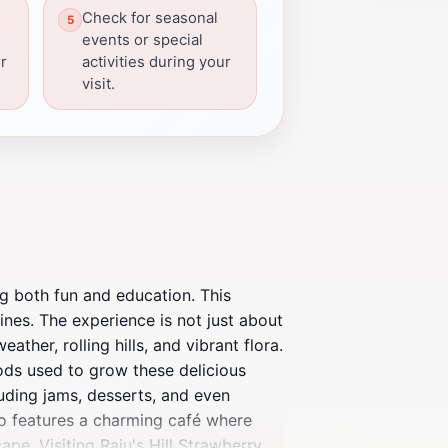
Check for seasonal
events or special
er
activities during your
visit.
ng both fun and education. This
vines. The experience is not just about
ather, rolling hills, and vibrant flora.
hods used to grow these delicious
cluding jams, desserts, and even
so features a charming café where
ape. Visiting Raju's Hill Strawberry