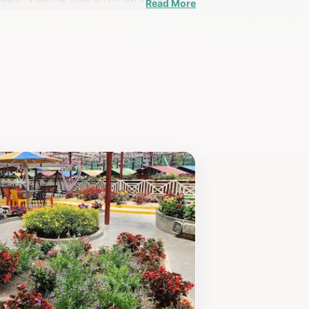
Read More
nable farming practices and the beauty
r strawberry-picking adventure. The
s. Whether you're a berry enthusiast
un, education, and breathtaking