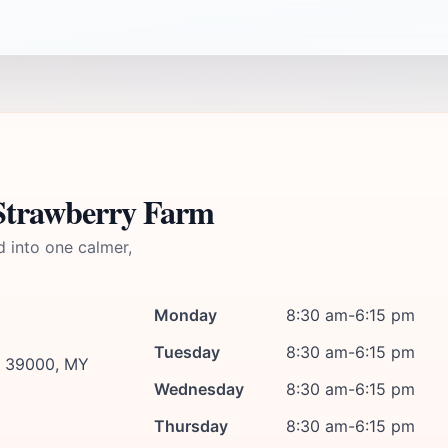
 Strawberry Farm
d into one calmer,
Monday
8:30 am-6:15 pm
Tuesday
8:30 am-6:15 pm
g, 39000, MY
Wednesday
8:30 am-6:15 pm
Thursday
8:30 am-6:15 pm