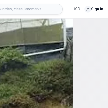
USD
Sign in