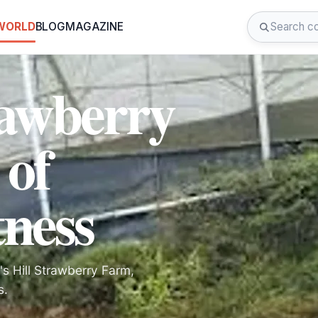
 WORLD
BLOG
MAGAZINE
rawberry
 of
tness
's Hill Strawberry Farm,
s.