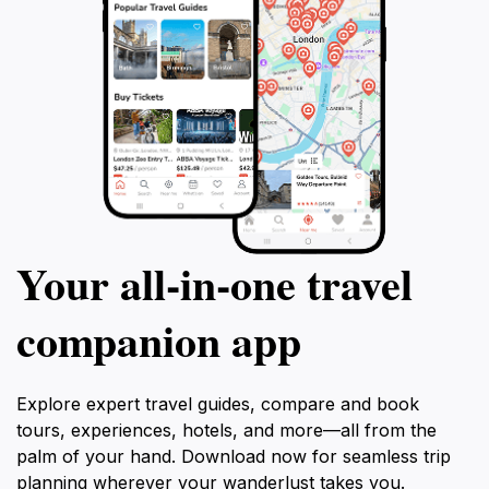
Your all‑in‑one travel
companion app
Explore expert travel guides, compare and book
tours, experiences, hotels, and more—all from the
palm of your hand. Download now for seamless trip
planning wherever your wanderlust takes you.