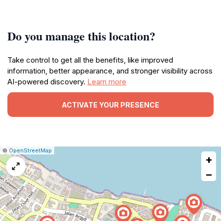
Do you manage this location?
Take control to get all the benefits, like improved
information, better appearance, and stronger visibility across
AI-powered discovery.
Learn more
ACTIVATE YOUR PRESENCE
|
Leaflet
|
Report
©
OpenStreetMap
+
a
map
−
issue