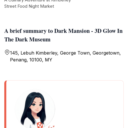
Street Food Night Market
A brief summary to Dark Mansion - 3D Glow In
The Dark Museum
145, Lebuh Kimberley, George Town, Georgetown,
Penang, 10100, MY