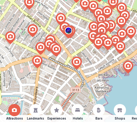
Attractions
Landmarks
Experiences
Hotels
Bars
Shops
Res