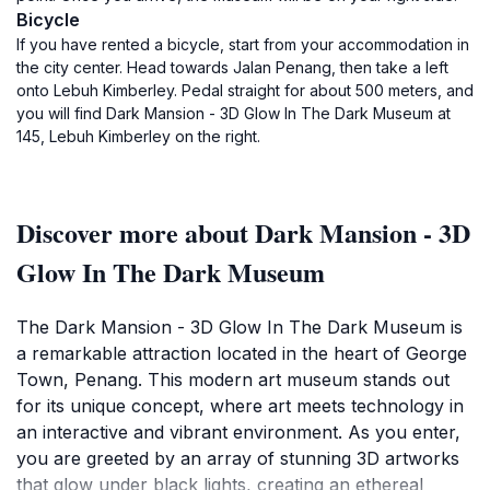
Bicycle
If you have rented a bicycle, start from your accommodation in
the city center. Head towards Jalan Penang, then take a left
onto Lebuh Kimberley. Pedal straight for about 500 meters, and
you will find Dark Mansion - 3D Glow In The Dark Museum at
145, Lebuh Kimberley on the right.
Discover more about Dark Mansion - 3D
Glow In The Dark Museum
The Dark Mansion - 3D Glow In The Dark Museum is
a remarkable attraction located in the heart of George
Town, Penang. This modern art museum stands out
for its unique concept, where art meets technology in
an interactive and vibrant environment. As you enter,
you are greeted by an array of stunning 3D artworks
that glow under black lights, creating an ethereal