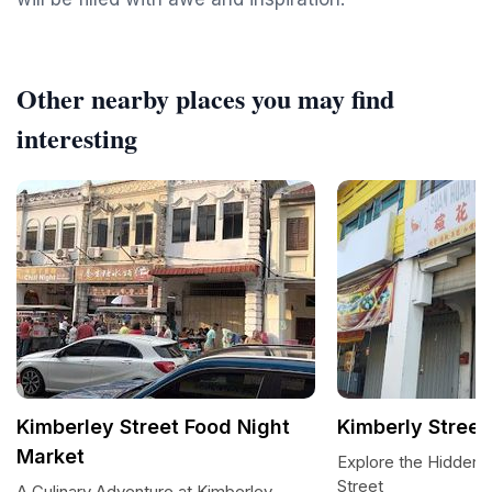
Other nearby places you may find
interesting
Kimberley Street Food Night
Kimberly Street
Market
Explore the Hidden 
Street
A Culinary Adventure at Kimberley