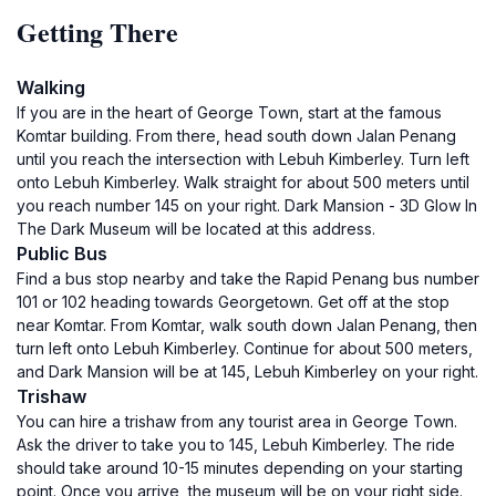
Getting There
Walking
If you are in the heart of George Town, start at the famous
Komtar building. From there, head south down Jalan Penang
until you reach the intersection with Lebuh Kimberley. Turn left
onto Lebuh Kimberley. Walk straight for about 500 meters until
you reach number 145 on your right. Dark Mansion - 3D Glow In
The Dark Museum will be located at this address.
Public Bus
Find a bus stop nearby and take the Rapid Penang bus number
101 or 102 heading towards Georgetown. Get off at the stop
near Komtar. From Komtar, walk south down Jalan Penang, then
turn left onto Lebuh Kimberley. Continue for about 500 meters,
and Dark Mansion will be at 145, Lebuh Kimberley on your right.
Trishaw
You can hire a trishaw from any tourist area in George Town.
Ask the driver to take you to 145, Lebuh Kimberley. The ride
should take around 10-15 minutes depending on your starting
point. Once you arrive, the museum will be on your right side.