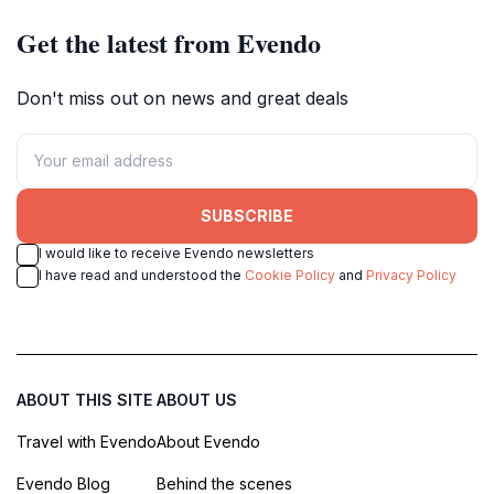
Get the latest from Evendo
Don't miss out on news and great deals
SUBSCRIBE
I would like to receive Evendo newsletters
I have read and understood the
Cookie Policy
and
Privacy Policy
ABOUT THIS SITE
ABOUT US
Travel with Evendo
About Evendo
Evendo Blog
Behind the scenes