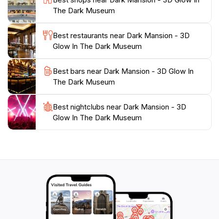
As you wander through the colorful displays, don't
The Dark Museum
miss the chance to capture some unforgettable
moments. The creative use of light and art makes the
Best restaurants near Dark Mansion - 3D
Dark Mansion a photographer's paradise, giving you
Glow In The Dark Museum
the chance to take spectacular selfies and group
pictures. Whether you're a local or a tourist, the Dark
Best bars near Dark Mansion - 3D Glow In
Mansion is a must-visit destination that promises to
The Dark Museum
leave you with lasting memories of your time in
Best nightclubs near Dark Mansion - 3D
Glow In The Dark Museum