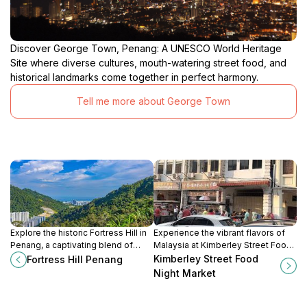
Discover George Town, Penang: A UNESCO World Heritage
Site where diverse cultures, mouth-watering street food, and
historical landmarks come together in perfect harmony.
Tell me more about George Town
Explore the historic Fortress Hill in
Experience the vibrant flavors of
Penang, a captivating blend of
Malaysia at Kimberley Street Food
colonial history and stunning
Night Market, a culinary gem in
Kimberley Street Food
Fortress Hill Penang
landscapes that enchants every
George Town, Penang, where
Night Market
visitor.
every bite tells a story.