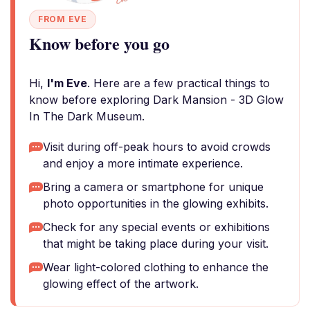
FROM EVE
Know before you go
Hi,
I'm Eve
. Here are a few practical things to
know before exploring Dark Mansion - 3D Glow
In The Dark Museum.
Visit during off-peak hours to avoid crowds
and enjoy a more intimate experience.
Bring a camera or smartphone for unique
photo opportunities in the glowing exhibits.
Check for any special events or exhibitions
that might be taking place during your visit.
Wear light-colored clothing to enhance the
glowing effect of the artwork.