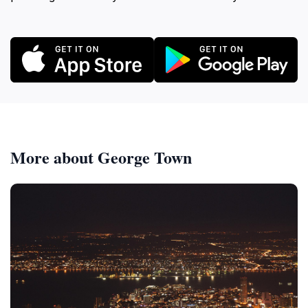
More about George Town