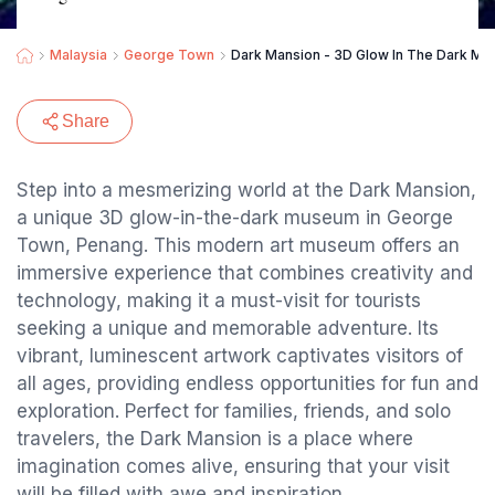
Malaysia
George Town
Dark Mansion - 3D Glow In The Dark M
Share
Step into a mesmerizing world at the Dark Mansion,
a unique 3D glow-in-the-dark museum in George
Town, Penang. This modern art museum offers an
immersive experience that combines creativity and
technology, making it a must-visit for tourists
seeking a unique and memorable adventure. Its
vibrant, luminescent artwork captivates visitors of
all ages, providing endless opportunities for fun and
exploration. Perfect for families, friends, and solo
travelers, the Dark Mansion is a place where
imagination comes alive, ensuring that your visit
will be filled with awe and inspiration.