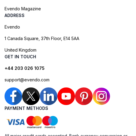
Evendo Magazine
ADDRESS
Evendo
1 Canada Square, 37th Floor, E14 5AA
United Kingdom
GET IN TOUCH
+44 203 026 1075
support@evendo.com
PAYMENT METHODS
All major credit cards accepted. Bank currency conversion or