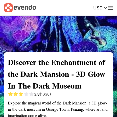
USD
Summary
Map
Getting there
Description
Reviews
Discover the Enchantment of
the Dark Mansion - 3D Glow
In The Dark Museum
3.8
(1636)
Explore the magical world of the Dark Mansion, a 3D glow-
in-the-dark museum in George Town, Penang, where art and
imagination come alive.