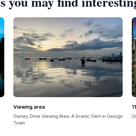
s you may find interestin
Viewing area
1
Gurney Drive Viewing Area: A Scenic Gem in George
G
Town