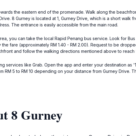
 towards the eastern end of the promenade. Walk along the beachfron
 Drive. 8 Gurney is located at 1, Gurney Drive, which is a short walk
ess. The entrance is easily accessible from the main road.
area, you can take the local Rapid Penang bus service. Look for Bus
 the fare (approximately RM 1.40 - RM 2.00). Request to be dropped 
chfront and follow the walking directions mentioned above to reach
ng services like Grab. Open the app and enter your destination as '1
om RM 5 to RM 10 depending on your distance from Gurney Drive. The 
ut 8 Gurney