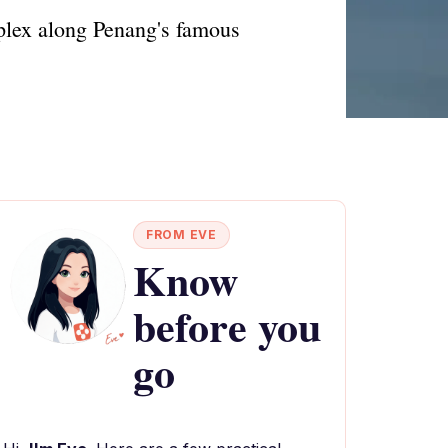
plex along Penang's famous
FROM EVE
Know
before you
go