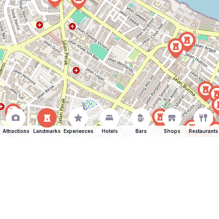
Attractions
Landmarks
Experiences
Hotels
Bars
Shops
Restaurants