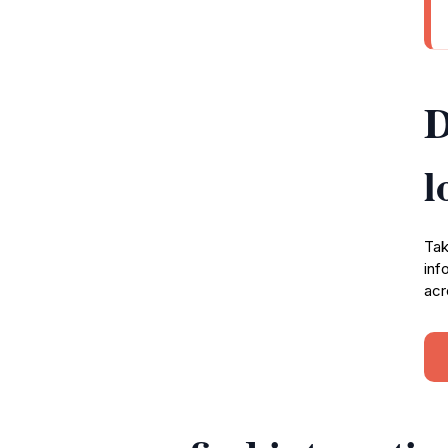
D
l
Tak
inf
acr