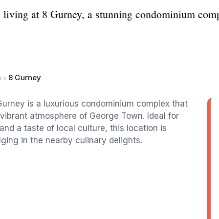
al living at 8 Gurney, a stunning condominium com
e
8 Gurney
Gurney is a luxurious condominium complex that
 vibrant atmosphere of George Town. Ideal for
 a taste of local culture, this location is
ging in the nearby culinary delights.