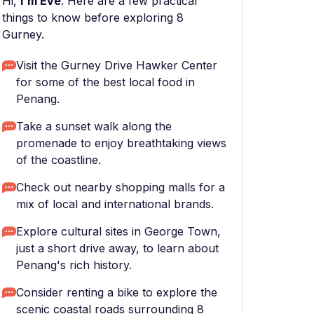
Hi,
I'm Eve
. Here are a few practical
things to know before exploring 8
Gurney.
Visit the Gurney Drive Hawker Center
for some of the best local food in
Penang.
Take a sunset walk along the
promenade to enjoy breathtaking views
of the coastline.
Check out nearby shopping malls for a
mix of local and international brands.
Explore cultural sites in George Town,
just a short drive away, to learn about
Penang's rich history.
Consider renting a bike to explore the
scenic coastal roads surrounding 8