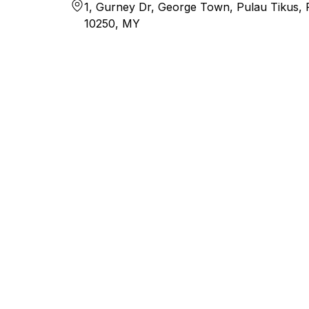
1, Gurney Dr, George Town, Pulau Tikus,
10250, MY