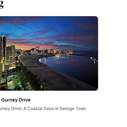
g
1 Gurney Drive
urney Drive: A Coastal Oasis in George Town