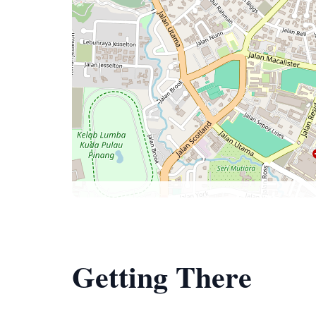
Getting There