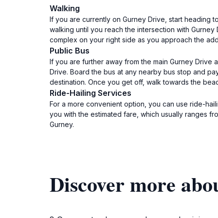
Walking
If you are currently on Gurney Drive, start heading
walking until you reach the intersection with Gurney
complex on your right side as you approach the addr
Public Bus
If you are further away from the main Gurney Drive 
Drive. Board the bus at any nearby bus stop and pay
destination. Once you get off, walk towards the bea
Ride-Hailing Services
For a more convenient option, you can use ride-haili
you with the estimated fare, which usually ranges fr
Gurney.
Discover more abo