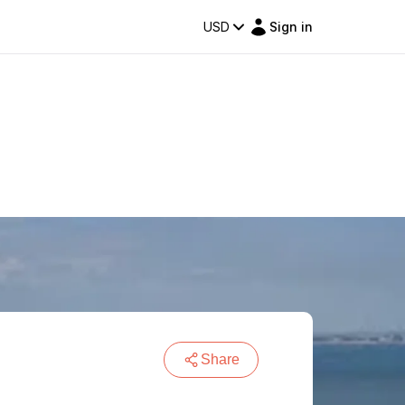
USD
Sign in
Share