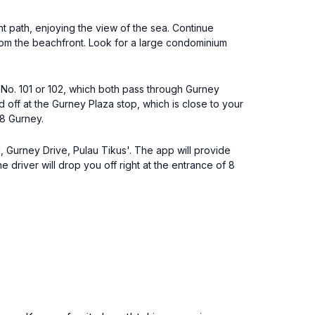
t path, enjoying the view of the sea. Continue
 from the beachfront. Look for a large condominium
 No. 101 or 102, which both pass through Gurney
off at the Gurney Plaza stop, which is close to your
 8 Gurney.
, Gurney Drive, Pulau Tikus'. The app will provide
driver will drop you off right at the entrance of 8