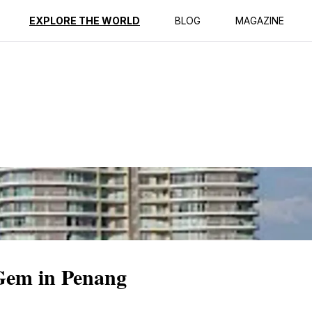
ption
Reviews
EXPLORE THE WORLD
BLOG
MAGAZINE
Gem in Penang