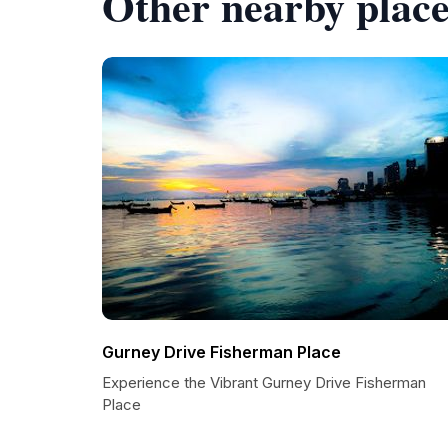
Other nearby place
Gurney Drive Fisherman Place
Experience the Vibrant Gurney Drive Fisherman
Place