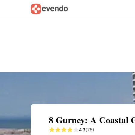
Summary
Map
Getting there
Descri
8 Gurney: A Coastal 
4.3
(75)