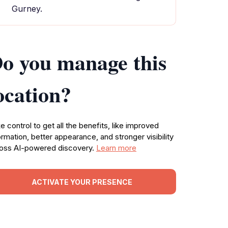
Gurney.
o you manage this
ocation?
e control to get all the benefits, like improved
ormation, better appearance, and stronger visibility
oss AI-powered discovery.
Learn more
ACTIVATE YOUR PRESENCE