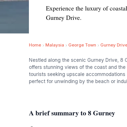
Experience the luxury of coast
Gurney Drive.
Home
Malaysia
George Town
Gurney Driv
Nestled along the scenic Gurney Drive, 8 
offers stunning views of the coast and the
tourists seeking upscale accommodations and
perfect for unwinding by the beach or indul
A brief summary to 8 Gurney