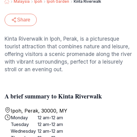
Malaysia
Ipoh
Ipoh Garden
Kinta Riverwalk
Share
Kinta Riverwalk in Ipoh, Perak, is a picturesque
tourist attraction that combines nature and leisure,
offering visitors a scenic promenade along the river
with vibrant surroundings, perfect for a leisurely
stroll or an evening out.
A brief summary to Kinta Riverwalk
Ipoh, Perak, 30000, MY
Monday
12 am-12 am
Tuesday
12 am-12 am
Wednesday
12 am-12 am