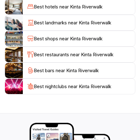
different light. The shimmering reflections on the river
Best hotels near Kinta Riverwalk
create a magical ambiance that enhances the
experience, making it a popular spot for evening
Best landmarks near Kinta Riverwalk
strolls and photography. Additionally, the Riverwalk is
surrounded by various eateries and local vendors,
Best shops near Kinta Riverwalk
offering delicious local delicacies and refreshments,
which adds to the experience of immersing yourself in
Best restaurants near Kinta Riverwalk
the local culture.
Best bars near Kinta Riverwalk
For those looking to engage in more than just a
leisurely walk, Kinta Riverwalk also features
recreational areas where visitors can partake in
Best nightclubs near Kinta Riverwalk
cycling, jogging, or simply enjoying a good book in a
peaceful setting. The combination of nature, art, and
local culture makes Kinta Riverwalk a must-visit spot
for anyone traveling to Ipoh, providing a refreshing