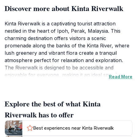
Discover more about Kinta Riverwalk
Kinta Riverwalk is a captivating tourist attraction
nestled in the heart of Ipoh, Perak, Malaysia. This
charming destination offers visitors a scenic
promenade along the banks of the Kinta River, where
lush greenery and vibrant flora create a tranquil
atmosphere perfect for relaxation and exploration.
The Riverwalk is designed to be accessible and
enjoyable for everyone, making it an ideal spot for
Read More
families, couples, and solo travelers alike. As you stroll
along the pathway, you will encounter various art
installations, charming bridges, and an array of seating
Explore the best of what Kinta
areas where you can sit back and take in the stunning
views of the river and its surroundings.
Riverwalk has to offer
The Riverwalk comes alive in the evenings, as the area
Best experiences near Kinta Riverwalk
is beautifully illuminated, showcasing its charm in a