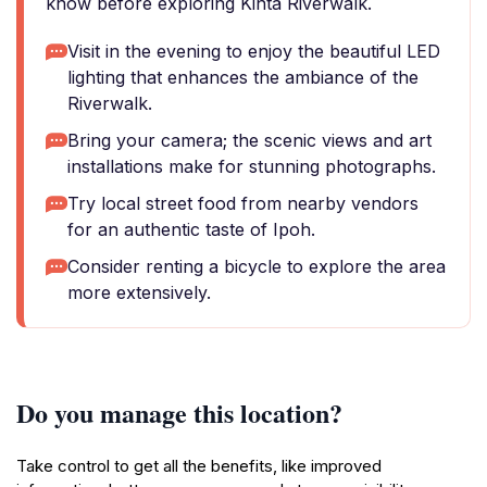
know before exploring Kinta Riverwalk.
Visit in the evening to enjoy the beautiful LED
lighting that enhances the ambiance of the
Riverwalk.
Bring your camera; the scenic views and art
installations make for stunning photographs.
Try local street food from nearby vendors
for an authentic taste of Ipoh.
Consider renting a bicycle to explore the area
more extensively.
Do you manage this location?
Take control to get all the benefits, like improved