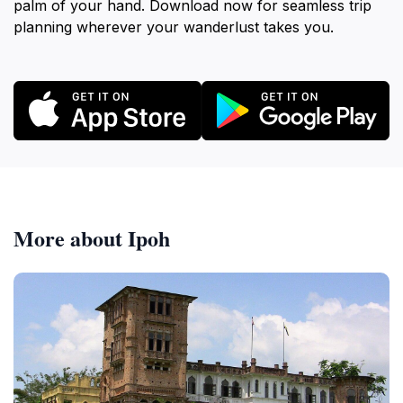
palm of your hand. Download now for seamless trip
planning wherever your wanderlust takes you.
More about Ipoh