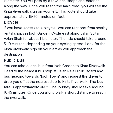
kilometer. You will pass by a few local shops and eateries
along the way. Once you reach the main road, you will see the
Kinta Riverwalk sign on your left. This route should take
approximately 15-20 minutes on foot.
Bicycle
If you have access to a bicycle, you can rent one from nearby
rental shops in Ipoh Garden. Cycle east along Jalan Sultan
Azlan Shah for about 1 kilometer. The ride should take around
5-10 minutes, depending on your cycling speed. Look for the
Kinta Riverwalk sign on your left as you approach the
destination.
Public Bus
You can take a local bus from Ipoh Garden to Kinta Riverwalk.
Head to the nearest bus stop at Jalan Raja Dihilir. Board any
bus heading towards 'Ipoh Town' and request the driver to
drop you off at the nearest stop to Kinta Riverwalk. The bus
fare is approximately RM 2. The journey should take around
10-15 minutes. Once you alight, walk a short distance to reach
the riverwalk.