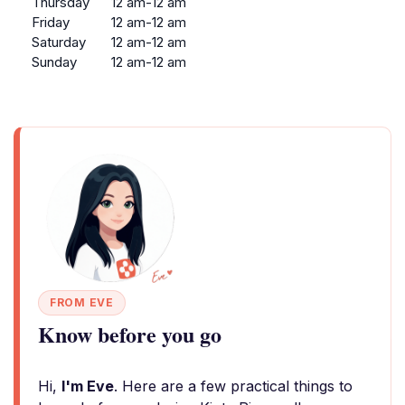
Thursday
12 am-12 am
Friday
12 am-12 am
Saturday
12 am-12 am
Sunday
12 am-12 am
FROM EVE
Know before you go
Hi,
I'm Eve
. Here are a few practical things to