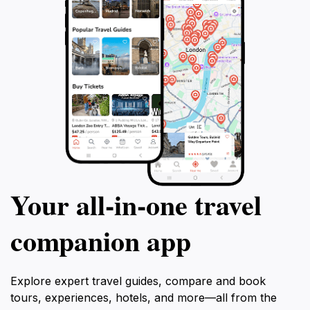
Your all‑in‑one travel
companion app
Explore expert travel guides, compare and book
tours, experiences, hotels, and more—all from the