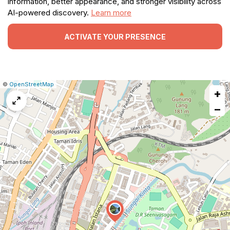
information, better appearance, and stronger visibility across
AI-powered discovery.
Learn more
ACTIVATE YOUR PRESENCE
|
Leaflet
|
Report
©
OpenStreetMap
+
a
map
−
issue