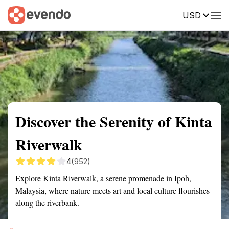
USD
Summary
Map
Getting there
Description
Reviews
Discover the Serenity of Kinta
Riverwalk
4
(952)
Explore Kinta Riverwalk, a serene promenade in Ipoh,
Malaysia, where nature meets art and local culture flourishes
along the riverbank.