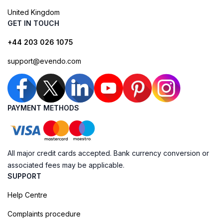
United Kingdom
GET IN TOUCH
+44 203 026 1075
support@evendo.com
PAYMENT METHODS
All major credit cards accepted. Bank currency conversion or
associated fees may be applicable.
SUPPORT
Help Centre
Complaints procedure