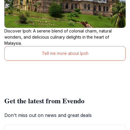
Discover Ipoh: A serene blend of colonial charm, natural
wonders, and delicious culinary delights in the heart of
Malaysia.
Tell me more about Ipoh
Get the latest from Evendo
Don't miss out on news and great deals