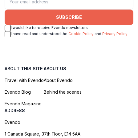
SUBSCRIBE
I would like to receive Evendo newsletters
I have read and understood the
Cookie Policy
and
Privacy Policy
ABOUT THIS SITE
ABOUT US
Travel with Evendo
About Evendo
Evendo Blog
Behind the scenes
Evendo Magazine
ADDRESS
Evendo
1 Canada Square, 37th Floor, E14 5AA