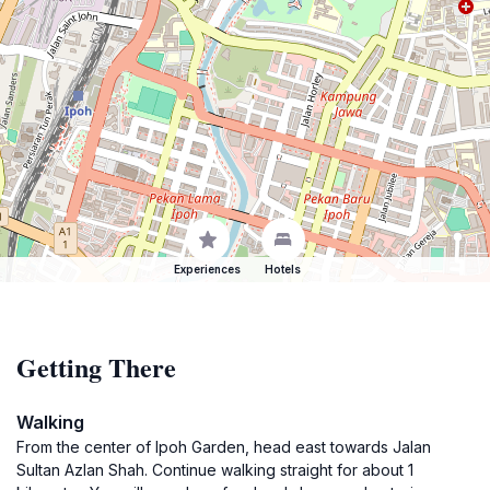
Experiences
Hotels
Getting There
Walking
From the center of Ipoh Garden, head east towards Jalan
Sultan Azlan Shah. Continue walking straight for about 1