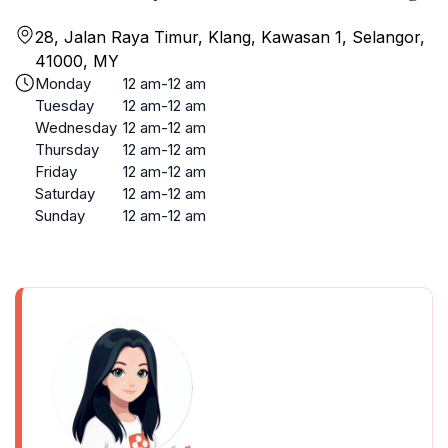
28, Jalan Raya Timur, Klang, Kawasan 1, Selangor,
41000, MY
Monday
12 am-12 am
Tuesday
12 am-12 am
Wednesday
12 am-12 am
Thursday
12 am-12 am
Friday
12 am-12 am
Saturday
12 am-12 am
Sunday
12 am-12 am