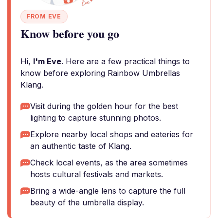
FROM EVE
Know before you go
Hi,
I'm Eve
. Here are a few practical things to
know before exploring Rainbow Umbrellas
Klang.
Visit during the golden hour for the best
lighting to capture stunning photos.
Explore nearby local shops and eateries for
an authentic taste of Klang.
Check local events, as the area sometimes
hosts cultural festivals and markets.
Bring a wide-angle lens to capture the full
beauty of the umbrella display.