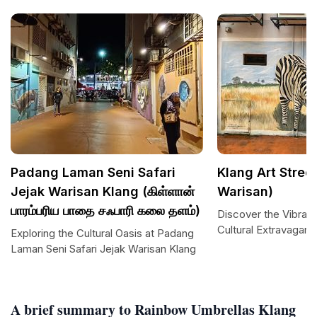
Padang Laman Seni Safari
Klang Art Street
Jejak Warisan Klang (கிள்ளான்
Warisan)
பாரம்பரிய பாதை சஃபாரி கலை தளம்)
Discover the Vibrant
Cultural Extravaganz
Exploring the Cultural Oasis at Padang
Laman Seni Safari Jejak Warisan Klang
A brief summary to Rainbow Umbrellas Klang