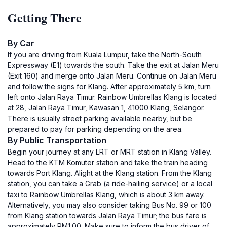
Getting There
By Car
If you are driving from Kuala Lumpur, take the North-South
Expressway (E1) towards the south. Take the exit at Jalan Meru
(Exit 160) and merge onto Jalan Meru. Continue on Jalan Meru
and follow the signs for Klang. After approximately 5 km, turn
left onto Jalan Raya Timur. Rainbow Umbrellas Klang is located
at 28, Jalan Raya Timur, Kawasan 1, 41000 Klang, Selangor.
There is usually street parking available nearby, but be
prepared to pay for parking depending on the area.
By Public Transportation
Begin your journey at any LRT or MRT station in Klang Valley.
Head to the KTM Komuter station and take the train heading
towards Port Klang. Alight at the Klang station. From the Klang
station, you can take a Grab (a ride-hailing service) or a local
taxi to Rainbow Umbrellas Klang, which is about 3 km away.
Alternatively, you may also consider taking Bus No. 99 or 100
from Klang station towards Jalan Raya Timur; the bus fare is
approximately RM1.00. Make sure to inform the bus driver of