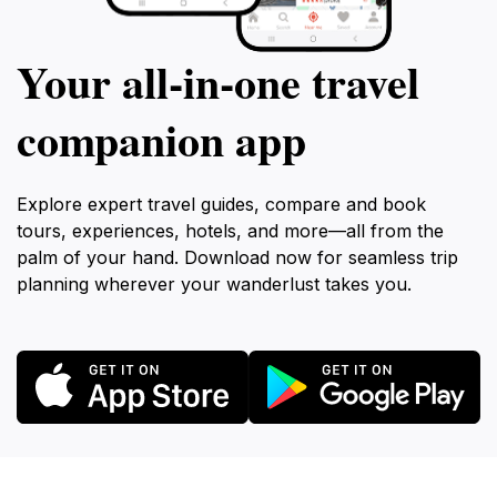
Your all‑in‑one travel
companion app
Explore expert travel guides, compare and book
tours, experiences, hotels, and more—all from the
palm of your hand. Download now for seamless trip
planning wherever your wanderlust takes you.