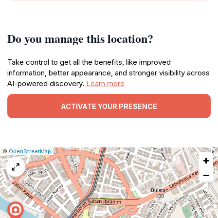
Do you manage this location?
Take control to get all the benefits, like improved
information, better appearance, and stronger visibility across
AI-powered discovery.
Learn more
ACTIVATE YOUR PRESENCE
|
Leaflet
|
Report
©
OpenStreetMap
+
a
map
−
issue