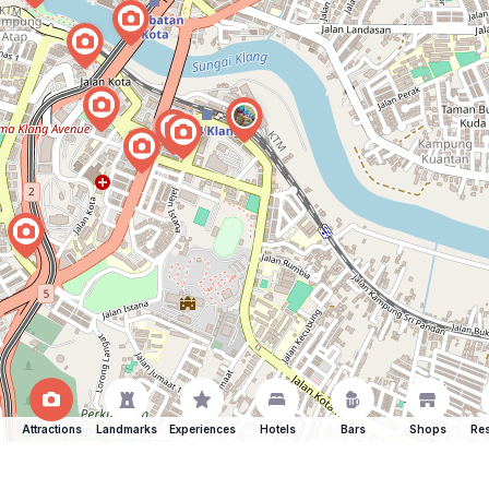
Attractions
Landmarks
Experiences
Hotels
Bars
Shops
Res