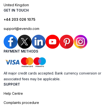
United Kingdom
GET IN TOUCH
+44 203 026 1075
support@evendo.com
PAYMENT METHODS
All major credit cards accepted. Bank currency conversion or
associated fees may be applicable.
SUPPORT
Help Centre
Complaints procedure