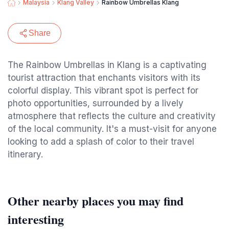
Malaysia
Klang Valley
Rainbow Umbrellas Klang
Share
The Rainbow Umbrellas in Klang is a captivating
tourist attraction that enchants visitors with its
colorful display. This vibrant spot is perfect for
photo opportunities, surrounded by a lively
atmosphere that reflects the culture and creativity
of the local community. It's a must-visit for anyone
looking to add a splash of color to their travel
itinerary.
Other nearby places you may find
interesting