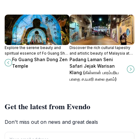
Explore the serene beauty and
Discover the rich cultural tapestry
spiritual essence of Fo Guang Shan
and artistic beauty of Malaysia at
Dong Zen Temple, a must-visit
Padang Laman Seni Safari Jejak
Fo Guang Shan Dong Zen
Padang Laman Seni
Buddhist temple in Jenjarom,
Warisan Klang, a serene park in
Temple
Safari Jejak Warisan
Malaysia.
Klang, Selangor.
Klang (கிள்ளான் பாரம்பரிய
பாதை சஃபாரி கலை தளம்)
Get the latest from Evendo
Don't miss out on news and great deals