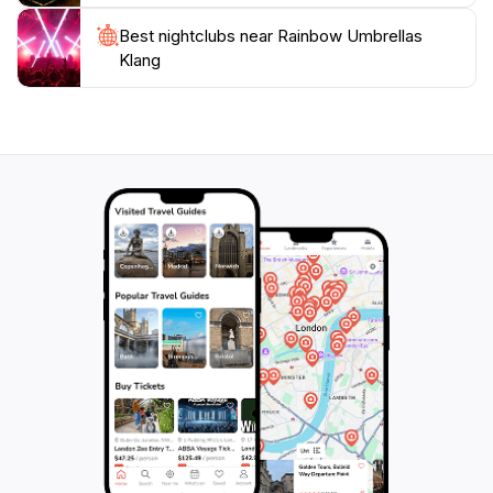
Best nightclubs near Rainbow Umbrellas
Klang