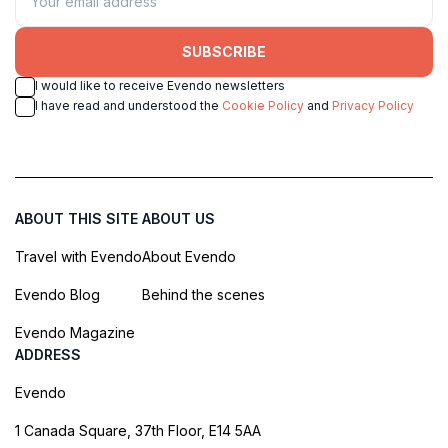
SUBSCRIBE
I would like to receive Evendo newsletters
I have read and understood the
Cookie Policy
and
Privacy Policy
ABOUT THIS SITE
ABOUT US
Travel with Evendo
About Evendo
Evendo Blog
Behind the scenes
Evendo Magazine
ADDRESS
Evendo
1 Canada Square, 37th Floor, E14 5AA