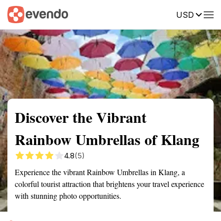
USD
Summary
Map
Getting there
Description
Reviews
Discover the Vibrant
Rainbow Umbrellas of Klang
4.8
(5)
Experience the vibrant Rainbow Umbrellas in Klang, a
colorful tourist attraction that brightens your travel experience
with stunning photo opportunities.