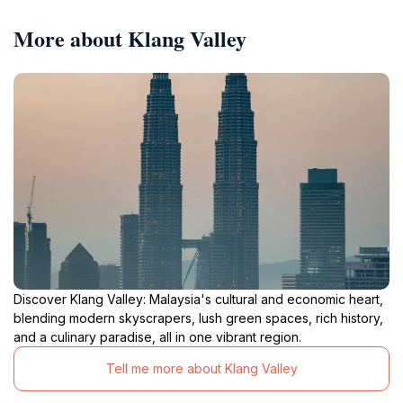
More about Klang Valley
Discover Klang Valley: Malaysia's cultural and economic heart,
blending modern skyscrapers, lush green spaces, rich history,
and a culinary paradise, all in one vibrant region.
Tell me more about Klang Valley