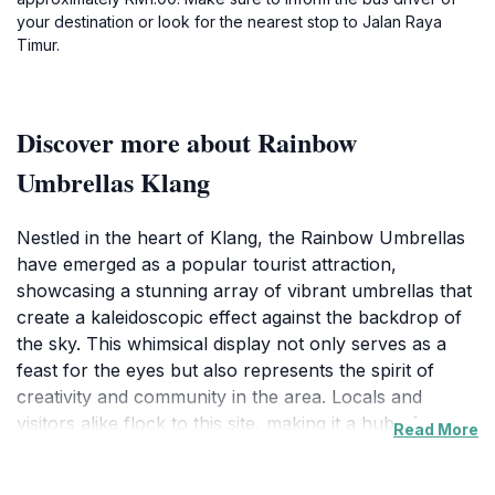
your destination or look for the nearest stop to Jalan Raya
Timur.
Discover more about Rainbow
Umbrellas Klang
Nestled in the heart of Klang, the Rainbow Umbrellas
have emerged as a popular tourist attraction,
showcasing a stunning array of vibrant umbrellas that
create a kaleidoscopic effect against the backdrop of
the sky. This whimsical display not only serves as a
feast for the eyes but also represents the spirit of
creativity and community in the area. Locals and
visitors alike flock to this site, making it a hub of
Read More
activity and joy. The umbrellas are strategically placed
to provide the perfect setting for photography, and