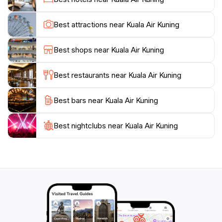
local community and learn more about the stories
passed down through generations. Whether you're
Best attractions near Kuala Air Kuning
enjoying a quiet moment by the water or exploring the
surrounding trails, Kuala Air Kuning promises a
Best shops near Kuala Air Kuning
memorable experience that connects you to the heart
Best restaurants near Kuala Air Kuning
Best bars near Kuala Air Kuning
Best nightclubs near Kuala Air Kuning