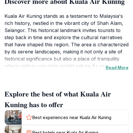
Discover more about Kuala Air Kuning
Kuala Air Kuning stands as a testament to Malaysia's
rich history, nestled in the vibrant city of Shah Alam,
Selangor. This historical landmark invites tourists to
step back in time and explore the cultural narratives
that have shaped this region. The area is characterized
by its serene landscapes, making it not only a site of
historical significance but also a place of tranquility
where visitors can relax amidst nature.As you wander
Read More
around Kuala Air Kuning, you will discover the
remnants of a bygone era, offering a unique
perspective on the local heritage. The lush greenery
Explore the best of what Kuala Air
that envelops the landmark enhances its beauty,
providing a perfect backdrop for photography
Kuning has to offer
enthusiasts and those looking to enjoy a peaceful
stroll. The site is ideal for families, history buffs, and
Best experiences near Kuala Air Kuning
anyone interested in Malaysia's cultural tapestry.While
visiting, it's a great opportunity to engage with the
Best hotels near Kuala Air Kuning