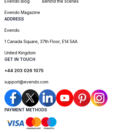
Evendo Blog
Behind the scenes
Evendo Magazine
ADDRESS
Evendo
1 Canada Square, 37th Floor, E14 5AA
United Kingdom
GET IN TOUCH
+44 203 026 1075
support@evendo.com
PAYMENT METHODS