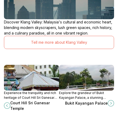
Discover Klang Valley: Malaysia's cultural and economic heart,
blending modern skyscrapers, lush green spaces, rich history,
and a culinary paradise, all in one vibrant region.
Tell me more about Klang Valley
Experience the tranquility and rich
Explore the grandeur of Bukit
heritage of Court Hill Sri Ganesar
Kayangan Palace, a stunning
Temple, a stunning Hindu temple in
symbol of Malaysia's royal heritage
Court Hill Sri Ganesar
Bukit Kayangan Palace
the heart of Kuala Lumpur's Bukit
and captivating architecture in Shah
Temple
Bintang.
Alam.