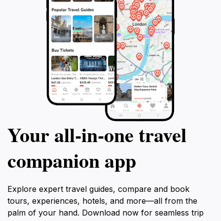
Your all‑in‑one travel
companion app
Explore expert travel guides, compare and book
tours, experiences, hotels, and more—all from the
palm of your hand. Download now for seamless trip