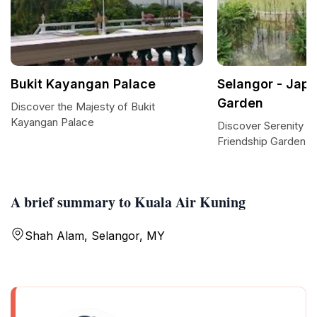
Bukit Kayangan Palace
Selangor - Japa
Garden
Discover the Majesty of Bukit
Kayangan Palace
Discover Serenity at
Friendship Garden in
A brief summary to Kuala Air Kuning
Shah Alam, Selangor, MY