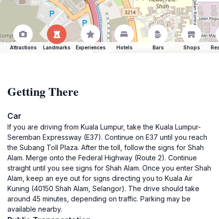
Attractions
Landmarks
Experiences
Hotels
Bars
Shops
Res
Getting There
Car
If you are driving from Kuala Lumpur, take the Kuala Lumpur-
Seremban Expressway (E37). Continue on E37 until you reach
the Subang Toll Plaza. After the toll, follow the signs for Shah
Alam. Merge onto the Federal Highway (Route 2). Continue
straight until you see signs for Shah Alam. Once you enter Shah
Alam, keep an eye out for signs directing you to Kuala Air
Kuning (40150 Shah Alam, Selangor). The drive should take
around 45 minutes, depending on traffic. Parking may be
available nearby.