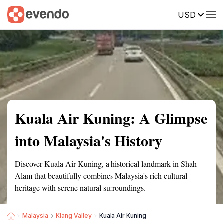
USD
Summary
Map
Getting there
Description
Reviews
Kuala Air Kuning: A Glimpse
into Malaysia's History
Discover Kuala Air Kuning, a historical landmark in Shah
Alam that beautifully combines Malaysia's rich cultural
heritage with serene natural surroundings.
Malaysia
Klang Valley
Kuala Air Kuning