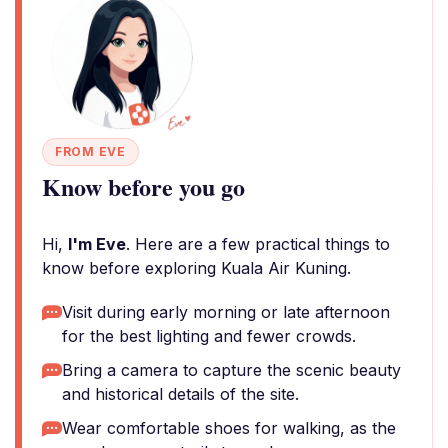
FROM EVE
Know before you go
Hi,
I'm Eve
. Here are a few practical things to
know before exploring Kuala Air Kuning.
Visit during early morning or late afternoon
for the best lighting and fewer crowds.
Bring a camera to capture the scenic beauty
and historical details of the site.
Wear comfortable shoes for walking, as the