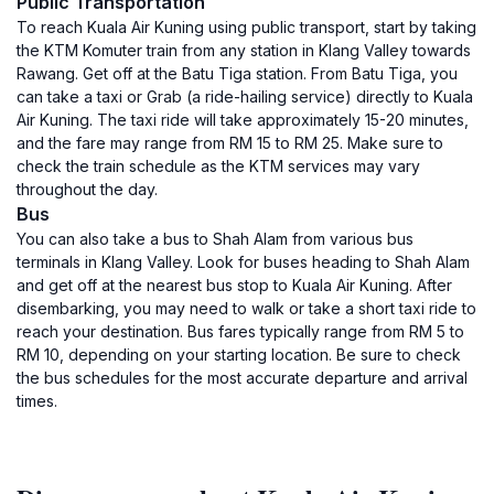
Public Transportation
To reach Kuala Air Kuning using public transport, start by taking
the KTM Komuter train from any station in Klang Valley towards
Rawang. Get off at the Batu Tiga station. From Batu Tiga, you
can take a taxi or Grab (a ride-hailing service) directly to Kuala
Air Kuning. The taxi ride will take approximately 15-20 minutes,
and the fare may range from RM 15 to RM 25. Make sure to
check the train schedule as the KTM services may vary
throughout the day.
Bus
You can also take a bus to Shah Alam from various bus
terminals in Klang Valley. Look for buses heading to Shah Alam
and get off at the nearest bus stop to Kuala Air Kuning. After
disembarking, you may need to walk or take a short taxi ride to
reach your destination. Bus fares typically range from RM 5 to
RM 10, depending on your starting location. Be sure to check
the bus schedules for the most accurate departure and arrival
times.