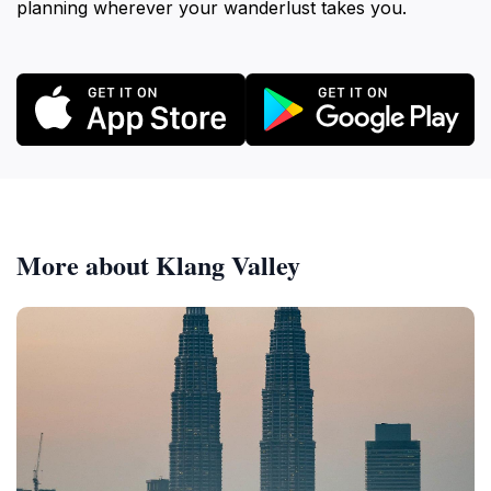
planning wherever your wanderlust takes you.
More about Klang Valley