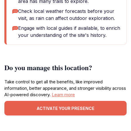
area has many trails to explore.
Check local weather forecasts before your
visit, as rain can affect outdoor exploration.
Engage with local guides if available, to enrich
your understanding of the site's history.
Do you manage this location?
Take control to get all the benefits, like improved
information, better appearance, and stronger visibility across
AI-powered discovery.
Learn more
ACTIVATE YOUR PRESENCE