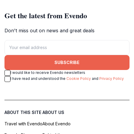
Get the latest from Evendo
Don't miss out on news and great deals
SUBSCRIBE
I would like to receive Evendo newsletters
I have read and understood the
Cookie Policy
and
Privacy Policy
ABOUT THIS SITE
ABOUT US
Travel with Evendo
About Evendo