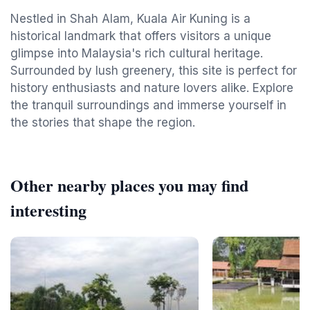
Nestled in Shah Alam, Kuala Air Kuning is a
historical landmark that offers visitors a unique
glimpse into Malaysia's rich cultural heritage.
Surrounded by lush greenery, this site is perfect for
history enthusiasts and nature lovers alike. Explore
the tranquil surroundings and immerse yourself in
the stories that shape the region.
Other nearby places you may find
interesting