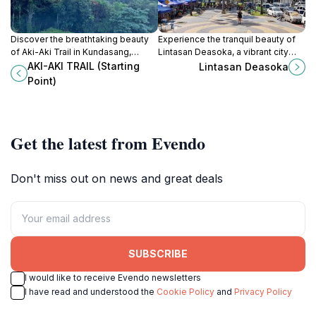
Discover the breathtaking beauty
Experience the tranquil beauty of
of Aki-Aki Trail in Kundasang,
Lintasan Deasoka, a vibrant city
Sabah, where stunning views of
park in Kota Kinabalu that
AKI-AKI TRAIL (Starting
Lintasan Deasoka
Gunung Kinabalu await every
showcases local culture and
Point)
adventurer.
stunning natural landscapes.
Get the latest from Evendo
Don't miss out on news and great deals
SUBSCRIBE
I would like to receive Evendo newsletters
I have read and understood the
Cookie Policy
and
Privacy Policy