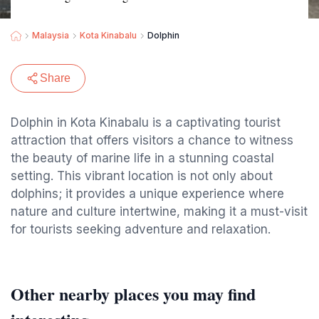
Malaysia
Kota Kinabalu
Dolphin
Share
Dolphin in Kota Kinabalu is a captivating tourist
attraction that offers visitors a chance to witness
the beauty of marine life in a stunning coastal
setting. This vibrant location is not only about
dolphins; it provides a unique experience where
nature and culture intertwine, making it a must-visit
for tourists seeking adventure and relaxation.
Other nearby places you may find