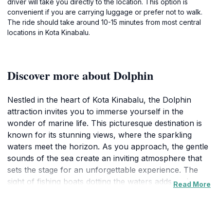
driver will take you directly to the location. This option is
convenient if you are carrying luggage or prefer not to walk.
The ride should take around 10-15 minutes from most central
locations in Kota Kinabalu.
Discover more about Dolphin
Nestled in the heart of Kota Kinabalu, the Dolphin
attraction invites you to immerse yourself in the
wonder of marine life. This picturesque destination is
known for its stunning views, where the sparkling
waters meet the horizon. As you approach, the gentle
sounds of the sea create an inviting atmosphere that
sets the stage for an unforgettable experience. The
sight of fishing boats dotting the waters adds to the
Read More
charm, offering a glimpse into the local fishing culture.
Visitors can enjoy strolls along the shoreline, taking in
the fresh sea breeze while observing playful dolphins