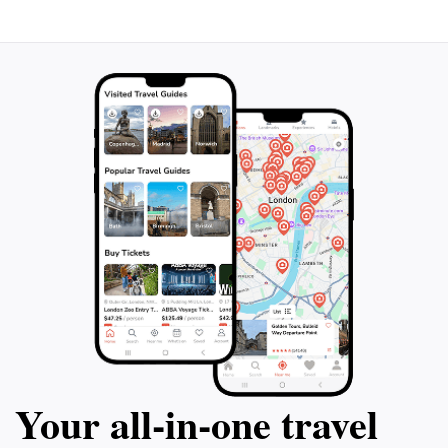
Your all‑in‑one travel