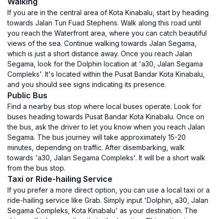
Walking
If you are in the central area of Kota Kinabalu, start by heading
towards Jalan Tun Fuad Stephens. Walk along this road until
you reach the Waterfront area, where you can catch beautiful
views of the sea. Continue walking towards Jalan Segama,
which is just a short distance away. Once you reach Jalan
Segama, look for the Dolphin location at 'a30, Jalan Segama
Compleks'. It's located within the Pusat Bandar Kota Kinabalu,
and you should see signs indicating its presence.
Public Bus
Find a nearby bus stop where local buses operate. Look for
buses heading towards Pusat Bandar Kota Kinabalu. Once on
the bus, ask the driver to let you know when you reach Jalan
Segama. The bus journey will take approximately 15-20
minutes, depending on traffic. After disembarking, walk
towards 'a30, Jalan Segama Compleks'. It will be a short walk
from the bus stop.
Taxi or Ride-hailing Service
If you prefer a more direct option, you can use a local taxi or a
ride-hailing service like Grab. Simply input 'Dolphin, a30, Jalan
Segama Compleks, Kota Kinabalu' as your destination. The