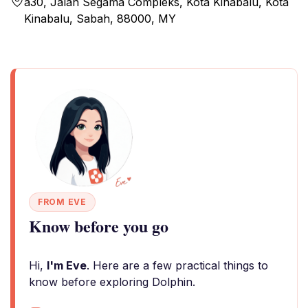
a30, Jalan Segama Compleks, Kota Kinabalu, Kota
Kinabalu, Sabah, 88000, MY
FROM EVE
Know before you go
Hi,
I'm Eve
. Here are a few practical things to
know before exploring Dolphin.