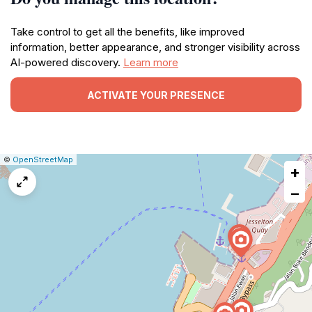
Take control to get all the benefits, like improved
information, better appearance, and stronger visibility across
AI-powered discovery.
Learn more
ACTIVATE YOUR PRESENCE
|
Leaflet
|
Report
©
OpenStreetMap
+
a
map
−
issue