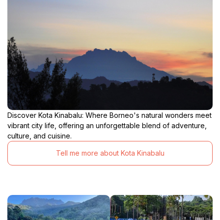
Discover Kota Kinabalu: Where Borneo's natural wonders meet
vibrant city life, offering an unforgettable blend of adventure,
culture, and cuisine.
Tell me more about Kota Kinabalu