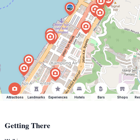
Attractions
Landmarks
Experiences
Hotels
Bars
Shops
Res
Getting There