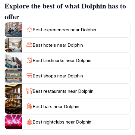
Explore the best of what Dolphin has to
in their natural habitat. The beauty of this location is
further enhanced by the vibrant local community,
offer
which often showcases its rich traditions and crafts,
providing a unique cultural perspective. Whether
Best experiences near Dolphin
you're looking to relax by the water, capture stunning
photographs, or learn about marine conservation, this
Best hotels near Dolphin
attraction has something for everyone. The Dolphin
attraction not only promises an enchanting experience
Best landmarks near Dolphin
but also encourages visitors to appreciate the delicate
balance of nature while enjoying the beauty of
Best shops near Dolphin
Best restaurants near Dolphin
Best bars near Dolphin
Best nightclubs near Dolphin