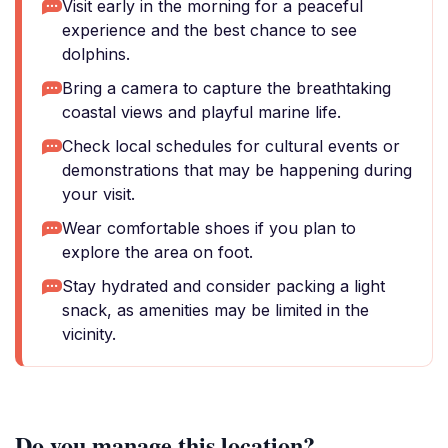
Visit early in the morning for a peaceful
experience and the best chance to see
dolphins.
Bring a camera to capture the breathtaking
coastal views and playful marine life.
Check local schedules for cultural events or
demonstrations that may be happening during
your visit.
Wear comfortable shoes if you plan to
explore the area on foot.
Stay hydrated and consider packing a light
snack, as amenities may be limited in the
vicinity.
Do you manage this location?