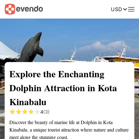
USD
Summary
Map
Getting there
Description
Reviews
Explore the Enchanting
Dolphin Attraction in Kota
Kinabalu
4
(3)
Discover the beauty of marine life at Dolphin in Kota
Kinabalu, a unique tourist attraction where nature and culture
meet along the stunning coast.