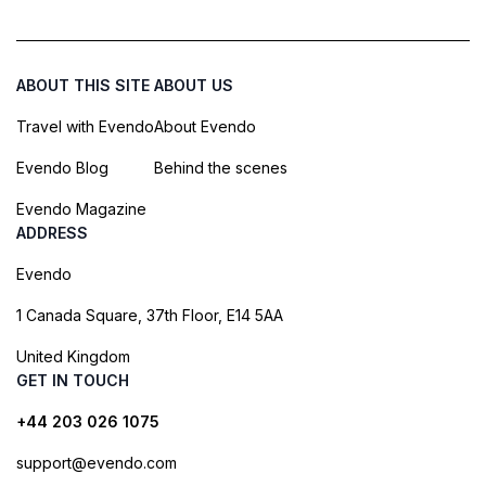
ABOUT THIS SITE
ABOUT US
Travel with Evendo
About Evendo
Evendo Blog
Behind the scenes
Evendo Magazine
ADDRESS
Evendo
1 Canada Square, 37th Floor, E14 5AA
United Kingdom
GET IN TOUCH
+44 203 026 1075
support@evendo.com