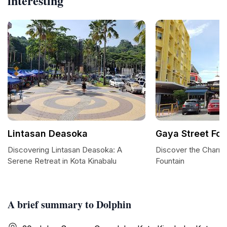
interesting
Lintasan Deasoka
Gaya Street Fou
Discovering Lintasan Deasoka: A
Discover the Charm 
Serene Retreat in Kota Kinabalu
Fountain
A brief summary to Dolphin