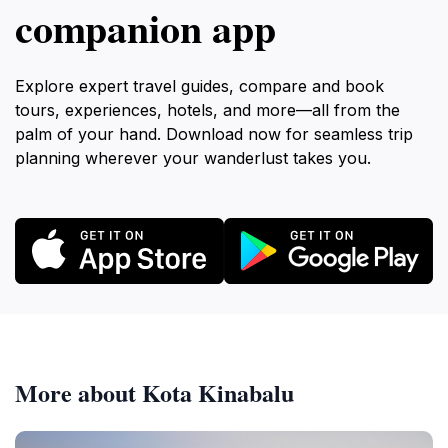
companion app
Explore expert travel guides, compare and book
tours, experiences, hotels, and more—all from the
palm of your hand. Download now for seamless trip
planning wherever your wanderlust takes you.
More about Kota Kinabalu