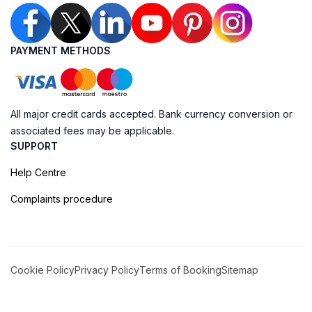
PAYMENT METHODS
All major credit cards accepted. Bank currency conversion or
associated fees may be applicable.
SUPPORT
Help Centre
Complaints procedure
Cookie Policy
Privacy Policy
Terms of Booking
Sitemap