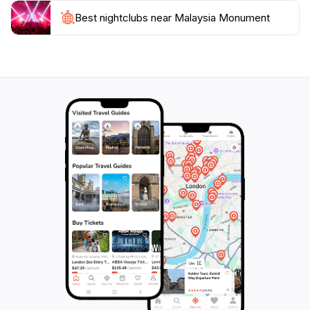
beauty of Sabah. Additionally, it serves as a gathering
place for locals and tourists alike, fostering a sense of
Best nightclubs near Malaysia Monument
community and connection. Make sure to allocate
some time in your itinerary to fully experience this
important landmark, as it encapsulates the spirit and