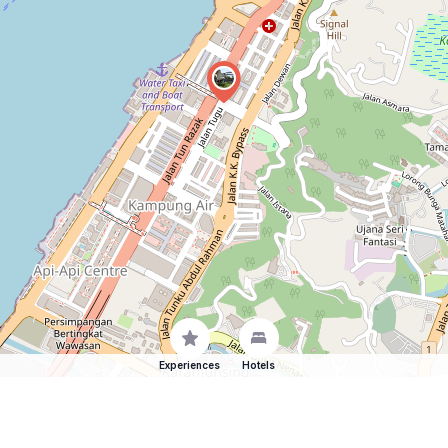
Experiences
Hotels