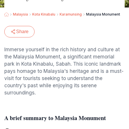
Malaysia
Kota Kinabalu
Karamunsing
Malaysia Monument
Share
Immerse yourself in the rich history and culture at
the Malaysia Monument, a significant memorial
park in Kota Kinabalu, Sabah. This iconic landmark
pays homage to Malaysia's heritage and is a must-
visit for tourists seeking to understand the
country's past while enjoying its serene
surroundings.
A brief summary to Malaysia Monument