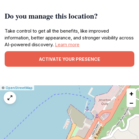
Do you manage this location?
Take control to get all the benefits, like improved
information, better appearance, and stronger visibility across
AI-powered discovery.
Learn more
ACTIVATE YOUR PRESENCE
|
Leaflet
|
Report
©
OpenStreetMap
+
a
map
−
issue