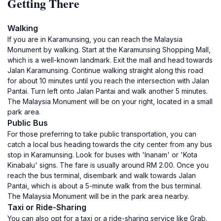
Getting There
Walking
If you are in Karamunsing, you can reach the Malaysia
Monument by walking. Start at the Karamunsing Shopping Mall,
which is a well-known landmark. Exit the mall and head towards
Jalan Karamunsing. Continue walking straight along this road
for about 10 minutes until you reach the intersection with Jalan
Pantai. Turn left onto Jalan Pantai and walk another 5 minutes.
The Malaysia Monument will be on your right, located in a small
park area.
Public Bus
For those preferring to take public transportation, you can
catch a local bus heading towards the city center from any bus
stop in Karamunsing. Look for buses with 'Inanam' or 'Kota
Kinabalu' signs. The fare is usually around RM 2.00. Once you
reach the bus terminal, disembark and walk towards Jalan
Pantai, which is about a 5-minute walk from the bus terminal.
The Malaysia Monument will be in the park area nearby.
Taxi or Ride-Sharing
You can also opt for a taxi or a ride-sharing service like Grab.