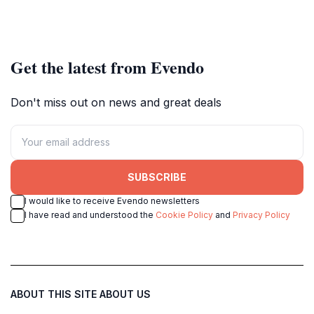
Get the latest from Evendo
Don't miss out on news and great deals
SUBSCRIBE
I would like to receive Evendo newsletters
I have read and understood the
Cookie Policy
and
Privacy Policy
ABOUT THIS SITE
ABOUT US