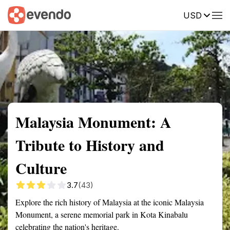
USD
Summary
Map
Getting there
Description
Reviews
Malaysia Monument: A
Tribute to History and
Culture
3.7
(43)
Explore the rich history of Malaysia at the iconic Malaysia
Monument, a serene memorial park in Kota Kinabalu
celebrating the nation's heritage.