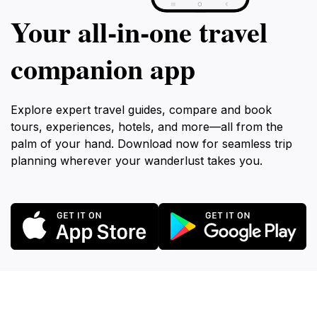
Your all‑in‑one travel
companion app
Explore expert travel guides, compare and book
tours, experiences, hotels, and more—all from the
palm of your hand. Download now for seamless trip
planning wherever your wanderlust takes you.