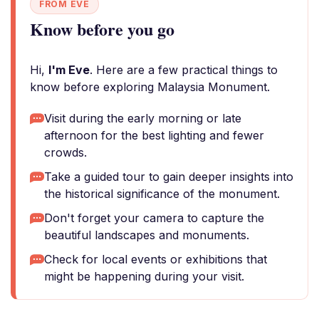
FROM EVE
Know before you go
Hi,
I'm Eve
. Here are a few practical things to
know before exploring Malaysia Monument.
Visit during the early morning or late
afternoon for the best lighting and fewer
crowds.
Take a guided tour to gain deeper insights into
the historical significance of the monument.
Don't forget your camera to capture the
beautiful landscapes and monuments.
Check for local events or exhibitions that
might be happening during your visit.