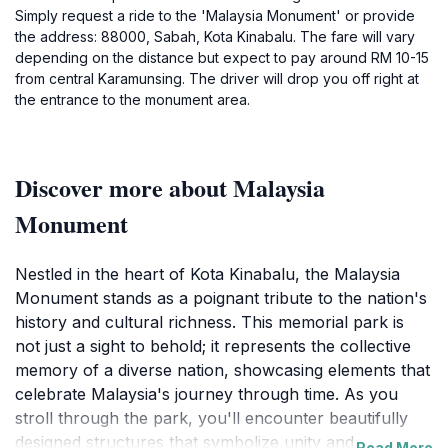
Simply request a ride to the 'Malaysia Monument' or provide
the address: 88000, Sabah, Kota Kinabalu. The fare will vary
depending on the distance but expect to pay around RM 10-15
from central Karamunsing. The driver will drop you off right at
the entrance to the monument area.
Discover more about Malaysia
Monument
Nestled in the heart of Kota Kinabalu, the Malaysia
Monument stands as a poignant tribute to the nation's
history and cultural richness. This memorial park is
not just a sight to behold; it represents the collective
memory of a diverse nation, showcasing elements that
celebrate Malaysia's journey through time. As you
stroll through the park, you'll encounter beautifully
designed structures that symbolize unity and
Read More