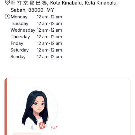
哥 打 京 那 巴 魯, Kota Kinabalu, Kota Kinabalu,
Sabah, 88000, MY
Monday
12 am-12 am
Tuesday
12 am-12 am
Wednesday
12 am-12 am
Thursday
12 am-12 am
Friday
12 am-12 am
Saturday
12 am-12 am
Sunday
12 am-12 am