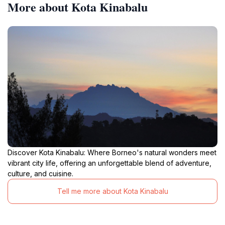
More about Kota Kinabalu
Discover Kota Kinabalu: Where Borneo's natural wonders meet
vibrant city life, offering an unforgettable blend of adventure,
culture, and cuisine.
Tell me more about Kota Kinabalu