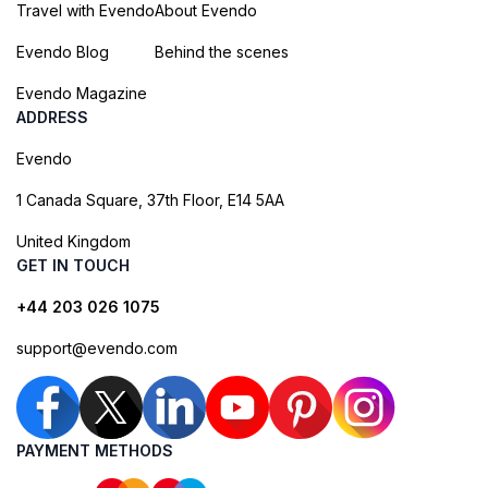
Travel with Evendo
About Evendo
Evendo Blog
Behind the scenes
Evendo Magazine
ADDRESS
Evendo
1 Canada Square, 37th Floor, E14 5AA
United Kingdom
GET IN TOUCH
+44 203 026 1075
support@evendo.com
PAYMENT METHODS