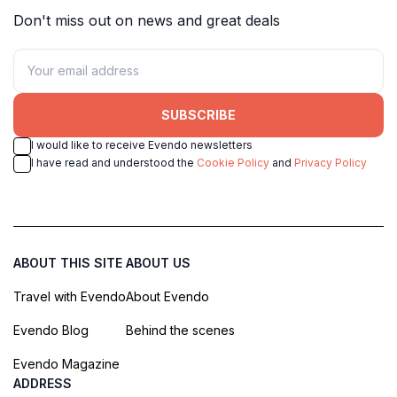
Don't miss out on news and great deals
SUBSCRIBE
I would like to receive Evendo newsletters
I have read and understood the
Cookie Policy
and
Privacy Policy
ABOUT THIS SITE
ABOUT US
Travel with Evendo
About Evendo
Evendo Blog
Behind the scenes
Evendo Magazine
ADDRESS