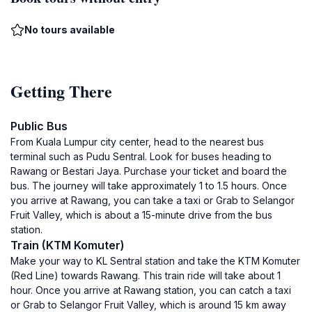
No tours available
Getting There
Public Bus
From Kuala Lumpur city center, head to the nearest bus
terminal such as Pudu Sentral. Look for buses heading to
Rawang or Bestari Jaya. Purchase your ticket and board the
bus. The journey will take approximately 1 to 1.5 hours. Once
you arrive at Rawang, you can take a taxi or Grab to Selangor
Fruit Valley, which is about a 15-minute drive from the bus
station.
Train (KTM Komuter)
Make your way to KL Sentral station and take the KTM Komuter
(Red Line) towards Rawang. This train ride will take about 1
hour. Once you arrive at Rawang station, you can catch a taxi
or Grab to Selangor Fruit Valley, which is around 15 km away