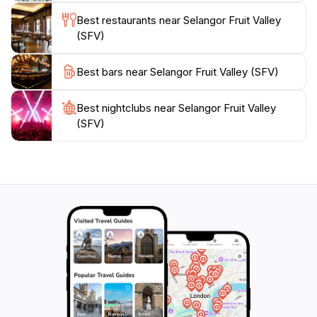
enthusiast of local produce or simply seeking a serene
Best restaurants near Selangor Fruit Valley
environment to relax and enjoy the outdoors, SFV
(SFV)
promises a memorable experience filled with the tastes
Best bars near Selangor Fruit Valley (SFV)
Best nightclubs near Selangor Fruit Valley
(SFV)