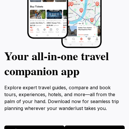
Your all‑in‑one travel
companion app
Explore expert travel guides, compare and book
tours, experiences, hotels, and more—all from the
palm of your hand. Download now for seamless trip
planning wherever your wanderlust takes you.