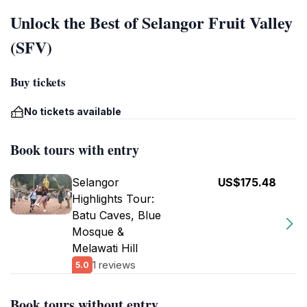
Unlock the Best of Selangor Fruit Valley
(SFV)
Buy tickets
No tickets available
Book tours with entry
Selangor
US$175.48
Highlights Tour:
Batu Caves, Blue
Mosque &
Melawati Hill
1 reviews
5.0
Book tours without entry