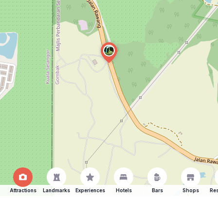
Attractions
Landmarks
Experiences
Hotels
Bars
Shops
Res