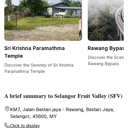
Sri Krishna Paramathma
Rawang Bypass
Temple
Discover the Scenic
Rawang Bypass
Discover the Serenity of Sri Krishna
Paramathma Temple
A brief summary to Selangor Fruit Valley (SFV)
KM7, Jalan Bestari jaya - Rawang, Bestari Jaya,
Selangor, 45600, MY
Click to display