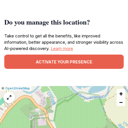
Do you manage this location?
Take control to get all the benefits, like improved
information, better appearance, and stronger visibility across
AI-powered discovery.
Learn more
ACTIVATE YOUR PRESENCE
|
Leaflet
|
Report
©
OpenStreetMap
+
a
map
−
issue