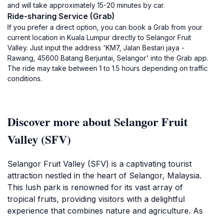
and will take approximately 15-20 minutes by car.
Ride-sharing Service (Grab)
If you prefer a direct option, you can book a Grab from your
current location in Kuala Lumpur directly to Selangor Fruit
Valley. Just input the address 'KM7, Jalan Bestari jaya -
Rawang, 45600 Batang Berjuntai, Selangor' into the Grab app.
The ride may take between 1 to 1.5 hours depending on traffic
conditions.
Discover more about Selangor Fruit
Valley (SFV)
Selangor Fruit Valley (SFV) is a captivating tourist
attraction nestled in the heart of Selangor, Malaysia.
This lush park is renowned for its vast array of
tropical fruits, providing visitors with a delightful
experience that combines nature and agriculture. As