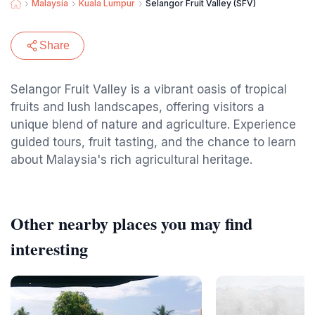
Malaysia
Kuala Lumpur
Selangor Fruit Valley (SFV)
Share
Selangor Fruit Valley is a vibrant oasis of tropical
fruits and lush landscapes, offering visitors a
unique blend of nature and agriculture. Experience
guided tours, fruit tasting, and the chance to learn
about Malaysia's rich agricultural heritage.
Other nearby places you may find
interesting