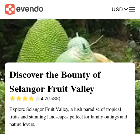
USD
Summary
Map
Getting there
Description
Reviews
Discover the Bounty of
Selangor Fruit Valley
4.2
(1588)
Explore Selangor Fruit Valley, a lush paradise of tropical
fruits and stunning landscapes perfect for family outings and
nature lovers.