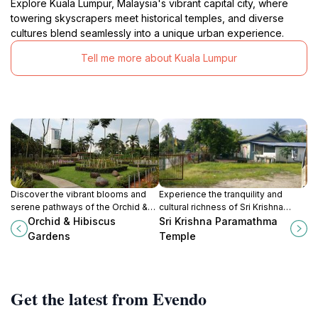
Explore Kuala Lumpur, Malaysia's vibrant capital city, where
towering skyscrapers meet historical temples, and diverse
cultures blend seamlessly into a unique urban experience.
Tell me more about Kuala Lumpur
Discover the vibrant blooms and
Experience the tranquility and
serene pathways of the Orchid &
cultural richness of Sri Krishna
Hibiscus Gardens in Kuala Lumpur,
Paramathma Temple, a stunning
Orchid & Hibiscus
Sri Krishna Paramathma
a botanical paradise for all nature
Hindu temple in Rawang, Selangor.
Gardens
Temple
lovers.
Get the latest from Evendo