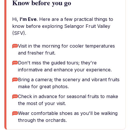
Know before you go
Hi,
I'm Eve
. Here are a few practical things to
know before exploring Selangor Fruit Valley
(SFV).
Visit in the morning for cooler temperatures
and fresher fruit.
Don't miss the guided tours; they're
informative and enhance your experience.
Bring a camera; the scenery and vibrant fruits
make for great photos.
Check in advance for seasonal fruits to make
the most of your visit.
Wear comfortable shoes as you'll be walking
through the orchards.