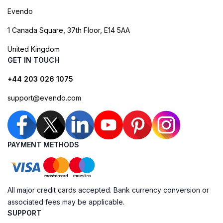
Evendo
1 Canada Square, 37th Floor, E14 5AA
United Kingdom
GET IN TOUCH
+44 203 026 1075
support@evendo.com
PAYMENT METHODS
All major credit cards accepted. Bank currency conversion or
associated fees may be applicable.
SUPPORT