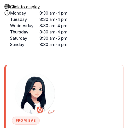
Click to display
Monday
8:30 am-4 pm
Tuesday
8:30 am-4 pm
Wednesday
8:30 am-4 pm
Thursday
8:30 am-4 pm
Saturday
8:30 am-5 pm
Sunday
8:30 am-5 pm
FROM EVE