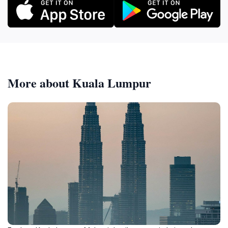
More about Kuala Lumpur