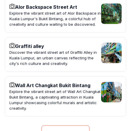
Alor Backspace Street Art
Explore the vibrant street art of Alor Backspace in
Kuala Lumpur's Bukit Bintang, a colorful hub of
creativity and culture waiting to be discovered.
Graffiti alley
Discover the vibrant street art of Graffiti Alley in
Kuala Lumpur, an urban canvas reflecting the
city's rich culture and creativity.
Wall Art Changkat Bukit Bintang
Explore the vibrant street art of Wall Art Changkat
Bukit Bintang, a captivating attraction in Kuala
Lumpur showcasing colorful murals and artistic
creativity.