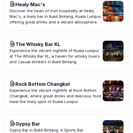
Healy Mac's
Discover the heart of Irish hospitality at Healy
Mac's, a lively bar in Bukit Bintang, Kuala Lumpur,
offering great drinks and a vibrant atmosphere.
The Whisky Bar KL
Experience the vibrant nightlife of Kuala Lumpur
at The Whisky Bar KL, a haven for whisky lovers
and casual drinkers in Bukit Bintang.
Rock Bottom Changkat
Experience the vibrant nightlife at Rock Bottom
Changkat, where great drinks and delicious food
meet the lively spirit of Kuala Lumpur.
Gypsy Bar
Gypsy Bar in Bukit Bintang: A Sports Bar