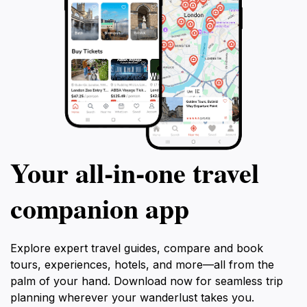
Your all‑in‑one travel
companion app
Explore expert travel guides, compare and book
tours, experiences, hotels, and more—all from the
palm of your hand. Download now for seamless trip
planning wherever your wanderlust takes you.