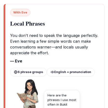
With Eve
Local Phrases
You don't need to speak the language perfectly.
Even learning a few simple words can make
conversations warmer—and locals usually
appreciate the effort.
— Eve
6 phrase groups
English + pronunciation
Here are the
phrases I use most
often in Bukit