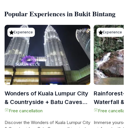
Popular Experiences in Bukit Bintang
Experience
Experience
Wonders of Kuala Lumpur City
Rainforest-
& Countryside + Batu Caves
Waterfall & 
(Private Guided Tour)
Tour)
Free cancellation
Free cancellati
Discover the Wonders of Kuala Lumpur City
Immerse yourself 