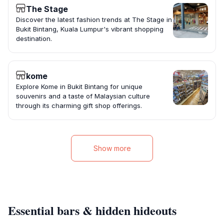
The Stage
Discover the latest fashion trends at The Stage in
Bukit Bintang, Kuala Lumpur's vibrant shopping
destination.
kome
Explore Kome in Bukit Bintang for unique
souvenirs and a taste of Malaysian culture
through its charming gift shop offerings.
Show more
Essential bars & hidden hideouts