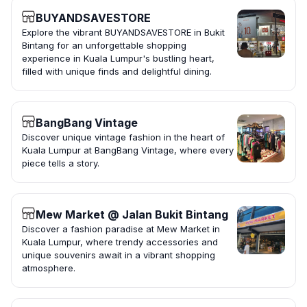
BUYANDSAVESTORE
Explore the vibrant BUYANDSAVESTORE in Bukit
Bintang for an unforgettable shopping
experience in Kuala Lumpur's bustling heart,
filled with unique finds and delightful dining.
BangBang Vintage
Discover unique vintage fashion in the heart of
Kuala Lumpur at BangBang Vintage, where every
piece tells a story.
Mew Market @ Jalan Bukit Bintang
Discover a fashion paradise at Mew Market in
Kuala Lumpur, where trendy accessories and
unique souvenirs await in a vibrant shopping
atmosphere.