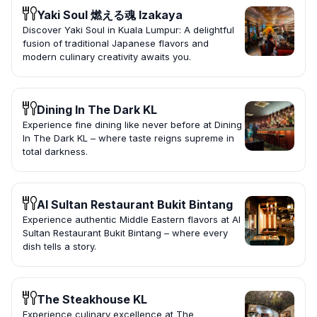
Yaki Soul 燃える魂 Izakaya
Discover Yaki Soul in Kuala Lumpur: A delightful
fusion of traditional Japanese flavors and
modern culinary creativity awaits you.
Dining In The Dark KL
Experience fine dining like never before at Dining
In The Dark KL – where taste reigns supreme in
total darkness.
Al Sultan Restaurant Bukit Bintang
Experience authentic Middle Eastern flavors at Al
Sultan Restaurant Bukit Bintang – where every
dish tells a story.
The Steakhouse KL
Experience culinary excellence at The