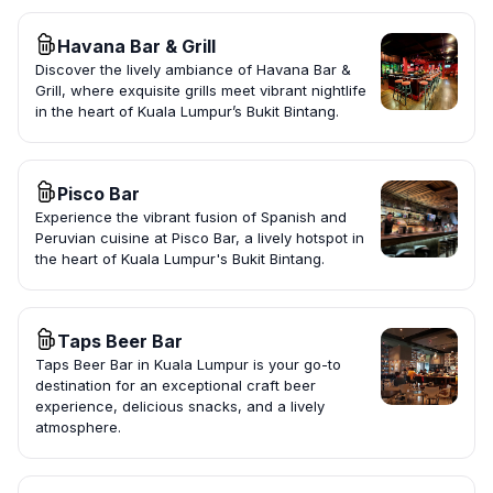
Havana Bar & Grill
Discover the lively ambiance of Havana Bar &
Grill, where exquisite grills meet vibrant nightlife
in the heart of Kuala Lumpur’s Bukit Bintang.
Pisco Bar
Experience the vibrant fusion of Spanish and
Peruvian cuisine at Pisco Bar, a lively hotspot in
the heart of Kuala Lumpur's Bukit Bintang.
Taps Beer Bar
Taps Beer Bar in Kuala Lumpur is your go-to
destination for an exceptional craft beer
experience, delicious snacks, and a lively
atmosphere.