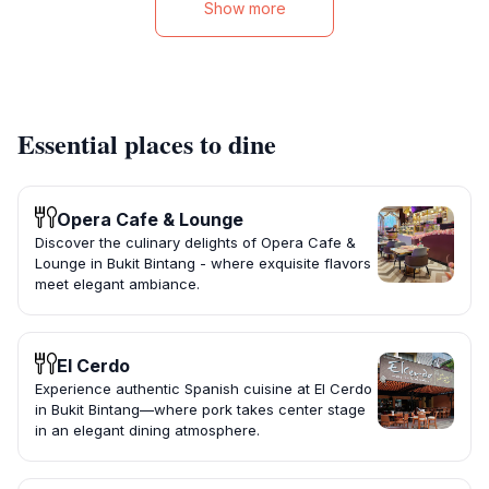
Show more
Essential places to dine
Opera Cafe & Lounge
Discover the culinary delights of Opera Cafe &
Lounge in Bukit Bintang - where exquisite flavors
meet elegant ambiance.
El Cerdo
Experience authentic Spanish cuisine at El Cerdo
in Bukit Bintang—where pork takes center stage
in an elegant dining atmosphere.