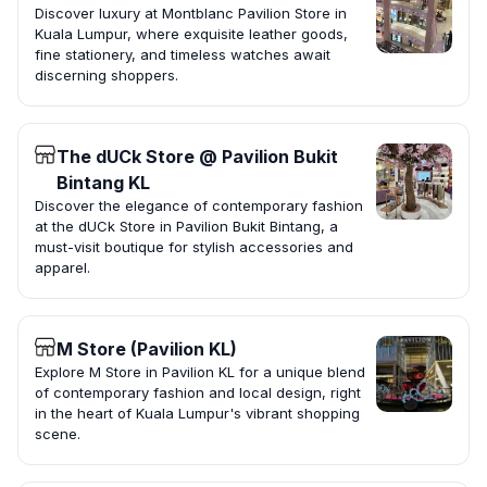
Discover luxury at Montblanc Pavilion Store in
Kuala Lumpur, where exquisite leather goods,
fine stationery, and timeless watches await
discerning shoppers.
The dUCk Store @ Pavilion Bukit
Bintang KL
Discover the elegance of contemporary fashion
at the dUCk Store in Pavilion Bukit Bintang, a
must-visit boutique for stylish accessories and
apparel.
M Store (Pavilion KL)
Explore M Store in Pavilion KL for a unique blend
of contemporary fashion and local design, right
in the heart of Kuala Lumpur's vibrant shopping
scene.