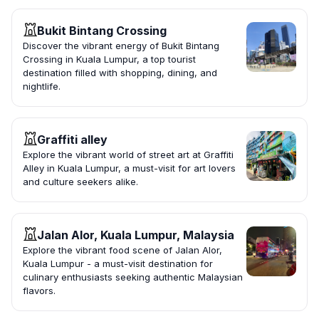
Bukit Bintang Crossing
Discover the vibrant energy of Bukit Bintang
Crossing in Kuala Lumpur, a top tourist
destination filled with shopping, dining, and
nightlife.
Graffiti alley
Explore the vibrant world of street art at Graffiti
Alley in Kuala Lumpur, a must-visit for art lovers
and culture seekers alike.
Jalan Alor, Kuala Lumpur, Malaysia
Explore the vibrant food scene of Jalan Alor,
Kuala Lumpur - a must-visit destination for
culinary enthusiasts seeking authentic Malaysian
flavors.