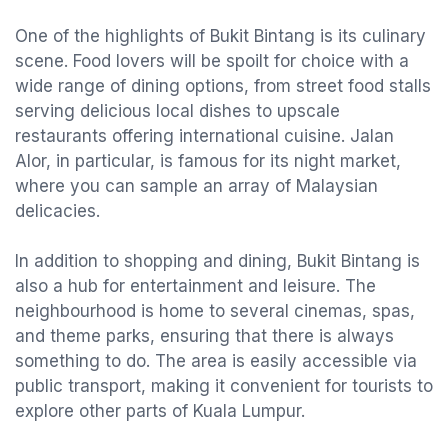
One of the highlights of Bukit Bintang is its culinary
scene. Food lovers will be spoilt for choice with a
wide range of dining options, from street food stalls
serving delicious local dishes to upscale
restaurants offering international cuisine. Jalan
Alor, in particular, is famous for its night market,
where you can sample an array of Malaysian
delicacies.
In addition to shopping and dining, Bukit Bintang is
also a hub for entertainment and leisure. The
neighbourhood is home to several cinemas, spas,
and theme parks, ensuring that there is always
something to do. The area is easily accessible via
public transport, making it convenient for tourists to
explore other parts of Kuala Lumpur.