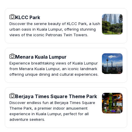
KLCC Park
Discover the serene beauty of KLCC Park, a lush
urban oasis in Kuala Lumpur, offering stunning
views of the iconic Petronas Twin Towers.
Menara Kuala Lumpur
Experience breathtaking views of Kuala Lumpur
from Menara Kuala Lumpur, an iconic landmark
offering unique dining and cultural experiences.
Berjaya Times Square Theme Park
Discover endless fun at Berjaya Times Square
Theme Park, a premier indoor amusement
experience in Kuala Lumpur, perfect for all
adventure seekers.