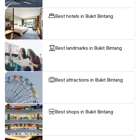
Best hotels in Bukit Bintang
Best landmarks in Bukit Bintang
Best attractions in Bukit Bintang
Best shops in Bukit Bintang