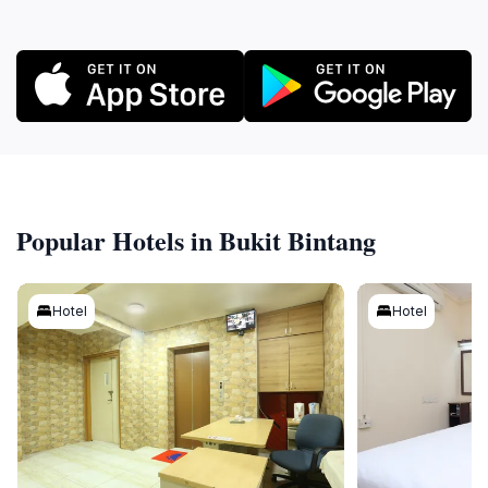
Popular Hotels in Bukit Bintang
Hotel
Hotel