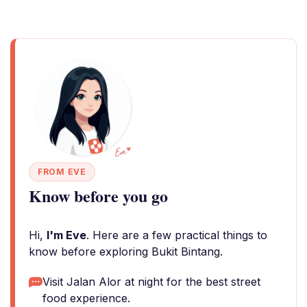
FROM EVE
Know before you go
Hi,
I'm Eve
. Here are a few practical things to
know before exploring Bukit Bintang.
Visit Jalan Alor at night for the best street
food experience.