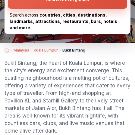
Search across
countries, cities, destinations,
landmarks, attractions, restaurants, bars, hotels
and more.
Malaysia
Kuala Lumpur
Bukit Bintang
Bukit Bintang, the heart of Kuala Lumpur, is where
the city’s energy and excitement converge. This
bustling neighbourhood is a melting pot of cultures,
offering a variety of experiences that cater to every
type of traveller. From high-end shopping at
Pavilion KL and Starhill Gallery to the lively street
markets of Jalan Alor, Bukit Bintang has it all. The
area is well-known for its vibrant nightlife, with
countless bars, clubs, and live music venues that
come alive after dark.