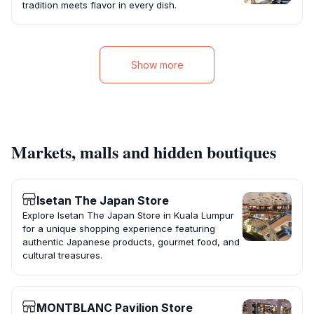
tradition meets flavor in every dish.
Show more
Markets, malls and hidden boutiques
Isetan The Japan Store
Explore Isetan The Japan Store in Kuala Lumpur
for a unique shopping experience featuring
authentic Japanese products, gourmet food, and
cultural treasures.
MONTBLANC Pavilion Store