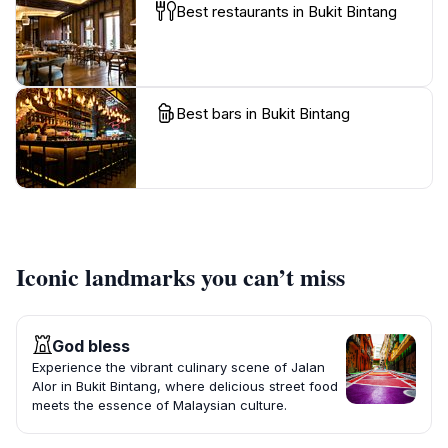
Best restaurants in Bukit Bintang
Best bars in Bukit Bintang
Iconic landmarks you can’t miss
God bless
Experience the vibrant culinary scene of Jalan
Alor in Bukit Bintang, where delicious street food
meets the essence of Malaysian culture.