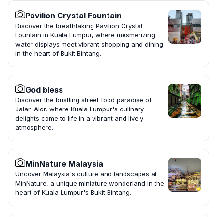
Pavilion Crystal Fountain
Discover the breathtaking Pavilion Crystal
Fountain in Kuala Lumpur, where mesmerizing
water displays meet vibrant shopping and dining
in the heart of Bukit Bintang.
God bless
Discover the bustling street food paradise of
Jalan Alor, where Kuala Lumpur's culinary
delights come to life in a vibrant and lively
atmosphere.
MinNature Malaysia
Uncover Malaysia's culture and landscapes at
MinNature, a unique miniature wonderland in the
heart of Kuala Lumpur's Bukit Bintang.