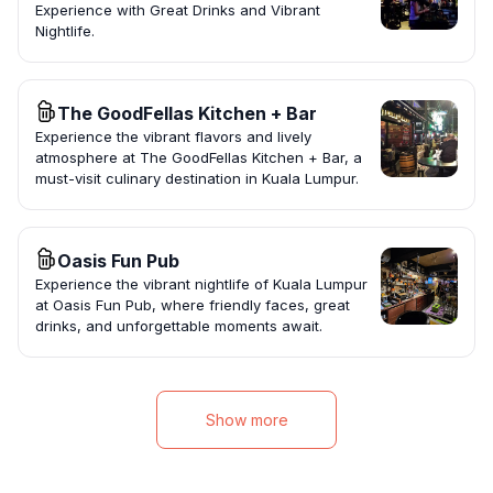
Experience with Great Drinks and Vibrant
Nightlife.
The GoodFellas Kitchen + Bar
Experience the vibrant flavors and lively
atmosphere at The GoodFellas Kitchen + Bar, a
must-visit culinary destination in Kuala Lumpur.
Oasis Fun Pub
Experience the vibrant nightlife of Kuala Lumpur
at Oasis Fun Pub, where friendly faces, great
drinks, and unforgettable moments await.
Show more