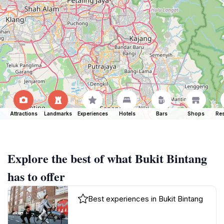
Attractions
Landmarks
Experiences
Hotels
Bars
Shops
Res
Explore the best of what Bukit Bintang
has to offer
Best experiences in Bukit Bintang