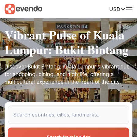
USD
Vibrant Pulse of Kuala
Lumpur: Bukit Bintang
Discover Bukit Bintang: Kuala Lumpur's vibrant hub
for shopping, dining, and nightlife, offering a
multicultural experience in the heart of the city.
Search travel guides