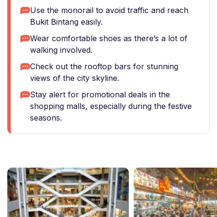
Use the monorail to avoid traffic and reach
Bukit Bintang easily.
Wear comfortable shoes as there’s a lot of
walking involved.
Check out the rooftop bars for stunning
views of the city skyline.
Stay alert for promotional deals in the
shopping malls, especially during the festive
seasons.