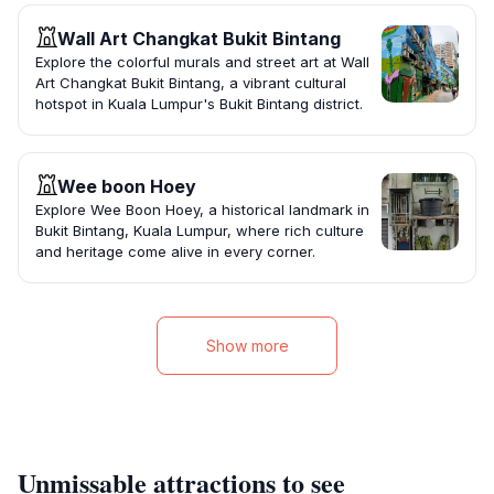
Wall Art Changkat Bukit Bintang
Explore the colorful murals and street art at Wall
Art Changkat Bukit Bintang, a vibrant cultural
hotspot in Kuala Lumpur's Bukit Bintang district.
Wee boon Hoey
Explore Wee Boon Hoey, a historical landmark in
Bukit Bintang, Kuala Lumpur, where rich culture
and heritage come alive in every corner.
Show more
Unmissable attractions to see