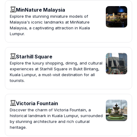
MinNature Malaysia
Explore the stunning miniature models of
Malaysia's iconic landmarks at MinNature
Malaysia, a captivating attraction in Kuala
Lumpur.
Starhill Square
Explore the luxury shopping, dining, and cultural
experiences at Starhill Square in Bukit Bintang,
Kuala Lumpur, a must-visit destination for all
tourists.
Victoria Fountain
Discover the charm of Victoria Fountain, a
historical landmark in Kuala Lumpur, surrounded
by stunning architecture and rich cultural
heritage.