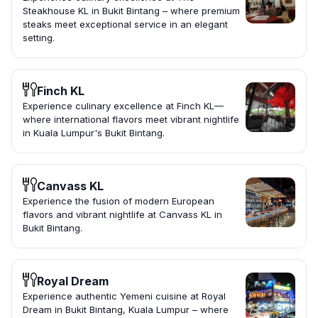
Steakhouse KL in Bukit Bintang – where premium
steaks meet exceptional service in an elegant
setting.
Finch KL
Experience culinary excellence at Finch KL—
where international flavors meet vibrant nightlife
in Kuala Lumpur's Bukit Bintang.
Canvass KL
Experience the fusion of modern European
flavors and vibrant nightlife at Canvass KL in
Bukit Bintang.
Royal Dream
Experience authentic Yemeni cuisine at Royal
Dream in Bukit Bintang, Kuala Lumpur – where