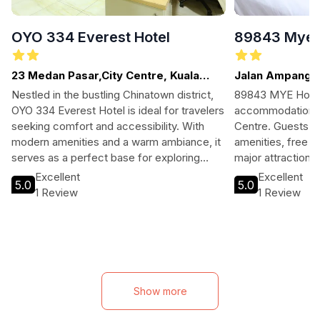
OYO 334 Everest Hotel
89843 Mye 
23 Medan Pasar,City Centre, Kuala
Jalan Ampang, 
Lumpur
Nestled in the bustling Chinatown district,
89843 MYE Hotel 
OYO 334 Everest Hotel is ideal for travelers
accommodations i
seeking comfort and accessibility. With
Centre. Guests c
modern amenities and a warm ambiance, it
amenities, free W
serves as a perfect base for exploring
major attractions
Kuala Lumpur’s rich culture and attractions.
for exploring the 
Excellent
Excellent
5.0
5.0
1 Review
1 Review
Show more