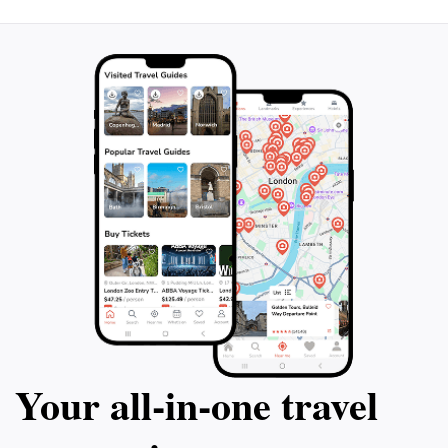
Your all‑in‑one travel