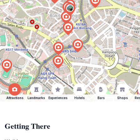
Attractions
Landmarks
Experiences
Hotels
Bars
Shops
Res
Getting There