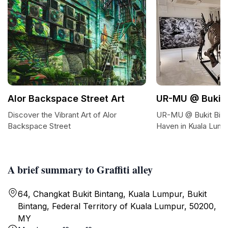
Alor Backspace Street Art
UR-MU @ Bukit 
Discover the Vibrant Art of Alor
UR-MU @ Bukit Bint
Backspace Street
Haven in Kuala Lump
A brief summary to Graffiti alley
64, Changkat Bukit Bintang, Kuala Lumpur, Bukit
Bintang, Federal Territory of Kuala Lumpur, 50200,
MY