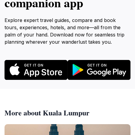
companion app
Explore expert travel guides, compare and book
tours, experiences, hotels, and more—all from the
palm of your hand. Download now for seamless trip
planning wherever your wanderlust takes you.
More about Kuala Lumpur