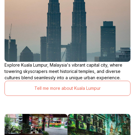
Explore Kuala Lumpur, Malaysia's vibrant capital city, where
towering skyscrapers meet historical temples, and diverse
cultures blend seamlessly into a unique urban experience.
Tell me more about Kuala Lumpur