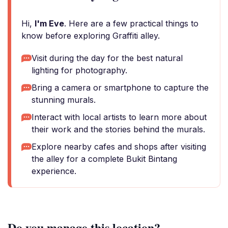
Hi,
I'm Eve
. Here are a few practical things to
know before exploring Graffiti alley.
Visit during the day for the best natural
lighting for photography.
Bring a camera or smartphone to capture the
stunning murals.
Interact with local artists to learn more about
their work and the stories behind the murals.
Explore nearby cafes and shops after visiting
the alley for a complete Bukit Bintang
experience.
Do you manage this location?