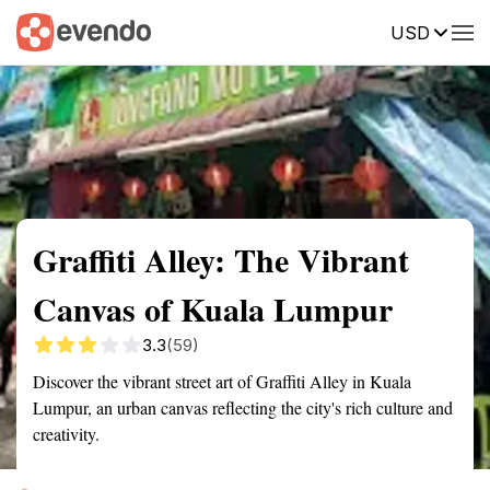
USD
Summary
Map
Getting there
Description
Reviews
Graffiti Alley: The Vibrant
Canvas of Kuala Lumpur
3.3
(59)
Discover the vibrant street art of Graffiti Alley in Kuala
Lumpur, an urban canvas reflecting the city's rich culture and
creativity.