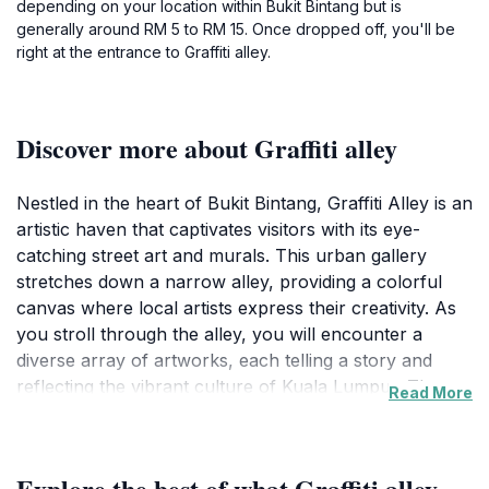
depending on your location within Bukit Bintang but is
generally around RM 5 to RM 15. Once dropped off, you'll be
right at the entrance to Graffiti alley.
Discover more about Graffiti alley
Nestled in the heart of Bukit Bintang, Graffiti Alley is an
artistic haven that captivates visitors with its eye-
catching street art and murals. This urban gallery
stretches down a narrow alley, providing a colorful
canvas where local artists express their creativity. As
you stroll through the alley, you will encounter a
diverse array of artworks, each telling a story and
reflecting the vibrant culture of Kuala Lumpur. The art
Read More
here captures the essence of the city, from its rich
heritage to contemporary themes, making it a favorite
spot for both locals and tourists alike.
Explore the best of what Graffiti alley