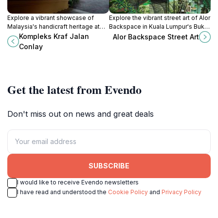
Explore a vibrant showcase of
Explore the vibrant street art of Alor
Malaysia's handicraft heritage at
Backspace in Kuala Lumpur's Bukit
Kompleks Kraf Jalan Conlay, where
Bintang, a colorful hub of creativity
Kompleks Kraf Jalan
Alor Backspace Street Art
tradition meets creativity in the
and culture waiting to be
Conlay
heart of Kuala Lumpur.
discovered.
Get the latest from Evendo
Don't miss out on news and great deals
SUBSCRIBE
I would like to receive Evendo newsletters
I have read and understood the
Cookie Policy
and
Privacy Policy