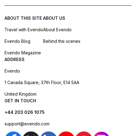
ABOUT THIS SITE
ABOUT US
Travel with Evendo
About Evendo
Evendo Blog
Behind the scenes
Evendo Magazine
ADDRESS
Evendo
1 Canada Square, 37th Floor, E14 5AA
United Kingdom
GET IN TOUCH
+44 203 026 1075
support@evendo.com