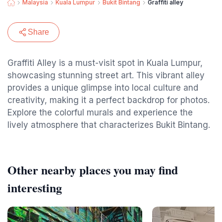
Malaysia
Kuala Lumpur
Bukit Bintang
Graffiti alley
Share
Graffiti Alley is a must-visit spot in Kuala Lumpur,
showcasing stunning street art. This vibrant alley
provides a unique glimpse into local culture and
creativity, making it a perfect backdrop for photos.
Explore the colorful murals and experience the
lively atmosphere that characterizes Bukit Bintang.
Other nearby places you may find
interesting