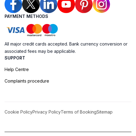
PAYMENT METHODS
All major credit cards accepted. Bank currency conversion or
associated fees may be applicable.
SUPPORT
Help Centre
Complaints procedure
Cookie Policy
Privacy Policy
Terms of Booking
Sitemap