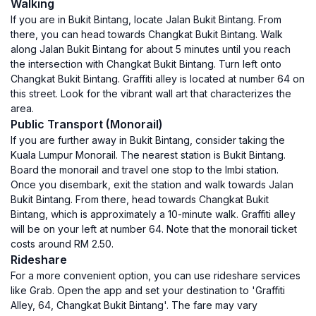
Walking
If you are in Bukit Bintang, locate Jalan Bukit Bintang. From
there, you can head towards Changkat Bukit Bintang. Walk
along Jalan Bukit Bintang for about 5 minutes until you reach
the intersection with Changkat Bukit Bintang. Turn left onto
Changkat Bukit Bintang. Graffiti alley is located at number 64 on
this street. Look for the vibrant wall art that characterizes the
area.
Public Transport (Monorail)
If you are further away in Bukit Bintang, consider taking the
Kuala Lumpur Monorail. The nearest station is Bukit Bintang.
Board the monorail and travel one stop to the Imbi station.
Once you disembark, exit the station and walk towards Jalan
Bukit Bintang. From there, head towards Changkat Bukit
Bintang, which is approximately a 10-minute walk. Graffiti alley
will be on your left at number 64. Note that the monorail ticket
costs around RM 2.50.
Rideshare
For a more convenient option, you can use rideshare services
like Grab. Open the app and set your destination to 'Graffiti
Alley, 64, Changkat Bukit Bintang'. The fare may vary