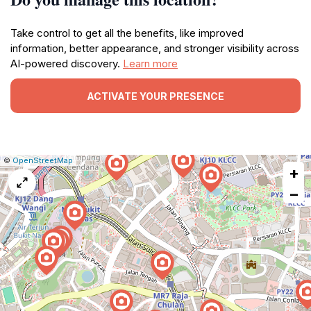
Take control to get all the benefits, like improved
information, better appearance, and stronger visibility across
AI-powered discovery.
Learn more
ACTIVATE YOUR PRESENCE
|
Leaflet
|
Report
©
OpenStreetMap
+
a
map
−
issue