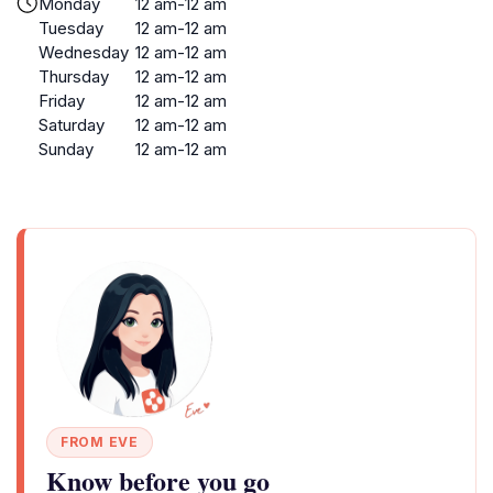
Monday
12 am-12 am
Tuesday
12 am-12 am
Wednesday
12 am-12 am
Thursday
12 am-12 am
Friday
12 am-12 am
Saturday
12 am-12 am
Sunday
12 am-12 am
FROM EVE
Know before you go