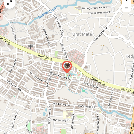
map
−
issue