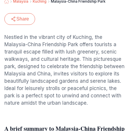
Malaysia
Kuching
Malaysia-China Friendship Park
Share
Nestled in the vibrant city of Kuching, the
Malaysia-China Friendship Park offers tourists a
tranquil escape filled with lush greenery, scenic
walkways, and cultural heritage. This picturesque
park, designed to celebrate the friendship between
Malaysia and China, invites visitors to explore its
beautifully landscaped gardens and serene lakes.
Ideal for leisurely strolls or peaceful picnics, the
park is a perfect spot to unwind and connect with
nature amidst the urban landscape.
A brief summary to Malaysia-China Friendship