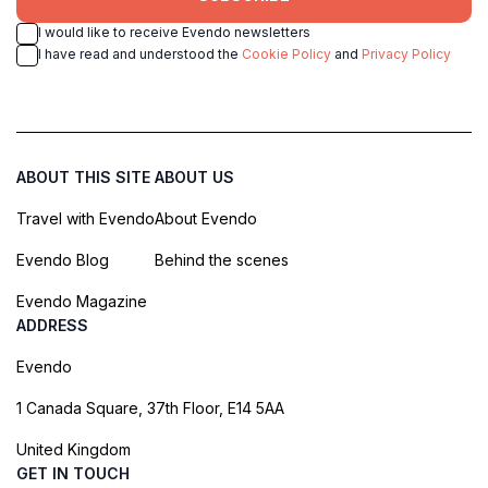
I would like to receive Evendo newsletters
I have read and understood the
Cookie Policy
and
Privacy Policy
ABOUT THIS SITE
ABOUT US
Travel with Evendo
About Evendo
Evendo Blog
Behind the scenes
Evendo Magazine
ADDRESS
Evendo
1 Canada Square, 37th Floor, E14 5AA
United Kingdom
GET IN TOUCH