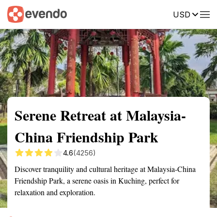
USD
Summary
Map
Getting there
Description
Reviews
Serene Retreat at Malaysia-
China Friendship Park
4.6
(4256)
Discover tranquility and cultural heritage at Malaysia-China
Friendship Park, a serene oasis in Kuching, perfect for
relaxation and exploration.