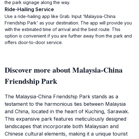
the park signage along the way.
Ride-Hailing Service
Use a ride-hailing app like Grab. Input 'Malaysia-China
Friendship Park' as your destination. The app will provide you
with the estimated time of arrival and the best route. This
option is convenient if you are further away from the park and
offers door-to-door service.
Discover more about Malaysia-China
Friendship Park
The Malaysia-China Friendship Park stands as a
testament to the harmonious ties between Malaysia
and China, located in the heart of Kuching, Sarawak.
This expansive park features meticulously designed
landscapes that incorporate both Malaysian and
Chinese cultural elements, making it a unique tourist