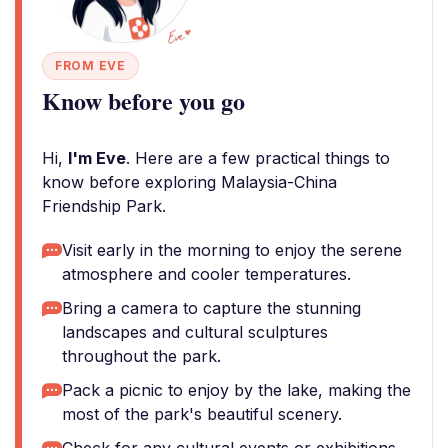
FROM EVE
Know before you go
Hi,
I'm Eve
. Here are a few practical things to
know before exploring Malaysia-China
Friendship Park.
Visit early in the morning to enjoy the serene
atmosphere and cooler temperatures.
Bring a camera to capture the stunning
landscapes and cultural sculptures
throughout the park.
Pack a picnic to enjoy by the lake, making the
most of the park's beautiful scenery.