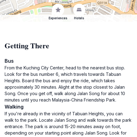
Experiences
Hotels
Getting There
Bus
From the Kuching City Center, head to the nearest bus stop.
Look for the bus number 6, which travels towards Tabuan
Heights. Board the bus and enjoy the ride, which takes
approximately 30 minutes. Alight at the stop closest to Jalan
Song. Once you get off, walk along Jalan Song for about 10
minutes until you reach Malaysia-China Friendship Park.
Walking
If you're already in the vicinity of Tabuan Heights, you can
walk to the park. Locate Jalan Song and walk towards the park
entrance. The park is around 15-20 minutes away on foot,
depending on your starting point along Jalan Song. Look for