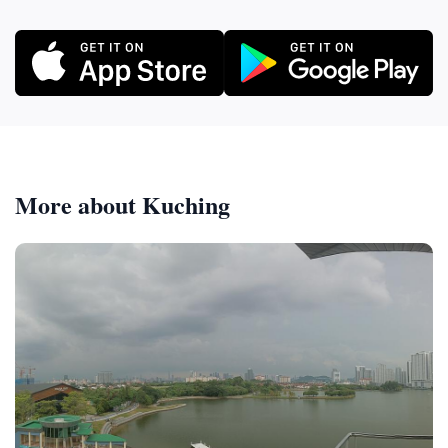
More about Kuching