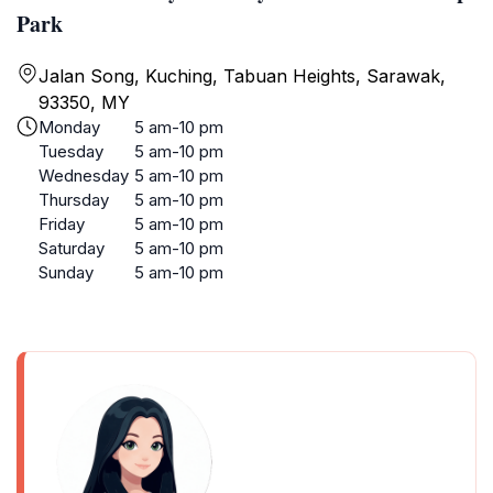
Park
Jalan Song, Kuching, Tabuan Heights, Sarawak,
93350, MY
Monday
5 am-10 pm
Tuesday
5 am-10 pm
Wednesday
5 am-10 pm
Thursday
5 am-10 pm
Friday
5 am-10 pm
Saturday
5 am-10 pm
Sunday
5 am-10 pm