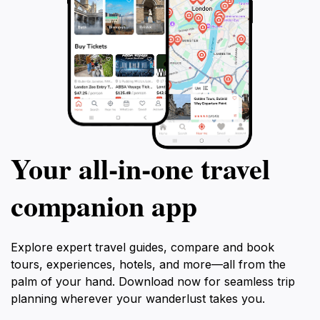
Your all‑in‑one travel
companion app
Explore expert travel guides, compare and book
tours, experiences, hotels, and more—all from the
palm of your hand. Download now for seamless trip
planning wherever your wanderlust takes you.