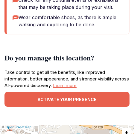
Check for any cultural events or exhibitions
that may be taking place during your visit.
Wear comfortable shoes, as there is ample
walking and exploring to be done.
Do you manage this location?
Take control to get all the benefits, like improved
information, better appearance, and stronger visibility across
AI-powered discovery.
Learn more
ACTIVATE YOUR PRESENCE
|
Leaflet
|
Report
©
OpenStreetMap
+
a