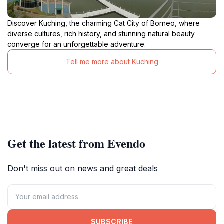
Discover Kuching, the charming Cat City of Borneo, where
diverse cultures, rich history, and stunning natural beauty
converge for an unforgettable adventure.
Tell me more about Kuching
Get the latest from Evendo
Don't miss out on news and great deals
SUBSCRIBE