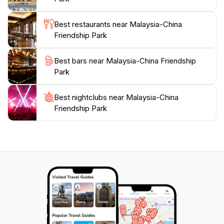
and showcases the natural beauty of Kuching. Don't
miss the chance to indulge in the tranquility and charm
Best restaurants near Malaysia-China
Friendship Park
Best bars near Malaysia-China Friendship
Park
Best nightclubs near Malaysia-China
Friendship Park