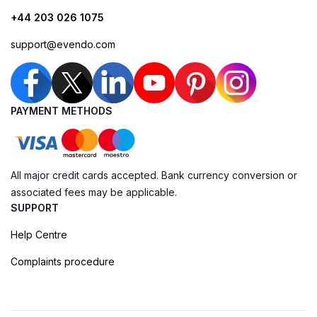
+44 203 026 1075
support@evendo.com
PAYMENT METHODS
All major credit cards accepted. Bank currency conversion or
associated fees may be applicable.
SUPPORT
Help Centre
Complaints procedure