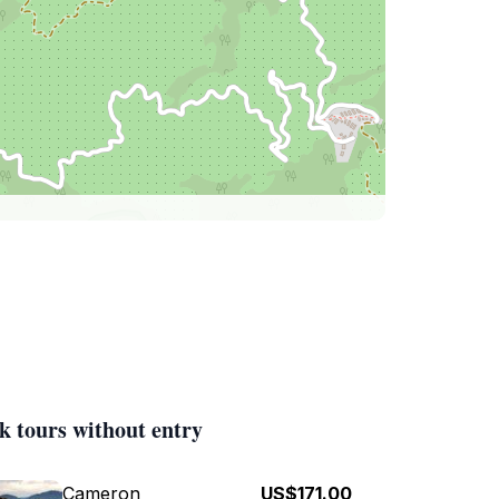
k tours without entry
Cameron
US$171.00