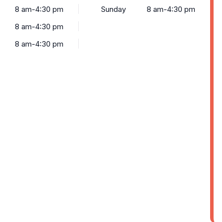
8 am-4:30 pm
Sunday
8 am-4:30 pm
8 am-4:30 pm
8 am-4:30 pm