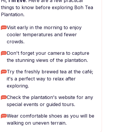
Hi,
I'm Eve
. Here are a few practical
things to know before exploring Boh Tea
Plantation.
Visit early in the morning to enjoy
cooler temperatures and fewer
crowds.
Don't forget your camera to capture
the stunning views of the plantation.
Try the freshly brewed tea at the café;
it's a perfect way to relax after
exploring.
Check the plantation's website for any
special events or guided tours.
Wear comfortable shoes as you will be
walking on uneven terrain.