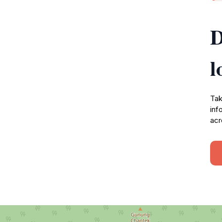
D
l
Tak
inf
acr