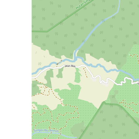
map
issue