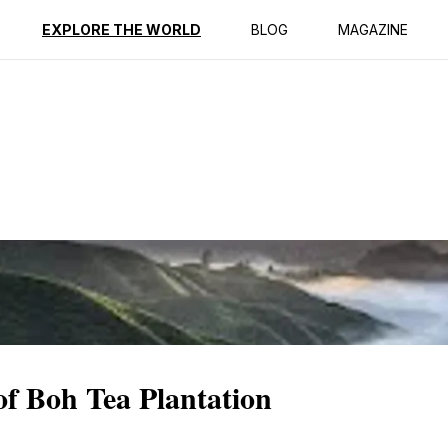
ption
Reviews
EXPLORE THE WORLD
BLOG
MAGAZINE
of Boh Tea Plantation