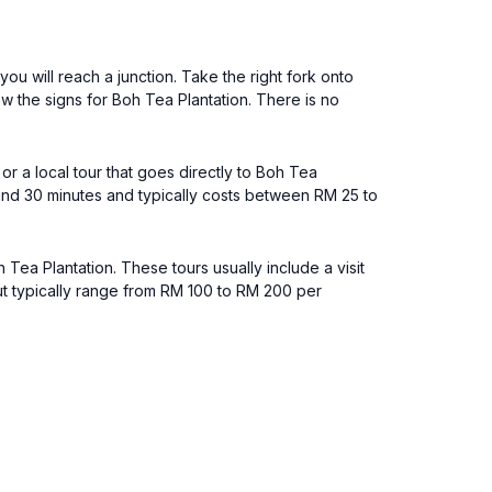
ou will reach a junction. Take the right fork onto
w the signs for Boh Tea Plantation. There is no
or a local tour that goes directly to Boh Tea
ound 30 minutes and typically costs between RM 25 to
ea Plantation. These tours usually include a visit
but typically range from RM 100 to RM 200 per