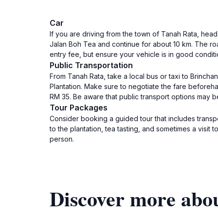
Car
If you are driving from the town of Tanah Rata, head 
Jalan Boh Tea and continue for about 10 km. The road
entry fee, but ensure your vehicle is in good condit
Public Transportation
From Tanah Rata, take a local bus or taxi to Brinchan
Plantation. Make sure to negotiate the fare beforeh
RM 35. Be aware that public transport options may be 
Tour Packages
Consider booking a guided tour that includes transp
to the plantation, tea tasting, and sometimes a visi
person.
Discover more abou