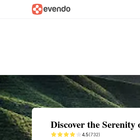
Summary
Map
Getting there
Descri
Discover the Serenity 
4.5
(732)