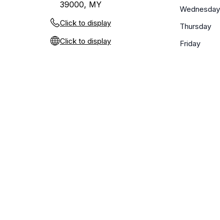
39000, MY
Wednesday
Click to display
Thursday
Click to display
Friday