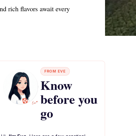
nd rich flavors await every
FROM EVE
Know
before you
go