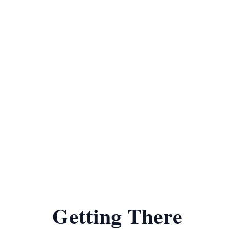
Getting There