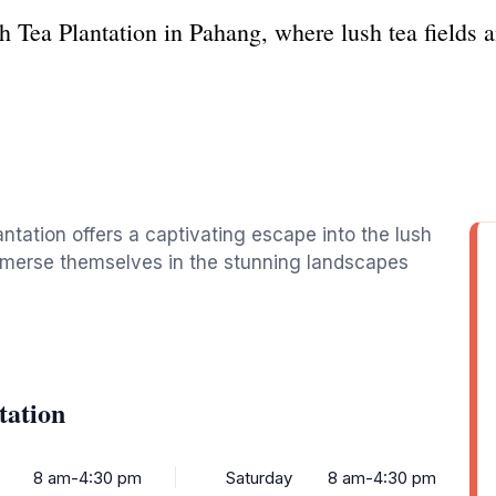
h Tea Plantation in Pahang, where lush tea fields a
ntation offers a captivating escape into the lush
immerse themselves in the stunning landscapes
tation
8 am-4:30 pm
Saturday
8 am-4:30 pm