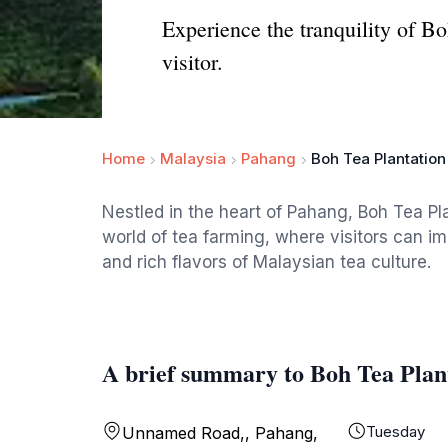
Experience the tranquility of Bo
visitor.
Home
Malaysia
Pahang
Boh Tea Plantation
Nestled in the heart of Pahang, Boh Tea Pla
world of tea farming, where visitors can 
and rich flavors of Malaysian tea culture.
A brief summary to Boh Tea Plan
Tuesday
Unnamed Road,, Pahang,