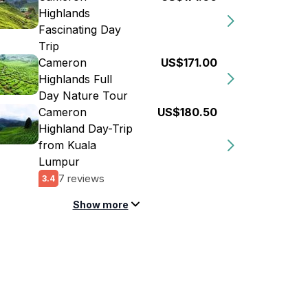
Highlands
Fascinating Day
Trip
Cameron
US$171.00
Highlands Full
Day Nature Tour
Cameron
US$180.50
Highland Day-Trip
from Kuala
Lumpur
7 reviews
3.4
Show more