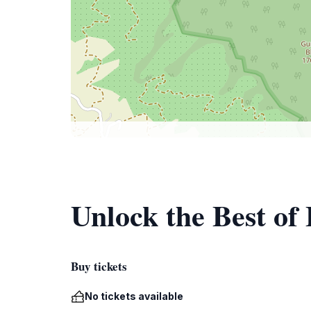
Unlock the Best of
Buy tickets
No tickets available