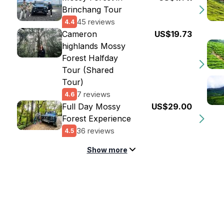
Brinchang Tour
45 reviews
4.4
Cameron
US$19.73
highlands Mossy
Forest Halfday
Tour (Shared
Tour)
7 reviews
4.6
Full Day Mossy
US$29.00
Forest Experience
36 reviews
4.5
Show more