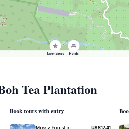
Experiences
Hotels
 Boh Tea Plantation
Book tours with entry
Boo
Mossy Forest in
US$17.41