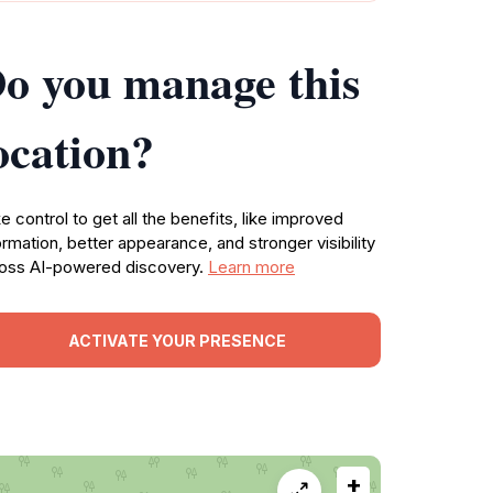
o you manage this
ocation?
e control to get all the benefits, like improved
ormation, better appearance, and stronger visibility
oss AI-powered discovery.
Learn more
ACTIVATE YOUR PRESENCE
+