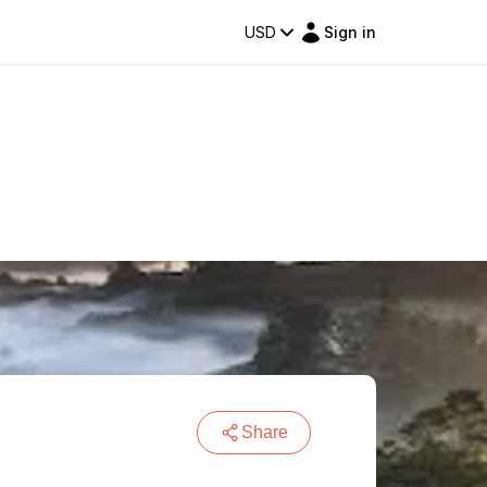
USD
Sign in
Share