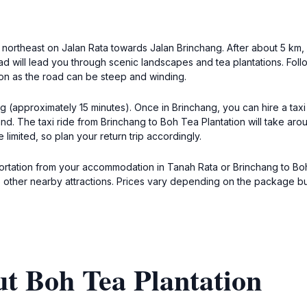
northeast on Jalan Rata towards Jalan Brinchang. After about 5 km, y
 will lead you through scenic landscapes and tea plantations. Follo
ion as the road can be steep and winding.
g (approximately 15 minutes). Once in Brinchang, you can hire a taxi 
and. The taxi ride from Brinchang to Boh Tea Plantation will take ar
limited, so plan your return trip accordingly.
ortation from your accommodation in Tanah Rata or Brinchang to Boh T
t to other nearby attractions. Prices vary depending on the package 
t Boh Tea Plantation