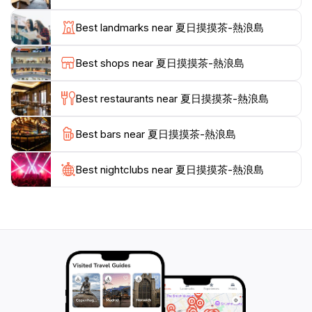
trail that leads to scenic viewpoints offering panoramic
views of the surrounding ocean. The island's lush
Best landmarks near 夏日摸摸茶-熱浪島
greenery and diverse wildlife create an enchanting
backdrop for outdoor activities. As the sun sets, the
Best shops near 夏日摸摸茶-熱浪島
island transforms into a tranquil haven, where tourists
can unwind by the beach and enjoy the soothing
Best restaurants near 夏日摸摸茶-熱浪島
sounds of the waves.
Best bars near 夏日摸摸茶-熱浪島
For those looking to delve into the local culture, there
are opportunities to engage with the friendly locals
and sample delicious Malaysian cuisine at nearby
Best nightclubs near 夏日摸摸茶-熱浪島
eateries. Hot Wave Island is not just a destination; it's
an experience that promises unforgettable memories