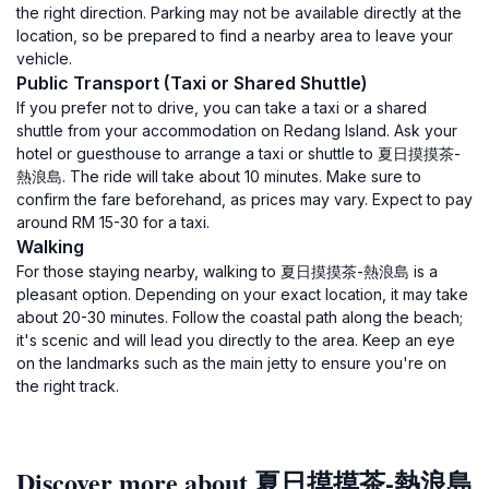
the right direction. Parking may not be available directly at the
location, so be prepared to find a nearby area to leave your
vehicle.
Public Transport (Taxi or Shared Shuttle)
If you prefer not to drive, you can take a taxi or a shared
shuttle from your accommodation on Redang Island. Ask your
hotel or guesthouse to arrange a taxi or shuttle to 夏日摸摸茶-
熱浪島. The ride will take about 10 minutes. Make sure to
confirm the fare beforehand, as prices may vary. Expect to pay
around RM 15-30 for a taxi.
Walking
For those staying nearby, walking to 夏日摸摸茶-熱浪島 is a
pleasant option. Depending on your exact location, it may take
about 20-30 minutes. Follow the coastal path along the beach;
it's scenic and will lead you directly to the area. Keep an eye
on the landmarks such as the main jetty to ensure you're on
the right track.
Discover more about 夏日摸摸茶-熱浪島