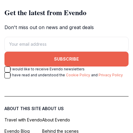
Get the latest from Evendo
Don't miss out on news and great deals
SUBSCRIBE
I would like to receive Evendo newsletters
I have read and understood the
Cookie Policy
and
Privacy Policy
ABOUT THIS SITE
ABOUT US
Travel with Evendo
About Evendo
Evendo Blog
Behind the scenes