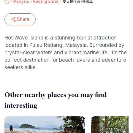
Malaysia
Redang Island
夏日摸摸茶-熱浪島
Share
Hot Wave Island is a stunning tourist attraction
located in Pulau Redang, Malaysia. Surrounded by
crystal-clear waters and vibrant marine life, it's the
perfect destination for beach lovers and adventure
seekers alike.
Other nearby places you may find
interesting