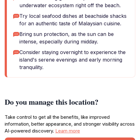
underwater ecosystem right off the beach.
Try local seafood dishes at beachside shacks
for an authentic taste of Malaysian cuisine.
Bring sun protection, as the sun can be
intense, especially during midday.
Consider staying overnight to experience the
island's serene evenings and early morning
tranquility.
Do you manage this location?
Take control to get all the benefits, like improved
information, better appearance, and stronger visibility across
AI-powered discovery.
Learn more