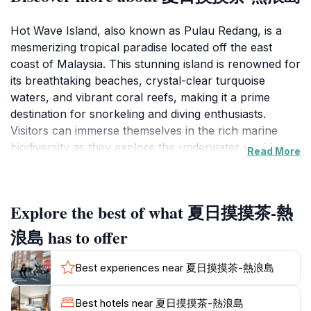
Hot Wave Island, also known as Pulau Redang, is a
mesmerizing tropical paradise located off the east
coast of Malaysia. This stunning island is renowned for
its breathtaking beaches, crystal-clear turquoise
waters, and vibrant coral reefs, making it a prime
destination for snorkeling and diving enthusiasts.
Visitors can immerse themselves in the rich marine
biodiversity as they explore the underwater world,
Read More
where colorful fish and intricate coral formations
await. The soft, powdery sands of the beaches invite
relaxation and sunbathing, offering a perfect escape
Explore the best of what 夏日摸摸茶-熱
from the hustle and bustle of daily life.
浪島 has to offer
Aside from its natural beauty, Hot Wave Island
provides plenty of opportunities for adventure. Visitors
Best experiences near 夏日摸摸茶-熱浪島
can partake in various water sports, such as kayaking,
jet skiing, and paddle boarding, or embark on a hiking
Best hotels near 夏日摸摸茶-熱浪島