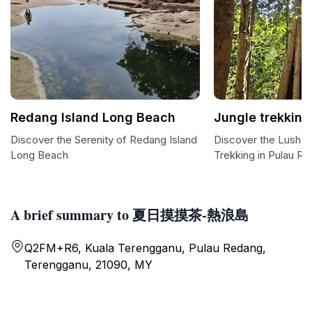
Redang Island Long Beach
Jungle trekking
Discover the Serenity of Redang Island
Discover the Lush W
Long Beach
Trekking in Pulau R
A brief summary to 夏日摸摸茶-熱浪島
Q2FM+R6, Kuala Terengganu, Pulau Redang,
Terengganu, 21090, MY