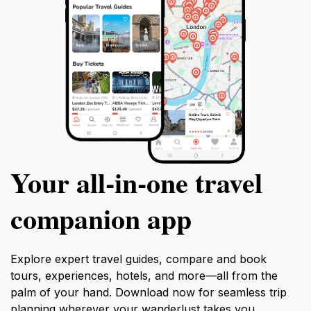
Your all‑in‑one travel
companion app
Explore expert travel guides, compare and book
tours, experiences, hotels, and more—all from the
palm of your hand. Download now for seamless trip
planning wherever your wanderlust takes you.