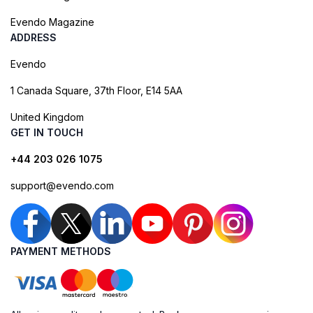
Evendo Magazine
ADDRESS
Evendo
1 Canada Square, 37th Floor, E14 5AA
United Kingdom
GET IN TOUCH
+44 203 026 1075
support@evendo.com
PAYMENT METHODS