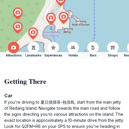
Attractions
Landmarks
Experiences
Hotels
Bars
Shops
Res
Getting There
Car
If you're driving to 夏日摸摸茶-熱浪島, start from the main jetty
of Redang Island. Navigate towards the main road and follow
the signs directing you to various attractions on the island. The
exact location is approximately a 10-minute drive from the jetty.
Look for Q2FM+R6 on your GPS to ensure you're heading in