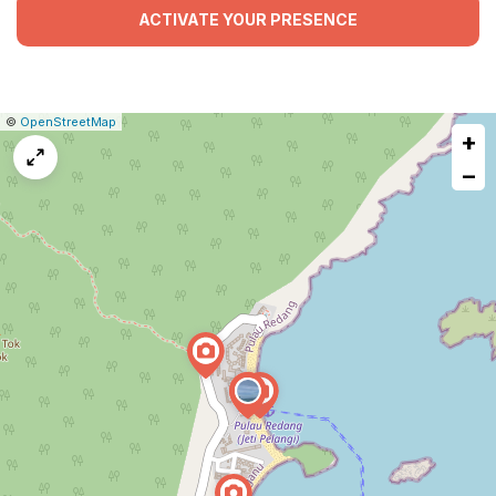
ACTIVATE YOUR PRESENCE
|
Leaflet
|
Report
©
OpenStreetMap
+
a
map
−
issue