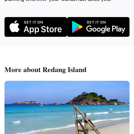
More about Redang Island