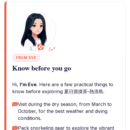
FROM EVE
Know before you go
Hi,
I'm Eve
. Here are a few practical things to
know before exploring 夏日摸摸茶-熱浪島.
Visit during the dry season, from March to
October, for the best weather and diving
conditions.
Pack snorkeling gear to explore the vibrant