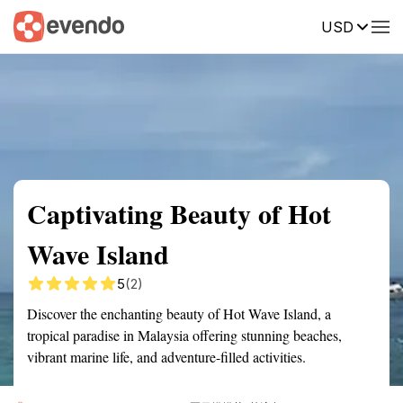
USD
Summary
Map
Getting there
Description
Reviews
Captivating Beauty of Hot
Wave Island
5
(2)
Discover the enchanting beauty of Hot Wave Island, a
tropical paradise in Malaysia offering stunning beaches,
vibrant marine life, and adventure-filled activities.