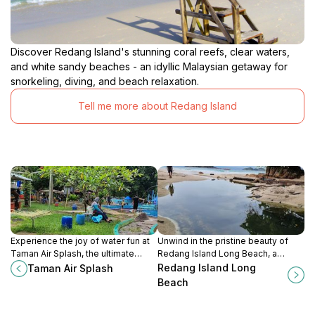
Discover Redang Island's stunning coral reefs, clear waters,
and white sandy beaches - an idyllic Malaysian getaway for
snorkeling, diving, and beach relaxation.
Tell me more about Redang Island
Experience the joy of water fun at
Unwind in the pristine beauty of
Taman Air Splash, the ultimate
Redang Island Long Beach, a
water park in Kota Bharu, perfect
tropical paradise perfect for
Redang Island Long
Taman Air Splash
for families and thrill-seekers alike.
relaxation and adventure.
Beach