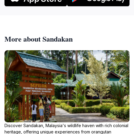
More about Sandakan
Discover Sandakan, Malaysia's wildlife haven with rich colonial
heritage, offering unique experiences from orangutan