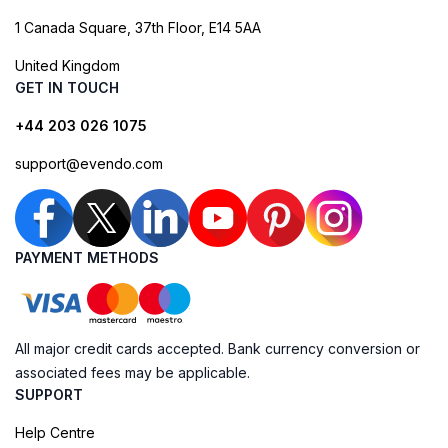
1 Canada Square, 37th Floor, E14 5AA
United Kingdom
GET IN TOUCH
+44 203 026 1075
support@evendo.com
PAYMENT METHODS
All major credit cards accepted. Bank currency conversion or
associated fees may be applicable.
SUPPORT
Help Centre