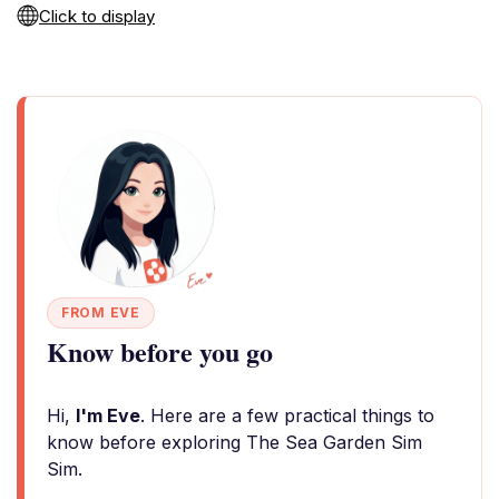
Click to display
FROM EVE
Know before you go
Hi,
I'm Eve
. Here are a few practical things to
know before exploring The Sea Garden Sim
Sim.