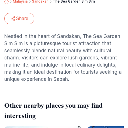
Malaysia
Sandakan
The Sea Garden Sim Sim
Share
Nestled in the heart of Sandakan, The Sea Garden
Sim Sim is a picturesque tourist attraction that
seamlessly blends natural beauty with cultural
charm. Visitors can explore lush gardens, vibrant
marine life, and indulge in local culinary delights,
making it an ideal destination for tourists seeking a
unique experience in Sabah.
Other nearby places you may find
interesting