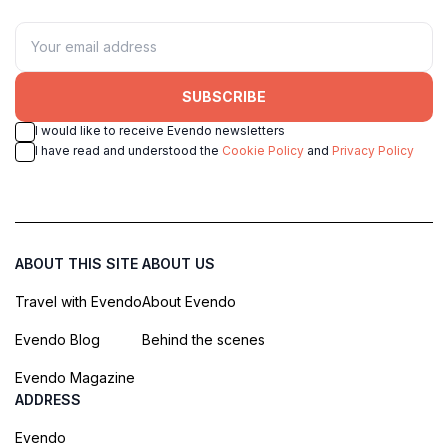
SUBSCRIBE
I would like to receive Evendo newsletters
I have read and understood the
Cookie Policy
and
Privacy Policy
ABOUT THIS SITE
ABOUT US
Travel with Evendo
About Evendo
Evendo Blog
Behind the scenes
Evendo Magazine
ADDRESS
Evendo