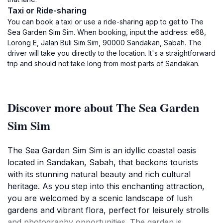
Taxi or Ride-sharing
You can book a taxi or use a ride-sharing app to get to The
Sea Garden Sim Sim. When booking, input the address: e68,
Lorong E, Jalan Buli Sim Sim, 90000 Sandakan, Sabah. The
driver will take you directly to the location. It's a straightforward
trip and should not take long from most parts of Sandakan.
Discover more about The Sea Garden
Sim Sim
The Sea Garden Sim Sim is an idyllic coastal oasis
located in Sandakan, Sabah, that beckons tourists
with its stunning natural beauty and rich cultural
heritage. As you step into this enchanting attraction,
you are welcomed by a scenic landscape of lush
gardens and vibrant flora, perfect for leisurely strolls
and photography opportunities. The garden is