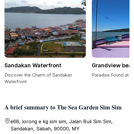
Sandakan Waterfront
Grandview bea
Discover the Charm of Sandakan
Paradise Found at 
Waterfront
A brief summary to The Sea Garden Sim Sim
e68, lorong e kg sim sim, Jalan Buli Sim Sim,
Sandakan, Sabah, 90000, MY