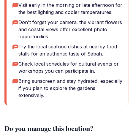
Visit early in the morning or late afternoon for
the best lighting and cooler temperatures.
Don't forget your camera; the vibrant flowers
and coastal views offer excellent photo
opportunities.
Try the local seafood dishes at nearby food
stalls for an authentic taste of Sabah.
Check local schedules for cultural events or
workshops you can participate in.
Bring sunscreen and stay hydrated, especially
if you plan to explore the gardens
extensively.
Do you manage this location?