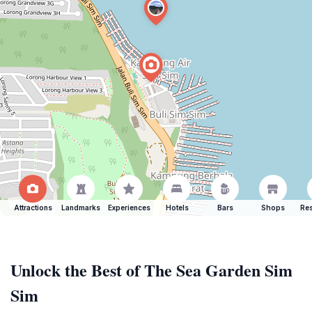
Attractions
Landmarks
Experiences
Hotels
Bars
Shops
Res
Unlock the Best of The Sea Garden Sim
Sim