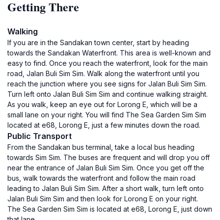
Getting There
Walking
If you are in the Sandakan town center, start by heading
towards the Sandakan Waterfront. This area is well-known and
easy to find. Once you reach the waterfront, look for the main
road, Jalan Buli Sim Sim. Walk along the waterfront until you
reach the junction where you see signs for Jalan Buli Sim Sim.
Turn left onto Jalan Buli Sim Sim and continue walking straight.
As you walk, keep an eye out for Lorong E, which will be a
small lane on your right. You will find The Sea Garden Sim Sim
located at e68, Lorong E, just a few minutes down the road.
Public Transport
From the Sandakan bus terminal, take a local bus heading
towards Sim Sim. The buses are frequent and will drop you off
near the entrance of Jalan Buli Sim Sim. Once you get off the
bus, walk towards the waterfront and follow the main road
leading to Jalan Buli Sim Sim. After a short walk, turn left onto
Jalan Buli Sim Sim and then look for Lorong E on your right.
The Sea Garden Sim Sim is located at e68, Lorong E, just down
that lane.