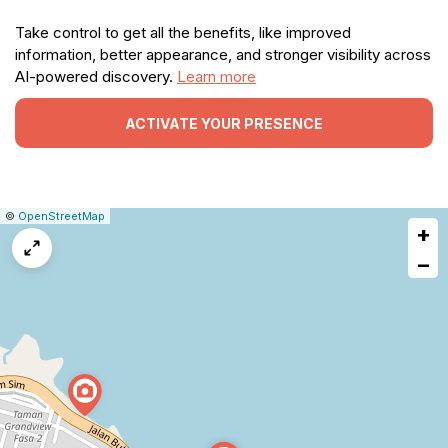
Take control to get all the benefits, like improved
information, better appearance, and stronger visibility across
AI-powered discovery.
Learn more
ACTIVATE YOUR PRESENCE
|
Leaflet
|
Report
©
OpenStreetMap
+
a
map
−
issue