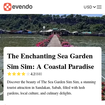
USD
Summary
Map
Getting there
Description
Reviews
The Enchanting Sea Garden
Sim Sim: A Coastal Paradise
4.2
(68)
Discover the beauty of The Sea Garden Sim Sim, a stunning
tourist attraction in Sandakan, Sabah, filled with lush
gardens, local culture, and culinary delights.