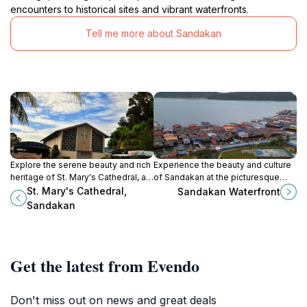
encounters to historical sites and vibrant waterfronts.
Tell me more about Sandakan
Explore the serene beauty and rich
Experience the beauty and culture
heritage of St. Mary's Cathedral, a
of Sandakan at the picturesque
stunning Catholic church nestled in
Sandakan Waterfront, a vibrant hub
St. Mary's Cathedral,
Sandakan Waterfront
the heart of Sandakan, Sabah.
for dining, shopping, and
Sandakan
relaxation.
Get the latest from Evendo
Don't miss out on news and great deals