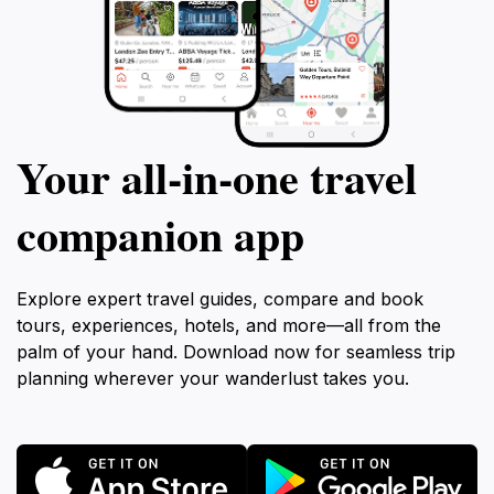
Your all‑in‑one travel
companion app
Explore expert travel guides, compare and book
tours, experiences, hotels, and more—all from the
palm of your hand. Download now for seamless trip
planning wherever your wanderlust takes you.