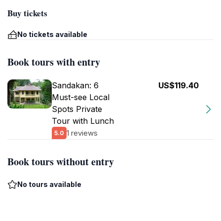
Buy tickets
No tickets available
Book tours with entry
Sandakan: 6
US$119.40
Must-see Local
Spots Private
Tour with Lunch
1 reviews
5.0
Book tours without entry
No tours available