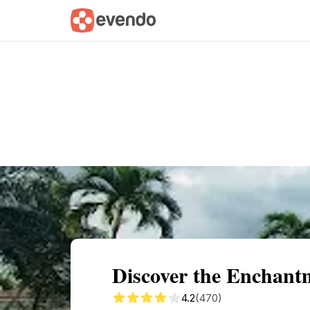
Summary
Map
Getting there
Descri
Discover the Enchant
4.2
(470)