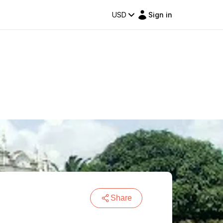
USD
Sign in
Share