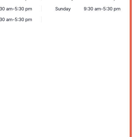
:30 am-5:30 pm
Sunday
9:30 am-5:30 pm
:30 am-5:30 pm