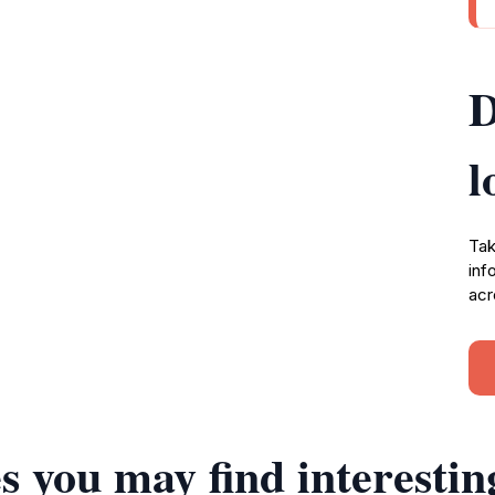
D
l
Tak
inf
acr
s you may find interestin