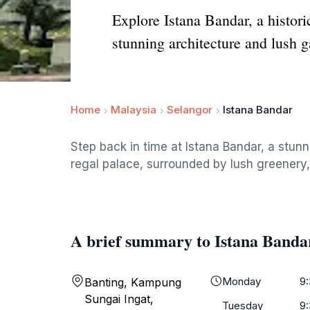
Explore Istana Bandar, a histor
stunning architecture and lush g
Home
Malaysia
Selangor
Istana Bandar
Step back in time at Istana Bandar, a stunn
regal palace, surrounded by lush greenery, 
A brief summary to Istana Banda
Monday
9
Banting, Kampung
Sungai Ingat,
Tuesday
9