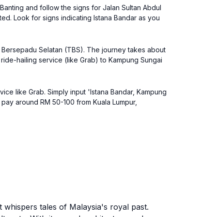
Banting and follow the signs for Jalan Sultan Abdul
ed. Look for signs indicating Istana Bandar as you
al Bersepadu Selatan (TBS). The journey takes about
a ride-hailing service (like Grab) to Kampung Sungai
rvice like Grab. Simply input 'Istana Bandar, Kampung
 to pay around RM 50-100 from Kuala Lumpur,
t whispers tales of Malaysia's royal past.