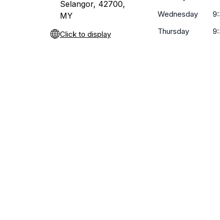
Selangor, 42700,
Wednesday
9
MY
Thursday
9
Click to display