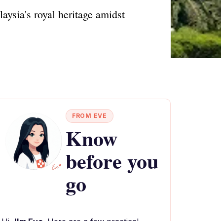
aysia's royal heritage amidst
FROM EVE
Know
before you
go