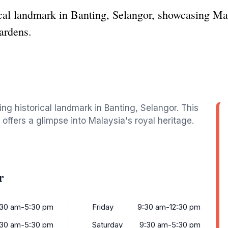
ical landmark in Banting, Selangor, showcasing Mal
ardens.
ing historical landmark in Banting, Selangor. This
offers a glimpse into Malaysia's royal heritage.
r
:30 am-5:30 pm
Friday
9:30 am-12:30 pm
:30 am-5:30 pm
Saturday
9:30 am-5:30 pm