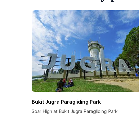
Bukit Jugra Paragliding Park
Soar High at Bukit Jugra Paragliding Park