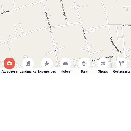
Attractions
Landmarks
Experiences
Hotels
Bars
Shops
Restaurants