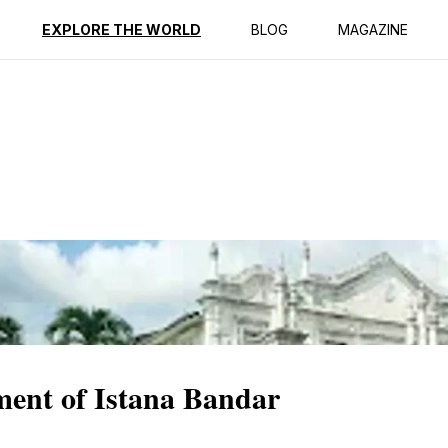
ption
Reviews
EXPLORE THE WORLD
BLOG
MAGAZINE
ment of Istana Bandar