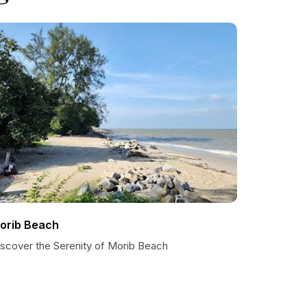
orib Beach
iscover the Serenity of Morib Beach