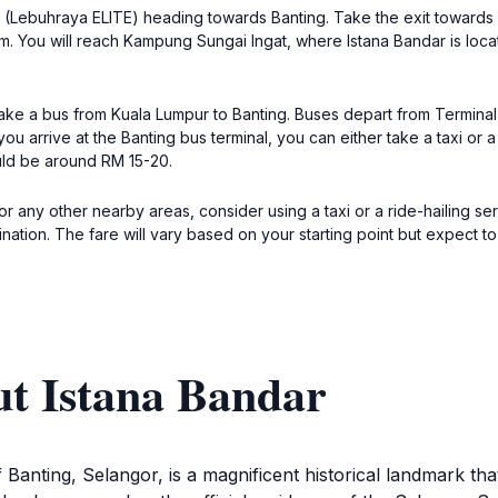
ay (Lebuhraya ELITE) heading towards Banting. Take the exit towards 
. You will reach Kampung Sungai Ingat, where Istana Bandar is locat
 take a bus from Kuala Lumpur to Banting. Buses depart from Termin
u arrive at the Banting bus terminal, you can either take a taxi or 
ould be around RM 15-20.
or any other nearby areas, consider using a taxi or a ride-hailing se
ination. The fare will vary based on your starting point but expect
ut Istana Bandar
 Banting, Selangor, is a magnificent historical landmark tha