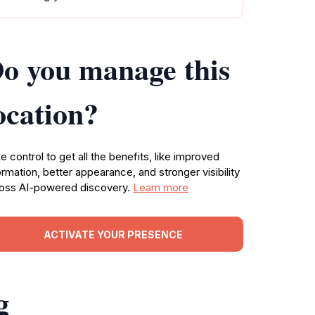
o you manage this
ocation?
e control to get all the benefits, like improved
ormation, better appearance, and stronger visibility
oss AI-powered discovery.
Learn more
ACTIVATE YOUR PRESENCE
g