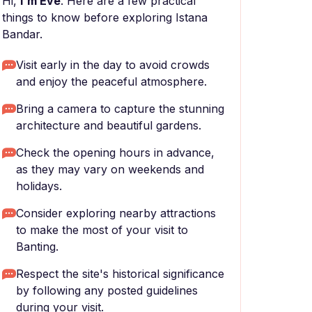
Hi,
I'm Eve
. Here are a few practical
things to know before exploring Istana
Bandar.
Visit early in the day to avoid crowds
and enjoy the peaceful atmosphere.
Bring a camera to capture the stunning
architecture and beautiful gardens.
Check the opening hours in advance,
as they may vary on weekends and
holidays.
Consider exploring nearby attractions
to make the most of your visit to
Banting.
Respect the site's historical significance
by following any posted guidelines
during your visit.