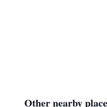
Other nearby place