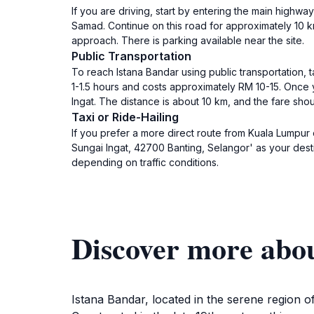
If you are driving, start by entering the main highw
Samad. Continue on this road for approximately 10 km
approach. There is parking available near the site.
Public Transportation
To reach Istana Bandar using public transportation,
1-1.5 hours and costs approximately RM 10-15. Once yo
Ingat. The distance is about 10 km, and the fare sh
Taxi or Ride-Hailing
If you prefer a more direct route from Kuala Lumpur 
Sungai Ingat, 42700 Banting, Selangor' as your dest
depending on traffic conditions.
Discover more abo
Istana Bandar, located in the serene region of