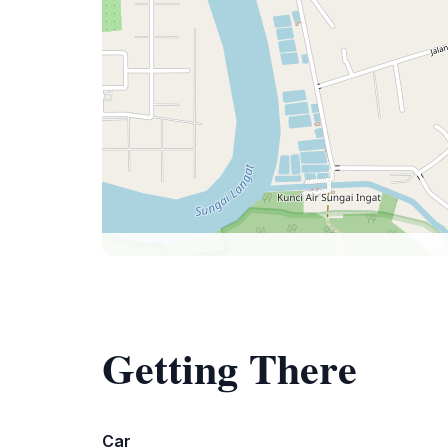
Getting There
Car