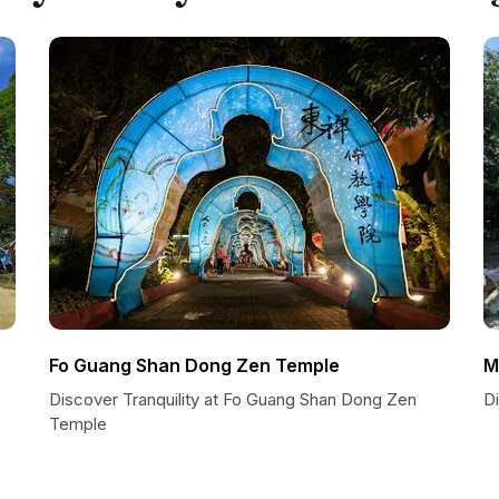
Fo Guang Shan Dong Zen Temple
M
Discover Tranquility at Fo Guang Shan Dong Zen
D
Temple