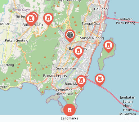
Landmarks