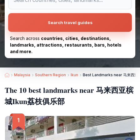
Search travel guides
Search across
countries, cities, destinations,
landmarks, attractions, restaurants, bars, hotels
and more.
Malaysia
Southern Region
Ikun
Best Landmarks near 马来
The 10 best landmarks near 马来西亚槟
城Ikun荔枝俱乐部