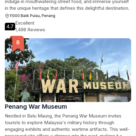
indulge in mouthwatering street food, and immerse yourself
in the unique heritage that defines this delightful destination.
11000 Balik Pulau, Penang
Excellent
4.7
1,498 Reviews
Penang War Museum
Nestled in Batu Maung, the Penang War Museum invites
tourists to explore Malaysia's military history through
engaging exhibits and authentic wartime artifacts. This well-
preserved site offers a glimpse into the past, making it a