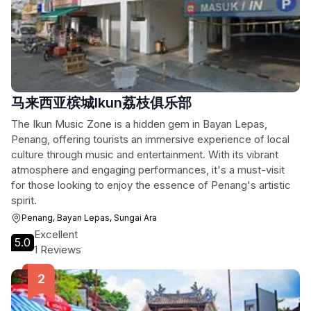
马来西亚槟城Ikun荔枝俱乐部
The Ikun Music Zone is a hidden gem in Bayan Lepas,
Penang, offering tourists an immersive experience of local
culture through music and entertainment. With its vibrant
atmosphere and engaging performances, it's a must-visit
for those looking to enjoy the essence of Penang's artistic
spirit.
Penang, Bayan Lepas, Sungai Ara
Excellent
5.0
1 Reviews