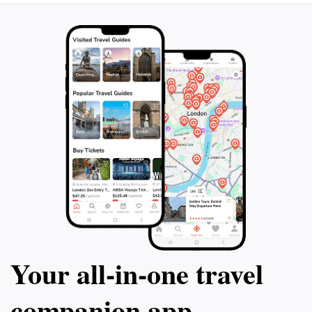
Your all‑in‑one travel
companion app