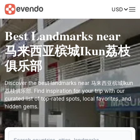
USD
Best Landmarks near
马来西亚槟城Ikun荔枝
俱乐部
Discover the best landmarks near 马来西亚槟城Ikun
荔枝俱乐部. Find inspiration for your trip with our
curated list of top-rated spots, local favorites, and
hidden gems.