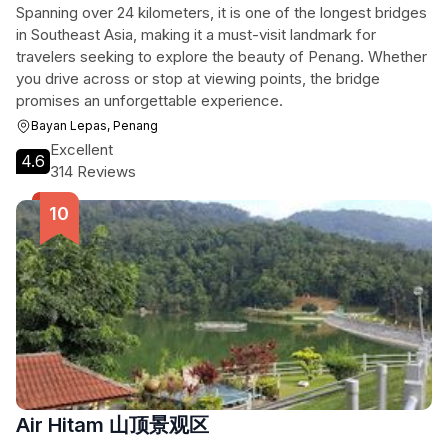
Spanning over 24 kilometers, it is one of the longest bridges
in Southeast Asia, making it a must-visit landmark for
travelers seeking to explore the beauty of Penang. Whether
you drive across or stop at viewing points, the bridge
promises an unforgettable experience.
Bayan Lepas, Penang
Excellent
4.6
314 Reviews
Air Hitam 山顶景观区