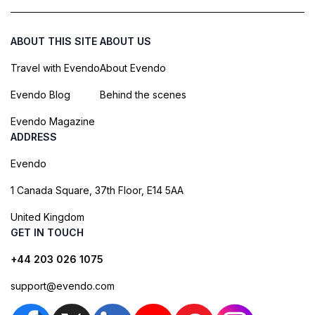
ABOUT THIS SITE
ABOUT US
Travel with Evendo
About Evendo
Evendo Blog
Behind the scenes
Evendo Magazine
ADDRESS
Evendo
1 Canada Square, 37th Floor, E14 5AA
United Kingdom
GET IN TOUCH
+44 203 026 1075
support@evendo.com