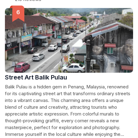
Street Art Balik Pulau
Balik Pulau is a hidden gem in Penang, Malaysia, renowned
for its captivating street art that transforms ordinary streets
into a vibrant canvas. This charming area offers a unique
blend of culture and creativity, attracting tourists who
appreciate artistic expression. From colorful murals to
thought-provoking graffiti, every corner reveals a new
masterpiece, perfect for exploration and photography.
Immerse yourself in the local culture while enjoying the