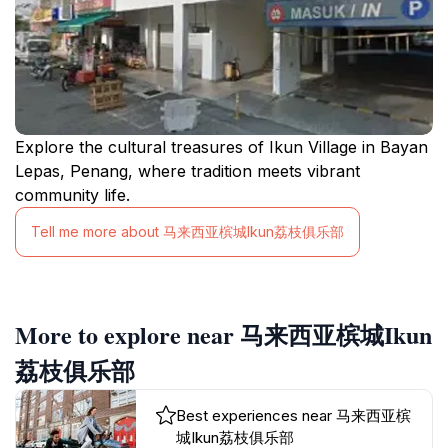
Explore the cultural treasures of Ikun Village in Bayan
Lepas, Penang, where tradition meets vibrant
community life.
Tell me more about 马来西亚槟城Ikun荔枝俱乐部
More to explore near 马来西亚槟城Ikun
荔枝俱乐部
Best experiences near 马来西亚槟
城Ikun荔枝俱乐部