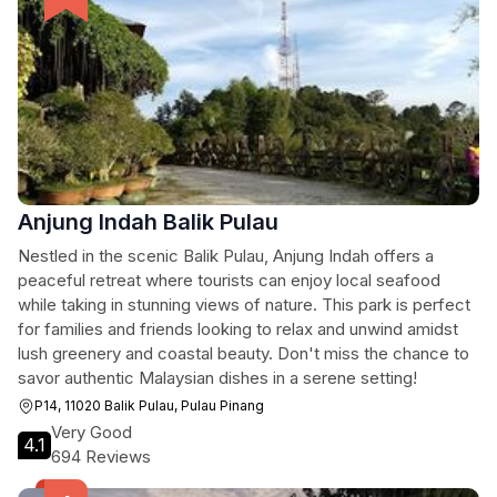
Anjung Indah Balik Pulau
Nestled in the scenic Balik Pulau, Anjung Indah offers a
peaceful retreat where tourists can enjoy local seafood
while taking in stunning views of nature. This park is perfect
for families and friends looking to relax and unwind amidst
lush greenery and coastal beauty. Don't miss the chance to
savor authentic Malaysian dishes in a serene setting!
P14, 11020 Balik Pulau, Pulau Pinang
Very Good
4.1
694 Reviews