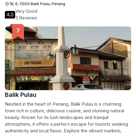
stunning visuals that tell the story of Balik Pulau.
18, 6, 11000 Balik Pulau, Penang
Very Good
4.0
3 Reviews
Balik Pulau
Nestled in the heart of Penang, Balik Pulau is a charming
town rich in culture, delicious cuisine, and stunning natural
beauty. Known for its lush landscapes and tranquil
atmosphere, it offers a perfect escape for tourists seeking
authenticity and local flavor. Explore the vibrant markets,