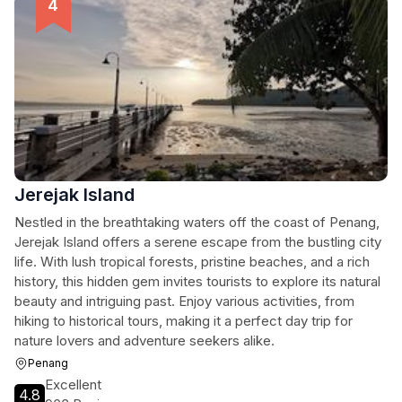
Jerejak Island
Nestled in the breathtaking waters off the coast of Penang,
Jerejak Island offers a serene escape from the bustling city
life. With lush tropical forests, pristine beaches, and a rich
history, this hidden gem invites tourists to explore its natural
beauty and intriguing past. Enjoy various activities, from
hiking to historical tours, making it a perfect day trip for
nature lovers and adventure seekers alike.
Penang
Excellent
4.8