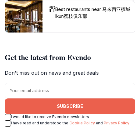
Best restaurants near 马来西亚槟城
Ikun荔枝俱乐部
Get the latest from Evendo
Don't miss out on news and great deals
SUBSCRIBE
I would like to receive Evendo newsletters
I have read and understood the
Cookie Policy
and
Privacy Policy