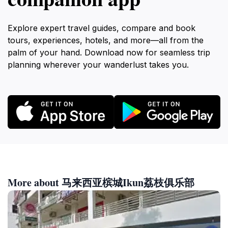
Explore expert travel guides, compare and book
tours, experiences, hotels, and more—all from the
palm of your hand. Download now for seamless trip
planning wherever your wanderlust takes you.
More about 马来西亚槟城Ikun荔枝俱乐部