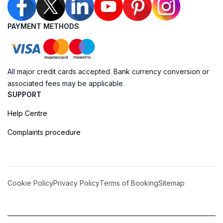
PAYMENT METHODS
All major credit cards accepted. Bank currency conversion or
associated fees may be applicable.
SUPPORT
Help Centre
Complaints procedure
Cookie Policy
Privacy Policy
Terms of Booking
Sitemap