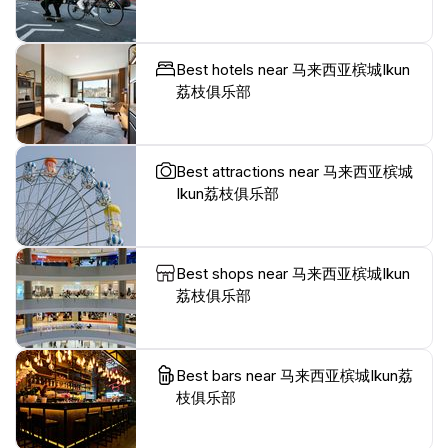
Best hotels near 马来西亚槟城Ikun
荔枝俱乐部
Best attractions near 马来西亚槟城
Ikun荔枝俱乐部
Best shops near 马来西亚槟城Ikun
荔枝俱乐部
Best bars near 马来西亚槟城Ikun荔
枝俱乐部