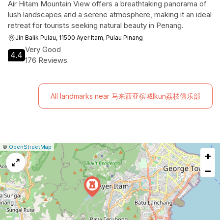
Air Hitam Mountain View offers a breathtaking panorama of
lush landscapes and a serene atmosphere, making it an ideal
retreat for tourists seeking natural beauty in Penang.
Jln Balik Pulau, 11500 Ayer Itam, Pulau Pinang
Very Good
4.4
176 Reviews
All landmarks near 马来西亚槟城Ikun荔枝俱乐部
|
Leaflet
|
Report
©
OpenStreetMap
+
a
map
−
issue