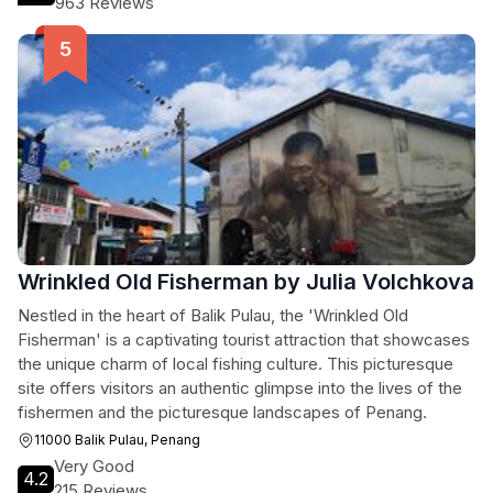
963 Reviews
Wrinkled Old Fisherman by Julia Volchkova
Nestled in the heart of Balik Pulau, the 'Wrinkled Old
Fisherman' is a captivating tourist attraction that showcases
the unique charm of local fishing culture. This picturesque
site offers visitors an authentic glimpse into the lives of the
fishermen and the picturesque landscapes of Penang.
11000 Balik Pulau, Penang
Very Good
4.2
215 Reviews