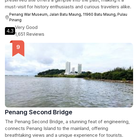
must-visit for history enthusiasts and curious travelers alike.
Penang War Museum, Jalan Batu Maung, 11960 Batu Maung, Pulau
Pinang
Very Good
4.3
1,651 Reviews
Penang Second Bridge
The Penang Second Bridge, a stunning feat of engineering,
connects Penang Island to the mainland, offering
breathtaking views and a unique experience for tourists.