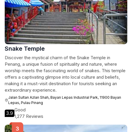
Snake Temple
Discover the mystical charm of the Snake Temple in
Penang, a unique fusion of spirituality and nature, where
worship meets the fascinating world of snakes. This temple
offers a captivating glimpse into local culture and beliefs,
making it a must-visit destination for tourists seeking an
extraordinary experience.
Jalan Sultan Azlan Shah, Bayan Lepas Industrial Park, 11900 Bayan
Lepas, Pulau Pinang
Good
3.9
1,277 Reviews