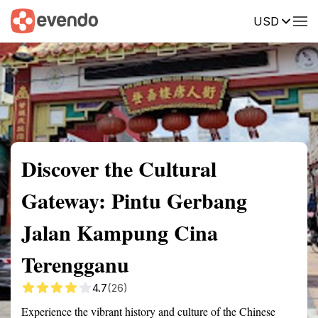
USD
Summary
Map
Getting there
Description
Reviews
Discover the Cultural
Gateway: Pintu Gerbang
Jalan Kampung Cina
Terengganu
4.7
(26)
Experience the vibrant history and culture of the Chinese