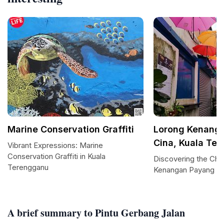
Marine Conservation Graffiti
Lorong Kenanga
Cina, Kuala Te
Vibrant Expressions: Marine
Conservation Graffiti in Kuala
Discovering the Cha
Terengganu
Kenangan Payang
A brief summary to Pintu Gerbang Jalan