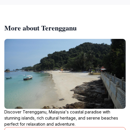
More about Terengganu
Discover Terengganu, Malaysia's coastal paradise with
stunning islands, rich cultural heritage, and serene beaches
perfect for relaxation and adventure.