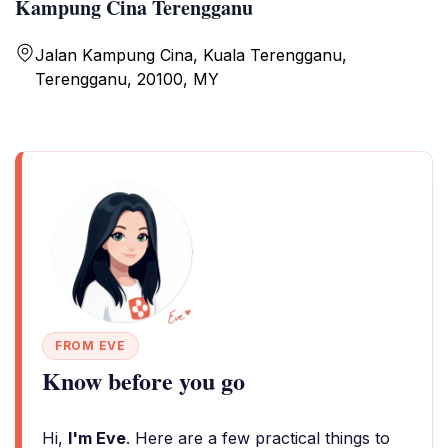
Kampung Cina Terengganu
Jalan Kampung Cina, Kuala Terengganu,
Terengganu, 20100, MY
FROM EVE
Know before you go
Hi,
I'm Eve
. Here are a few practical things to