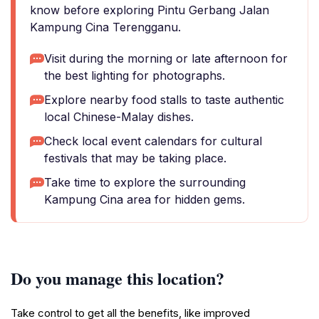
know before exploring Pintu Gerbang Jalan
Kampung Cina Terengganu.
Visit during the morning or late afternoon for
the best lighting for photographs.
Explore nearby food stalls to taste authentic
local Chinese-Malay dishes.
Check local event calendars for cultural
festivals that may be taking place.
Take time to explore the surrounding
Kampung Cina area for hidden gems.
Do you manage this location?
Take control to get all the benefits, like improved