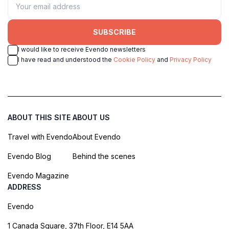
SUBSCRIBE
I would like to receive Evendo newsletters
I have read and understood the
Cookie Policy
and
Privacy Policy
ABOUT THIS SITE
ABOUT US
Travel with Evendo
About Evendo
Evendo Blog
Behind the scenes
Evendo Magazine
ADDRESS
Evendo
1 Canada Square, 37th Floor, E14 5AA