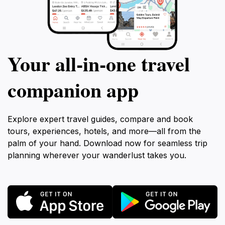
Your all‑in‑one travel
companion app
Explore expert travel guides, compare and book
tours, experiences, hotels, and more—all from the
palm of your hand. Download now for seamless trip
planning wherever your wanderlust takes you.