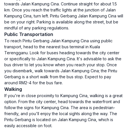
towards Jalan Kampung Cina. Continue straight for about 1.5
km. Once you reach the traffic lights at the junction of Jalan
Kampung Cina, turn left. Pintu Gerbang Jalan Kampung Cina will
be on your right. Parking is available along the street, but be
mindful of any parking regulations.
Public Transportation
To reach Pintu Gerbang Jalan Kampung Cina using public
transport, head to the nearest bus terminal in Kuala
Terengganu. Look for buses heading towards the city center
or specifically to Jalan Kampung Cina. It's advisable to ask the
bus driver to let you know when you reach your stop. Once
you disembark, walk towards Jalan Kampung Cina; the Pintu
Gerbang is a short walk from the bus stop. Expect to pay
around RM2-4 for the bus fare.
Walking
If you're in close proximity to Kampung Cina, walking is a great
option. From the city center, head towards the waterfront and
follow the signs for Kampung Cina. The area is pedestrian-
friendly, and you'll enjoy the local sights along the way. The
Pintu Gerbang is located on Jalan Kampung Cina, which is
easily accessible on foot.