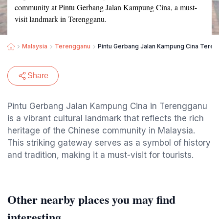
community at Pintu Gerbang Jalan Kampung Cina, a must-
visit landmark in Terengganu.
Malaysia
Terengganu
Pintu Gerbang Jalan Kampung Cina Tere
Share
Pintu Gerbang Jalan Kampung Cina in Terengganu
is a vibrant cultural landmark that reflects the rich
heritage of the Chinese community in Malaysia.
This striking gateway serves as a symbol of history
and tradition, making it a must-visit for tourists.
Other nearby places you may find
interesting