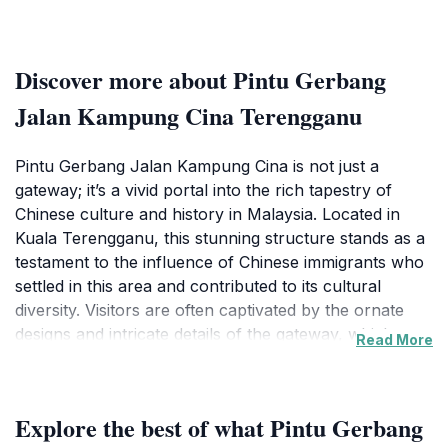
Discover more about Pintu Gerbang
Jalan Kampung Cina Terengganu
Pintu Gerbang Jalan Kampung Cina is not just a
gateway; it’s a vivid portal into the rich tapestry of
Chinese culture and history in Malaysia. Located in
Kuala Terengganu, this stunning structure stands as a
testament to the influence of Chinese immigrants who
settled in this area and contributed to its cultural
diversity. Visitors are often captivated by the ornate
designs and intricate details of the gateway, which
Read More
beautifully reflect traditional Chinese architectural
styles. The gateway acts as an entrance to Kampung
Cina, a historic neighborhood teeming with charming
Explore the best of what Pintu Gerbang
shops, delightful eateries, and a vibrant atmosphere