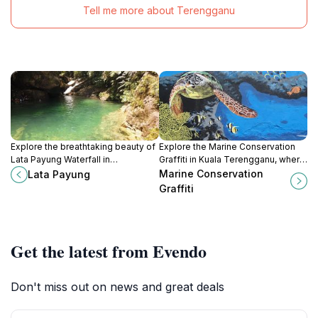
Tell me more about Terengganu
Explore the breathtaking beauty of
Explore the Marine Conservation
Lata Payung Waterfall in
Graffiti in Kuala Terengganu, where
Terengganu, Malaysia – a tranquil
art and marine awareness come
Marine Conservation
Lata Payung
escape into nature's paradise.
together in a vibrant urban setting.
Graffiti
Get the latest from Evendo
Don't miss out on news and great deals