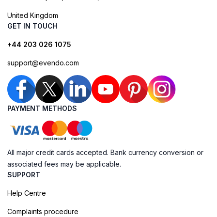
United Kingdom
GET IN TOUCH
+44 203 026 1075
support@evendo.com
PAYMENT METHODS
All major credit cards accepted. Bank currency conversion or
associated fees may be applicable.
SUPPORT
Help Centre
Complaints procedure