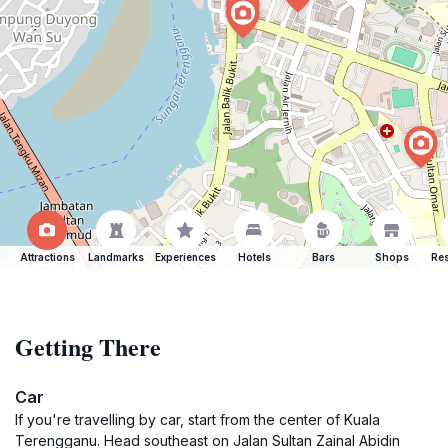
Attractions
Landmarks
Experiences
Hotels
Bars
Shops
Res
Getting There
Car
If you're travelling by car, start from the center of Kuala
Terengganu. Head southeast on Jalan Sultan Zainal Abidin