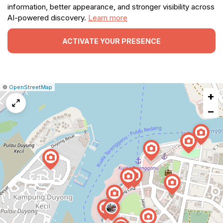
information, better appearance, and stronger visibility across
AI-powered discovery.
Learn more
ACTIVATE YOUR PRESENCE
|
Leaflet
|
Report
©
OpenStreetMap
+
a
map
−
issue