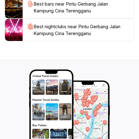
Best bars near Pintu Gerbang Jalan
destination that offers a glimpse into the heart of
Kampung Cina Terengganu
Best nightclubs near Pintu Gerbang Jalan
Kampung Cina Terengganu