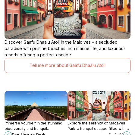
Discover Gaafu Dhaalu Atoll in the Maldives – a secluded
paradise with pristine beaches, rich marine life, and luxurious
resorts offering a perfect escape.
Tell me more about Gaafu Dhaalu Atoll
Immerse yourself in the stunning
Explore the serenity of Madaveli
biodiversity and tranquil
Park: a tranquil escape filled with
landscapes of Eco Nature Park in
lush landscapes and local culture in
Eco Nature Park
ރައްޔިތު ހިޔާ