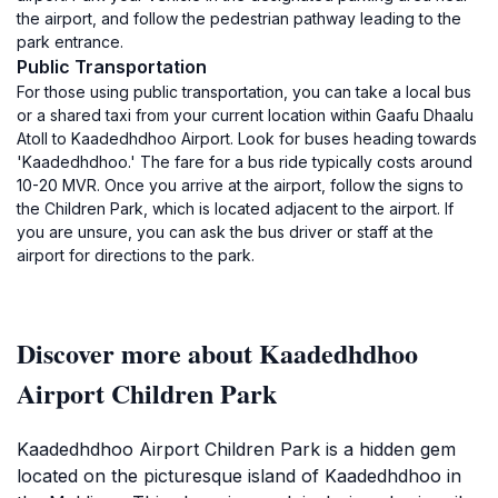
the airport, and follow the pedestrian pathway leading to the
park entrance.
Public Transportation
For those using public transportation, you can take a local bus
or a shared taxi from your current location within Gaafu Dhaalu
Atoll to Kaadedhdhoo Airport. Look for buses heading towards
'Kaadedhdhoo.' The fare for a bus ride typically costs around
10-20 MVR. Once you arrive at the airport, follow the signs to
the Children Park, which is located adjacent to the airport. If
you are unsure, you can ask the bus driver or staff at the
airport for directions to the park.
Discover more about Kaadedhdhoo
Airport Children Park
Kaadedhdhoo Airport Children Park is a hidden gem
located on the picturesque island of Kaadedhdhoo in