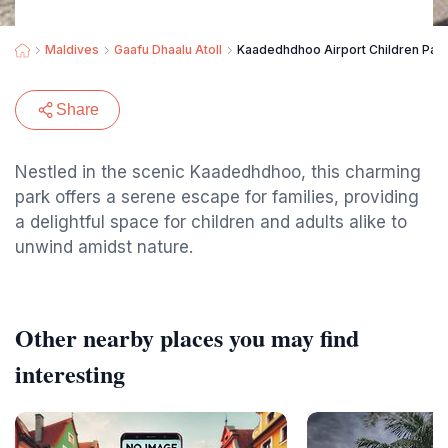
Maldives
Gaafu Dhaalu Atoll
Kaadedhdhoo Airport Children Par
Share
Nestled in the scenic Kaadedhdhoo, this charming
park offers a serene escape for families, providing
a delightful space for children and adults alike to
unwind amidst nature.
Other nearby places you may find
interesting