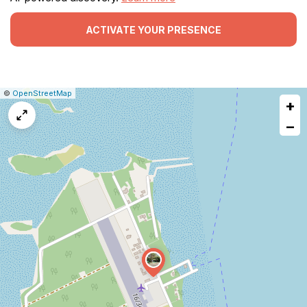
ACTIVATE YOUR PRESENCE
|
Leaflet
|
Report
©
OpenStreetMap
+
a
map
−
issue