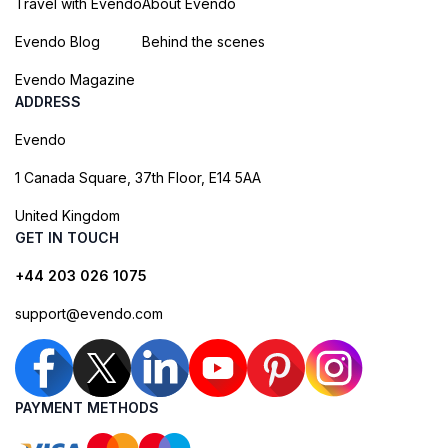
Travel with Evendo
About Evendo
Evendo Blog
Behind the scenes
Evendo Magazine
ADDRESS
Evendo
1 Canada Square, 37th Floor, E14 5AA
United Kingdom
GET IN TOUCH
+44 203 026 1075
support@evendo.com
PAYMENT METHODS