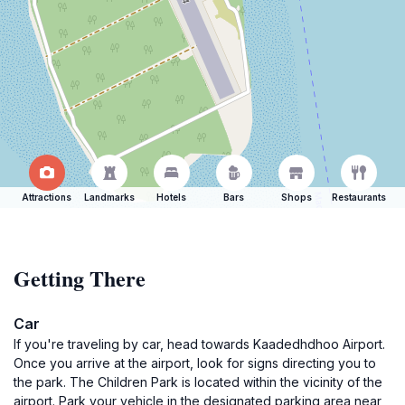
Attractions
Landmarks
Hotels
Bars
Shops
Restaurants
Getting There
Car
If you're traveling by car, head towards Kaadedhdhoo Airport.
Once you arrive at the airport, look for signs directing you to
the park. The Children Park is located within the vicinity of the
airport. Park your vehicle in the designated parking area near