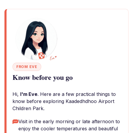
FROM EVE
Know before you go
Hi,
I'm Eve
. Here are a few practical things to
know before exploring Kaadedhdhoo Airport
Children Park.
Visit in the early morning or late afternoon to
enjoy the cooler temperatures and beautiful