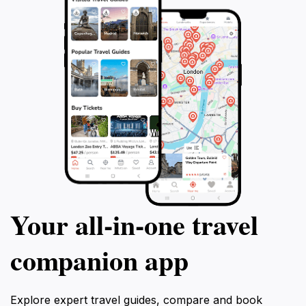
Your all‑in‑one travel
companion app
Explore expert travel guides, compare and book