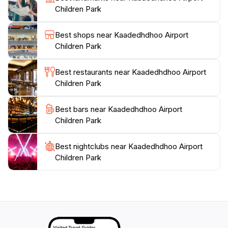
or let the kids burn off some energy, Kaadedhdhoo
Children Park
Airport Children Park truly embodies the essence of
relaxation in this tropical paradise. Don't miss the
Best shops near Kaadedhdhoo Airport
chance to experience this delightful park that
Children Park
encapsulates the warm, welcoming spirit of the
Best restaurants near Kaadedhdhoo Airport
Children Park
Best bars near Kaadedhdhoo Airport
Children Park
Best nightclubs near Kaadedhdhoo Airport
Children Park