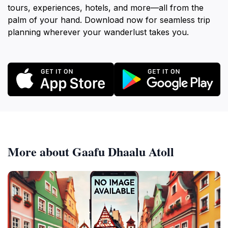
tours, experiences, hotels, and more—all from the
palm of your hand. Download now for seamless trip
planning wherever your wanderlust takes you.
More about Gaafu Dhaalu Atoll