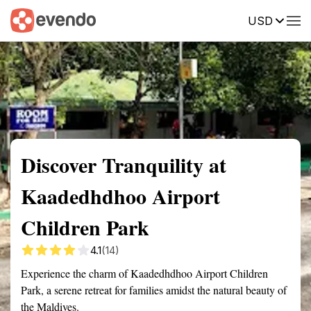
USD
Summary
Map
Getting there
Description
Reviews
Discover Tranquility at
Kaadedhdhoo Airport
Children Park
4.1
(14)
Experience the charm of Kaadedhdhoo Airport Children
Park, a serene retreat for families amidst the natural beauty of
the Maldives.