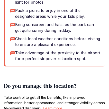
light for photos.
Pack a picnic to enjoy in one of the
designated areas while your kids play.
Bring sunscreen and hats, as the park can
get quite sunny during midday.
Check local weather conditions before visiting
to ensure a pleasant experience.
Take advantage of the proximity to the airport
for a perfect stopover relaxation spot.
Do you manage this location?
Take control to get all the benefits, like improved
information, better appearance, and stronger visibility across
AI-powered discovery.
Learn more