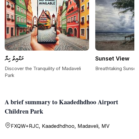
ރައްޔިތު ހިޔާ
Sunset View
Discover the Tranquility of Madaveli
Breathtaking Sunset
Park
A brief summary to Kaadedhdhoo Airport
Children Park
FXQW+RJC, Kaadedhdhoo, Madaveli, MV