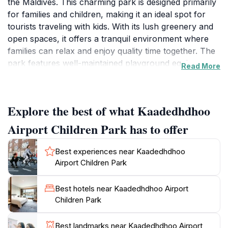
the Maldives. This charming park is designed primarily
for families and children, making it an ideal spot for
tourists traveling with kids. With its lush greenery and
open spaces, it offers a tranquil environment where
families can relax and enjoy quality time together. The
park features well-maintained playground equipment,
Read More
picnic areas, and walking paths, making it a welcoming
place for visitors seeking a break from the bustling
airport. The natural beauty surrounding the park
Explore the best of what Kaadedhdhoo
enhances its charm, providing a peaceful backdrop
perfect for outdoor activities or simply lounging under
Airport Children Park has to offer
the shade of palm trees. Visitors can also take
advantage of the scenic views that this location offers,
Best experiences near Kaadedhdhoo
making it a great spot for photography enthusiasts.
Airport Children Park
The park is conveniently located near the airport,
allowing travelers to unwind before or after their
Best hotels near Kaadedhdhoo Airport
flights. Families will find this park a safe and enjoyable
Children Park
space for their children to play and explore. Whether
you're looking to enjoy a leisurely stroll, have a picnic,
Best landmarks near Kaadedhdhoo Airport