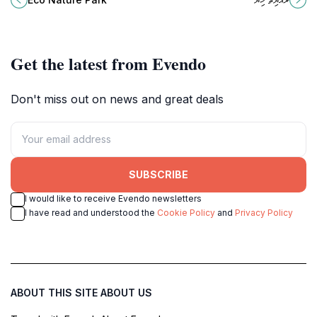
Fuvahmulah, a true ecological gem
the heart of the Maldives.
of the Maldives.
Get the latest from Evendo
Don't miss out on news and great deals
SUBSCRIBE
I would like to receive Evendo newsletters
I have read and understood the
Cookie Policy
and
Privacy Policy
ABOUT THIS SITE
ABOUT US