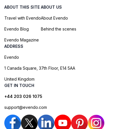
ABOUT THIS SITE
ABOUT US
Travel with Evendo
About Evendo
Evendo Blog
Behind the scenes
Evendo Magazine
ADDRESS
Evendo
1 Canada Square, 37th Floor, E14 5AA
United Kingdom
GET IN TOUCH
+44 203 026 1075
support@evendo.com