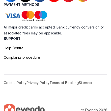
PAYMENT METHODS
All major credit cards accepted. Bank currency conversion or
associated fees may be applicable.
SUPPORT
Help Centre
Complaints procedure
Cookie Policy
Privacy Policy
Terms of Booking
Sitemap
@ Evendo 2026