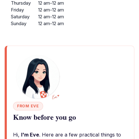
Thursday
12 am-12 am
Friday
12 am-12 am
Saturday
12 am-12 am
Sunday
12 am-12 am
FROM EVE
Know before you go
Hi,
I'm Eve
. Here are a few practical things to