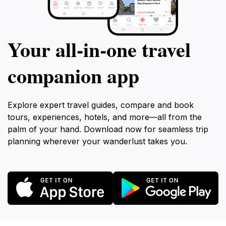
Your all‑in‑one travel
companion app
Explore expert travel guides, compare and book
tours, experiences, hotels, and more—all from the
palm of your hand. Download now for seamless trip
planning wherever your wanderlust takes you.