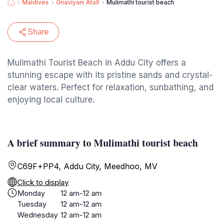
Maldives
Gnaviyani Atoll
Mulimathi tourist beach
Share
Mulimathi Tourist Beach in Addu City offers a
stunning escape with its pristine sands and crystal-
clear waters. Perfect for relaxation, sunbathing, and
enjoying local culture.
A brief summary to Mulimathi tourist beach
C69F+PP4, Addu City, Meedhoo, MV
Click to display
Monday
12 am-12 am
Tuesday
12 am-12 am
Wednesday
12 am-12 am