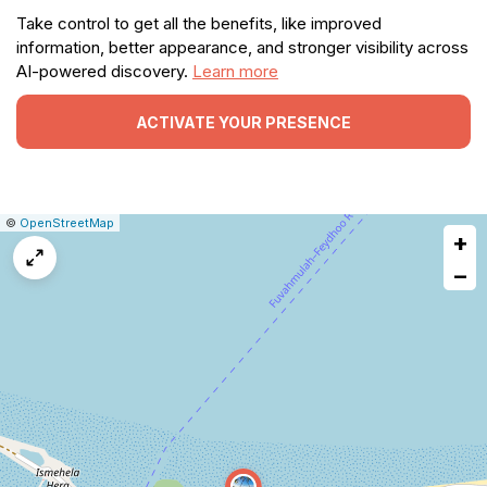
Take control to get all the benefits, like improved
information, better appearance, and stronger visibility across
AI-powered discovery.
Learn more
ACTIVATE YOUR PRESENCE
|
Leaflet
|
Report
©
OpenStreetMap
+
a
map
−
issue