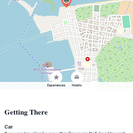
Experiences
Hotels
Getting There
Car