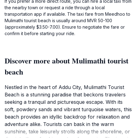
If you prefer a more direct route, you can hire a local taxi from
the nearby town or request a ride through a local
transportation app if available. The taxi fare from Meedhoo to
Mulimathi tourist beach is usually around MVR 50-100
(approximately $3.50-7.00). Ensure to negotiate the fare or
confirm it before starting your ride.
Discover more about Mulimathi tourist
beach
Nestled in the heart of Addu City, Mulimathi Tourist
Beach is a stunning paradise that beckons travelers
seeking a tranquil and picturesque escape. With its
soft, powdery sands and vibrant turquoise waters, this
beach provides an idyllic backdrop for relaxation and
adventure alike. Tourists can bask in the warm
sunshine, take leisurely strolls along the shoreline, or