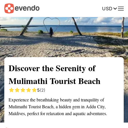
USD
Summary
Map
Getting there
Description
Reviews
Discover the Serenity of
Mulimathi Tourist Beach
5
(2)
Experience the breathtaking beauty and tranquility of
Mulimathi Tourist Beach, a hidden gem in Addu City,
Maldives, perfect for relaxation and aquatic adventures.