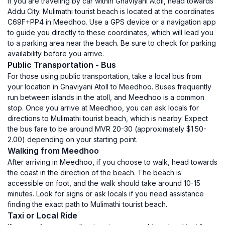
If you are traveling by car within Gnaviyani Atoll, head towards
Addu City. Mulimathi tourist beach is located at the coordinates
C69F+PP4 in Meedhoo. Use a GPS device or a navigation app
to guide you directly to these coordinates, which will lead you
to a parking area near the beach. Be sure to check for parking
availability before you arrive.
Public Transportation - Bus
For those using public transportation, take a local bus from
your location in Gnaviyani Atoll to Meedhoo. Buses frequently
run between islands in the atoll, and Meedhoo is a common
stop. Once you arrive at Meedhoo, you can ask locals for
directions to Mulimathi tourist beach, which is nearby. Expect
the bus fare to be around MVR 20-30 (approximately $1.50-
2.00) depending on your starting point.
Walking from Meedhoo
After arriving in Meedhoo, if you choose to walk, head towards
the coast in the direction of the beach. The beach is
accessible on foot, and the walk should take around 10-15
minutes. Look for signs or ask locals if you need assistance
finding the exact path to Mulimathi tourist beach.
Taxi or Local Ride