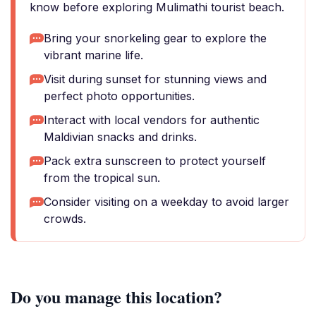
know before exploring Mulimathi tourist beach.
Bring your snorkeling gear to explore the
vibrant marine life.
Visit during sunset for stunning views and
perfect photo opportunities.
Interact with local vendors for authentic
Maldivian snacks and drinks.
Pack extra sunscreen to protect yourself
from the tropical sun.
Consider visiting on a weekday to avoid larger
crowds.
Do you manage this location?