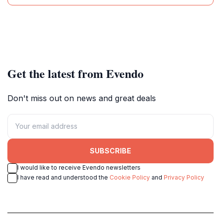
Get the latest from Evendo
Don't miss out on news and great deals
SUBSCRIBE
I would like to receive Evendo newsletters
I have read and understood the
Cookie Policy
and
Privacy Policy