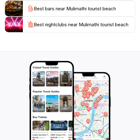
Best bars near Mulimathi tourist beach
Best nightclubs near Mulimathi tourist beach