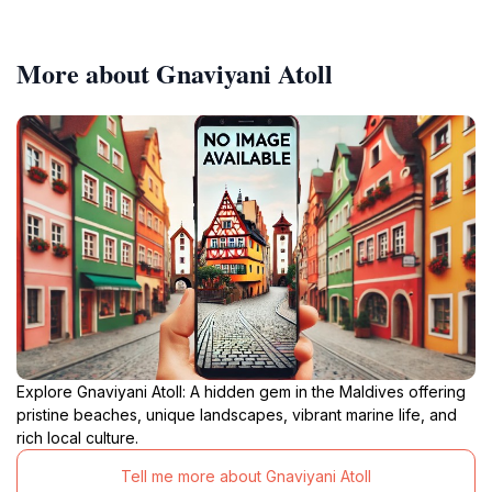
More about Gnaviyani Atoll
Explore Gnaviyani Atoll: A hidden gem in the Maldives offering
pristine beaches, unique landscapes, vibrant marine life, and
rich local culture.
Tell me more about Gnaviyani Atoll