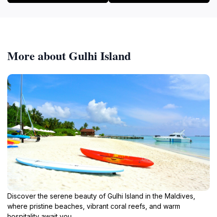
More about Gulhi Island
Discover the serene beauty of Gulhi Island in the Maldives,
where pristine beaches, vibrant coral reefs, and warm
hospitality await you.