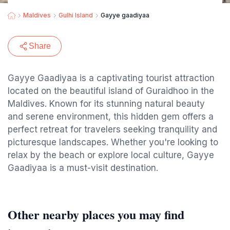
Maldives
Gulhi Island
Gayye gaadiyaa
Share
Gayye Gaadiyaa is a captivating tourist attraction
located on the beautiful island of Guraidhoo in the
Maldives. Known for its stunning natural beauty
and serene environment, this hidden gem offers a
perfect retreat for travelers seeking tranquility and
picturesque landscapes. Whether you're looking to
relax by the beach or explore local culture, Gayye
Gaadiyaa is a must-visit destination.
Other nearby places you may find