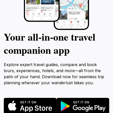
Your all‑in‑one travel
companion app
Explore expert travel guides, compare and book
tours, experiences, hotels, and more—all from the
palm of your hand. Download now for seamless trip
planning wherever your wanderlust takes you.