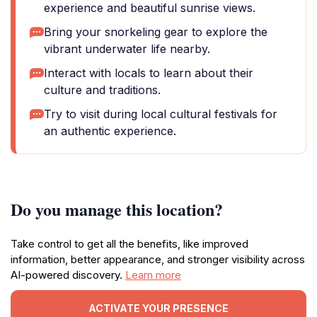
experience and beautiful sunrise views.
Bring your snorkeling gear to explore the
vibrant underwater life nearby.
Interact with locals to learn about their
culture and traditions.
Try to visit during local cultural festivals for
an authentic experience.
Do you manage this location?
Take control to get all the benefits, like improved
information, better appearance, and stronger visibility across
AI-powered discovery.
Learn more
ACTIVATE YOUR PRESENCE