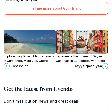
Tell me more about Gulhi Island
Explore Lucy Point: A hidden oasis
Experience the charm of Gayye
in Guraidhoo, Maldives, where
Gaadiyaa in Guraidhoo, where local
tranquility meets stunning natural
culture meets breathtaking natural
Lucy Point
Gayye gaadiyaa
beauty for an unforgettable
beauty for an unforgettable
experience.
Maldivian adventure.
Get the latest from Evendo
Don't miss out on news and great deals