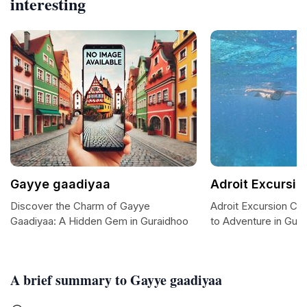
interesting
Gayye gaadiyaa
Adroit Excursio
Discover the Charm of Gayye
Adroit Excursion Ce
Gaadiyaa: A Hidden Gem in Guraidhoo
to Adventure in Gur
A brief summary to Gayye gaadiyaa