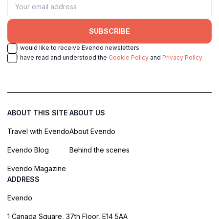
SUBSCRIBE
I would like to receive Evendo newsletters
I have read and understood the
Cookie Policy
and
Privacy Policy
ABOUT THIS SITE
ABOUT US
Travel with Evendo
About Evendo
Evendo Blog
Behind the scenes
Evendo Magazine
ADDRESS
Evendo
1 Canada Square, 37th Floor, E14 5AA