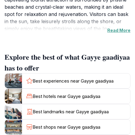
beaches and crystal-clear waters, making it an ideal
spot for relaxation and rejuvenation. Visitors can bask
in the sun, take leisurely strolls along the shore, or
simply enjoy the breathtaking views of the Indian
Read More
Ocean. The tranquil setting allows for a perfect blend
of adventure and serenity, making it a favorite among
both solo travelers and families alike. Beyond its
Explore the best of what Gayye gaadiyaa
aesthetic appeal, Gayye Gaadiyaa offers a glimpse into
the local culture and lifestyle. The area is rich in
has to offer
Maldivian traditions, and visitors can often witness
local fishermen at work or participate in cultural
Best experiences near Gayye gaadiyaa
events that showcase the island's heritage. Engaging
with the locals provides a unique opportunity to learn
Best hotels near Gayye gaadiyaa
about their customs and traditions, enriching your
travel experience. For those seeking adventure, the
Best landmarks near Gayye gaadiyaa
nearby waters are perfect for snorkeling and diving,
where you can explore vibrant coral reefs teeming
Best shops near Gayye gaadiyaa
with marine life. The island's warm climate and friendly