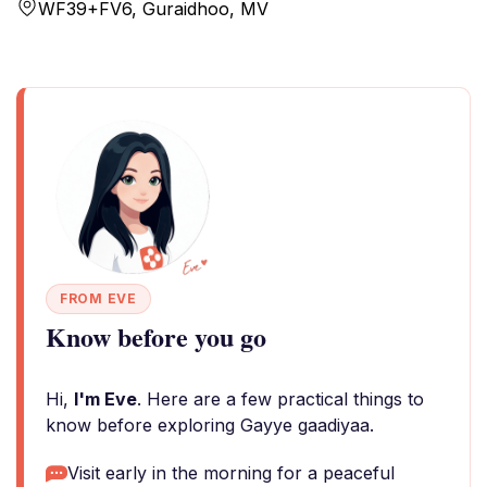
WF39+FV6, Guraidhoo, MV
FROM EVE
Know before you go
Hi,
I'm Eve
. Here are a few practical things to
know before exploring Gayye gaadiyaa.
Visit early in the morning for a peaceful