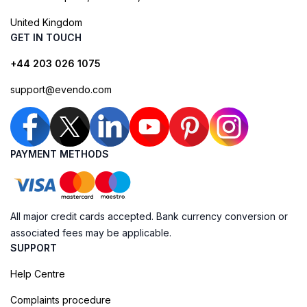
United Kingdom
GET IN TOUCH
+44 203 026 1075
support@evendo.com
PAYMENT METHODS
All major credit cards accepted. Bank currency conversion or
associated fees may be applicable.
SUPPORT
Help Centre
Complaints procedure