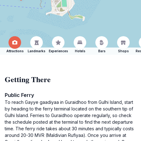
Attractions
Landmarks
Experiences
Hotels
Bars
Shops
Res
Getting There
Public Ferry
To reach Gayye gaadiyaa in Guraidhoo from Gulhi Island, start
by heading to the ferry terminal located on the southern tip of
Gulhi Island. Ferries to Guraidhoo operate regularly, so check
the schedule posted at the terminal to find the next departure
time. The ferry ride takes about 30 minutes and typically costs
around 20-30 MVR (Maldivian Rufiyaa). Once you arrive at