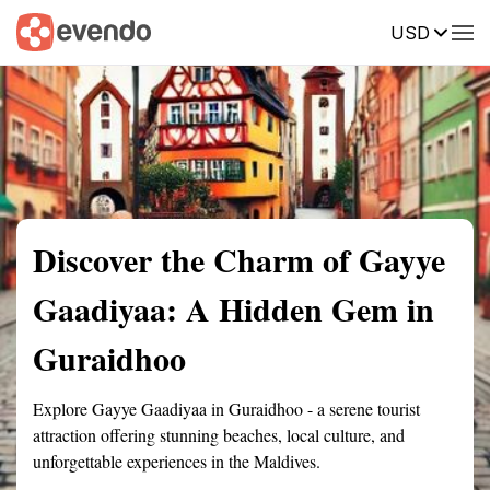
USD
Summary
Map
Getting there
Description
Reviews
Discover the Charm of Gayye
Gaadiyaa: A Hidden Gem in
Guraidhoo
Explore Gayye Gaadiyaa in Guraidhoo - a serene tourist
attraction offering stunning beaches, local culture, and
unforgettable experiences in the Maldives.