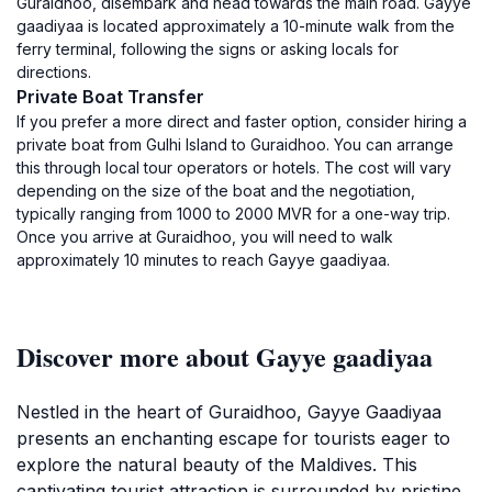
Guraidhoo, disembark and head towards the main road. Gayye
gaadiyaa is located approximately a 10-minute walk from the
ferry terminal, following the signs or asking locals for
directions.
Private Boat Transfer
If you prefer a more direct and faster option, consider hiring a
private boat from Gulhi Island to Guraidhoo. You can arrange
this through local tour operators or hotels. The cost will vary
depending on the size of the boat and the negotiation,
typically ranging from 1000 to 2000 MVR for a one-way trip.
Once you arrive at Guraidhoo, you will need to walk
approximately 10 minutes to reach Gayye gaadiyaa.
Discover more about Gayye gaadiyaa
Nestled in the heart of Guraidhoo, Gayye Gaadiyaa
presents an enchanting escape for tourists eager to
explore the natural beauty of the Maldives. This
captivating tourist attraction is surrounded by pristine